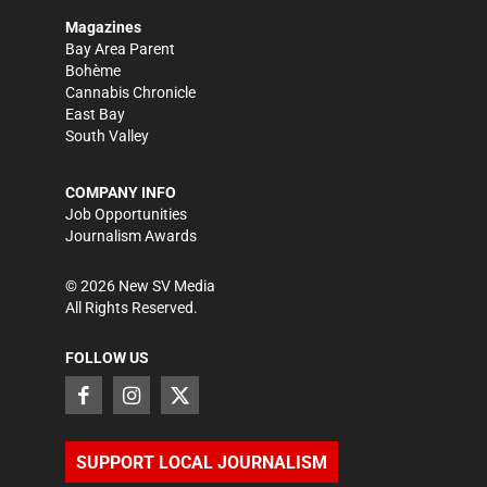
Magazines
Bay Area Parent
Bohème
Cannabis Chronicle
East Bay
South Valley
COMPANY INFO
Job Opportunities
Journalism Awards
©
2026
New SV Media
All Rights Reserved.
FOLLOW US
SUPPORT LOCAL JOURNALISM