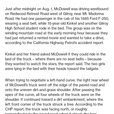
Just after midnight on Aug. 1, McDowell was driving westbound
on Redwood Retreat Road west of Gilroy, near Mt. Madonna
Road. He had one passenger in the cab of his 1985 Ford F-250,
wearing a seat belt, while 15-year-old Kinkel and another Gilroy
High School student rode in the bed. The group was on the
winding mountain road at the early morning hour because they
had just returned a rented movie and wanted to take a drive,
according to the California Highway Patrol’s accident report.
Kinkel and her friend asked McDowell if they could ride in the
bed of the truck – where there are no seat belts – because
they wanted to watch the stars, the report said. The two girls
were lying in the bed with their heads toward the tailgate.
When trying to negotiate a left-hand curve, the right rear wheel
of McDowell’s truck went off the edge of the paved road and
onto the uneven dirt-and-grass shoulder. After passing the
apex of the curve, all four wheels of the truck were on the
shoulder. It continued toward a dirt embankment, where the
left front corner of the truck struck a tree. According to the
CHP report, the truck was facing north, or roughly