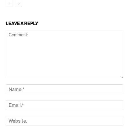
LEAVE A REPLY