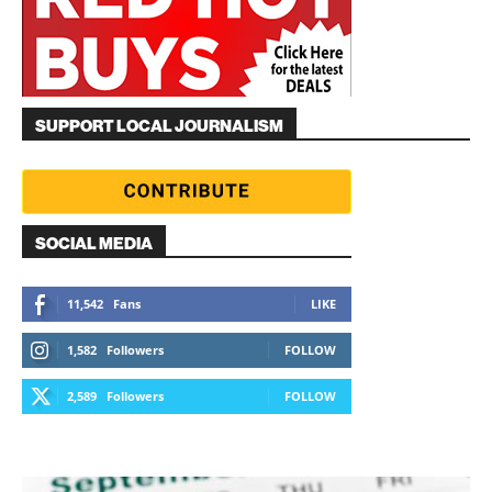
SUPPORT LOCAL JOURNALISM
SOCIAL MEDIA
11,542
Fans
LIKE
1,582
Followers
FOLLOW
2,589
Followers
FOLLOW