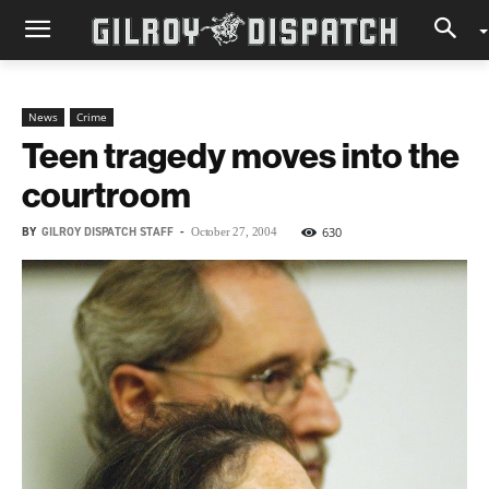
News
Crime
Teen tragedy moves into the
courtroom
BY
GILROY DISPATCH STAFF
-
630
October 27, 2004