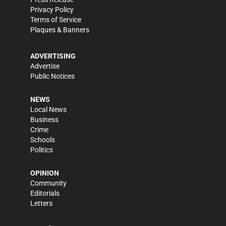
Privacy Policy
Terms of Service
Plaques & Banners
ADVERTISING
Advertise
Public Notices
NEWS
Local News
Business
Crime
Schools
Politics
OPINION
Community
Editorials
Letters