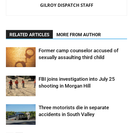
GILROY DISPATCH STAFF
RELATED ARTICLES
MORE FROM AUTHOR
Former camp counselor accused of
sexually assaulting third child
FBI joins investigation into July 25
shooting in Morgan Hill
Three motorists die in separate
accidents in South Valley