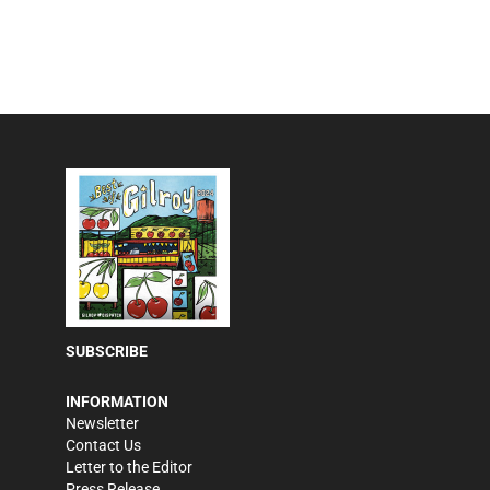
SUBSCRIBE
INFORMATION
Newsletter
Contact Us
Letter to the Editor
Press Release