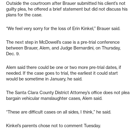
Outside the courtroom after Brauer submitted his client’s not
guilty plea, he offered a brief statement but did not discuss his
plans for the case.
“We feel very sorry for the loss of Erin Kinkel,” Brauer said.
The next step in McDowell’s case is a pre-trial conference
between Brauer, Alem, and Judge Bernardini, on Thursday,
Dec. 9.
Alem said there could be one or two more pre-trial dates, if
needed. If the case goes to trial, the earliest it could start
would be sometime in January, he said.
The Santa Clara County District Attorney’s office does not plea
bargain vehicular manslaughter cases, Alem said.
“These are difficult cases on all sides, I think,” he said.
Kinkel’s parents chose not to comment Tuesday.