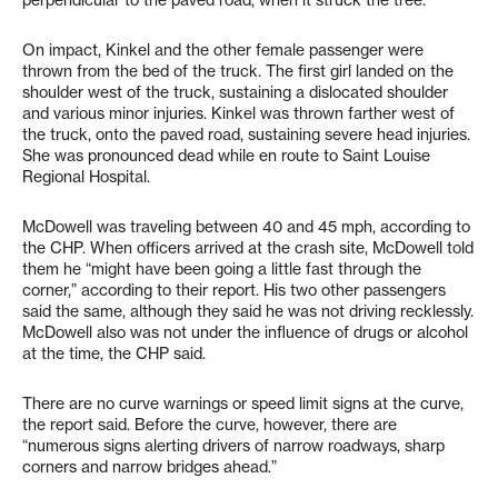
perpendicular to the paved road, when it struck the tree.
On impact, Kinkel and the other female passenger were
thrown from the bed of the truck. The first girl landed on the
shoulder west of the truck, sustaining a dislocated shoulder
and various minor injuries. Kinkel was thrown farther west of
the truck, onto the paved road, sustaining severe head injuries.
She was pronounced dead while en route to Saint Louise
Regional Hospital.
McDowell was traveling between 40 and 45 mph, according to
the CHP. When officers arrived at the crash site, McDowell told
them he “might have been going a little fast through the
corner,” according to their report. His two other passengers
said the same, although they said he was not driving recklessly.
McDowell also was not under the influence of drugs or alcohol
at the time, the CHP said.
There are no curve warnings or speed limit signs at the curve,
the report said. Before the curve, however, there are
“numerous signs alerting drivers of narrow roadways, sharp
corners and narrow bridges ahead.”