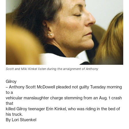
Scott and Miki Kinkel listen during the arraignment of Anthony
Gilroy
– Anthony Scott McDowell pleaded not guilty Tuesday morning
to a
vehicular manslaughter charge stemming from an Aug. 1 crash
that
killed Gilroy teenager Erin Kinkel, who was riding in the bed of
his truck.
By Lori Stuenkel