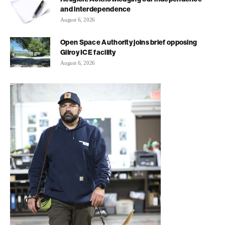
and interdependence
August 6, 2026
Open Space Authority joins brief opposing
Gilroy ICE facility
August 6, 2026