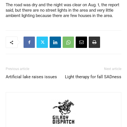
The road was dry and the night was clear on Aug. 1, the report
said, but there are no street lights in the area and very little
ambient lighting because there are few houses in the area.
Previous article
Next article
Artificial lake raises issues
Light therapy for fall SADness