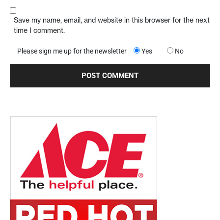
Save my name, email, and website in this browser for the next
time I comment.
Please sign me up for the newsletter
Yes
No