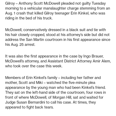
Gilroy – Anthony Scott McDowell pleaded not guilty Tuesday
morning to a vehicular manslaughter charge stemming from an
Aug. 1 crash that killed Gilroy teenager Erin Kinkel, who was
riding in the bed of his truck.
McDowell, conservatively dressed in a black suit and tie with
his hair closely cropped, stood at his attorney’s side but did not
address the San Martin courtroom in his first appearance since
his Aug. 25 arrest.
It was also the first appearance in the case by Ingo Brauer,
McDowell’s attorney, and Assistant District Attorney Amir Alem,
who took over the case this week.
Members of Erin Kinkel’s family – including her father and
mother, Scott and Miki – watched the five-minute plea
appearance by the young man who had been Kinkel’s friend.
They sat on the left-hand side of the courtroom, four rows in
front of where McDowell, of Morgan Hill, sat and waited for
Judge Susan Bernardini to call his case. At times, they
appeared to fight back tears.