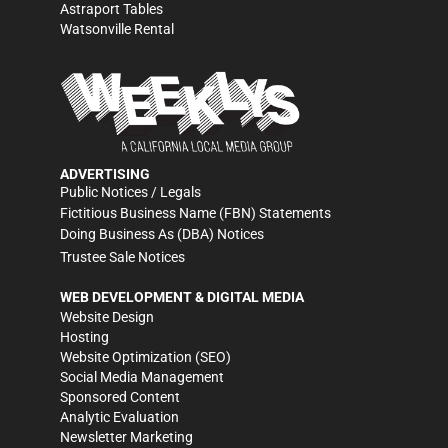
Astraport Tables
Watsonville Rental
ADVERTISING
Public Notices / Legals
Fictitious Business Name (FBN) Statements
Doing Business As (DBA) Notices
Trustee Sale Notices
WEB DEVELOPMENT & DIGITAL MEDIA
Website Design
Hosting
Website Optimization (SEO)
Social Media Management
Sponsored Content
Analytic Evaluation
Newsletter Marketing