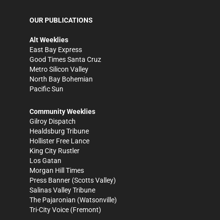
OUR PUBLICATIONS
Alt Weeklies
East Bay Express
Good Times Santa Cruz
Metro Silicon Valley
North Bay Bohemian
Pacific Sun
Community Weeklies
Gilroy Dispatch
Healdsburg Tribune
Hollister Free Lance
King City Rustler
Los Gatan
Morgan Hill Times
Press Banner
(Scotts Valley)
Salinas Valley Tribune
The Pajaronian
(Watsonville)
Tri-City Voice
(Fremont)