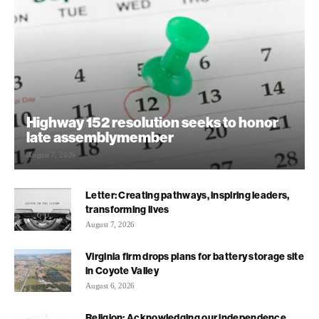
Highway 152 resolution seeks to honor
late assemblymember
August 7, 2026
Letter: Creating pathways, inspiring leaders,
transforming lives
August 7, 2026
Virginia firm drops plans for battery storage site
in Coyote Valley
August 6, 2026
Religion: Acknowledging our independence