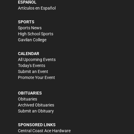
ESPAÑOL
Artículos en Español
SPORTS
Sports News
High School Sports
Gavilan College
CALENDAR
All Upcoming Events
Today's Events
Submit an Event
Promote Your Event
OBITUARIES
Obituaries
Archived Obituaries
Submit an Obituary
SPONSORED LINKS
Central Coast Ace Hardware