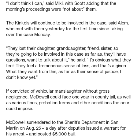
“I don’t think I can,” said Miki, with Scott adding that the
morning’s proceedings were “not about” them.
The Kinkels will continue to be involved in the case, said Alem,
who met with them yesterday for the first time since taking
over the case Monday.
“They lost their daughter, granddaughter, friend, sister, so
they’re going to be involved in this case as far as, they’ll have
questions, want to talk about it,” he said. “It’s obvious what they
feel: They feel a tremendous sense of loss, and that’s a given.
What they want from this, as far as their sense of justice, I
don’t know yet.”
If convicted of vehicular manslaughter without gross
negligence, McDowell could face one year in county jail, as well
as various fines, probation terms and other conditions the court
could impose.
McDowell surrendered to the Sheriff’s Department in San
Martin on Aug. 25 – a day after deputies issued a warrant for
his arrest – and posted $5,000 bail.