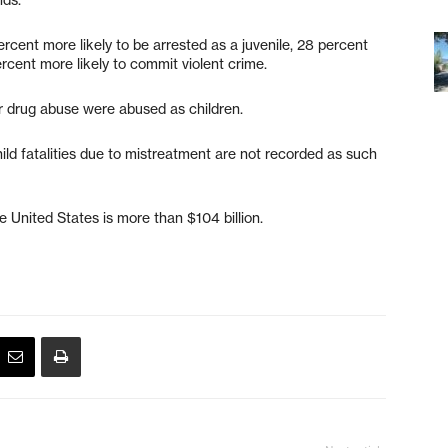
cent more likely to be arrested as a juvenile, 28 percent
ercent more likely to commit violent crime.
or drug abuse were abused as children.
ild fatalities due to mistreatment are not recorded as such
e United States is more than $104 billion.