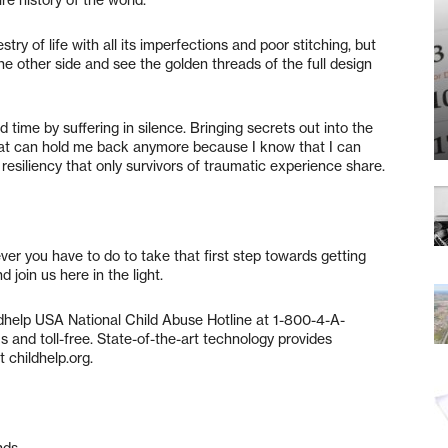
y of life with all its imperfections and poor stitching, but
e other side and see the golden threads of the full design
 time by suffering in silence. Bringing secrets out into the
that can hold me back anymore because I know that I can
a resiliency that only survivors of traumatic experience share.
er you have to do to take that first step towards getting
 join us here in the light.
ildhelp USA National Child Abuse Hotline at 1-800-4-A-
and toll-free. State-of-the-art technology provides
 childhelp.org.
nds.