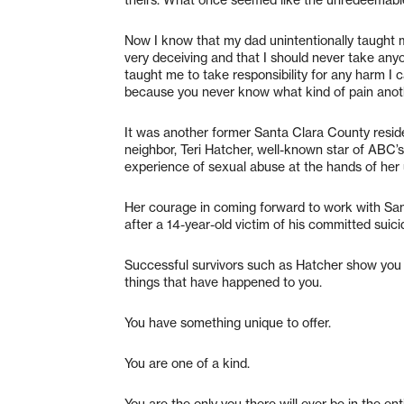
Now I know that my dad unintentionally taught
very deceiving and that I should never take anyo
taught me to take responsibility for any harm 
because you never know what kind of pain anoth
It was another former Santa Clara County reside
neighbor, Teri Hatcher, well-known star of ABC
experience of sexual abuse at the hands of her u
Her courage in coming forward to work with Sa
after a 14-year-old victim of his committed suici
Successful survivors such as Hatcher show you d
things that have happened to you.
You have something unique to offer.
You are one of a kind.
You are the only you there will ever be in the ent