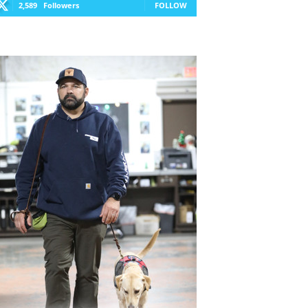
2,589
Followers
FOLLOW