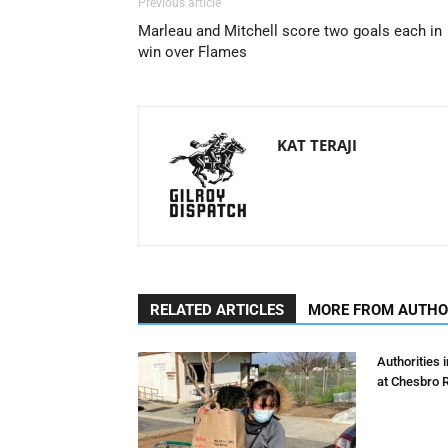
Previous article
Marleau and Mitchell score two goals each in
win over Flames
KAT TERAJI
RELATED ARTICLES
MORE FROM AUTH
Authorities 
at Chesbro 