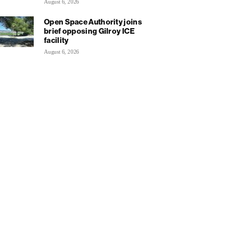
August 6, 2026
Open Space Authority joins
brief opposing Gilroy ICE
facility
August 6, 2026