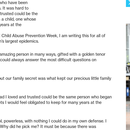
u who have been
. It was hard to
trusted could be the
a child, one whose
years at the
Child Abuse Prevention Week, I am writing this for all of
’s largest epidemics.
 amazing person in many ways, gifted with a golden tenor
 could always answer the most difficult questions on
t our family secret was what kept our precious little family
dad I loved and trusted could be the same person who began
ts I would feel obligated to keep for many years at the
ol, powerless, with nothing I could do in my own defense. I
 Why did he pick me? It must be because there was