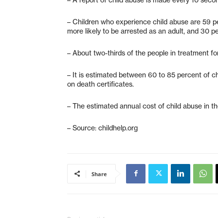
– Children who experience child abuse are 59 per
more likely to be arrested as an adult, and 30 p
– About two-thirds of the people in treatment f
– It is estimated between 60 to 85 percent of ch
on death certificates.
– The estimated annual cost of child abuse in th
– Source: childhelp.org
Share