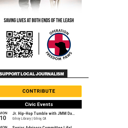
SUPPORT LOCAL JOURNALISM