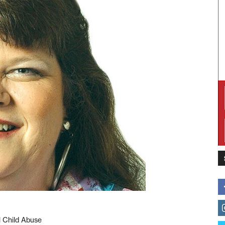
l Child Abuse