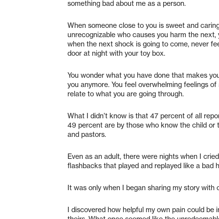
something bad about me as a person.
When someone close to you is sweet and caring
unrecognizable who causes you harm the next, y
when the next shock is going to come, never fe
door at night with your toy box.
You wonder what you have done that makes you s
you anymore. You feel overwhelming feelings of
relate to what you are going through.
What I didn’t know is that 47 percent of all rep
49 percent are by those who know the child or th
and pastors.
Even as an adult, there were nights when I crie
flashbacks that played and replayed like a bad 
It was only when I began sharing my story with o
I discovered how helpful my own pain could be 
theirs. What once seemed like the unredeemable