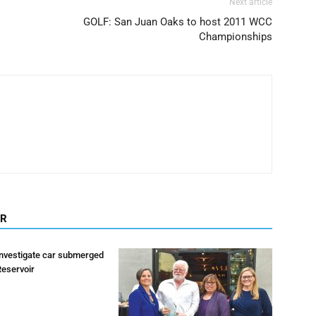
Next article
GOLF: San Juan Oaks to host 2011 WCC
Championships
OR
investigate car submerged
Reservoir