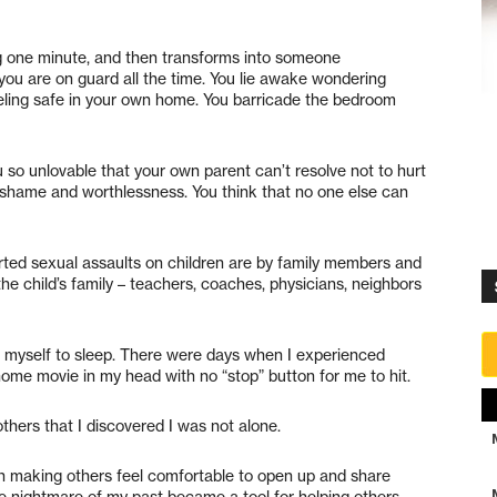
 one minute, and then transforms into someone
ou are on guard all the time. You lie awake wondering
eling safe in your own home. You barricade the bedroom
o unlovable that your own parent can’t resolve not to hurt
 shame and worthlessness. You think that no one else can
orted sexual assaults on children are by family members and
e child’s family – teachers, coaches, physicians, neighbors
d myself to sleep. There were days when I experienced
home movie in my head with no “stop” button for me to hit.
thers that I discovered I was not alone.
in making others feel comfortable to open up and share
 nightmare of my past became a tool for helping others.