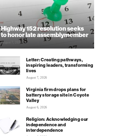
Highway 152 resolution seeks
to honor late assemblymember
August 7, 2026
Letter: Creating pathways,
inspiring leaders, transforming
lives
August 7, 2026
Virginia firm drops plans for
battery storage site in Coyote
Valley
August 6, 2026
Religion: Acknowledging our
independence and
interdependence