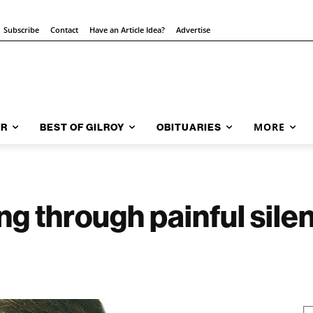
Subscribe
Contact
Have an Article Idea?
Advertise
MORE
AR
BEST OF GILROY
OBITUARIES
g through painful silen