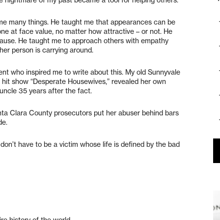
 me many things. He taught me that appearances can be
ne at face value, no matter how attractive – or not. He
I cause. He taught me to approach others with empathy
er person is carrying around.
nt who inspired me to write about this. My old Sunnyvale
’s hit show “Desperate Housewives,” revealed her own
ncle 35 years after the fact.
nta Clara County prosecutors put her abuser behind bars
de.
on’t have to be a victim whose life is defined by the bad
ire history of the world.