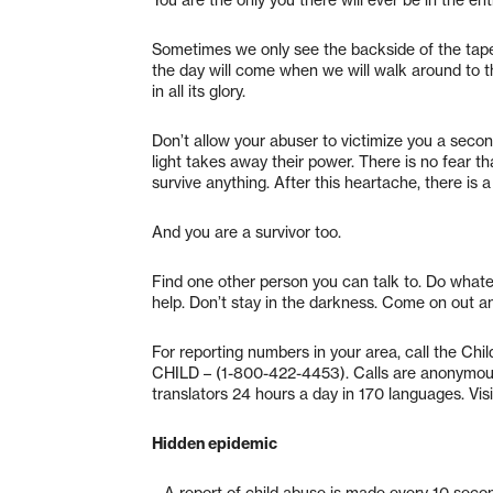
Sometimes we only see the backside of the tapestr
the day will come when we will walk around to th
in all its glory.
Don’t allow your abuser to victimize you a second
light takes away their power. There is no fear 
survive anything. After this heartache, there is 
And you are a survivor too.
Find one other person you can talk to. Do whatev
help. Don’t stay in the darkness. Come on out and
For reporting numbers in your area, call the Ch
CHILD – (1-800-422-4453). Calls are anonymous 
translators 24 hours a day in 170 languages. Visit
Hidden epidemic
– A report of child abuse is made every 10 seco