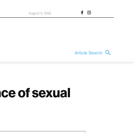
August 9, 2026
Article Search
ce of sexual