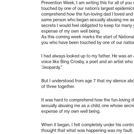
Prevention Week, I am writing this for all of yo
touched by one of our nation’s largest epidemics
comprehend how the fun-loving dad I loved and 
same person who began sexually abusing me as 
secrets I would feel obligated to keep for many 
expense of my own well being.
As this coming week marks the start of National 
you who have been touched by one of our nation
I had always looked up to my father. He was an
voice like Bing Crosby, a poet and an artist who
“Jeopardy.”
But I understood from age 7 that my silence abou
of three together.
It was hard to comprehend how the fun-loving 
sexually abusing me as a child, one whose secre
expense of my own well being.
When it began, I felt completely under his contr
thought that what was happening was my fault.