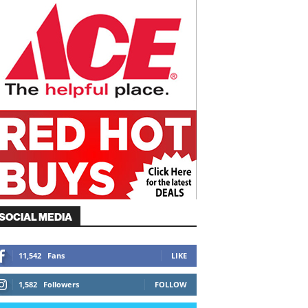
SOCIAL MEDIA
11,542
Fans
LIKE
1,582
Followers
FOLLOW