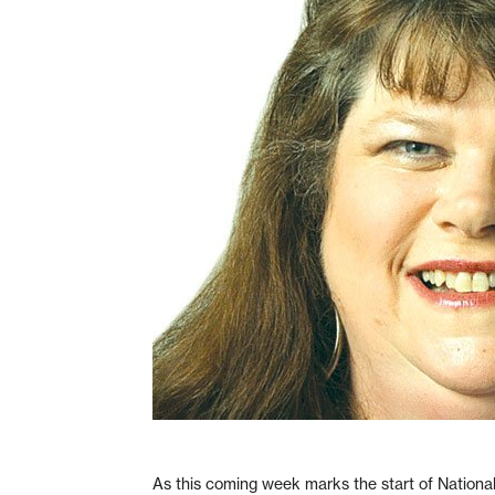
As this coming week marks the start of Nationa