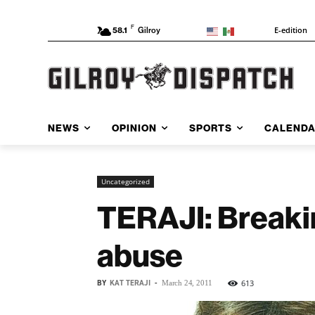
F
E-edition
58.1
Gilroy
NEWS
OPINION
SPORTS
CALEND
Uncategorized
TERAJI: Breakin
abuse
BY
KAT TERAJI
-
613
March 24, 2011