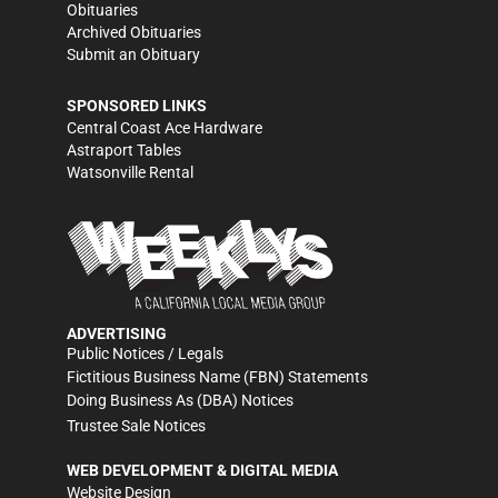
Obituaries
Archived Obituaries
Submit an Obituary
SPONSORED LINKS
Central Coast Ace Hardware
Astraport Tables
Watsonville Rental
ADVERTISING
Public Notices / Legals
Fictitious Business Name (FBN) Statements
Doing Business As (DBA) Notices
Trustee Sale Notices
WEB DEVELOPMENT & DIGITAL MEDIA
Website Design