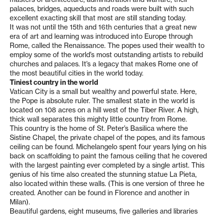
palaces, bridges, aqueducts and roads were built with such
excellent exacting skill that most are still standing today.
It was not until the 15th and 16th centuries that a great new
era of art and learning was introduced into Europe through
Rome, called the Renaissance. The popes used their wealth to
employ some of the world’s most outstanding artists to rebuild
churches and palaces. It’s a legacy that makes Rome one of
the most beautiful cities in the world today.
Tiniest country in the world
Vatican City is a small but wealthy and powerful state. Here,
the Pope is absolute ruler. The smallest state in the world is
located on 108 acres on a hill west of the Tiber River. A high,
thick wall separates this mighty little country from Rome.
This country is the home of St. Peter’s Basilica where the
Sistine Chapel, the private chapel of the popes, and its famous
ceiling can be found. Michelangelo spent four years lying on his
back on scaffolding to paint the famous ceiling that he covered
with the largest painting ever completed by a single artist. This
genius of his time also created the stunning statue La Pieta,
also located within these walls. (This is one version of three he
created. Another can be found in Florence and another in
Milan).
Beautiful gardens, eight museums, five galleries and libraries