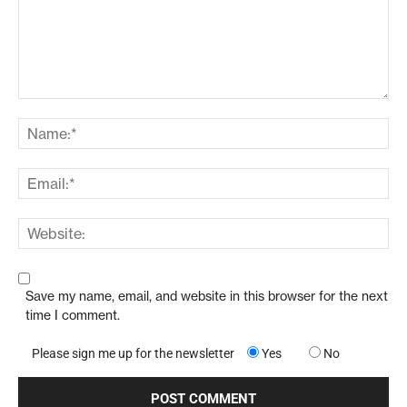
Save my name, email, and website in this browser for the next
time I comment.
Please sign me up for the newsletter
Yes
No