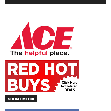
SOCIAL MEDIA