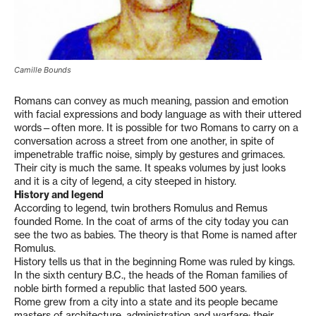
Camille Bounds
Romans can convey as much meaning, passion and emotion
with facial expressions and body language as with their uttered
words—often more. It is possible for two Romans to carry on a
conversation across a street from one another, in spite of
impenetrable traffic noise, simply by gestures and grimaces.
Their city is much the same. It speaks volumes by just looks
and it is a city of legend, a city steeped in history.
History and legend
According to legend, twin brothers Romulus and Remus
founded Rome. In the coat of arms of the city today you can
see the two as babies. The theory is that Rome is named after
Romulus.
History tells us that in the beginning Rome was ruled by kings.
In the sixth century B.C., the heads of the Roman families of
noble birth formed a republic that lasted 500 years.
Rome grew from a city into a state and its people became
masters of architecture, administration and warfare; their