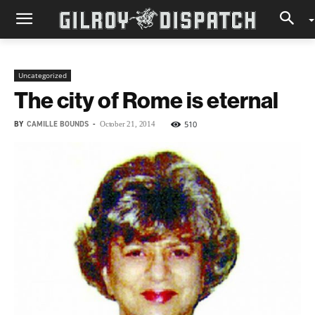
Uncategorized
The city of Rome is eternal
BY
CAMILLE BOUNDS
-
510
October 21, 2014