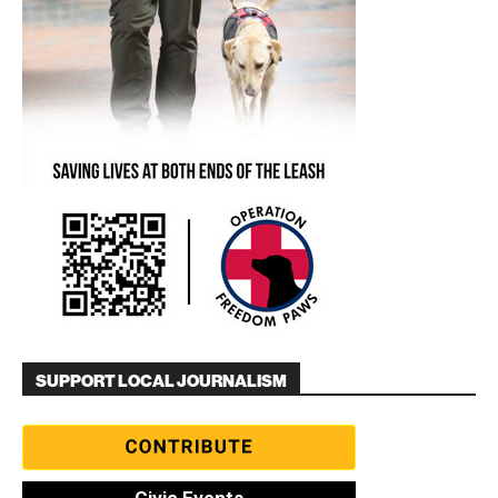
SUPPORT LOCAL JOURNALISM