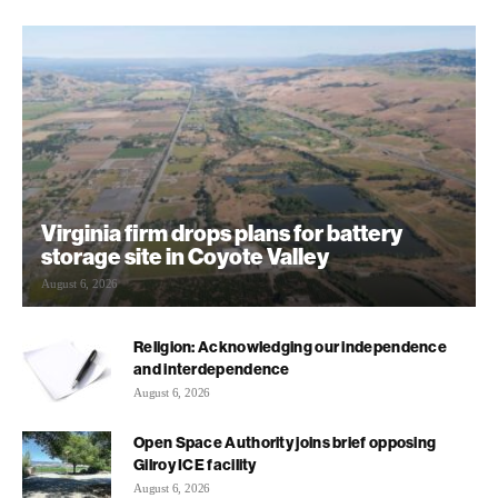
Virginia firm drops plans for battery
storage site in Coyote Valley
August 6, 2026
Religion: Acknowledging our independence
and interdependence
August 6, 2026
Open Space Authority joins brief opposing
Gilroy ICE facility
August 6, 2026