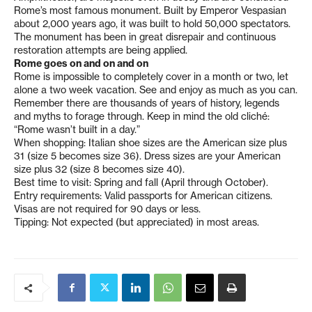
Rome’s most famous monument. Built by Emperor Vespasian
about 2,000 years ago, it was built to hold 50,000 spectators.
The monument has been in great disrepair and continuous
restoration attempts are being applied.
Rome goes on and on and on
Rome is impossible to completely cover in a month or two, let
alone a two week vacation. See and enjoy as much as you can.
Remember there are thousands of years of history, legends
and myths to forage through. Keep in mind the old cliché:
“Rome wasn’t built in a day.”
When shopping: Italian shoe sizes are the American size plus
31 (size 5 becomes size 36). Dress sizes are your American
size plus 32 (size 8 becomes size 40).
Best time to visit: Spring and fall (April through October).
Entry requirements: Valid passports for American citizens.
Visas are not required for 90 days or less.
Tipping: Not expected (but appreciated) in most areas.