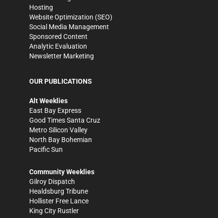
Hosting
Website Optimization (SEO)
Social Media Management
Sponsored Content
Analytic Evaluation
Newsletter Marketing
OUR PUBLICATIONS
Alt Weeklies
East Bay Express
Good Times Santa Cruz
Metro Silicon Valley
North Bay Bohemian
Pacific Sun
Community Weeklies
Gilroy Dispatch
Healdsburg Tribune
Hollister Free Lance
King City Rustler