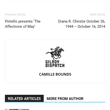
Previous article
Next article
Pintello presents ‘The
Diana R. Christie October 26,
Affections of May’
1944 – October 16, 2014
CAMILLE BOUNDS
RELATED ARTICLES
MORE FROM AUTHOR