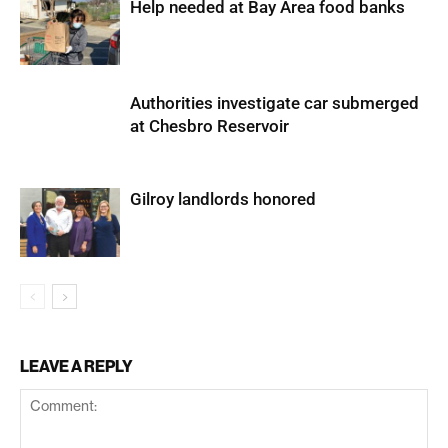
Help needed at Bay Area food banks
Authorities investigate car submerged
at Chesbro Reservoir
Gilroy landlords honored
LEAVE A REPLY