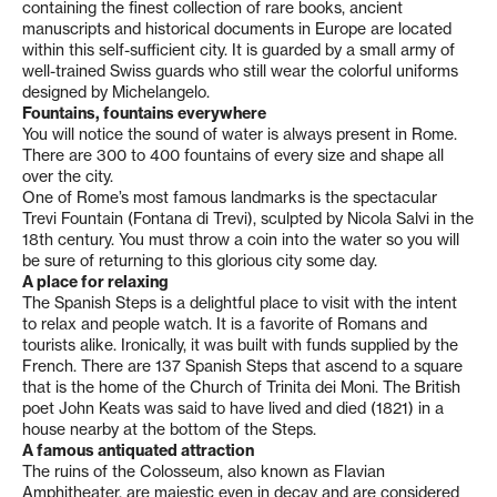
containing the finest collection of rare books, ancient
manuscripts and historical documents in Europe are located
within this self-sufficient city. It is guarded by a small army of
well-trained Swiss guards who still wear the colorful uniforms
designed by Michelangelo.
Fountains, fountains everywhere
You will notice the sound of water is always present in Rome.
There are 300 to 400 fountains of every size and shape all
over the city.
One of Rome’s most famous landmarks is the spectacular
Trevi Fountain (Fontana di Trevi), sculpted by Nicola Salvi in the
18th century. You must throw a coin into the water so you will
be sure of returning to this glorious city some day.
A place for relaxing
The Spanish Steps is a delightful place to visit with the intent
to relax and people watch. It is a favorite of Romans and
tourists alike. Ironically, it was built with funds supplied by the
French. There are 137 Spanish Steps that ascend to a square
that is the home of the Church of Trinita dei Moni. The British
poet John Keats was said to have lived and died (1821) in a
house nearby at the bottom of the Steps.
A famous antiquated attraction
The ruins of the Colosseum, also known as Flavian
Amphitheater, are majestic even in decay and are considered