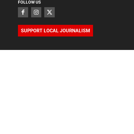
FOLLOW US
SUPPORT LOCAL JOURNALISM