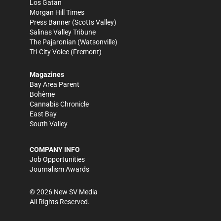
Los Gatan
Morgan Hill Times
Press Banner
(Scotts Valley)
Salinas Valley Tribune
The Pajaronian
(Watsonville)
Tri-City Voice
(Fremont)
Magazines
Bay Area Parent
Bohème
Cannabis Chronicle
East Bay
South Valley
COMPANY INFO
Job Opportunities
Journalism Awards
©
2026
New SV Media
All Rights Reserved.