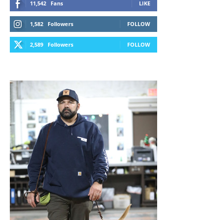
11,542
Fans
LIKE
1,582
Followers
FOLLOW
2,589
Followers
FOLLOW