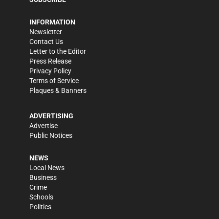
INFORMATION
Newsletter
Contact Us
Letter to the Editor
Press Release
Privacy Policy
Terms of Service
Plaques & Banners
ADVERTISING
Advertise
Public Notices
NEWS
Local News
Business
Crime
Schools
Politics