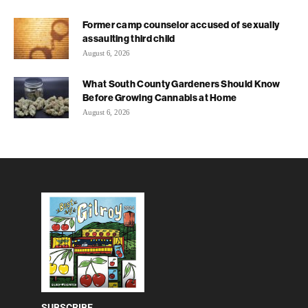
Former camp counselor accused of sexually
assaulting third child
August 6, 2026
What South County Gardeners Should Know
Before Growing Cannabis at Home
August 6, 2026
SUBSCRIBE