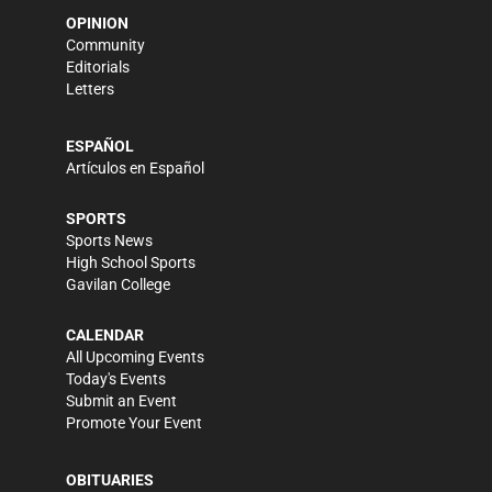
OPINION
Community
Editorials
Letters
ESPAÑOL
Artículos en Español
SPORTS
Sports News
High School Sports
Gavilan College
CALENDAR
All Upcoming Events
Today's Events
Submit an Event
Promote Your Event
OBITUARIES