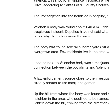
Valencia was shot by an unknown suspect while
Drive, according to Santa Clara County Sheriff’s
The investigation into the homicide is ongoing, 
Valencia’s body was found about 1:40 a.m. Friday
suspicious incident. Deputies have not said what
be, or why the caller was in the area.
The body was found several hundred yards off a p
overgrown area. Few residents live in the area 
Located next to Valencia’s body was a marijuana 
connection between the pot plants and Valencia
A law enforcement source close to the investigat
directly related to the marijuana garden.
Up the hill from where the body was found and at
neighbor in the area, who declined to be named, 
vehicle down the hill, coming from the direction