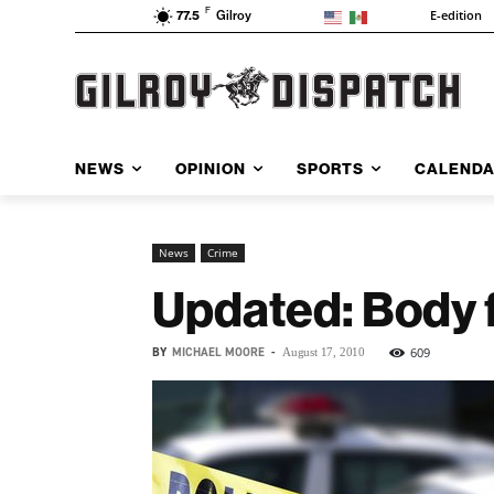
F
E-edition
77.5
Gilroy
NEWS
OPINION
SPORTS
CALEND
News
Crime
Updated: Body f
BY
MICHAEL MOORE
-
609
August 17, 2010