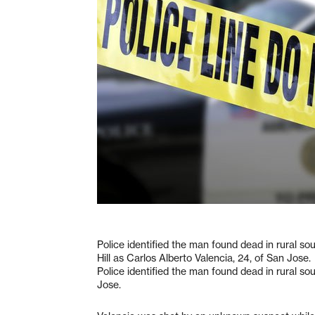
Police identified the man found dead in rural s
Hill as Carlos Alberto Valencia, 24, of San Jose.
Police identified the man found dead in rural so
Jose.