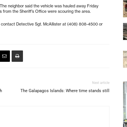
. The neighbor said the vehicle was hauled away Friday
s from the Sheriff’s Office were scouring the area.
 contact Detective Sgt. McAllister at (408) 808-4500 or
Next article
th
The Galapagos Islands: Where time stands still