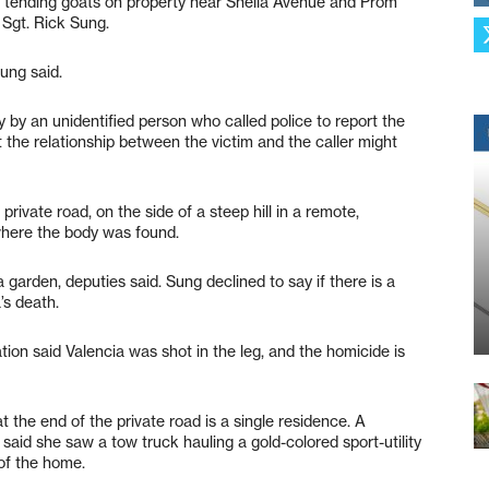
 tending goats on property near Sheila Avenue and Prom
 Sgt. Rick Sung.
Sung said.
 by an unidentified person who called police to report the
 the relationship between the victim and the caller might
rivate road, on the side of a steep hill in a remote,
where the body was found.
garden, deputies said. Sung declined to say if there is a
’s death.
ion said Valencia was shot in the leg, and the homicide is
 the end of the private road is a single residence. A
said she saw a tow truck hauling a gold-colored sport-utility
 of the home.