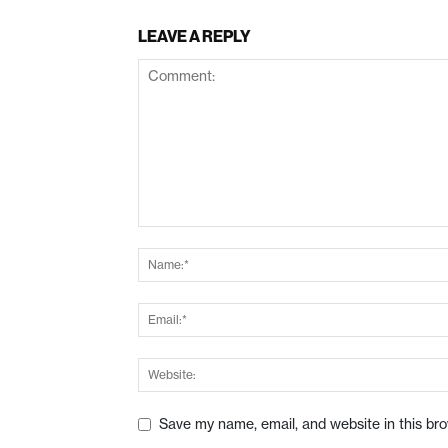
LEAVE A REPLY
Save my name, email, and website in this br