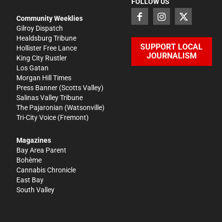
FOLLOW US
Community Weeklies
Gilroy Dispatch
Healdsburg Tribune
SUPPORT LOCAL
Hollister Free Lance
JOURNALISM
King City Rustler
Los Gatan
Morgan Hill Times
Press Banner
(Scotts Valley)
Salinas Valley Tribune
The Pajaronian
(Watsonville)
Tri-City Voice
(Fremont)
Magazines
Bay Area Parent
Bohème
Cannabis Chronicle
East Bay
South Valley