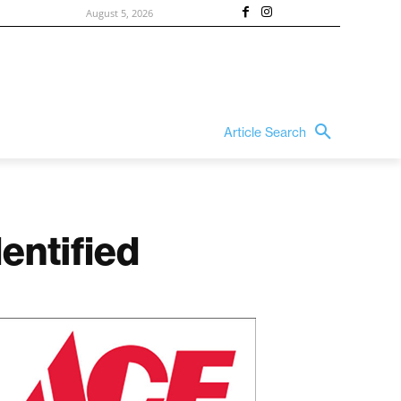
August 5, 2026
Article Search
entified