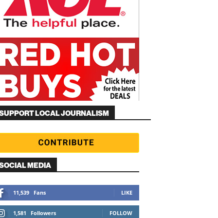
SUPPORT LOCAL JOURNALISM
SOCIAL MEDIA
11,539
Fans
LIKE
1,581
Followers
FOLLOW