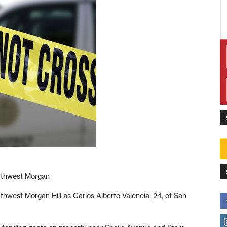
outhwest Morgan
uthwest Morgan Hill as Carlos Alberto Valencia, 24, of San