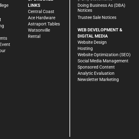
Doing Business As (DBA)
llege
LINKS
Notices
Central Coast
Trustee Sale Notices
Ace Hardware
R
Astraport Tables
ng
WEB DEVELOPMENT &
Watsonville
DIGITAL MEDIA
Rental
ents
Website Design
Event
Hosting
our
Website Optimization (SEO)
Social Media Management
Sponsored Content
Analytic Evaluation
Newsletter Marketing