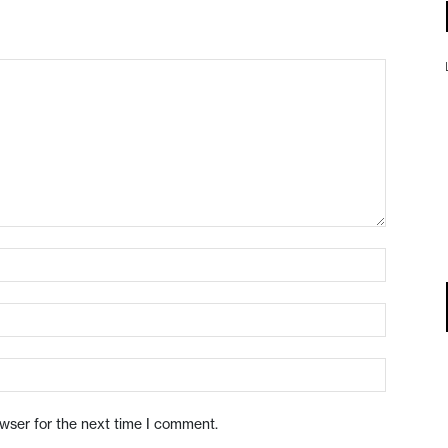
owser for the next time I comment.