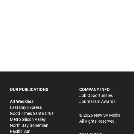
OUR PUBLICATIONS
COMPANY INFO
Job Opportunities
Alt Weeklies
Journalism Awards
East Bay Express
Good Times Santa Cruz
©
2026
New SV Media
Metro Silicon Valley
All Rights Reserved.
North Bay Bohemian
Pacific Sun