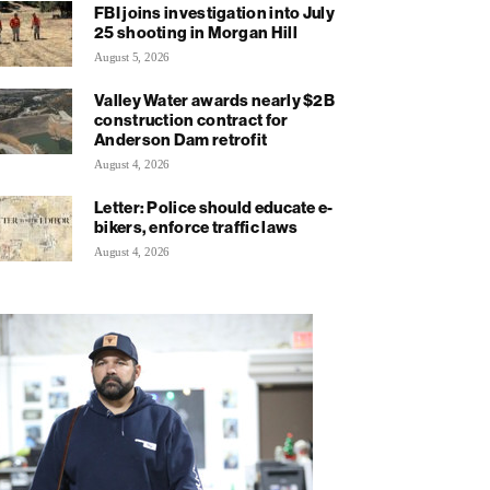
FBI joins investigation into July
25 shooting in Morgan Hill
August 5, 2026
Valley Water awards nearly $2B
construction contract for
Anderson Dam retrofit
August 4, 2026
Letter: Police should educate e-
bikers, enforce traffic laws
August 4, 2026