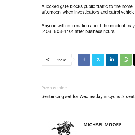
A locked gate blocks public traffic to the home
afternoon, when investigators and patrol vehicle
Anyone with information about the incident may
(408) 808-4401 after business hours.
Share
Previous article
Sentencing set for Wednesday in cyclist’s dea
MICHAEL MOORE