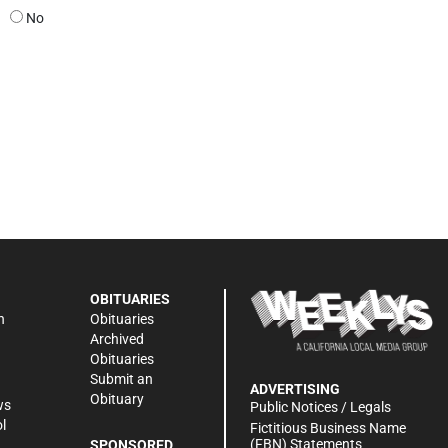
No
OBITUARIES
n
Obituaries
Archived
Obituaries
Submit an
ADVERTISING
Obituary
ws
Public Notices / Legals
l
Fictitious Business Name
(FBN) Statements
SPONSORED