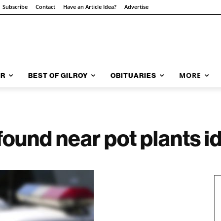
Subscribe
Contact
Have an Article Idea?
Advertise
MORE
AR
BEST OF GILROY
OBITUARIES
ound near pot plants id