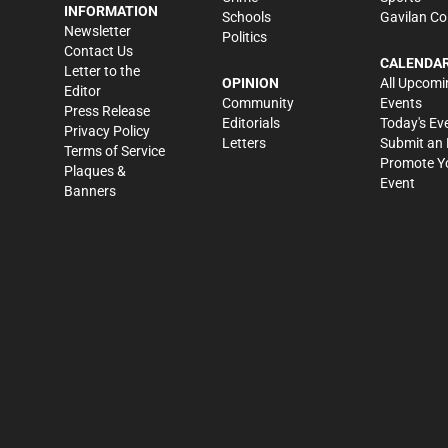
INFORMATION
Schools
Gavilan Co
Newsletter
Politics
Contact Us
CALENDA
Letter to the
OPINION
All Upcomi
Editor
Community
Events
Press Release
Editorials
Today's Ev
Privacy Policy
Letters
Submit an 
Terms of Service
Promote Y
Plaques &
Event
Banners