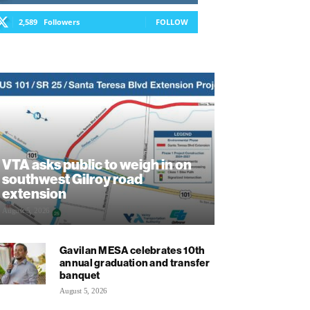
2,589
Followers
FOLLOW
VTA asks public to weigh in on
southwest Gilroy road
extension
August 5, 2026
Gavilan MESA celebrates 10th
annual graduation and transfer
banquet
August 5, 2026