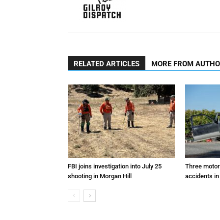
RELATED ARTICLES
MORE FROM AUTH
FBI joins investigation into July 25
Three motori
shooting in Morgan Hill
accidents in