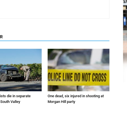
OR
sts die in separate
One dead, six injured in shooting at
 South Valley
Morgan Hill party