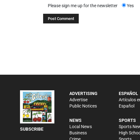
Please sign me up for the newsletter
Yes
ADVERTISING
ESPAÑOL
Advertise
Artículos e
Public Notices
Español
NEWS
SPORTS
Local News
Sports Ne
SUBSCRIBE
Business
High Schoo
Crime
Sports