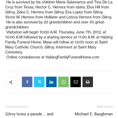
He is survived by his children Maria Salamanca and Tina De La
Cruz from Texas, Hector C. Herrera from Idaho, Elva Hill from
Gilroy, Zeke C. Herrera from Gilroy, Eva Lopez from Gilroy,
Victor M. Herrera from Hollister and Leticia Herrera from Gilroy.
He is also survived by 20 grandchildren and over 30 great-
grandchildren.
Visitation will begin 10:00 A.M. Thursday, June 7th, 2012, at
10:00 A.M followed by a sharing service at 11:00 A.M. at Habing
Family Funeral Home. Mass will follow at 12:00 noon at Saint
Mary Catholic Church, Gilroy. Interment at Saint Mary
Cemetery.
Online condolences at HabingFamilyFuneralHome.com
Previous article
Next article
Gilroy loves a parade … and
Michael E. Baughman