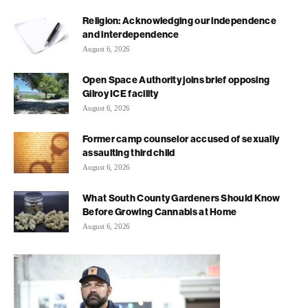
Religion: Acknowledging our independence
and interdependence
August 6, 2026
Open Space Authority joins brief opposing
Gilroy ICE facility
August 6, 2026
Former camp counselor accused of sexually
assaulting third child
August 6, 2026
What South County Gardeners Should Know
Before Growing Cannabis at Home
August 6, 2026