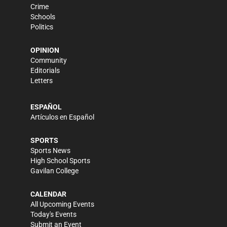
Crime
Schools
Politics
OPINION
Community
Editorials
Letters
ESPAÑOL
Artículos en Español
SPORTS
Sports News
High School Sports
Gavilan College
CALENDAR
All Upcoming Events
Today's Events
Submit an Event