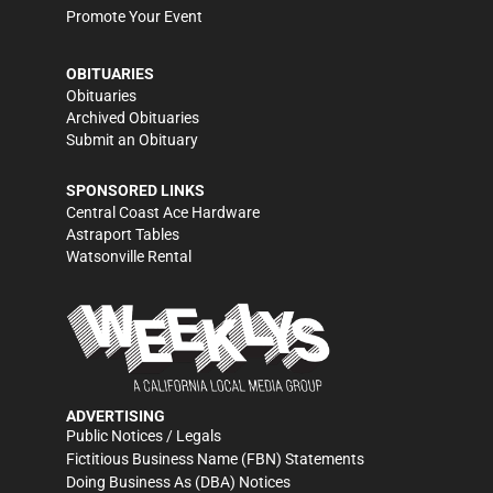
Promote Your Event
OBITUARIES
Obituaries
Archived Obituaries
Submit an Obituary
SPONSORED LINKS
Central Coast Ace Hardware
Astraport Tables
Watsonville Rental
ADVERTISING
Public Notices / Legals
Fictitious Business Name (FBN) Statements
Doing Business As (DBA) Notices