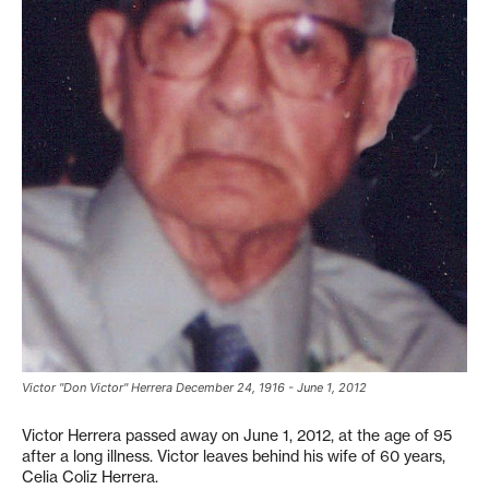
Victor "Don Victor" Herrera December 24, 1916 - June 1, 2012
Victor Herrera passed away on June 1, 2012, at the age of 95
after a long illness. Victor leaves behind his wife of 60 years,
Celia Coliz Herrera.