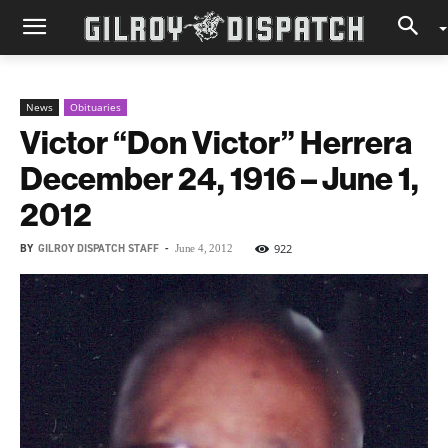
News
Obituaries
Victor “Don Victor” Herrera
December 24, 1916 – June 1,
2012
BY
GILROY DISPATCH STAFF
-
922
June 4, 2012