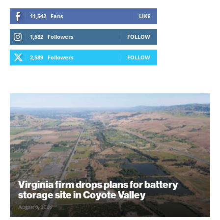
11,542
Fans
LIKE
1,582
Followers
FOLLOW
2,589
Followers
FOLLOW
Virginia firm drops plans for battery
storage site in Coyote Valley
August 6, 2026