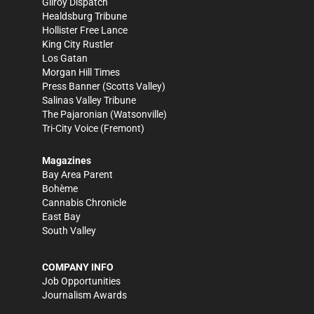
Gilroy Dispatch
Healdsburg Tribune
Hollister Free Lance
King City Rustler
Los Gatan
Morgan Hill Times
Press Banner
(Scotts Valley)
Salinas Valley Tribune
The Pajaronian
(Watsonville)
Tri-City Voice
(Fremont)
Magazines
Bay Area Parent
Bohème
Cannabis Chronicle
East Bay
South Valley
COMPANY INFO
Job Opportunities
Journalism Awards