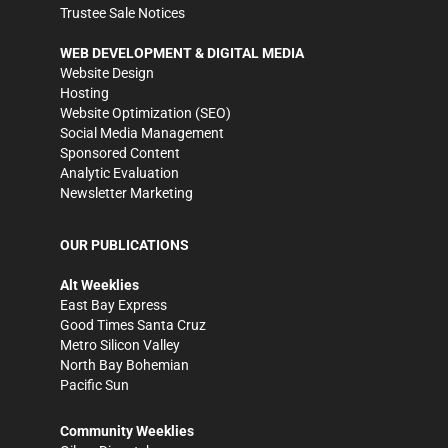
Trustee Sale Notices
WEB DEVELOPMENT & DIGITAL MEDIA
Website Design
Hosting
Website Optimization (SEO)
Social Media Management
Sponsored Content
Analytic Evaluation
Newsletter Marketing
OUR PUBLICATIONS
Alt Weeklies
East Bay Express
Good Times Santa Cruz
Metro Silicon Valley
North Bay Bohemian
Pacific Sun
Community Weeklies