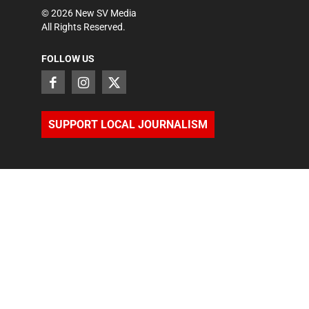
©
2026
New SV Media
All Rights Reserved.
FOLLOW US
SUPPORT LOCAL JOURNALISM