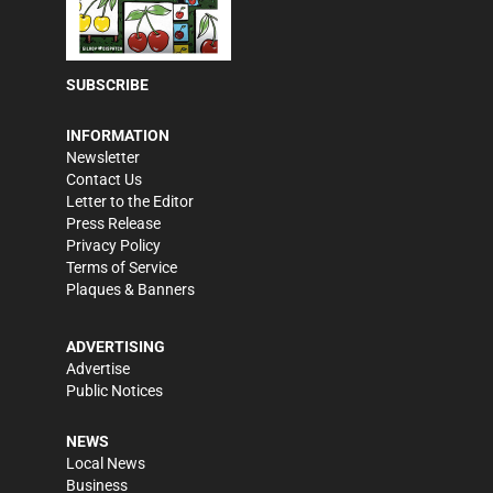
SUBSCRIBE
INFORMATION
Newsletter
Contact Us
Letter to the Editor
Press Release
Privacy Policy
Terms of Service
Plaques & Banners
ADVERTISING
Advertise
Public Notices
NEWS
Local News
Business