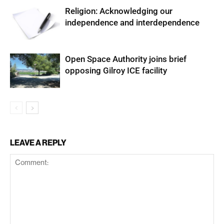
Religion: Acknowledging our
independence and interdependence
Open Space Authority joins brief
opposing Gilroy ICE facility
LEAVE A REPLY