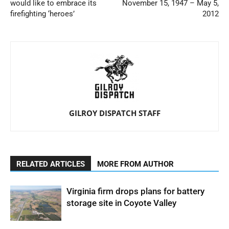
would like to embrace its
November 15, 1947 – May 5,
firefighting ‘heroes’
2012
GILROY DISPATCH STAFF
RELATED ARTICLES
MORE FROM AUTHOR
Virginia firm drops plans for battery
storage site in Coyote Valley