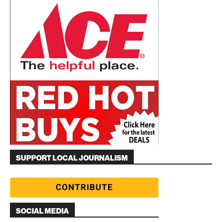
SUPPORT LOCAL JOURNALISM
SOCIAL MEDIA