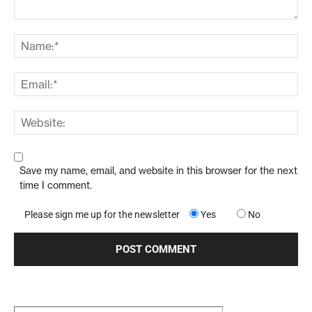
Save my name, email, and website in this browser for the next
time I comment.
Please sign me up for the newsletter
Yes
No