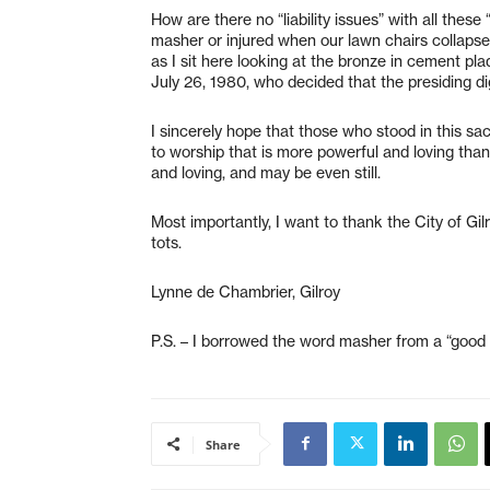
How are there no “liability issues” with all thes
masher or injured when our lawn chairs collapse
as I sit here looking at the bronze in cement pl
July 26, 1980, who decided that the presiding d
I sincerely hope that those who stood in this s
to worship that is more powerful and loving tha
and loving, and may be even still.
Most importantly, I want to thank the City of Gil
tots.
Lynne de Chambrier, Gilroy
P.S. – I borrowed the word masher from a “good 
Share