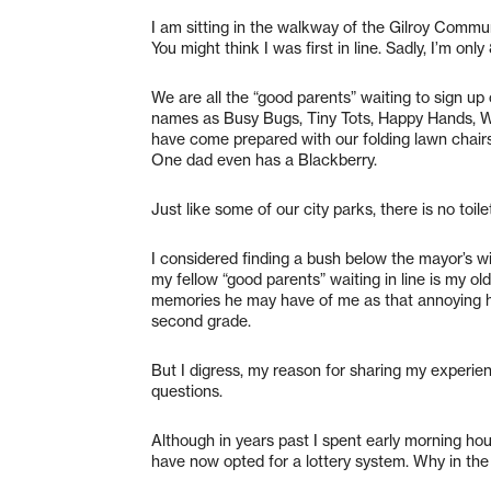
I am sitting in the walkway of the Gilroy Commu
You might think I was first in line. Sadly, I’m o
We are all the “good parents” waiting to sign u
names as Busy Bugs, Tiny Tots, Happy Hands, 
have come prepared with our folding lawn chair
One dad even has a Blackberry.
Just like some of our city parks, there is no toil
I considered finding a bush below the mayor’s w
my fellow “good parents” waiting in line is my old
memories he may have of me as that annoying h
second grade.
But I digress, my reason for sharing my experien
questions.
Although in years past I spent early morning hour
have now opted for a lottery system. Why in the