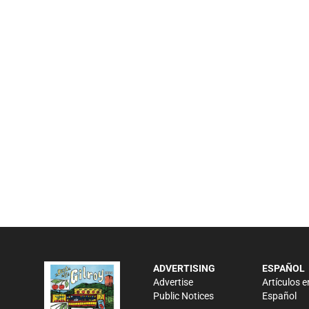
ADVERTISING
ESPAÑOL
Advertise
Artículos e
Public Notices
Español