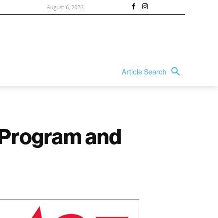
August 6, 2026
Article Search
s Program and