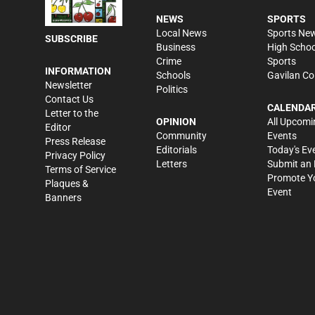
NEWS
SPORTS
Local News
Sports Ne
SUBSCRIBE
Business
High Schoo
Crime
Sports
INFORMATION
Schools
Gavilan Co
Newsletter
Politics
Contact Us
CALENDA
Letter to the
OPINION
All Upcomi
Editor
Community
Events
Press Release
Editorials
Today's Ev
Privacy Policy
Letters
Submit an 
Terms of Service
Promote Y
Plaques &
Event
Banners