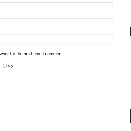
owser for the next time I comment.
No