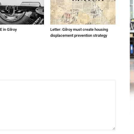
E in Gilroy
Letter: Gilroy must create housing
displacement prevention strategy