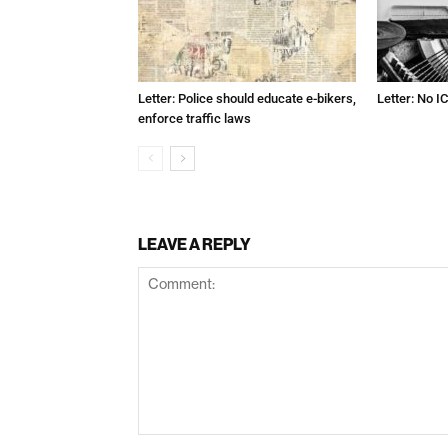
Letter: Police should educate e-bikers,
Letter: No IC
enforce traffic laws
LEAVE A REPLY