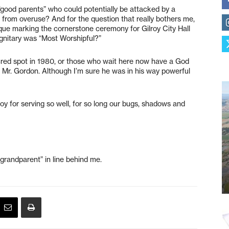
e “good parents” who could potentially be attacked by a
 from overuse? And for the question that really bothers me,
aque marking the cornerstone ceremony for Gilroy City Hall
ignitary was “Most Worshipful?”
acred spot in 1980, or those who wait here now have a God
n Mr. Gordon. Although I’m sure he was in his way powerful
roy for serving so well, for so long our bugs, shadows and
grandparent” in line behind me.