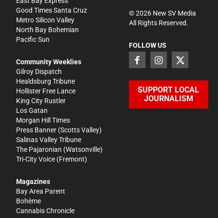
East Bay Express
Good Times Santa Cruz
©
2026
New SV Media
Metro Silicon Valley
All Rights Reserved.
North Bay Bohemian
Pacific Sun
FOLLOW US
Community Weeklies
Gilroy Dispatch
Healdsburg Tribune
SUPPORT LOCAL
Hollister Free Lance
JOURNALISM
King City Rustler
Los Gatan
Morgan Hill Times
Press Banner
(Scotts Valley)
Salinas Valley Tribune
The Pajaronian
(Watsonville)
Tri-City Voice
(Fremont)
Magazines
Bay Area Parent
Bohème
Cannabis Chronicle