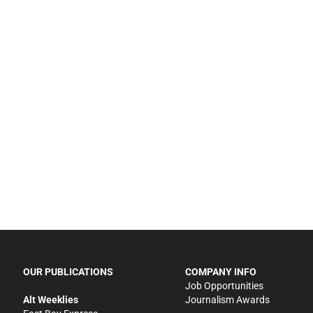
OUR PUBLICATIONS
COMPANY INFO
Job Opportunities
Alt Weeklies
Journalism Awards