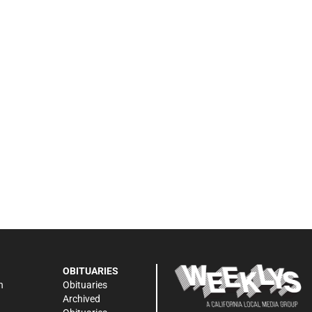
OBITUARIES
n
Obituaries
Archived