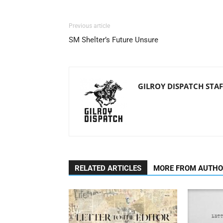
Previous article
SM Shelter’s Future Unsure
GILROY DISPATCH STAF
RELATED ARTICLES
MORE FROM AUTH