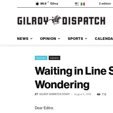
F
E-edition
86.6
Gilroy
NEWS
OPINION
SPORTS
CALEND
Opinion
Letters
Waiting in Line
Wondering
BY
GILROY DISPATCH STAFF
-
718
August 9, 2006
Dear Editor,