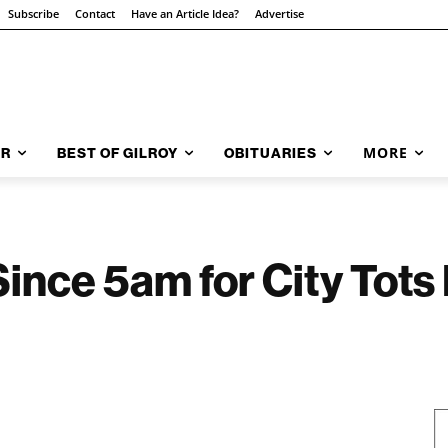
Subscribe
Contact
Have an Article Idea?
Advertise
MORE
AR
BEST OF GILROY
OBITUARIES
 Since 5am for City Tot