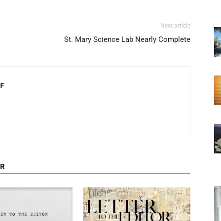
Next article
St. Mary Science Lab Nearly Complete
F
OR