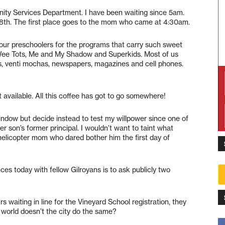
nity Services Department. I have been waiting since 5am.
nly 8th. The first place goes to the mom who came at 4:30am.
p our preschoolers for the programs that carry such sweet
Wee Tots, Me and My Shadow and Superkids. Most of us
s, venti mochas, newspapers, magazines and cell phones.
et available. All this coffee has got to go somewhere!
indow but decide instead to test my willpower since one of
er son’s former principal. I wouldn’t want to taint what
elicopter mom who dared bother him the first day of
ces today with fellow Gilroyans is to ask publicly two
s waiting in line for the Vineyard School registration, they
 world doesn’t the city do the same?