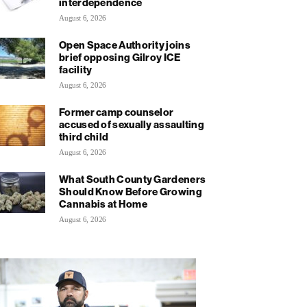
interdependence
August 6, 2026
Open Space Authority joins
brief opposing Gilroy ICE
facility
August 6, 2026
Former camp counselor
accused of sexually assaulting
third child
August 6, 2026
What South County Gardeners
Should Know Before Growing
Cannabis at Home
August 6, 2026