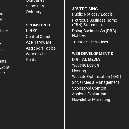
Obituaries
Submit an
ADVERTISING
Obituary
ws
Public Notices / Legals
l
Fictitious Business Name
(FBN) Statements
SPONSORED
Doing Business As (DBA)
llege
LINKS
Notices
Central Coast
Trustee Sale Notices
Ace Hardware
R
Astraport Tables
ng
WEB DEVELOPMENT &
Watsonville
DIGITAL MEDIA
Rental
ents
Website Design
Event
Hosting
our
Website Optimization (SEO)
Social Media Management
Sponsored Content
Analytic Evaluation
Newsletter Marketing