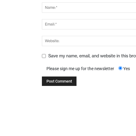
Save my name, email, and website in this br
Please sign me up for the newsletter
Yes