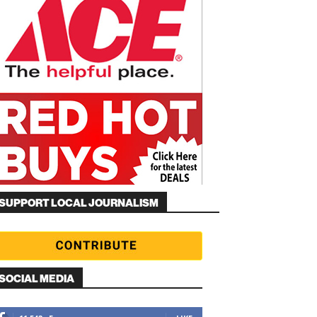
SUPPORT LOCAL JOURNALISM
SOCIAL MEDIA