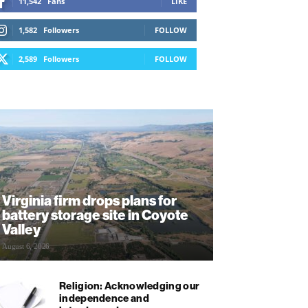
11,542
Fans
LIKE
1,582
Followers
FOLLOW
2,589
Followers
FOLLOW
Virginia firm drops plans for
battery storage site in Coyote
Valley
August 6, 2026
Religion: Acknowledging our
independence and