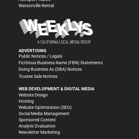
Watsonville Rental
ADVERTISING
Public Notices / Legals
Fictitious Business Name (FBN) Statements
Doing Business As (DBA) Notices
Trustee Sale Notices
WEB DEVELOPMENT & DIGITAL MEDIA
Website Design
Hosting
Website Optimization (SEO)
Social Media Management
Sponsored Content
Analytic Evaluation
Newsletter Marketing