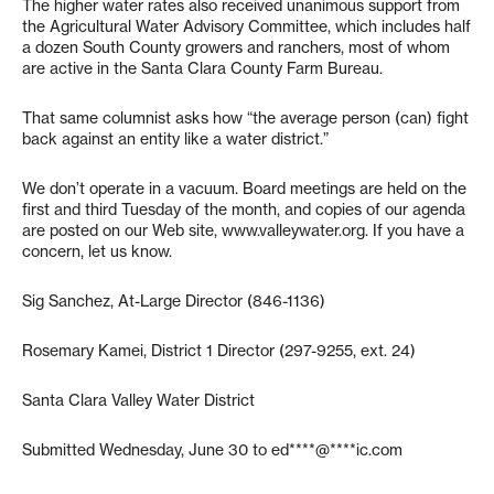
The higher water rates also received unanimous support from
the Agricultural Water Advisory Committee, which includes half
a dozen South County growers and ranchers, most of whom
are active in the Santa Clara County Farm Bureau.
That same columnist asks how “the average person (can) fight
back against an entity like a water district.”
We don’t operate in a vacuum. Board meetings are held on the
first and third Tuesday of the month, and copies of our agenda
are posted on our Web site, www.valleywater.org. If you have a
concern, let us know.
Sig Sanchez, At-Large Director (846-1136)
Rosemary Kamei, District 1 Director (297-9255, ext. 24)
Santa Clara Valley Water District
Submitted Wednesday, June 30 to
ed****@****ic.com