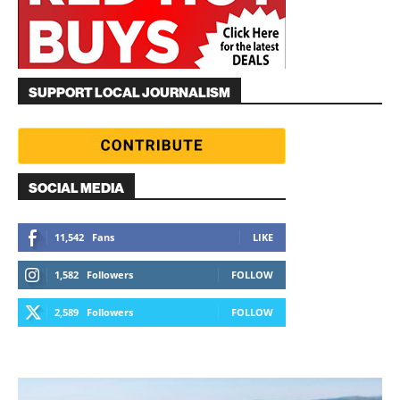
SUPPORT LOCAL JOURNALISM
SOCIAL MEDIA
11,542
Fans
LIKE
1,582
Followers
FOLLOW
2,589
Followers
FOLLOW