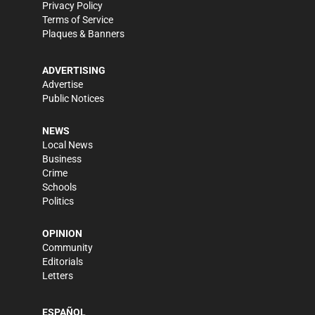
Privacy Policy
Terms of Service
Plaques & Banners
ADVERTISING
Advertise
Public Notices
NEWS
Local News
Business
Crime
Schools
Politics
OPINION
Community
Editorials
Letters
ESPAÑOL