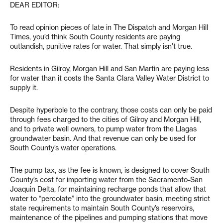
DEAR EDITOR:
To read opinion pieces of late in The Dispatch and Morgan Hill
Times, you’d think South County residents are paying
outlandish, punitive rates for water. That simply isn’t true.
Residents in Gilroy, Morgan Hill and San Martin are paying less
for water than it costs the Santa Clara Valley Water District to
supply it.
Despite hyperbole to the contrary, those costs can only be paid
through fees charged to the cities of Gilroy and Morgan Hill,
and to private well owners, to pump water from the Llagas
groundwater basin. And that revenue can only be used for
South County’s water operations.
The pump tax, as the fee is known, is designed to cover South
County’s cost for importing water from the Sacramento-San
Joaquin Delta, for maintaining recharge ponds that allow that
water to “percolate” into the groundwater basin, meeting strict
state requirements to maintain South County’s reservoirs,
maintenance of the pipelines and pumping stations that move