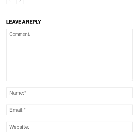
LEAVE A REPLY