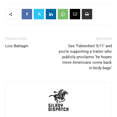
Previous article
Next article
Lois Battagin
See ‘Fahrenheit 9/11’ and
you’re supporting a traitor who
publicly proclaims ‘he hopes
more Americans come back
in body bags’