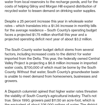
water from local reservoirs to the recharge ponds, and for the
costs of helping Gilroy and Morgan Hill expand distribution of
recycled water to lessen demand on drinking water supplies.
Despite a 25 percent increase this year in wholesale water
rates – which translates into a $1.36 increase in monthly bills
for the average residence – South County’s operating budget
faces a projected $1.75 million shortfall this year and a
projected operating deficit next year of about $3.2 million.
The South County water budget deficit stems from several
factors, including increased costs to the district for water
imported from the Delta. This year, the federally owned Central
Valley Project is projecting a $6.8 million increase in imported
water costs, $700,000 of which must be borne by the South
County. Without that water, South County’s groundwater basin
is unable to meet demand from homeowners, businesses and
growers.
A Dispatch columnist opined that higher water rates threaten
the viability of South County’s agricultural industry. That’s not
true. Since 1990, growers paid $11.50 an acre-foot, which is
the equivalent of about 326,000 gallons of water. The district