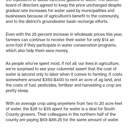
board of directors agreed to keep the price unchanged despite
gradual rate increases for water used by municipalities and
businesses because of agriculture’s benefit to the community,
and to the district’s groundwater basin recharge efforts.
Even with the 25 percent increase in wholesale prices this year,
farmers can continue to receive their water for only $14 an
acre-foot if they participate in water conservation programs,
which also help them save money.
As people who’ve spent most, if not all, our lives in agriculture,
we’re surprised to see your columnist assert that the cost of
water is second only to labor when it comes to farming. It costs
somewhere around $350-$400 to rent an acre of ag land, and
the costs of fuel, pesticides, fertilizer and harvesting a crop are
pretty steep.
With an average crop using anywhere from two to 20 acre-feet
of water, the $28 to $35 spent for water is a deal for South
County growers. Their colleagues in the northern half of the
county are paying $69-$86.25 for the same amount of water.