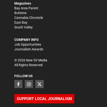
Magazines
Bay Area Parent
Bohème
Cannabis Chronicle
East Bay
South Valley
COMPANY INFO
Job Opportunities
Journalism Awards
©
2026
New SV Media
All Rights Reserved.
FOLLOW US
SUPPORT LOCAL JOURNALISM