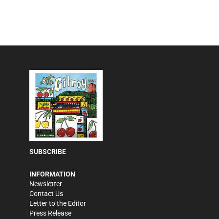
SUBSCRIBE
INFORMATION
Newsletter
Contact Us
Letter to the Editor
Press Release