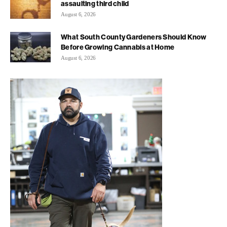
assaulting third child
August 6, 2026
What South County Gardeners Should Know
Before Growing Cannabis at Home
August 6, 2026