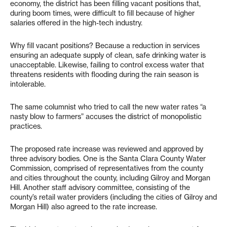
economy, the district has been filling vacant positions that,
during boom times, were difficult to fill because of higher
salaries offered in the high-tech industry.
Why fill vacant positions? Because a reduction in services
ensuring an adequate supply of clean, safe drinking water is
unacceptable. Likewise, failing to control excess water that
threatens residents with flooding during the rain season is
intolerable.
The same columnist who tried to call the new water rates “a
nasty blow to farmers” accuses the district of monopolistic
practices.
The proposed rate increase was reviewed and approved by
three advisory bodies. One is the Santa Clara County Water
Commission, comprised of representatives from the county
and cities throughout the county, including Gilroy and Morgan
Hill. Another staff advisory committee, consisting of the
county’s retail water providers (including the cities of Gilroy and
Morgan Hill) also agreed to the rate increase.