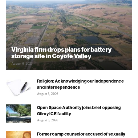
Virginia firm drops plans for battery
storage site in Coyote Valley
August 6, 2026
Religion: Acknowledging our independence
and interdependence
August 6, 2026
Open Space Authority joins brief opposing
Gilroy ICE facility
August 6, 2026
Former camp counselor accused of sexually