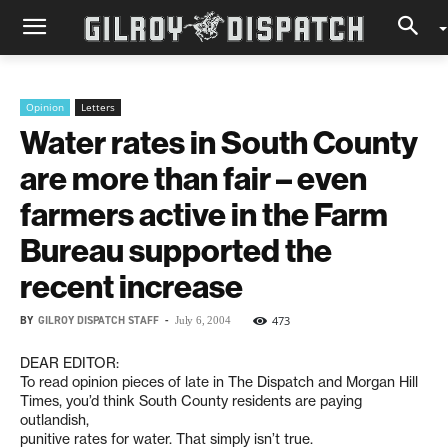
Opinion
Letters
Water rates in South County
are more than fair – even
farmers active in the Farm
Bureau supported the
recent increase
BY
GILROY DISPATCH STAFF
-
473
July 6, 2004
DEAR EDITOR:
To read opinion pieces of late in The Dispatch and Morgan Hill
Times, you’d think South County residents are paying
outlandish,
punitive rates for water. That simply isn’t true.