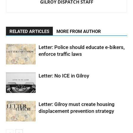
GILROY DISPATCH STAFF
RELATED ARTICLES
MORE FROM AUTHOR
Letter: Police should educate e-bikers,
enforce traffic laws
Letter: No ICE in Gilroy
Letter: Gilroy must create housing
displacement prevention strategy