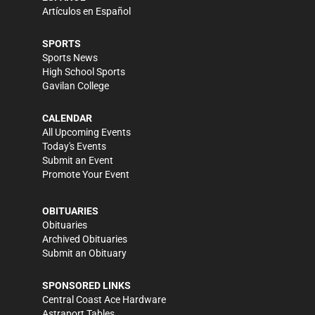
Artículos en Español
SPORTS
Sports News
High School Sports
Gavilan College
CALENDAR
All Upcoming Events
Today's Events
Submit an Event
Promote Your Event
OBITUARIES
Obituaries
Archived Obituaries
Submit an Obituary
SPONSORED LINKS
Central Coast Ace Hardware
Astraport Tables