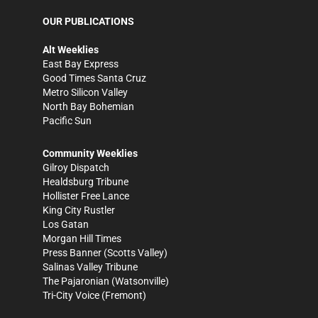
OUR PUBLICATIONS
Alt Weeklies
East Bay Express
Good Times Santa Cruz
Metro Silicon Valley
North Bay Bohemian
Pacific Sun
Community Weeklies
Gilroy Dispatch
Healdsburg Tribune
Hollister Free Lance
King City Rustler
Los Gatan
Morgan Hill Times
Press Banner
(Scotts Valley)
Salinas Valley Tribune
The Pajaronian
(Watsonville)
Tri-City Voice
(Fremont)