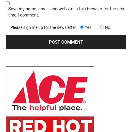
Save my name, email, and website in this browser for the next
time I comment.
Please sign me up for the newsletter
Yes
No