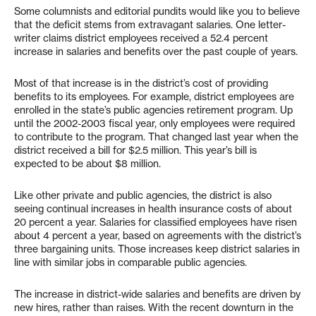
Some columnists and editorial pundits would like you to believe
that the deficit stems from extravagant salaries. One letter-
writer claims district employees received a 52.4 percent
increase in salaries and benefits over the past couple of years.
Most of that increase is in the district’s cost of providing
benefits to its employees. For example, district employees are
enrolled in the state’s public agencies retirement program. Up
until the 2002-2003 fiscal year, only employees were required
to contribute to the program. That changed last year when the
district received a bill for $2.5 million. This year’s bill is
expected to be about $8 million.
Like other private and public agencies, the district is also
seeing continual increases in health insurance costs of about
20 percent a year. Salaries for classified employees have risen
about 4 percent a year, based on agreements with the district’s
three bargaining units. Those increases keep district salaries in
line with similar jobs in comparable public agencies.
The increase in district-wide salaries and benefits are driven by
new hires, rather than raises. With the recent downturn in the