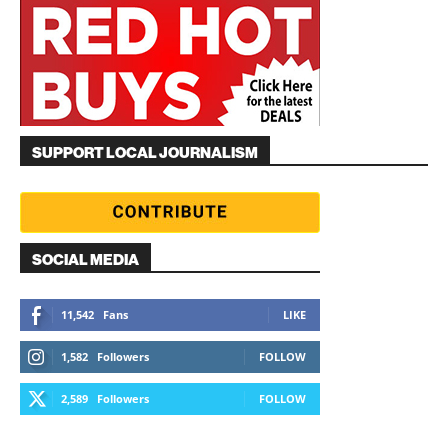
SUPPORT LOCAL JOURNALISM
SOCIAL MEDIA
11,542
Fans
LIKE
1,582
Followers
FOLLOW
2,589
Followers
FOLLOW