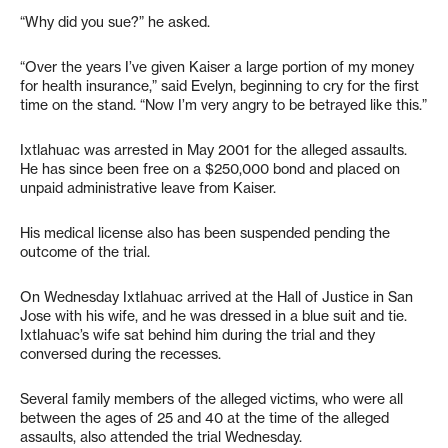
“Why did you sue?” he asked.
“Over the years I’ve given Kaiser a large portion of my money
for health insurance,” said Evelyn, beginning to cry for the first
time on the stand. “Now I’m very angry to be betrayed like this.”
Ixtlahuac was arrested in May 2001 for the alleged assaults.
He has since been free on a $250,000 bond and placed on
unpaid administrative leave from Kaiser.
His medical license also has been suspended pending the
outcome of the trial.
On Wednesday Ixtlahuac arrived at the Hall of Justice in San
Jose with his wife, and he was dressed in a blue suit and tie.
Ixtlahuac’s wife sat behind him during the trial and they
conversed during the recesses.
Several family members of the alleged victims, who were all
between the ages of 25 and 40 at the time of the alleged
assaults, also attended the trial Wednesday.