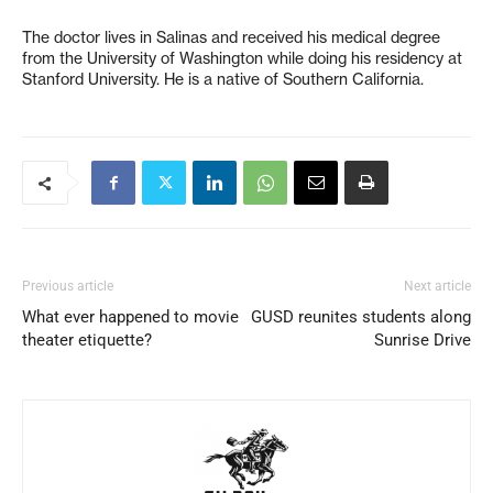
The doctor lives in Salinas and received his medical degree
from the University of Washington while doing his residency at
Stanford University. He is a native of Southern California.
Previous article
Next article
What ever happened to movie
GUSD reunites students along
theater etiquette?
Sunrise Drive