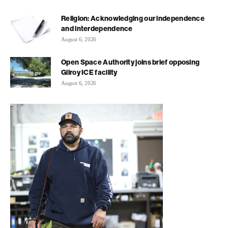
Religion: Acknowledging our independence
and interdependence
August 6, 2026
Open Space Authority joins brief opposing
Gilroy ICE facility
August 6, 2026