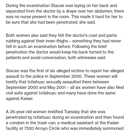
During the examination Stacee was laying on her back and
separated from the doctor by a drape over her abdomen; there
was no nurse present in the room. This made it hard for her to
be sure that she had been penetrated, she said.
Both women also said they felt the doctor’s coat and pants
rubbing against their inner-thighs – something they had never
felt in such an examination before. Following the brief
penetration the doctor would keep his back turned to the
patients and avoid conversation, both witnesses said.
Stacee was the first of six alleged victims to report her alleged
assault to the police in September 2000. These women will
testify that Ixtlahuac sexually assaulted them between
September 2000 and May 2001 – all six women have also filed
civil suits against Ixtlahuac and many have done the same
against Kaiser.
A 26-year-old woman testified Tuesday that she was
penetrated by Ixtlahuac during an examination and then found
a condom in the trash can; a medical assistant at the Kaiser
facility at 7520 Arroyo Circle who was immediately summoned