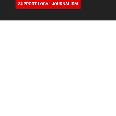
SUPPORT LOCAL JOURNALISM