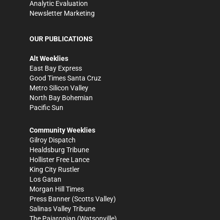
Analytic Evaluation
Newsletter Marketing
OUR PUBLICATIONS
Alt Weeklies
East Bay Express
Good Times Santa Cruz
Metro Silicon Valley
North Bay Bohemian
Pacific Sun
Community Weeklies
Gilroy Dispatch
Healdsburg Tribune
Hollister Free Lance
King City Rustler
Los Gatan
Morgan Hill Times
Press Banner
(Scotts Valley)
Salinas Valley Tribune
The Pajaronian
(Watsonville)