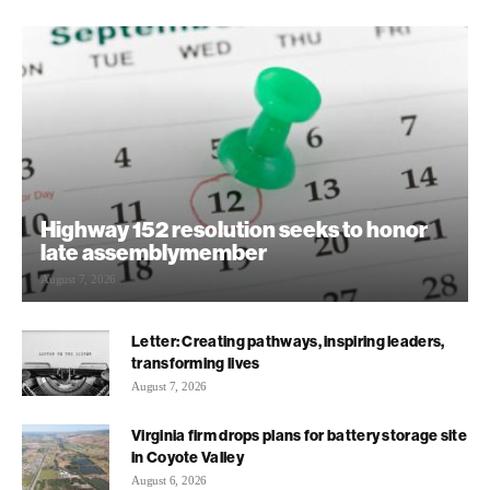
Highway 152 resolution seeks to honor
late assemblymember
August 7, 2026
Letter: Creating pathways, inspiring leaders,
transforming lives
August 7, 2026
Virginia firm drops plans for battery storage site
in Coyote Valley
August 6, 2026