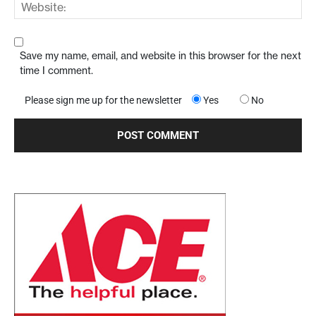
Save my name, email, and website in this browser for the next
time I comment.
Please sign me up for the newsletter
Yes
No