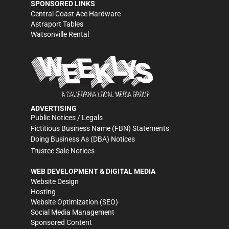
SPONSORED LINKS
Central Coast Ace Hardware
Astraport Tables
Watsonville Rental
ADVERTISING
Public Notices / Legals
Fictitious Business Name (FBN) Statements
Doing Business As (DBA) Notices
Trustee Sale Notices
WEB DEVELOPMENT & DIGITAL MEDIA
Website Design
Hosting
Website Optimization (SEO)
Social Media Management
Sponsored Content