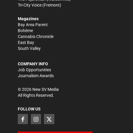
Tri-City Voice
(Fremont)
Magazines
Bay Area Parent
Bohème
Cannabis Chronicle
East Bay
South Valley
COMPANY INFO
Job Opportunities
Journalism Awards
©
2026
New SV Media
All Rights Reserved.
FOLLOW US