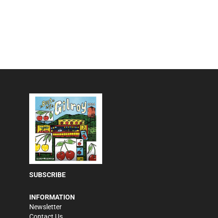
SUBSCRIBE
INFORMATION
Newsletter
Contact Us