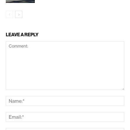
LEAVE A REPLY