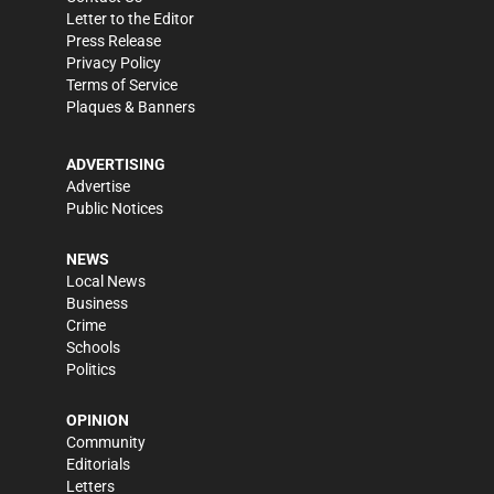
Letter to the Editor
Press Release
Privacy Policy
Terms of Service
Plaques & Banners
ADVERTISING
Advertise
Public Notices
NEWS
Local News
Business
Crime
Schools
Politics
OPINION
Community
Editorials
Letters