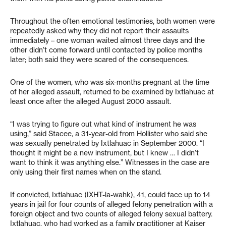
Throughout the often emotional testimonies, both women were
repeatedly asked why they did not report their assaults
immediately – one woman waited almost three days and the
other didn’t come forward until contacted by police months
later; both said they were scared of the consequences.
One of the women, who was six-months pregnant at the time
of her alleged assault, returned to be examined by Ixtlahuac at
least once after the alleged August 2000 assault.
“I was trying to figure out what kind of instrument he was
using,” said Stacee, a 31-year-old from Hollister who said she
was sexually penetrated by Ixtlahuac in September 2000. “I
thought it might be a new instrument, but I knew … I didn’t
want to think it was anything else.” Witnesses in the case are
only using their first names when on the stand.
If convicted, Ixtlahuac (IXHT-la-wahk), 41, could face up to 14
years in jail for four counts of alleged felony penetration with a
foreign object and two counts of alleged felony sexual battery.
Ixtlahuac, who had worked as a family practitioner at Kaiser