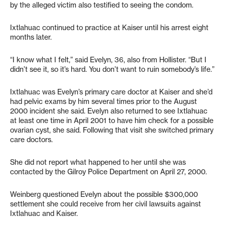
by the alleged victim also testified to seeing the condom.
Ixtlahuac continued to practice at Kaiser until his arrest eight
months later.
“I know what I felt,” said Evelyn, 36, also from Hollister. “But I
didn’t see it, so it’s hard. You don’t want to ruin somebody’s life.”
Ixtlahuac was Evelyn’s primary care doctor at Kaiser and she’d
had pelvic exams by him several times prior to the August
2000 incident she said. Evelyn also returned to see Ixtlahuac
at least one time in April 2001 to have him check for a possible
ovarian cyst, she said. Following that visit she switched primary
care doctors.
She did not report what happened to her until she was
contacted by the Gilroy Police Department on April 27, 2000.
Weinberg questioned Evelyn about the possible $300,000
settlement she could receive from her civil lawsuits against
Ixtlahuac and Kaiser.