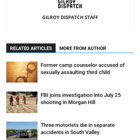
GILROY DISPATCH STAFF
RELATED ARTICLES
MORE FROM AUTHOR
Former camp counselor accused of
sexually assaulting third child
FBI joins investigation into July 25
shooting in Morgan Hill
Three motorists die in separate
accidents in South Valley