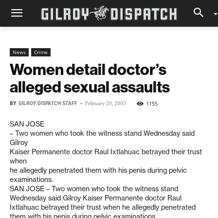
News
Crime
Women detail doctor’s
alleged sexual assaults
BY
GILROY DISPATCH STAFF
-
1155
February 20, 2003
SAN JOSE
– Two women who took the witness stand Wednesday said
Gilroy
Kaiser Permanente doctor Raul Ixtlahuac betrayed their trust
when
he allegedly penetrated them with his penis during pelvic
examinations.
SAN JOSE – Two women who took the witness stand
Wednesday said Gilroy Kaiser Permanente doctor Raul
Ixtlahuac betrayed their trust when he allegedly penetrated
them with his penis during pelvic examinations.