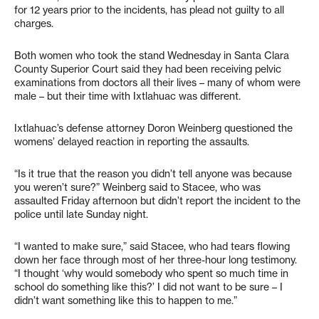
for 12 years prior to the incidents, has plead not guilty to all
charges.
Both women who took the stand Wednesday in Santa Clara
County Superior Court said they had been receiving pelvic
examinations from doctors all their lives – many of whom were
male – but their time with Ixtlahuac was different.
Ixtlahuac’s defense attorney Doron Weinberg questioned the
womens’ delayed reaction in reporting the assaults.
“Is it true that the reason you didn’t tell anyone was because
you weren’t sure?” Weinberg said to Stacee, who was
assaulted Friday afternoon but didn’t report the incident to the
police until late Sunday night.
“I wanted to make sure,” said Stacee, who had tears flowing
down her face through most of her three-hour long testimony.
“I thought ‘why would somebody who spent so much time in
school do something like this?’ I did not want to be sure – I
didn’t want something like this to happen to me.”