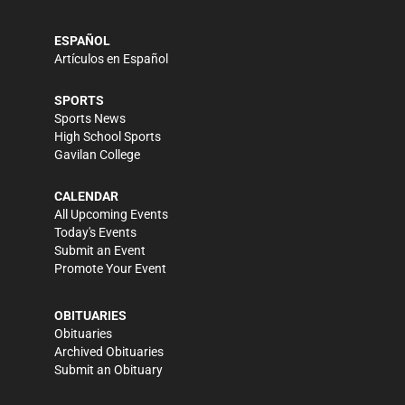
ESPAÑOL
Artículos en Español
SPORTS
Sports News
High School Sports
Gavilan College
CALENDAR
All Upcoming Events
Today's Events
Submit an Event
Promote Your Event
OBITUARIES
Obituaries
Archived Obituaries
Submit an Obituary