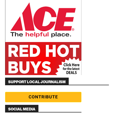
SUPPORT LOCAL JOURNALISM
SOCIAL MEDIA