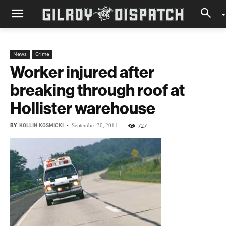
News
Crime
Worker injured after
breaking through roof at
Hollister warehouse
BY
KOLLIN KOSMICKI
-
727
September 30, 2011