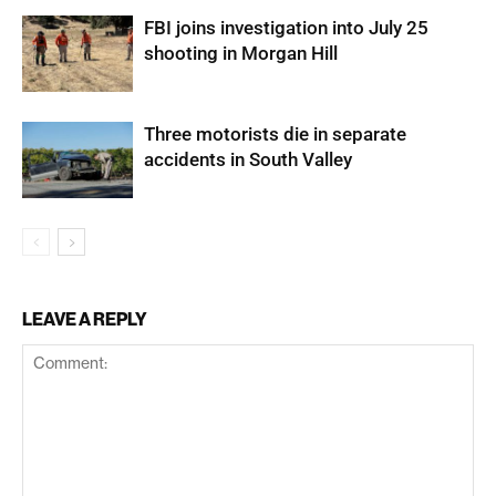
FBI joins investigation into July 25
shooting in Morgan Hill
Three motorists die in separate
accidents in South Valley
LEAVE A REPLY