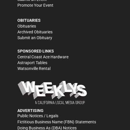
Promote Your Event
OBITUARIES
Obituaries
Archived Obituaries
Submit an Obituary
SPONSORED LINKS
Central Coast Ace Hardware
Astraport Tables
Watsonville Rental
ADVERTISING
Public Notices / Legals
Fictitious Business Name (FBN) Statements
Doing Business As (DBA) Notices