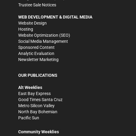
Trustee Sale Notices
WEB DEVELOPMENT & DIGITAL MEDIA
Website Design
Hosting
Website Optimization (SEO)
Social Media Management
Sponsored Content
Analytic Evaluation
Newsletter Marketing
OUR PUBLICATIONS
Alt Weeklies
East Bay Express
Good Times Santa Cruz
Metro Silicon Valley
North Bay Bohemian
Pacific Sun
Community Weeklies