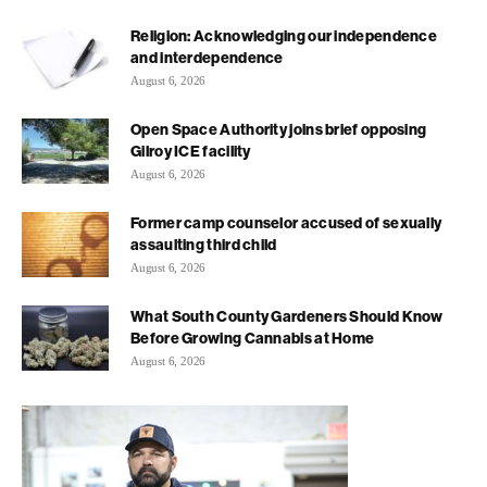
Religion: Acknowledging our independence
and interdependence
August 6, 2026
Open Space Authority joins brief opposing
Gilroy ICE facility
August 6, 2026
Former camp counselor accused of sexually
assaulting third child
August 6, 2026
What South County Gardeners Should Know
Before Growing Cannabis at Home
August 6, 2026