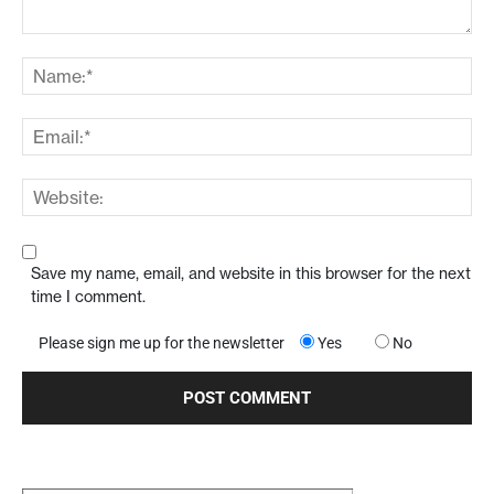
Save my name, email, and website in this browser for the next
time I comment.
Please sign me up for the newsletter
Yes
No