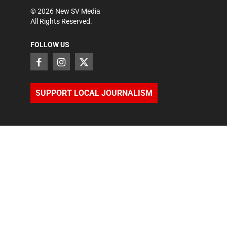
©
2026
New SV Media
All Rights Reserved.
FOLLOW US
SUPPORT LOCAL JOURNALISM