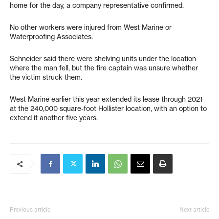
home for the day, a company representative confirmed.
No other workers were injured from West Marine or
Waterproofing Associates.
Schneider said there were shelving units under the location
where the man fell, but the fire captain was unsure whether
the victim struck them.
West Marine earlier this year extended its lease through 2021
at the 240,000 square-foot Hollister location, with an option to
extend it another five years.
Previous article
Next article