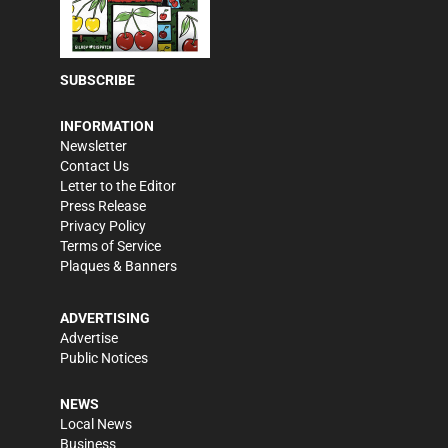
SUBSCRIBE
INFORMATION
Newsletter
Contact Us
Letter to the Editor
Press Release
Privacy Policy
Terms of Service
Plaques & Banners
ADVERTISING
Advertise
Public Notices
NEWS
Local News
Business