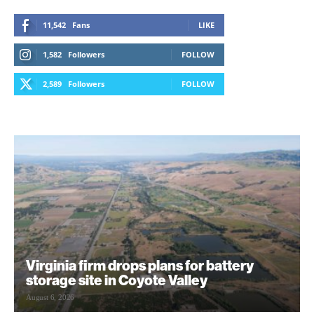
11,542
Fans
LIKE
1,582
Followers
FOLLOW
2,589
Followers
FOLLOW
Virginia firm drops plans for battery
storage site in Coyote Valley
August 6, 2026