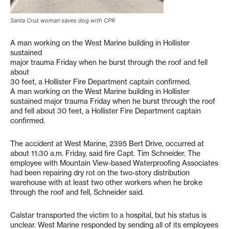
Santa Cruz woman saves dog with CPR
A man working on the West Marine building in Hollister
sustained
major trauma Friday when he burst through the roof and fell
about
30 feet, a Hollister Fire Department captain confirmed.
A man working on the West Marine building in Hollister
sustained major trauma Friday when he burst through the roof
and fell about 30 feet, a Hollister Fire Department captain
confirmed.
The accident at West Marine, 2395 Bert Drive, occurred at
about 11:30 a.m. Friday, said fire Capt. Tim Schneider. The
employee with Mountain View-based Waterproofing Associates
had been repairing dry rot on the two-story distribution
warehouse with at least two other workers when he broke
through the roof and fell, Schneider said.
Calstar transported the victim to a hospital, but his status is
unclear. West Marine responded by sending all of its employees