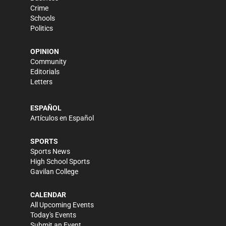
Crime
Schools
Politics
OPINION
Community
Editorials
Letters
ESPAÑOL
Artículos en Español
SPORTS
Sports News
High School Sports
Gavilan College
CALENDAR
All Upcoming Events
Today's Events
Submit an Event