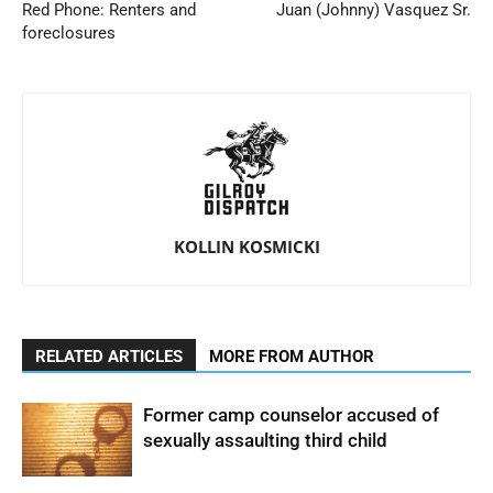
Red Phone: Renters and
Juan (Johnny) Vasquez Sr.
foreclosures
KOLLIN KOSMICKI
RELATED ARTICLES
MORE FROM AUTHOR
Former camp counselor accused of
sexually assaulting third child