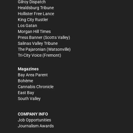
Gilroy Dispatch
Healdsburg Tribune
Hollister Free Lance
King City Rustler
Los Gatan
Morgan Hill Times
Press Banner
(Scotts Valley)
Salinas Valley Tribune
The Pajaronian
(Watsonville)
Tri-City Voice
(Fremont)
Magazines
Bay Area Parent
Bohème
Cannabis Chronicle
East Bay
South Valley
COMPANY INFO
Job Opportunities
Journalism Awards