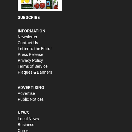
SUBSCRIBE
INFORMATION
Newsletter
Contact Us
Letter to the Editor
Press Release
Privacy Policy
Terms of Service
Plaques & Banners
ADVERTISING
Advertise
Public Notices
NEWS
Local News
Business
Crime