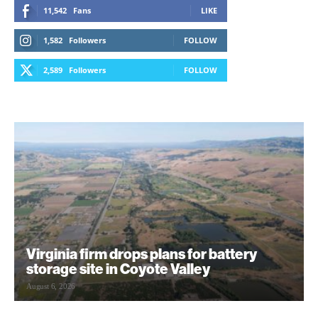
11,542
Fans
LIKE
1,582
Followers
FOLLOW
2,589
Followers
FOLLOW
Virginia firm drops plans for battery
storage site in Coyote Valley
August 6, 2026