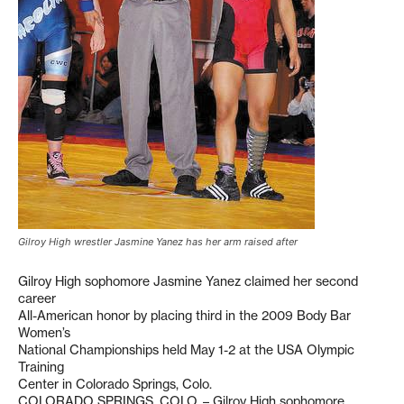
Gilroy High wrestler Jasmine Yanez has her arm raised after
Gilroy High sophomore Jasmine Yanez claimed her second
career
All-American honor by placing third in the 2009 Body Bar
Women’s
National Championships held May 1-2 at the USA Olympic
Training
Center in Colorado Springs, Colo.
COLORADO SPRINGS, COLO. – Gilroy High sophomore