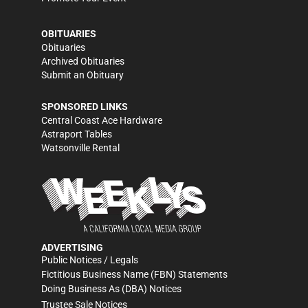
OBITUARIES
Obituaries
Archived Obituaries
Submit an Obituary
SPONSORED LINKS
Central Coast Ace Hardware
Astraport Tables
Watsonville Rental
ADVERTISING
Public Notices / Legals
Fictitious Business Name (FBN) Statements
Doing Business As (DBA) Notices
Trustee Sale Notices