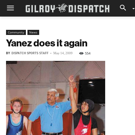
Community
News
Yanez does it again
BY
DISPATCH SPORTS STAFF
-
554
May 14, 2009