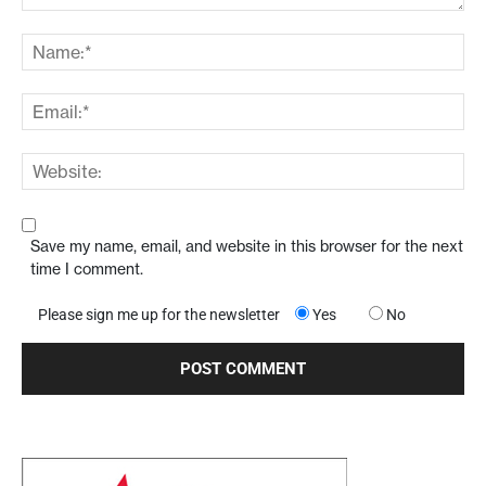
Save my name, email, and website in this browser for the next
time I comment.
Please sign me up for the newsletter
Yes
No