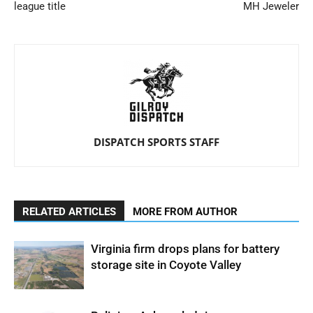
league title
MH Jeweler
DISPATCH SPORTS STAFF
RELATED ARTICLES
MORE FROM AUTHOR
Virginia firm drops plans for battery
storage site in Coyote Valley