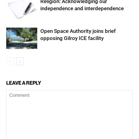
Religion: Acknowledging our
independence and interdependence
Open Space Authority joins brief
opposing Gilroy ICE facility
LEAVE A REPLY