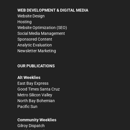
WEB DEVELOPMENT & DIGITAL MEDIA
Website Design
Hosting
Website Optimization (SEO)
Social Media Management
Sponsored Content
Analytic Evaluation
Newsletter Marketing
OUR PUBLICATIONS
Alt Weeklies
East Bay Express
Good Times Santa Cruz
Metro Silicon Valley
North Bay Bohemian
Pacific Sun
Community Weeklies
Gilroy Dispatch