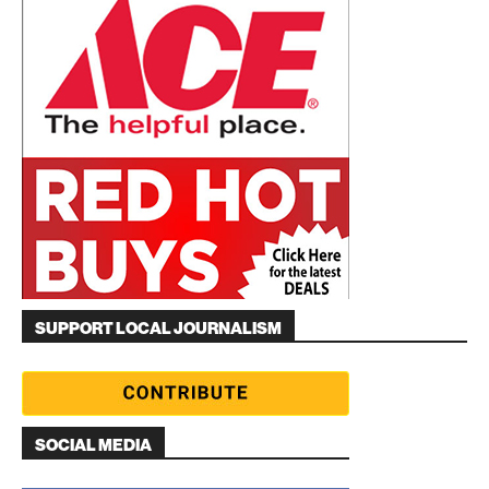
SUPPORT LOCAL JOURNALISM
SOCIAL MEDIA