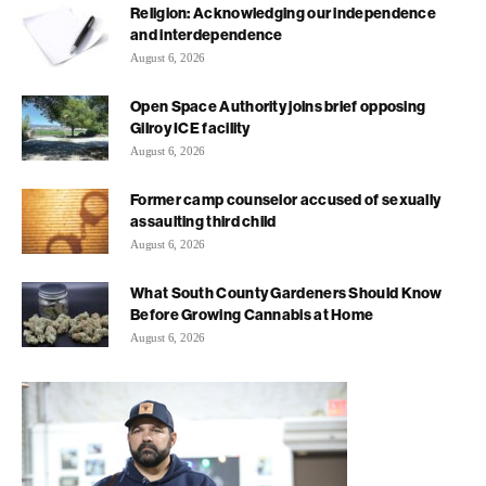
Religion: Acknowledging our independence
and interdependence
August 6, 2026
Open Space Authority joins brief opposing
Gilroy ICE facility
August 6, 2026
Former camp counselor accused of sexually
assaulting third child
August 6, 2026
What South County Gardeners Should Know
Before Growing Cannabis at Home
August 6, 2026