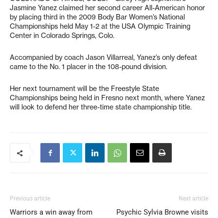
Jasmine Yanez claimed her second career All-American honor
by placing third in the 2009 Body Bar Women’s National
Championships held May 1-2 at the USA Olympic Training
Center in Colorado Springs, Colo.
Accompanied by coach Jason Villarreal, Yanez’s only defeat
came to the No. 1 placer in the 108-pound division.
Her next tournament will be the Freestyle State
Championships being held in Fresno next month, where Yanez
will look to defend her three-time state championship title.
Previous article
Next article
Warriors a win away from
Psychic Sylvia Browne visits