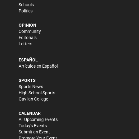
Schools
Politics
OPINION
Community
Editorials
Letters
ESPAÑOL
Artículos en Español
SPORTS
Sports News
High School Sports
Gavilan College
CALENDAR
All Upcoming Events
Today's Events
Submit an Event
Promote Your Event