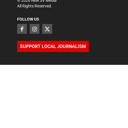
©
2026
New SV Media
All Rights Reserved.
FOLLOW US
SUPPORT LOCAL JOURNALISM