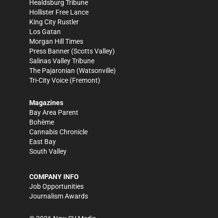
Healdsburg Tribune
Hollister Free Lance
King City Rustler
Los Gatan
Morgan Hill Times
Press Banner
(Scotts Valley)
Salinas Valley Tribune
The Pajaronian
(Watsonville)
Tri-City Voice
(Fremont)
Magazines
Bay Area Parent
Bohème
Cannabis Chronicle
East Bay
South Valley
COMPANY INFO
Job Opportunities
Journalism Awards