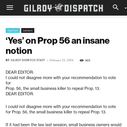
Opinion
Letters
‘Yes’ on Prop 56 an insane
notion
BY
GILROY DISPATCH STAFF
-
469
February 20, 2004
DEAR EDITOR:
I could not disagree more with your recommendation to vote
for
Prop. 56, the small business killer to repeal Prop. 13.
DEAR EDITOR:
I could not disagree more with your recommendation to vote
for Prop. 56, the small business killer to repeal Prop. 13.
If it had been the law last session, small business owners would