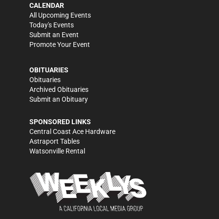
CALENDAR
All Upcoming Events
Today's Events
Submit an Event
Promote Your Event
OBITUARIES
Obituaries
Archived Obituaries
Submit an Obituary
SPONSORED LINKS
Central Coast Ace Hardware
Astraport Tables
Watsonville Rental