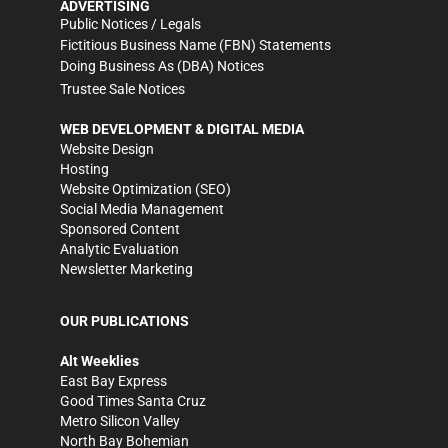
ADVERTISING
Public Notices / Legals
Fictitious Business Name (FBN) Statements
Doing Business As (DBA) Notices
Trustee Sale Notices
WEB DEVELOPMENT & DIGITAL MEDIA
Website Design
Hosting
Website Optimization (SEO)
Social Media Management
Sponsored Content
Analytic Evaluation
Newsletter Marketing
OUR PUBLICATIONS
Alt Weeklies
East Bay Express
Good Times Santa Cruz
Metro Silicon Valley
North Bay Bohemian