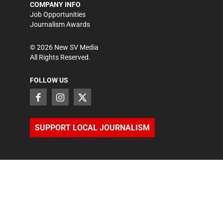
COMPANY INFO
Job Opportunities
Journalism Awards
©
2026
New SV Media
All Rights Reserved.
FOLLOW US
SUPPORT LOCAL JOURNALISM