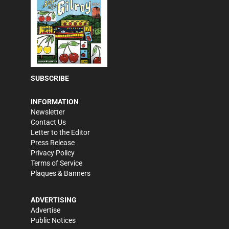
SUBSCRIBE
INFORMATION
Newsletter
Contact Us
Letter to the Editor
Press Release
Privacy Policy
Terms of Service
Plaques & Banners
ADVERTISING
Advertise
Public Notices