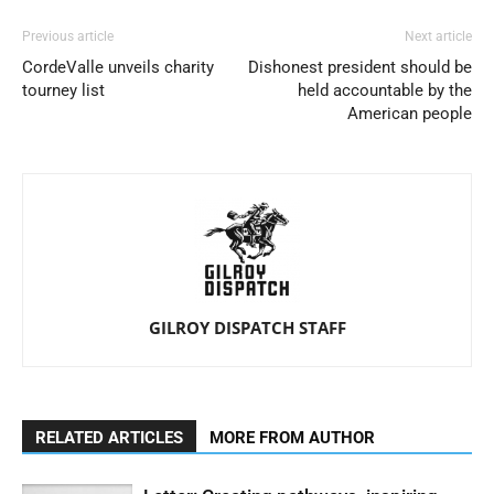
Previous article
Next article
CordeValle unveils charity
Dishonest president should be
tourney list
held accountable by the
American people
GILROY DISPATCH STAFF
RELATED ARTICLES
MORE FROM AUTHOR