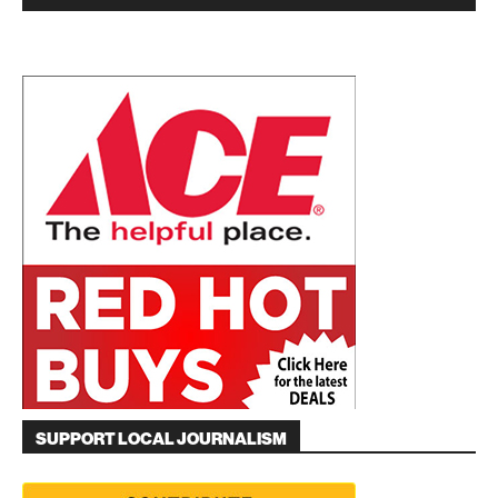
SUPPORT LOCAL JOURNALISM