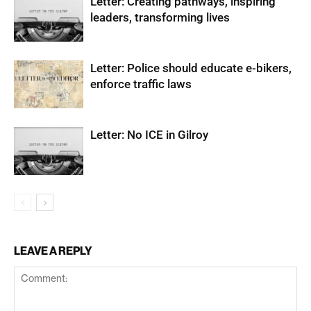
Letter: Creating pathways, inspiring
leaders, transforming lives
Letter: Police should educate e-bikers,
enforce traffic laws
Letter: No ICE in Gilroy
LEAVE A REPLY