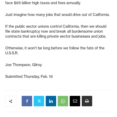
face $65 billion high taxes and fees annually.
Just imagine how many jobs that would drive out of California.
If the public sector unions control California, then we should
file state bankruptcy now and break all burdensome union
contracts that are killing private sector businesses and jobs.
Otherwise, it won’t be long before we follow the fate of the
U.S.S.R.
Joe Thompson, Gilroy
Submitted Thursday, Feb. 19