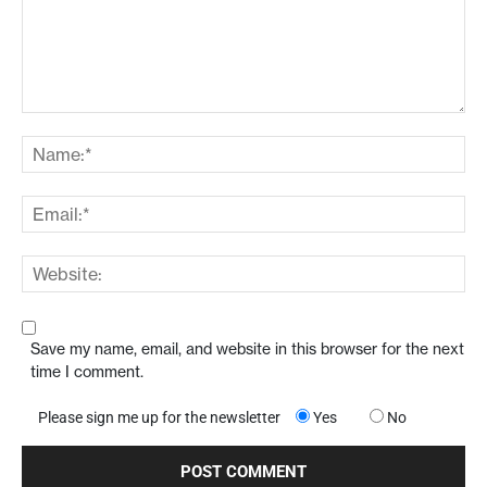
Save my name, email, and website in this browser for the next
time I comment.
Please sign me up for the newsletter
Yes
No