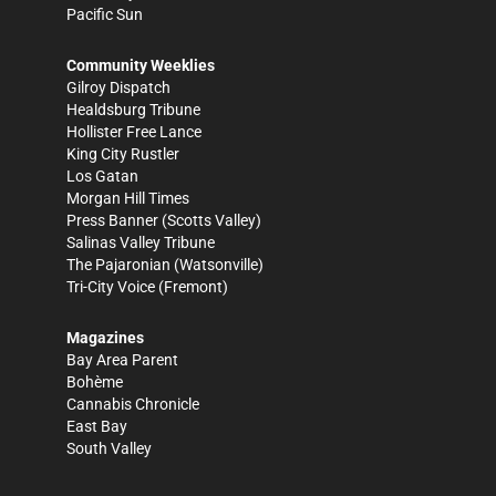
Pacific Sun
Community Weeklies
Gilroy Dispatch
Healdsburg Tribune
Hollister Free Lance
King City Rustler
Los Gatan
Morgan Hill Times
Press Banner
(Scotts Valley)
Salinas Valley Tribune
The Pajaronian
(Watsonville)
Tri-City Voice
(Fremont)
Magazines
Bay Area Parent
Bohème
Cannabis Chronicle
East Bay
South Valley