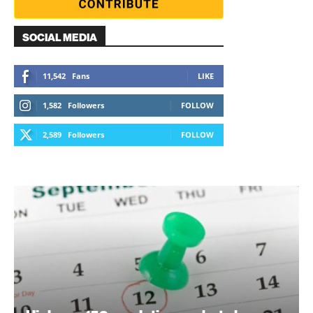
SOCIAL MEDIA
11,542
Fans
LIKE
1,582
Followers
FOLLOW
2,589
Followers
FOLLOW