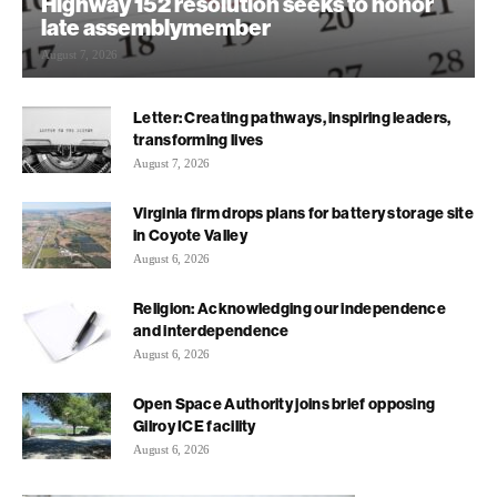
Highway 152 resolution seeks to honor
late assemblymember
August 7, 2026
Letter: Creating pathways, inspiring leaders,
transforming lives
August 7, 2026
Virginia firm drops plans for battery storage site
in Coyote Valley
August 6, 2026
Religion: Acknowledging our independence
and interdependence
August 6, 2026
Open Space Authority joins brief opposing
Gilroy ICE facility
August 6, 2026