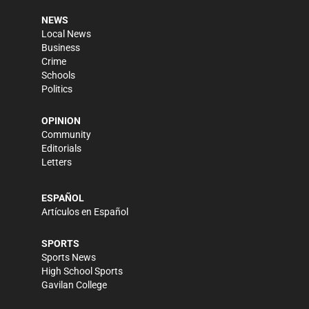
NEWS
Local News
Business
Crime
Schools
Politics
OPINION
Community
Editorials
Letters
ESPAÑOL
Artículos en Español
SPORTS
Sports News
High School Sports
Gavilan College