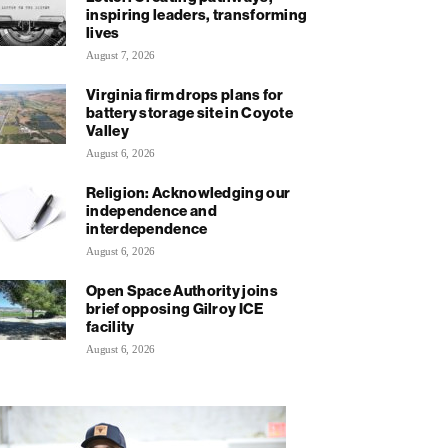
inspiring leaders, transforming
lives
August 7, 2026
Virginia firm drops plans for
battery storage site in Coyote
Valley
August 6, 2026
Religion: Acknowledging our
independence and
interdependence
August 6, 2026
Open Space Authority joins
brief opposing Gilroy ICE
facility
August 6, 2026