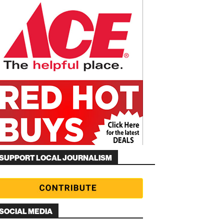
SUPPORT LOCAL JOURNALISM
SOCIAL MEDIA