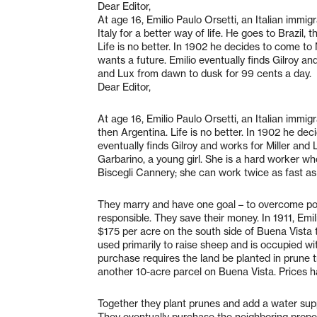
Dear Editor,
At age 16, Emilio Paulo Orsetti, an Italian immigr
Italy for a better way of life. He goes to Brazil, 
Life is no better. In 1902 he decides to come to
wants a future. Emilio eventually finds Gilroy and
and Lux from dawn to dusk for 99 cents a day.
Dear Editor,
At age 16, Emilio Paulo Orsetti, an Italian immigra
then Argentina. Life is no better. In 1902 he de
eventually finds Gilroy and works for Miller an
Garbarino, a young girl. She is a hard worker wh
Biscegli Cannery; she can work twice as fast as
They marry and have one goal – to overcome po
responsible. They save their money. In 1911, Emi
$175 per acre on the south side of Buena Vista 
used primarily to raise sheep and is occupied wit
purchase requires the land be planted in prune t
another 10-acre parcel on Buena Vista. Prices 
Together they plant prunes and add a water suppl
They eventually purchase the neighboring proper