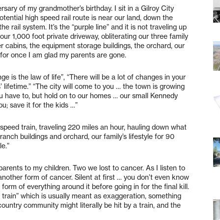
ersary of my grandmother’s birthday. I sit in a Gilroy City
tential high speed rail route is near our land, down the
e rail system. It’s the “purple line” and it is not traveling up
our 1,000 foot private driveway, obliterating our three family
er cabins, the equipment storage buildings, the orchard, our
nd for once I am glad my parents are gone.
is the law of life”, “There will be a lot of changes in your
s’ lifetime.” “The city will come to you … the town is growing
you have to, but hold on to our homes … our small Kennedy
u; save it for the kids …”
speed train, traveling 220 miles an hour, hauling down what
ranch buildings and orchard, our family’s lifestyle for 90
le.”
arents to my children. Two we lost to cancer. As I listen to
s another form of cancer. Silent at first … you don’t even know
form of everything around it before going in for the final kill.
by a train” which is usually meant as exaggeration, something
ountry community might literally be hit by a train, and the