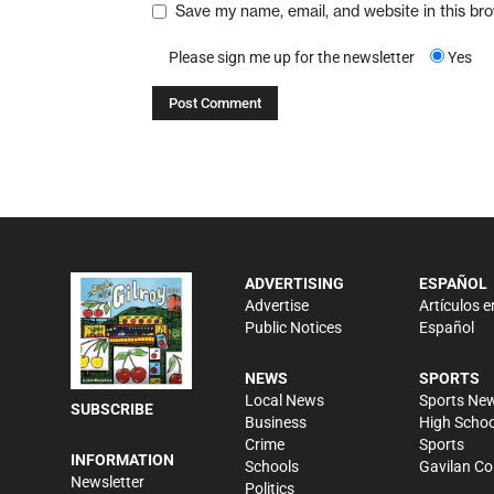
Save my name, email, and website in this br
Please sign me up for the newsletter
Yes
ADVERTISING
ESPAÑOL
Advertise
Artículos e
Public Notices
Español
NEWS
SPORTS
Local News
Sports Ne
SUBSCRIBE
Business
High Schoo
Crime
Sports
INFORMATION
Schools
Gavilan Co
Newsletter
Politics