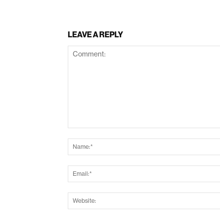
LEAVE A REPLY