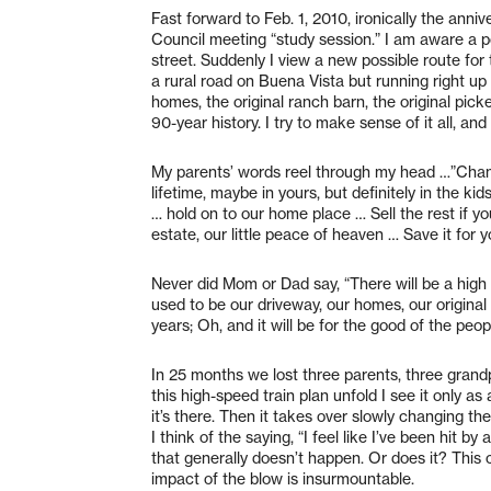
Fast forward to Feb. 1, 2010, ironically the anniv
Council meeting “study session.” I am aware a po
street. Suddenly I view a new possible route for th
a rural road on Buena Vista but running right up 
homes, the original ranch barn, the original pick
90-year history. I try to make sense of it all, a
My parents’ words reel through my head …”Change 
lifetime, maybe in yours, but definitely in the kid
… hold on to our home place … Sell the rest if 
estate, our little peace of heaven … Save it for yo
Never did Mom or Dad say, “There will be a high 
used to be our driveway, our homes, our original 
years; Oh, and it will be for the good of the peop
In 25 months we lost three parents, three grandp
this high-speed train plan unfold I see it only a
it’s there. Then it takes over slowly changing the 
I think of the saying, “I feel like I’ve been hit 
that generally doesn’t happen. Or does it? This c
impact of the blow is insurmountable.