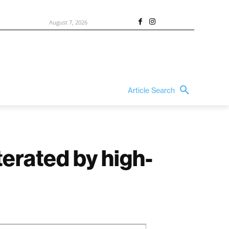
August 7, 2026
Article Search
terated by high-