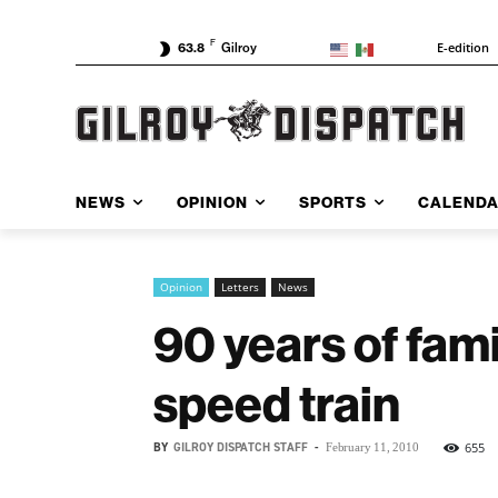
F
E-edition
63.8
Gilroy
NEWS
OPINION
SPORTS
CALEND
Opinion
Letters
News
90 years of fami
speed train
BY
GILROY DISPATCH STAFF
-
655
February 11, 2010