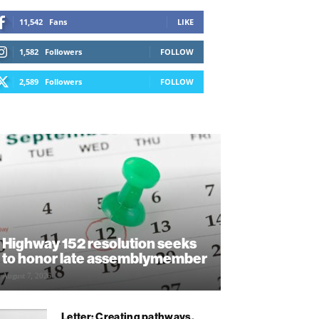
11,542
Fans
LIKE
1,582
Followers
FOLLOW
2,589
Followers
FOLLOW
Highway 152 resolution seeks
to honor late assemblymember
August 7, 2026
Letter: Creating pathways,