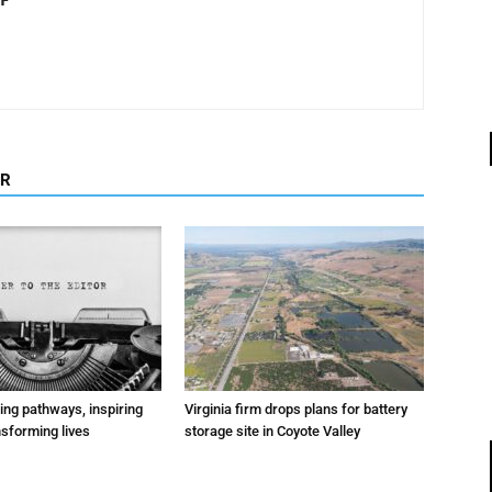
OR
ting pathways, inspiring
Virginia firm drops plans for battery
nsforming lives
storage site in Coyote Valley