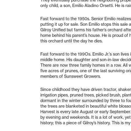
only child, a son, Emilio Aladino Orsetti. He is r
Fast forward to the 1950s. Senior Emilio realize
putting it up for sale. Son Emilio stops this sal
Gilroy Unified but farms his father’s orchard aft
home behind his parent’s house. He is proud of hi
this orchard until the day he dies.
Fast forward to the 199Os. Emilio Jr.’s son lives 
middle home. His daughter and son-in-law decide
There are now three family homes in a row. All w
five acres of prunes, one of the last surviving or
members of Sunsweet Growers.
Since childhood they have driven tractor, shaker,
irrigation pipes, pruned trees, picked brush, pl
dormant in the winter surrounded by three to four
the trees are blanketed in beautiful white bloss
Harvest is every late August or early September
by evening and weekends. It is a lot of work, yet it
history; this a piece of Gilroy’s history. This is my