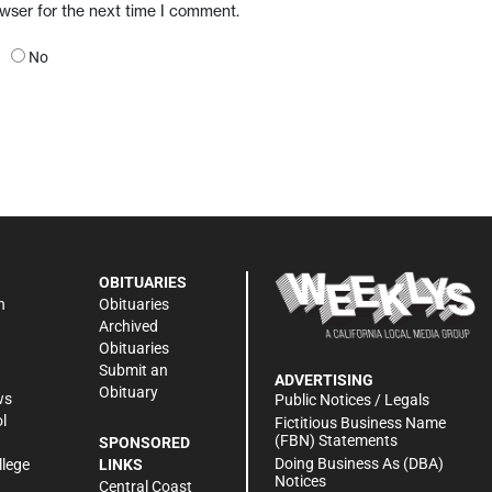
owser for the next time I comment.
No
OBITUARIES
n
Obituaries
Archived
Obituaries
Submit an
ADVERTISING
Obituary
ws
Public Notices / Legals
l
Fictitious Business Name
(FBN) Statements
SPONSORED
Doing Business As (DBA)
llege
LINKS
Notices
Central Coast