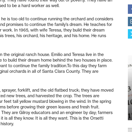
aised to be a hard worker as well.
s he is too old to continue running the orchard and considers
e and promises to continue the family’s dream. He teaches for
er work. In 1965, with wife Teresa, they build their dream
s trees, his orchard, his heritage, and his home. He runs
in the original ranch house. Emilio and Teresa live in the
 to build their dream home behind the two houses in place.
ant to continue the family tradition.To this day they farm
iginal orchards in all of Santa Clara County. They are
 sprayer, forklift, and the old flatbed truck; they have moved
anted new trees, and harvested the crop. The trees are
 feet tall yellow mustard blowing in the wind. In the spring
oms before growing their green leaves and fresh fruit.
. They are Gilroy educators and an engineer by day; farmers
 is all they know. It is all they want. This is the Orsetti
 history.