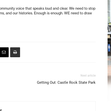
ommunity voice that speaks loud and clear. We need to stop
reams, and our histories. Enough is enough. WE need to draw
Next article
Getting Out: Castle Rock State Park
F