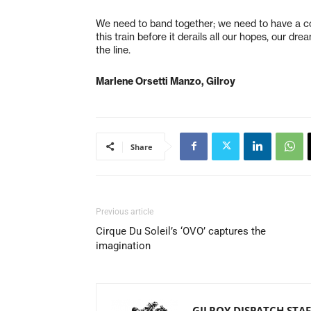
We need to band together; we need to have a c
this train before it derails all our hopes, our d
the line.
Marlene Orsetti Manzo, Gilroy
Share
Previous article
Cirque Du Soleil’s ‘OVO’ captures the
imagination
GILROY DISPATCH STAF