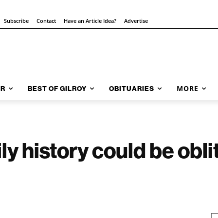
Subscribe
Contact
Have an Article Idea?
Advertise
MORE
AR
BEST OF GILROY
OBITUARIES
ly history could be obli