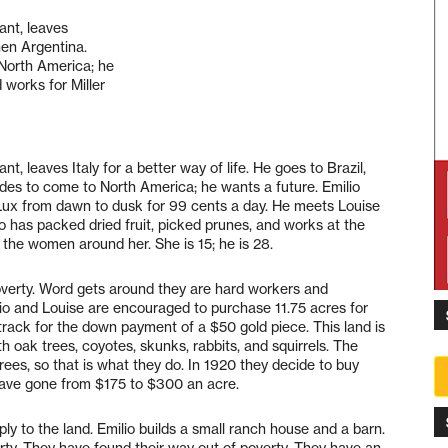
ant, leaves
then Argentina.
 North America; he
 works for Miller
nt, leaves Italy for a better way of life. He goes to Brazil,
cides to come to North America; he wants a future. Emilio
d Lux from dawn to dusk for 99 cents a day. He meets Louise
o has packed dried fruit, picked prunes, and works at the
 the women around her. She is 15; he is 28.
verty. Word gets around they are hard workers and
lio and Louise are encouraged to purchase 11.75 acres for
track for the down payment of a $50 gold piece. This land is
h oak trees, coyotes, skunks, rabbits, and squirrels. The
rees, so that is what they do. In 1920 they decide to buy
have gone from $175 to $300 an acre.
y to the land. Emilio builds a small ranch house and a barn.
ty. They have found their way out of poverty. They have an