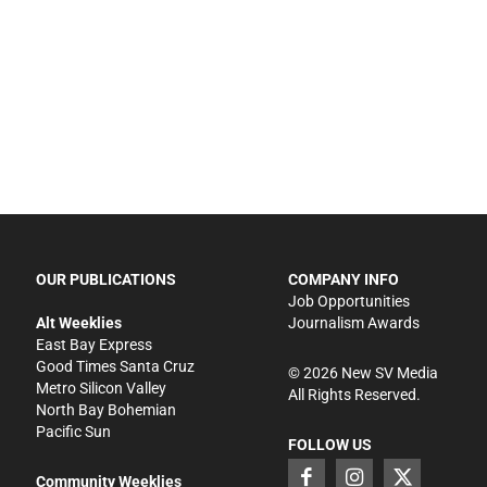
OUR PUBLICATIONS
COMPANY INFO
Job Opportunities
Alt Weeklies
Journalism Awards
East Bay Express
Good Times Santa Cruz
©
2026
New SV Media
Metro Silicon Valley
All Rights Reserved.
North Bay Bohemian
Pacific Sun
FOLLOW US
Community Weeklies