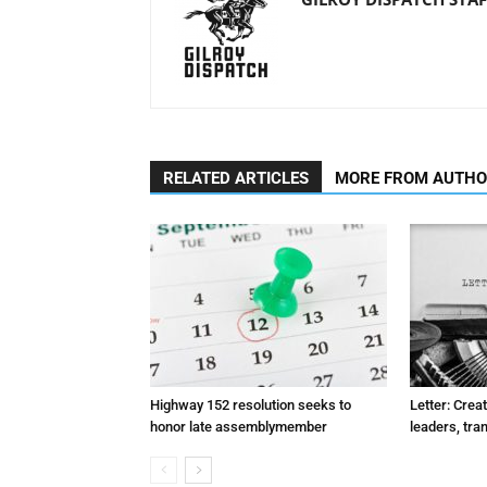
RELATED ARTICLES
MORE FROM AUTH
Highway 152 resolution seeks to
Letter: Crea
honor late assemblymember
leaders, tra