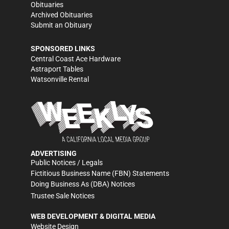
Obituaries
Archived Obituaries
Submit an Obituary
SPONSORED LINKS
Central Coast Ace Hardware
Astraport Tables
Watsonville Rental
ADVERTISING
Public Notices / Legals
Fictitious Business Name (FBN) Statements
Doing Business As (DBA) Notices
Trustee Sale Notices
WEB DEVELOPMENT & DIGITAL MEDIA
Website Design