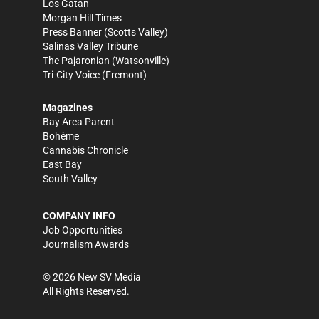
Los Gatan
Morgan Hill Times
Press Banner
(Scotts Valley)
Salinas Valley Tribune
The Pajaronian
(Watsonville)
Tri-City Voice
(Fremont)
Magazines
Bay Area Parent
Bohème
Cannabis Chronicle
East Bay
South Valley
COMPANY INFO
Job Opportunities
Journalism Awards
©
2026
New SV Media
All Rights Reserved.