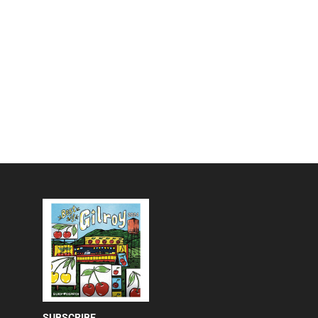
SUBSCRIBE