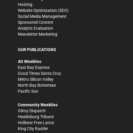
Hosting
Website Optimization (SEO)
Social Media Management
Sponsored Content
Analytic Evaluation
Newsletter Marketing
OUR PUBLICATIONS
Alt Weeklies
East Bay Express
Good Times Santa Cruz
Metro Silicon Valley
North Bay Bohemian
Pacific Sun
Community Weeklies
Gilroy Dispatch
Healdsburg Tribune
Hollister Free Lance
King City Rustler