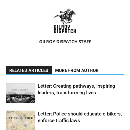
GILROY DISPATCH STAFF
RELATED ARTICLES
MORE FROM AUTHOR
Letter: Creating pathways, inspiring
leaders, transforming lives
Letter: Police should educate e-bikers,
enforce traffic laws