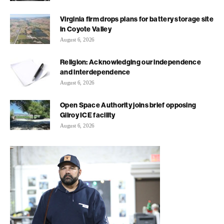
Virginia firm drops plans for battery storage site
in Coyote Valley
August 6, 2026
Religion: Acknowledging our independence
and interdependence
August 6, 2026
Open Space Authority joins brief opposing
Gilroy ICE facility
August 6, 2026