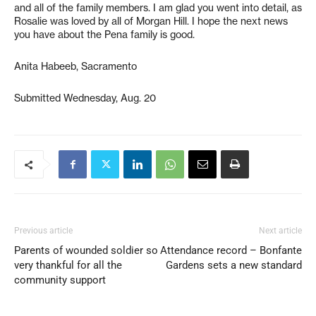
and all of the family members. I am glad you went into detail, as
Rosalie was loved by all of Morgan Hill. I hope the next news
you have about the Pena family is good.
Anita Habeeb, Sacramento
Submitted Wednesday, Aug. 20
Previous article
Next article
Parents of wounded soldier so
Attendance record – Bonfante
very thankful for all the
Gardens sets a new standard
community support