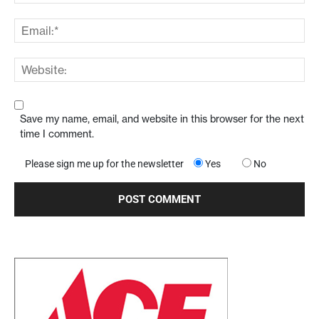
Save my name, email, and website in this browser for the next
time I comment.
Please sign me up for the newsletter
Yes
No