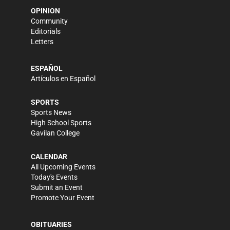
OPINION
Community
Editorials
Letters
ESPAÑOL
Artículos en Español
SPORTS
Sports News
High School Sports
Gavilan College
CALENDAR
All Upcoming Events
Today's Events
Submit an Event
Promote Your Event
OBITUARIES