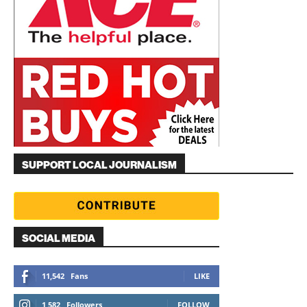
SUPPORT LOCAL JOURNALISM
SOCIAL MEDIA
11,542
Fans
LIKE
1,582
Followers
FOLLOW