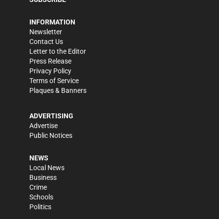
INFORMATION
Newsletter
Contact Us
Letter to the Editor
Press Release
Privacy Policy
Terms of Service
Plaques & Banners
ADVERTISING
Advertise
Public Notices
NEWS
Local News
Business
Crime
Schools
Politics