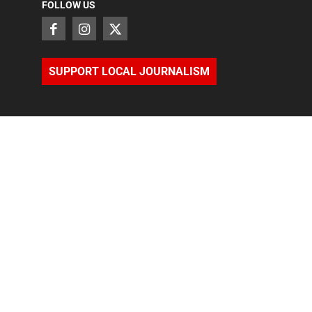
FOLLOW US
SUPPORT LOCAL JOURNALISM