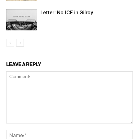
Letter: No ICE in Gilroy
LEAVE A REPLY