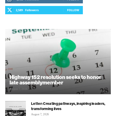
2,589
Followers
FOLLOW
Highway 152 resolution seeks to honor
late assemblymember
August 7, 2026
Letter: Creating pathways, inspiring leaders,
transforming lives
August 7, 2026