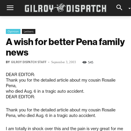
Opinion
Letters
A wish for better Pena family
news
BY
GILROY DISPATCH STAFF
-
545
September 3, 2003
DEAR EDITOR:
Thank you for the detailed article about my cousin Rosalie
Pena,
who died Aug. 6 in a tragic auto accident.
DEAR EDITOR:
Thank you for the detailed article about my cousin Rosalie
Pena, who died Aug. 6 in a tragic auto accident.
I am totally in shock over this and the pain is very great for me