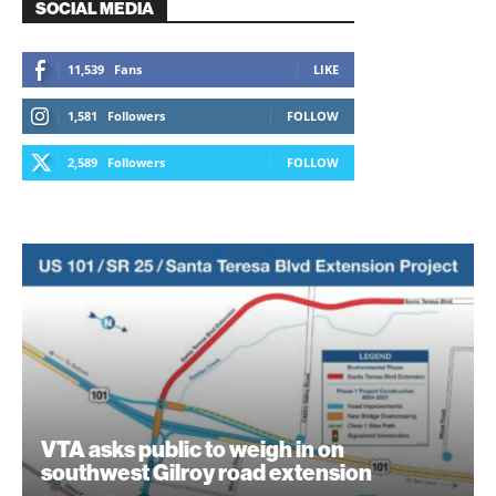
SOCIAL MEDIA
11,539
Fans
LIKE
1,581
Followers
FOLLOW
2,589
Followers
FOLLOW
VTA asks public to weigh in on
southwest Gilroy road extension