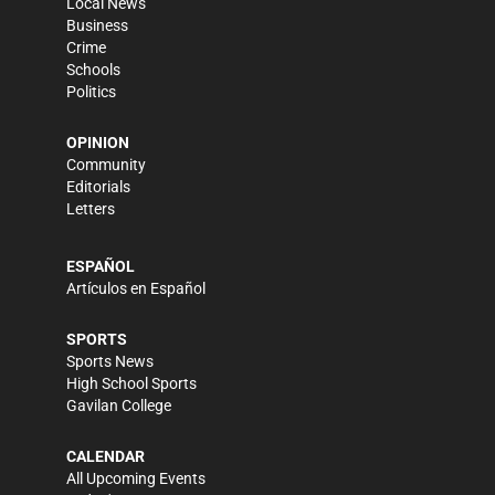
Local News
Business
Crime
Schools
Politics
OPINION
Community
Editorials
Letters
ESPAÑOL
Artículos en Español
SPORTS
Sports News
High School Sports
Gavilan College
CALENDAR
All Upcoming Events