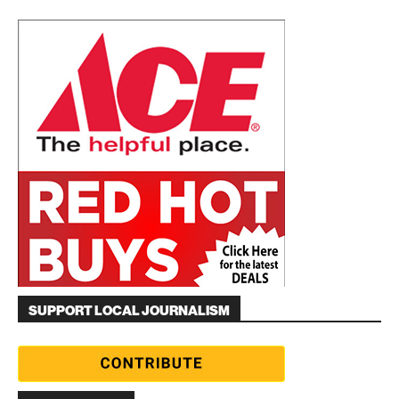
SUPPORT LOCAL JOURNALISM