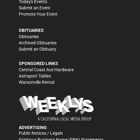
Today's Events
Submit an Event
Promote Your Event
OBITUARIES
Obituaries
Archived Obituaries
Submit an Obituary
SPONSORED LINKS
Central Coast Ace Hardware
Astraport Tables
Watsonville Rental
ADVERTISING
Public Notices / Legals
Fictitious Business Name (FBN) Statements