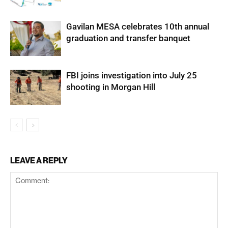
Gavilan MESA celebrates 10th annual
graduation and transfer banquet
FBI joins investigation into July 25
shooting in Morgan Hill
LEAVE A REPLY