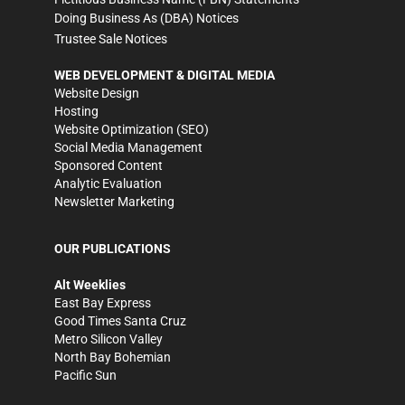
Doing Business As (DBA) Notices
Trustee Sale Notices
WEB DEVELOPMENT & DIGITAL MEDIA
Website Design
Hosting
Website Optimization (SEO)
Social Media Management
Sponsored Content
Analytic Evaluation
Newsletter Marketing
OUR PUBLICATIONS
Alt Weeklies
East Bay Express
Good Times Santa Cruz
Metro Silicon Valley
North Bay Bohemian
Pacific Sun