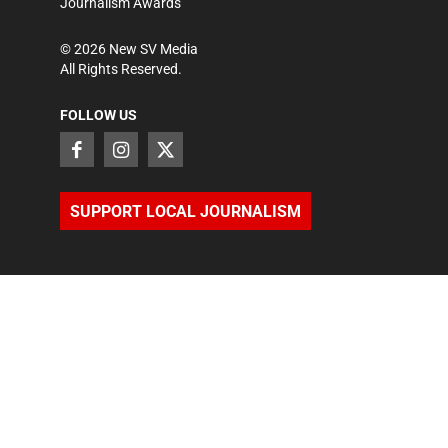
Journalism Awards
©
2026
New SV Media
All Rights Reserved.
FOLLOW US
SUPPORT LOCAL JOURNALISM