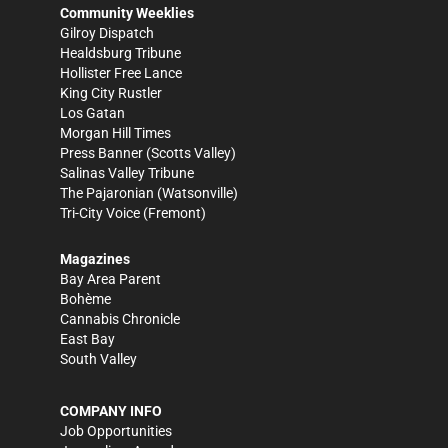
Community Weeklies
Gilroy Dispatch
Healdsburg Tribune
Hollister Free Lance
King City Rustler
Los Gatan
Morgan Hill Times
Press Banner
(Scotts Valley)
Salinas Valley Tribune
The Pajaronian
(Watsonville)
Tri-City Voice
(Fremont)
Magazines
Bay Area Parent
Bohème
Cannabis Chronicle
East Bay
South Valley
COMPANY INFO
Job Opportunities