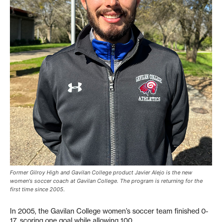
Former Gilroy High and Gavilan College product Javier Alejo is the new
women's soccer coach at Gavilan College. The program is returning for the
first time since 2005.
In 2005, the Gavilan College women’s soccer team finished 0-
17, scoring one goal while allowing 100.