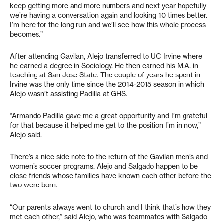
keep getting more and more numbers and next year hopefully
we’re having a conversation again and looking 10 times better.
I’m here for the long run and we’ll see how this whole process
becomes.”
After attending Gavilan, Alejo transferred to UC Irvine where
he earned a degree in Sociology. He then earned his M.A. in
teaching at San Jose State. The couple of years he spent in
Irvine was the only time since the 2014-2015 season in which
Alejo wasn’t assisting Padilla at GHS.
“Armando Padilla gave me a great opportunity and I’m grateful
for that because it helped me get to the position I’m in now,”
Alejo said.
There’s a nice side note to the return of the Gavilan men’s and
women’s soccer programs. Alejo and Salgado happen to be
close friends whose families have known each other before the
two were born.
“Our parents always went to church and I think that’s how they
met each other,” said Alejo, who was teammates with Salgado