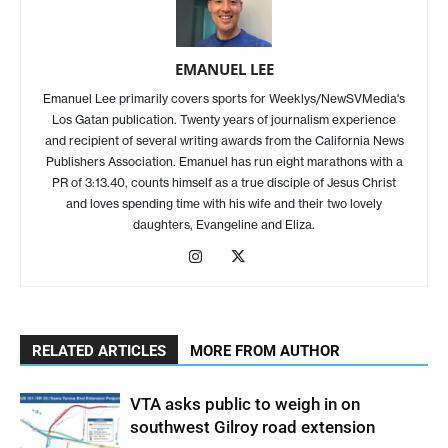
EMANUEL LEE
Emanuel Lee primarily covers sports for Weeklys/NewSVMedia's
Los Gatan publication. Twenty years of journalism experience
and recipient of several writing awards from the California News
Publishers Association. Emanuel has run eight marathons with a
PR of 3:13.40, counts himself as a true disciple of Jesus Christ
and loves spending time with his wife and their two lovely
daughters, Evangeline and Eliza.
RELATED ARTICLES
MORE FROM AUTHOR
VTA asks public to weigh in on
southwest Gilroy road extension