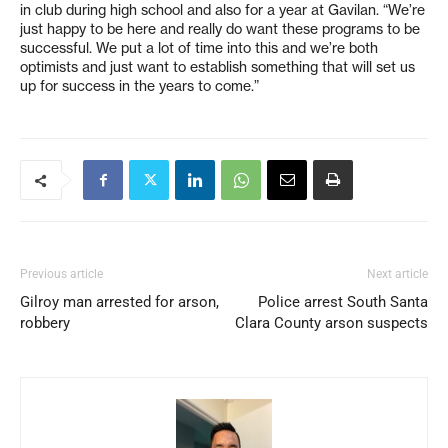
in club during high school and also for a year at Gavilan. “We’re
just happy to be here and really do want these programs to be
successful. We put a lot of time into this and we’re both
optimists and just want to establish something that will set us
up for success in the years to come.”
Previous article
Next article
Gilroy man arrested for arson,
Police arrest South Santa
robbery
Clara County arson suspects