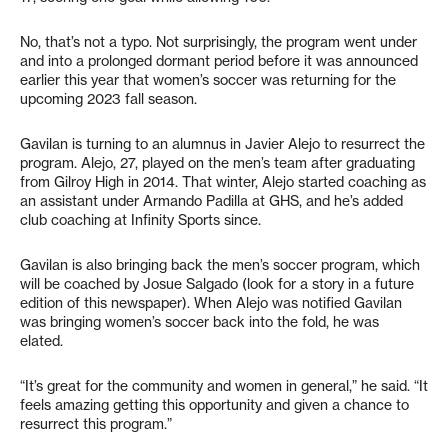
No, that’s not a typo. Not surprisingly, the program went under
and into a prolonged dormant period before it was announced
earlier this year that women’s soccer was returning for the
upcoming 2023 fall season.
Gavilan is turning to an alumnus in Javier Alejo to resurrect the
program. Alejo, 27, played on the men’s team after graduating
from Gilroy High in 2014. That winter, Alejo started coaching as
an assistant under Armando Padilla at GHS, and he’s added
club coaching at Infinity Sports since.
Gavilan is also bringing back the men’s soccer program, which
will be coached by Josue Salgado (look for a story in a future
edition of this newspaper). When Alejo was notified Gavilan
was bringing women’s soccer back into the fold, he was
elated.
“It’s great for the community and women in general,” he said. “It
feels amazing getting this opportunity and given a chance to
resurrect this program.”