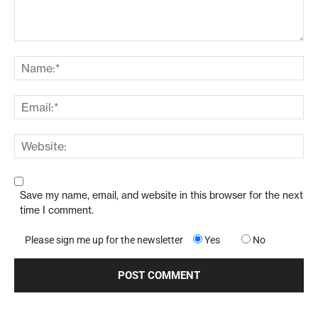
Save my name, email, and website in this browser for the next
time I comment.
Please sign me up for the newsletter
Yes
No