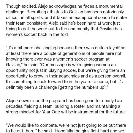
Though excited, Alejo acknowledges he faces a monumental
challenge. Recruiting athletes to Gavilan has been notoriously
difficult in all sports, and it takes an exceptional coach to make
their team consistent. Alejo said he’s been hard at work just
trying to get the word out to the community that Gavilan has
women’s soccer back in the fold.
“It’s a bit more challenging because there was quite a layoff so
at least there are a couple of generations of people here not
knowing there ever was a women’s soccer program at
Gavilan,” he said. “Our message is we’re giving women an
opportunity not just in playing soccer, but we’re giving them an
opportunity to grow in their academics and as a person overall.
It’s something to look forward to in the years to come, but it’s
definitely been a challenge [getting the numbers up].”
Alejo knows since the program has been gone for nearly two
decades, fielding a team, building a roster and maintaining a
strong mindset for Year One will be instrumental for the future.
“We would like to compete, we’re not just going to be out there
to be out there,” he said. “Hopefully the girls fight hard and we