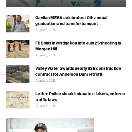
August 5, 2026
Gavilan MESA celebrates 10th annual
graduation and transfer banquet
August 5, 2026
FBI joins investigation into July 25 shooting in
Morgan Hill
August 5, 2026
Valley Water awards nearly $2B construction
contract for Anderson Dam retrofit
August 4, 2026
Letter: Police should educate e-bikers, enforce
traffic laws
August 4, 2026