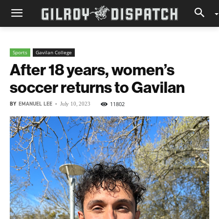
Sports
Gavilan College
After 18 years, women’s
soccer returns to Gavilan
BY
EMANUEL LEE
-
11802
July 10, 2023