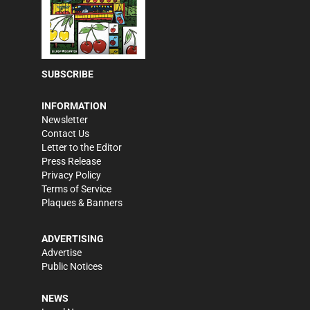
SUBSCRIBE
INFORMATION
Newsletter
Contact Us
Letter to the Editor
Press Release
Privacy Policy
Terms of Service
Plaques & Banners
ADVERTISING
Advertise
Public Notices
NEWS