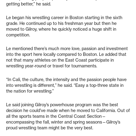
getting better,” he said.
Le began his wrestling career in Boston starting in the sixth
grade. He continued up to his freshman year but then he
moved to Gilroy, where he quickly noticed a huge shift in
competition.
Le mentioned there’s much more love, passion and investment
into the sport here locally compared to Boston. Le added that
not that many athletes on the East Coast participate in
wrestling year-round or travel for tournaments.
“In Cali, the culture, the intensity and the passion people have
into wrestling is different,” he said. “Easy a top-three state in
the nation for wrestling.”
Le said joining Gilroy’s powerhouse program was the best
decision he could’ve made when he moved to California. Out of
all the sports teams in the Central Coast Section—
encompassing the fall, winter and spring seasons—Gilroy’s
proud wrestling team might be the very best.