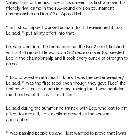
Valley High for the first time in his career. His first win over his
friendly rival came in the 152-pound division tournament
championship on Dec. 22 at Aptos High.
“I’m just so happy, I worked so hard for it. I envisioned it, too,”
Le said. “I put all my effort into that.”
Le, who went into the tournament as the No. 2 seed, finished
with a 4-0 record. He won by a 3-2 decision over top-seeded
Lee in the championship and it took every ounce of strength to
do so.
“I had to wrestle with heart. I knew I was the better wrestler,”
Le said. “I was the first seed, even though they gave [Lee] the
first seed… I put so much into my training that I was confident
that I had what it took to beat him.”
Le said during the summer he trained with Lee, who lost to him
often. As a result, Le steadily improved as the season
approached.
“I was passing people up and I just wanted to prove that I was