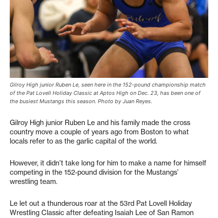
Gilroy High junior Ruben Le, seen here in the 152-pound championship match
of the Pat Lovell Holiday Classic at Aptos High on Dec. 23, has been one of
the busiest Mustangs this season. Photo by Juan Reyes.
Gilroy High junior Ruben Le and his family made the cross
country move a couple of years ago from Boston to what
locals refer to as the garlic capital of the world.
However, it didn’t take long for him to make a name for himself
competing in the 152-pound division for the Mustangs’
wrestling team.
Le let out a thunderous roar at the 53rd Pat Lovell Holiday
Wrestling Classic after defeating Isaiah Lee of San Ramon