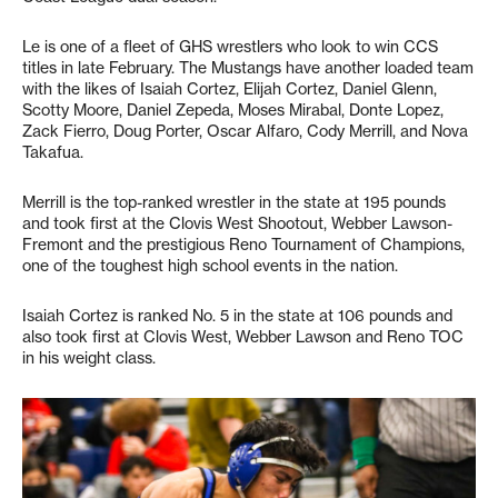
Le is one of a fleet of GHS wrestlers who look to win CCS
titles in late February. The Mustangs have another loaded team
with the likes of Isaiah Cortez, Elijah Cortez, Daniel Glenn,
Scotty Moore, Daniel Zepeda, Moses Mirabal, Donte Lopez,
Zack Fierro, Doug Porter, Oscar Alfaro, Cody Merrill, and Nova
Takafua.
Merrill is the top-ranked wrestler in the state at 195 pounds
and took first at the Clovis West Shootout, Webber Lawson-
Fremont and the prestigious Reno Tournament of Champions,
one of the toughest high school events in the nation.
Isaiah Cortez is ranked No. 5 in the state at 106 pounds and
also took first at Clovis West, Webber Lawson and Reno TOC
in his weight class.