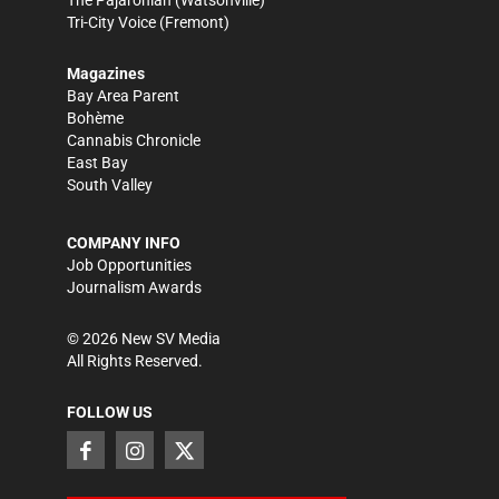
Tri-City Voice
(Fremont)
Magazines
Bay Area Parent
Bohème
Cannabis Chronicle
East Bay
South Valley
COMPANY INFO
Job Opportunities
Journalism Awards
©
2026
New SV Media
All Rights Reserved.
FOLLOW US