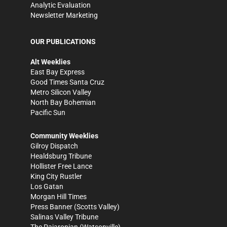
Analytic Evaluation
Newsletter Marketing
OUR PUBLICATIONS
Alt Weeklies
East Bay Express
Good Times Santa Cruz
Metro Silicon Valley
North Bay Bohemian
Pacific Sun
Community Weeklies
Gilroy Dispatch
Healdsburg Tribune
Hollister Free Lance
King City Rustler
Los Gatan
Morgan Hill Times
Press Banner
(Scotts Valley)
Salinas Valley Tribune
The Pajaronian
(Watsonville)