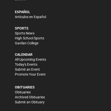
ESPAÑOL
Artículos en Español
SPORTS
Sports News
High School Sports
Gavilan College
CALENDAR
All Upcoming Events
Today's Events
Submit an Event
Promote Your Event
OBITUARIES
Obituaries
Archived Obituaries
Submit an Obituary