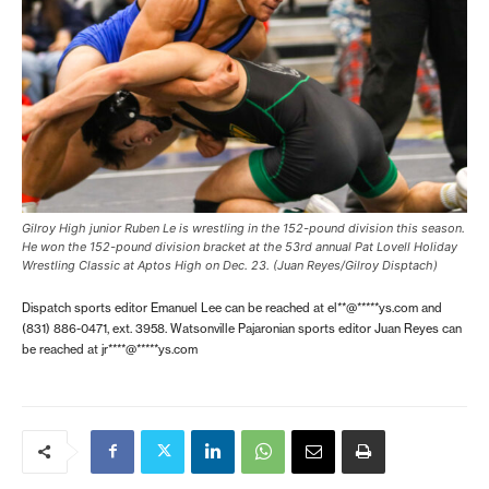
Gilroy High junior Ruben Le is wrestling in the 152-pound division this season.
He won the 152-pound division bracket at the 53rd annual Pat Lovell Holiday
Wrestling Classic at Aptos High on Dec. 23. (Juan Reyes/Gilroy Disptach)
Dispatch sports editor Emanuel Lee can be reached at
el**@*****ys.com
and
(831) 886-0471, ext. 3958. Watsonville Pajaronian sports editor Juan Reyes can
be reached at
jr****@*****ys.com