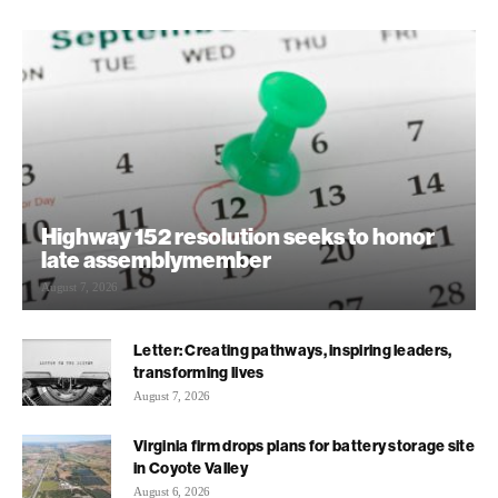
Highway 152 resolution seeks to honor
late assemblymember
August 7, 2026
Letter: Creating pathways, inspiring leaders,
transforming lives
August 7, 2026
Virginia firm drops plans for battery storage site
in Coyote Valley
August 6, 2026