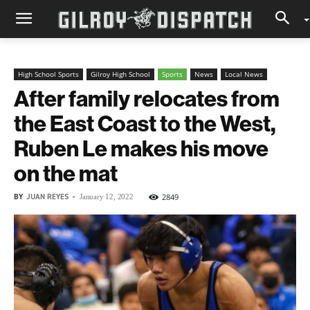
High School Sports
Gilroy High School
Sports
News
Local News
After family relocates from
the East Coast to the West,
Ruben Le makes his move
on the mat
BY
JUAN REYES
-
2849
January 12, 2022