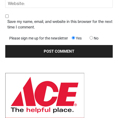
Save my name, email, and website in this browser for the next
time I comment.
Please sign me up for the newsletter
Yes
No