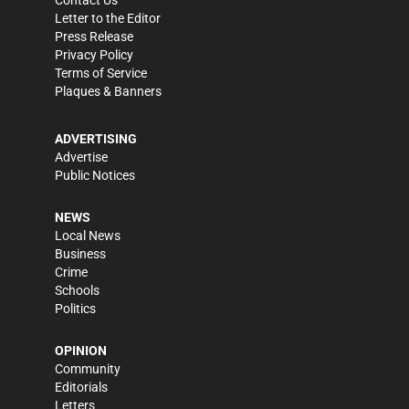
Letter to the Editor
Press Release
Privacy Policy
Terms of Service
Plaques & Banners
ADVERTISING
Advertise
Public Notices
NEWS
Local News
Business
Crime
Schools
Politics
OPINION
Community
Editorials
Letters