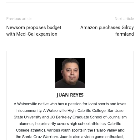
Previous article
Next article
Newsom proposes budget
Amazon purchases Gilroy
with Medi-Cal expansion
farmland
JUAN REYES
A Watsonville native who has a passion for local sports and loves
his community. A Watsonville High, Cabrillo College, San Jose
State University and UC Berkeley Graduate School of Journalism
alumnus, he primarily covers high school athletics, Cabrillo
College athletics, various youth sports in the Pajaro Valley and
the Santa Cruz Warriors. Juan is also a video game enthusiast,