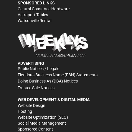
SPONSORED LINKS
Central Coast Ace Hardware
Astraport Tables
Watsonville Rental
ADVERTISING
Public Notices / Legals
Fictitious Business Name (FBN) Statements
Doing Business As (DBA) Notices
Trustee Sale Notices
WEB DEVELOPMENT & DIGITAL MEDIA
Website Design
Hosting
Website Optimization (SEO)
Social Media Management
Sponsored Content