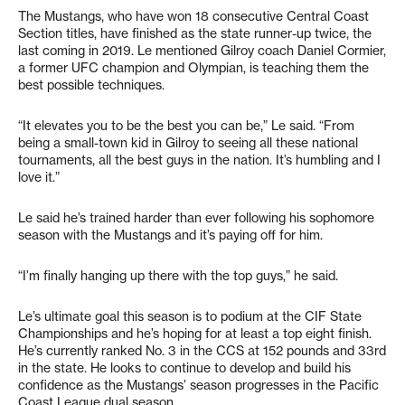
The Mustangs, who have won 18 consecutive Central Coast
Section titles, have finished as the state runner-up twice, the
last coming in 2019. Le mentioned Gilroy coach Daniel Cormier,
a former UFC champion and Olympian, is teaching them the
best possible techniques.
“It elevates you to be the best you can be,” Le said. “From
being a small-town kid in Gilroy to seeing all these national
tournaments, all the best guys in the nation. It’s humbling and I
love it.”
Le said he’s trained harder than ever following his sophomore
season with the Mustangs and it’s paying off for him.
“I’m finally hanging up there with the top guys,” he said.
Le’s ultimate goal this season is to podium at the CIF State
Championships and he’s hoping for at least a top eight finish.
He’s currently ranked No. 3 in the CCS at 152 pounds and 33rd
in the state. He looks to continue to develop and build his
confidence as the Mustangs’ season progresses in the Pacific
Coast League dual season.