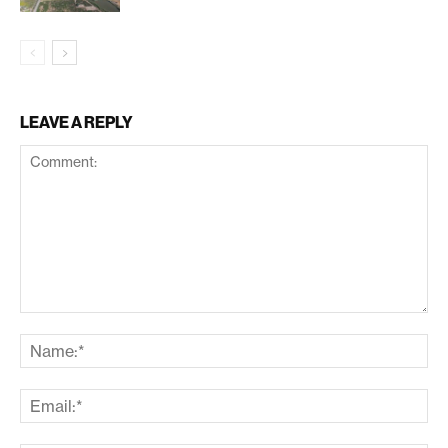
LEAVE A REPLY