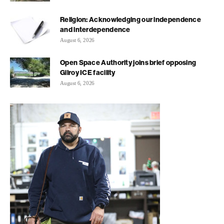
Religion: Acknowledging our independence
and interdependence
August 6, 2026
Open Space Authority joins brief opposing
Gilroy ICE facility
August 6, 2026