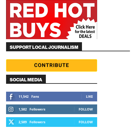
SUPPORT LOCAL JOURNALISM
SOCIAL MEDIA
11,542
Fans
LIKE
1,582
Followers
FOLLOW
2,589
Followers
FOLLOW