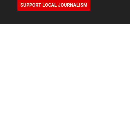
SUPPORT LOCAL JOURNALISM