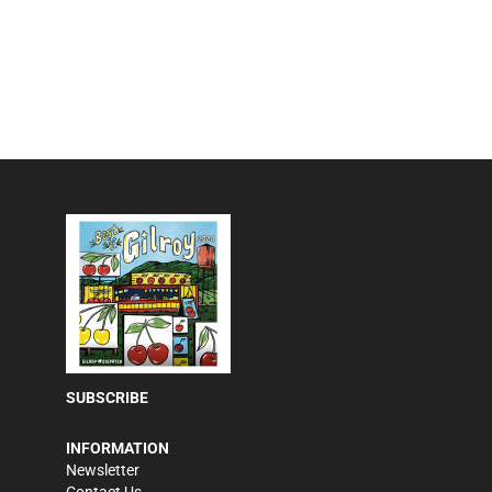
SUBSCRIBE
INFORMATION
Newsletter
Contact Us