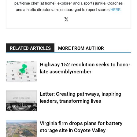
part-time chef (at home), explorer and a sports junkie. Coaches
and athletic directors are encouraged to report scores
HERE
.
RELATED ARTICLES
MORE FROM AUTHOR
Highway 152 resolution seeks to honor
late assemblymember
Letter: Creating pathways, inspiring
leaders, transforming lives
Virginia firm drops plans for battery
storage site in Coyote Valley