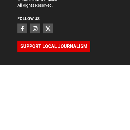
All Rights Reserved.
FOLLOW US
SUPPORT LOCAL JOURNALISM