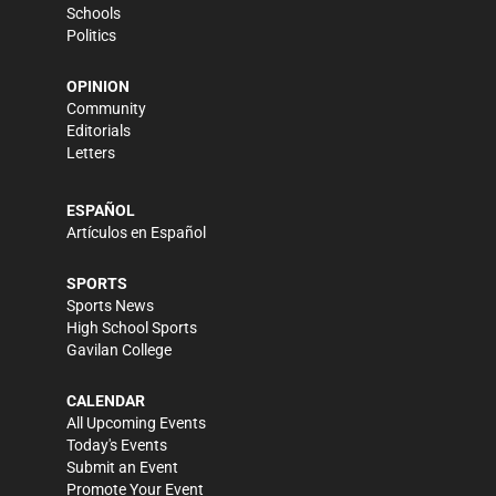
Schools
Politics
OPINION
Community
Editorials
Letters
ESPAÑOL
Artículos en Español
SPORTS
Sports News
High School Sports
Gavilan College
CALENDAR
All Upcoming Events
Today's Events
Submit an Event
Promote Your Event