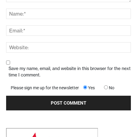
Save my name, email, and website in this browser for the next
time I comment.
Please sign me up for the newsletter
Yes
No