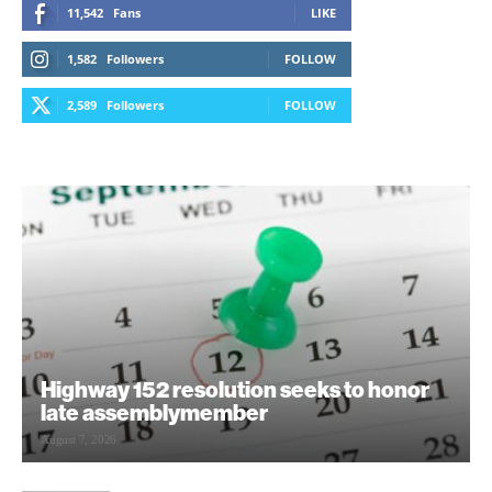
11,542
Fans
LIKE
1,582
Followers
FOLLOW
2,589
Followers
FOLLOW
Highway 152 resolution seeks to honor
late assemblymember
August 7, 2026