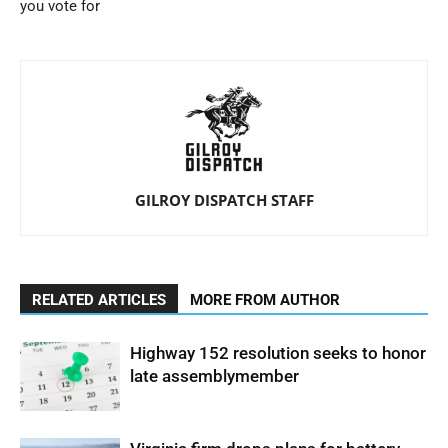
you vote for
GILROY DISPATCH STAFF
RELATED ARTICLES
MORE FROM AUTHOR
Highway 152 resolution seeks to honor
late assemblymember