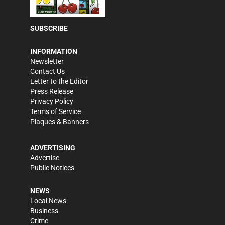
SUBSCRIBE
INFORMATION
Newsletter
Contact Us
Letter to the Editor
Press Release
Privacy Policy
Terms of Service
Plaques & Banners
ADVERTISING
Advertise
Public Notices
NEWS
Local News
Business
Crime