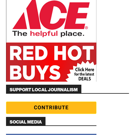
SUPPORT LOCAL JOURNALISM
SOCIAL MEDIA