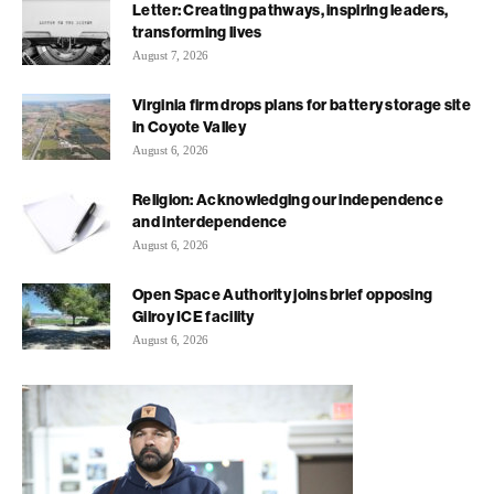
Letter: Creating pathways, inspiring leaders,
transforming lives
August 7, 2026
Virginia firm drops plans for battery storage site
in Coyote Valley
August 6, 2026
Religion: Acknowledging our independence
and interdependence
August 6, 2026
Open Space Authority joins brief opposing
Gilroy ICE facility
August 6, 2026