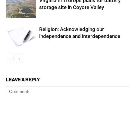
Virginia firm drops plans for battery
storage site in Coyote Valley
Religion: Acknowledging our
independence and interdependence
LEAVE A REPLY