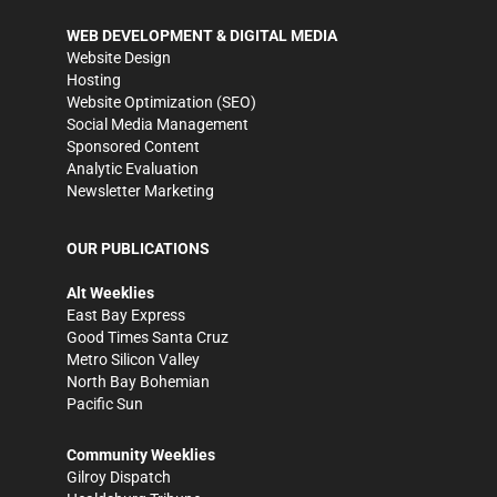
WEB DEVELOPMENT & DIGITAL MEDIA
Website Design
Hosting
Website Optimization (SEO)
Social Media Management
Sponsored Content
Analytic Evaluation
Newsletter Marketing
OUR PUBLICATIONS
Alt Weeklies
East Bay Express
Good Times Santa Cruz
Metro Silicon Valley
North Bay Bohemian
Pacific Sun
Community Weeklies
Gilroy Dispatch