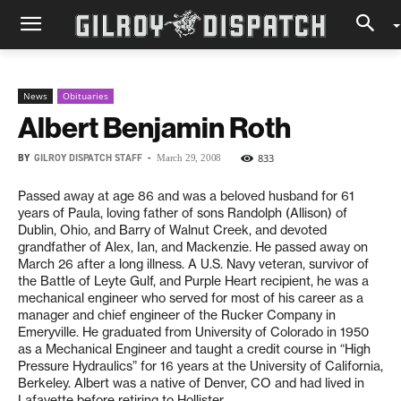
News
Obituaries
Albert Benjamin Roth
BY
GILROY DISPATCH STAFF
-
833
March 29, 2008
Passed away at age 86 and was a beloved husband for 61
years of Paula, loving father of sons Randolph (Allison) of
Dublin, Ohio, and Barry of Walnut Creek, and devoted
grandfather of Alex, Ian, and Mackenzie. He passed away on
March 26 after a long illness. A U.S. Navy veteran, survivor of
the Battle of Leyte Gulf, and Purple Heart recipient, he was a
mechanical engineer who served for most of his career as a
manager and chief engineer of the Rucker Company in
Emeryville. He graduated from University of Colorado in 1950
as a Mechanical Engineer and taught a credit course in “High
Pressure Hydraulics” for 16 years at the University of California,
Berkeley. Albert was a native of Denver, CO and had lived in
Lafayette before retiring to Hollister.