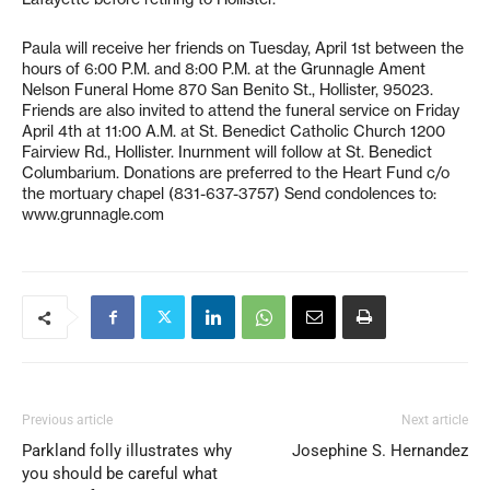
Paula will receive her friends on Tuesday, April 1st between the
hours of 6:00 P.M. and 8:00 P.M. at the Grunnagle Ament
Nelson Funeral Home 870 San Benito St., Hollister, 95023.
Friends are also invited to attend the funeral service on Friday
April 4th at 11:00 A.M. at St. Benedict Catholic Church 1200
Fairview Rd., Hollister. Inurnment will follow at St. Benedict
Columbarium. Donations are preferred to the Heart Fund c/o
the mortuary chapel (831-637-3757) Send condolences to:
www.grunnagle.com
Previous article
Next article
Parkland folly illustrates why
Josephine S. Hernandez
you should be careful what