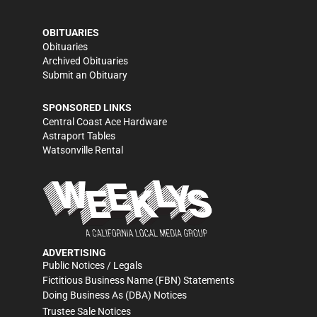
OBITUARIES
Obituaries
Archived Obituaries
Submit an Obituary
SPONSORED LINKS
Central Coast Ace Hardware
Astraport Tables
Watsonville Rental
ADVERTISING
Public Notices / Legals
Fictitious Business Name (FBN) Statements
Doing Business As (DBA) Notices
Trustee Sale Notices