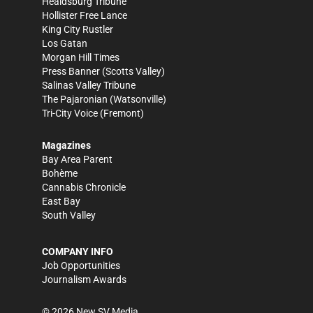
Healdsburg Tribune
Hollister Free Lance
King City Rustler
Los Gatan
Morgan Hill Times
Press Banner
(Scotts Valley)
Salinas Valley Tribune
The Pajaronian
(Watsonville)
Tri-City Voice
(Fremont)
Magazines
Bay Area Parent
Bohème
Cannabis Chronicle
East Bay
South Valley
COMPANY INFO
Job Opportunities
Journalism Awards
©
2026
New SV Media