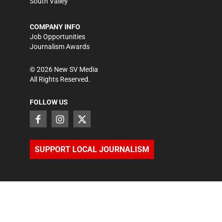
South Valley
COMPANY INFO
Job Opportunities
Journalism Awards
©
2026
New SV Media
All Rights Reserved.
FOLLOW US
SUPPORT LOCAL JOURNALISM