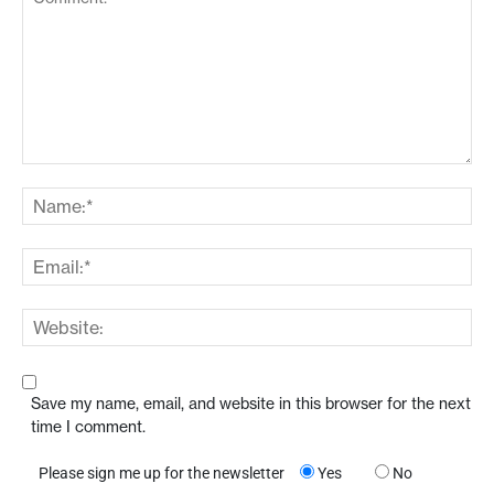
Save my name, email, and website in this browser for the next
time I comment.
Please sign me up for the newsletter
Yes
No