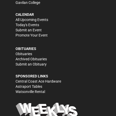
Gavilan College
CALENDAR
All Upcoming Events
Today's Events
Submit an Event
Promote Your Event
OBITUARIES
Obituaries
Archived Obituaries
Submit an Obituary
SPONSORED LINKS
Central Coast Ace Hardware
Astraport Tables
Watsonville Rental