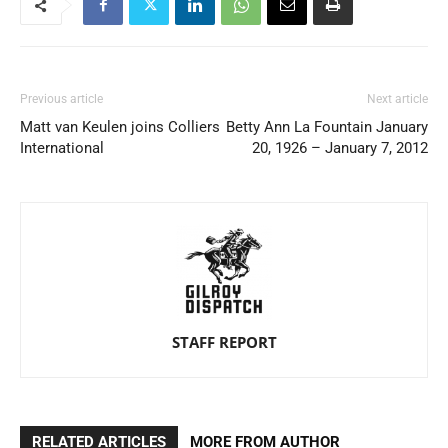
Previous article
Next article
Matt van Keulen joins Colliers
Betty Ann La Fountain January
International
20, 1926 – January 7, 2012
STAFF REPORT
RELATED ARTICLES
MORE FROM AUTHOR