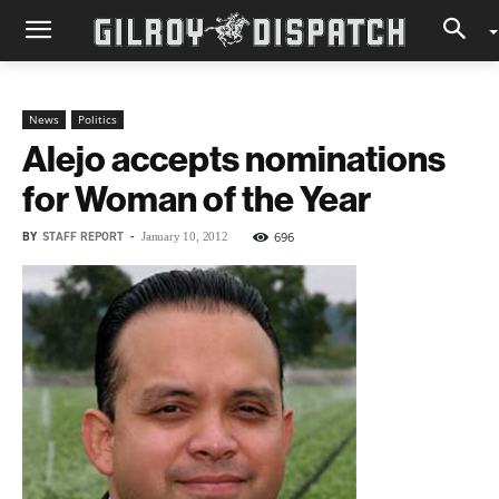
News
Politics
Alejo accepts nominations
for Woman of the Year
BY
STAFF REPORT
-
696
January 10, 2012