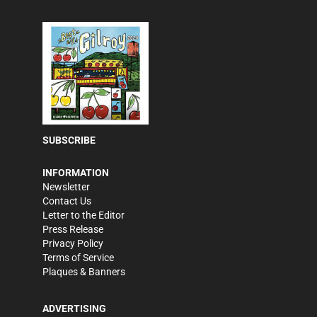
SUBSCRIBE
INFORMATION
Newsletter
Contact Us
Letter to the Editor
Press Release
Privacy Policy
Terms of Service
Plaques & Banners
ADVERTISING