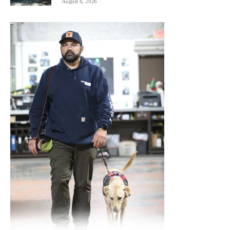
August 6, 2026