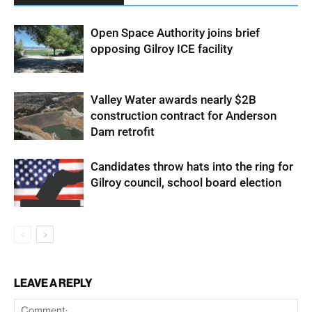
Open Space Authority joins brief
opposing Gilroy ICE facility
Valley Water awards nearly $2B
construction contract for Anderson
Dam retrofit
Candidates throw hats into the ring for
Gilroy council, school board election
LEAVE A REPLY