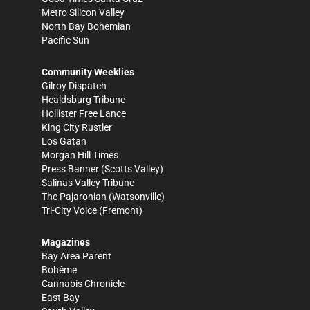
Metro Silicon Valley
North Bay Bohemian
Pacific Sun
Community Weeklies
Gilroy Dispatch
Healdsburg Tribune
Hollister Free Lance
King City Rustler
Los Gatan
Morgan Hill Times
Press Banner
(Scotts Valley)
Salinas Valley Tribune
The Pajaronian
(Watsonville)
Tri-City Voice
(Fremont)
Magazines
Bay Area Parent
Bohème
Cannabis Chronicle
East Bay