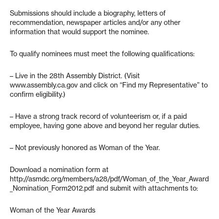
Submissions should include a biography, letters of
recommendation, newspaper articles and/or any other
information that would support the nominee.
To qualify nominees must meet the following qualifications:
– Live in the 28th Assembly District. (Visit
www.assembly.ca.gov and click on “Find my Representative” to
confirm eligibility.)
– Have a strong track record of volunteerism or, if a paid
employee, having gone above and beyond her regular duties.
– Not previously honored as Woman of the Year.
Download a nomination form at
http://asmdc.org/members/a28/pdf/Woman_of_the_Year_Award
_Nomination_Form2012.pdf and submit with attachments to:
Woman of the Year Awards