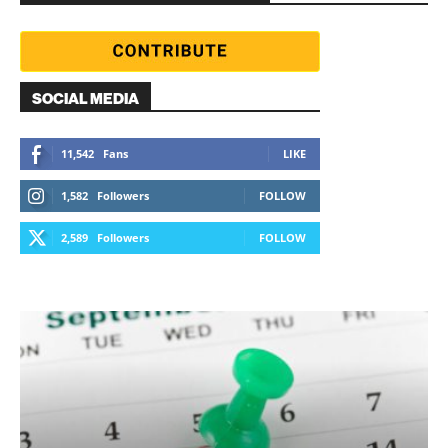
SOCIAL MEDIA
11,542
Fans
LIKE
1,582
Followers
FOLLOW
2,589
Followers
FOLLOW