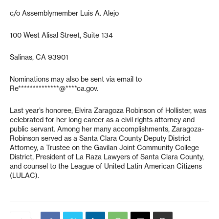
c/o Assemblymember Luis A. Alejo
100 West Alisal Street, Suite 134
Salinas, CA 93901
Nominations may also be sent via email to
Re**************@****ca.gov
.
Last year’s honoree, Elvira Zaragoza Robinson of Hollister, was
celebrated for her long career as a civil rights attorney and
public servant. Among her many accomplishments, Zaragoza-
Robinson served as a Santa Clara County Deputy District
Attorney, a Trustee on the Gavilan Joint Community College
District, President of La Raza Lawyers of Santa Clara County,
and counsel to the League of United Latin American Citizens
(LULAC).