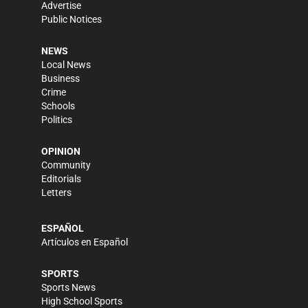
Advertise
Public Notices
NEWS
Local News
Business
Crime
Schools
Politics
OPINION
Community
Editorials
Letters
ESPAÑOL
Artículos en Español
SPORTS
Sports News
High School Sports