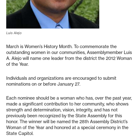
Luis Alejo
March is Women’s History Month. To commemorate the
outstanding women in our communities, Assemblymember Luis
A. Alejo will name one leader from the district the 2012 Woman
of the Year.
Individuals and organizations are encouraged to submit
nominations on or before January 27.
Each nominee should be a woman who has, over the past year,
made a significant contribution to her community, who shows
strength and determination, vision, integrity, and has not
previously been recognized by the State Assembly for this
honor. The winner will be named the 28th Assembly District’s
Woman of the Year and honored at a special ceremony in the
State Capitol.