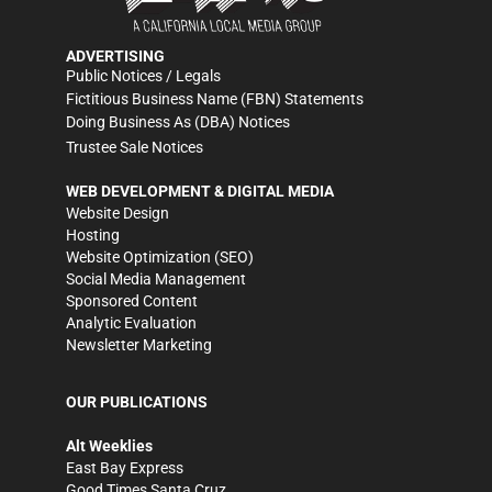
ADVERTISING
Public Notices / Legals
Fictitious Business Name (FBN) Statements
Doing Business As (DBA) Notices
Trustee Sale Notices
WEB DEVELOPMENT & DIGITAL MEDIA
Website Design
Hosting
Website Optimization (SEO)
Social Media Management
Sponsored Content
Analytic Evaluation
Newsletter Marketing
OUR PUBLICATIONS
Alt Weeklies
East Bay Express
Good Times Santa Cruz