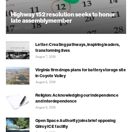
Highway 152 resolution seeks to honor
late assemblymember
August 7, 2026
Letter: Creating pathways, inspiring leaders,
transforming lives
August 7, 2026
Virginia firm drops plans for battery storage site
in Coyote Valley
August 6, 2026
Religion: Acknowledging our independence
and interdependence
August 6, 2026
Open Space Authority joins brief opposing
Gilroy ICE facility