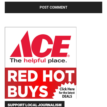
SUPPORT LOCAL JOURNALISM