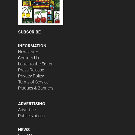
SUBSCRIBE
INFORMATION
Newsletter
Contact Us
Letter to the Editor
Press Release
Privacy Policy
Terms of Service
Plaques & Banners
ADVERTISING
Advertise
Public Notices
NEWS