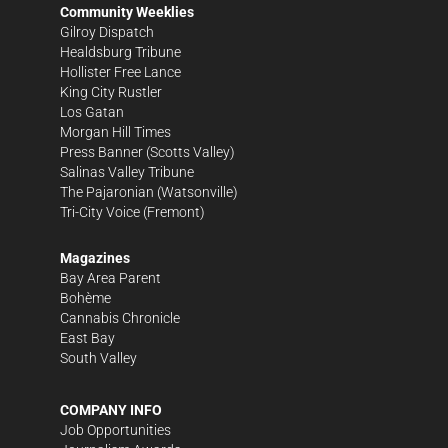
Community Weeklies
Gilroy Dispatch
Healdsburg Tribune
Hollister Free Lance
King City Rustler
Los Gatan
Morgan Hill Times
Press Banner
(Scotts Valley)
Salinas Valley Tribune
The Pajaronian
(Watsonville)
Tri-City Voice
(Fremont)
Magazines
Bay Area Parent
Bohème
Cannabis Chronicle
East Bay
South Valley
COMPANY INFO
Job Opportunities