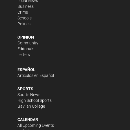
Local News
Business
Crime
Schools
Politics
OPINION
Community
Editorials
Letters
ESPAÑOL
Artículos en Español
SPORTS
Sports News
High School Sports
Gavilan College
CALENDAR
All Upcoming Events