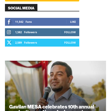
SOCIAL MEDIA
11,542
Fans
LIKE
1,582
Followers
FOLLOW
2,589
Followers
FOLLOW
Gavilan MESA celebrates 10th annual