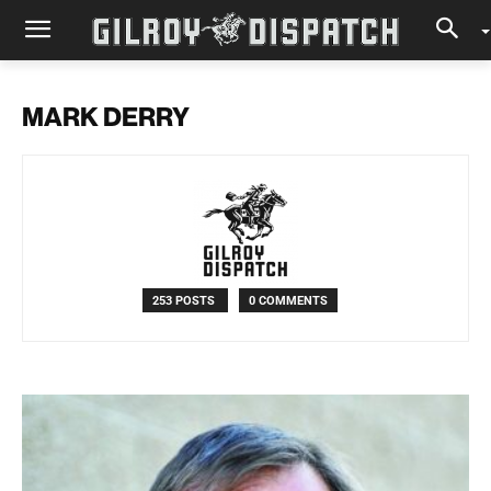
MARK DERRY
253 POSTS
0 COMMENTS