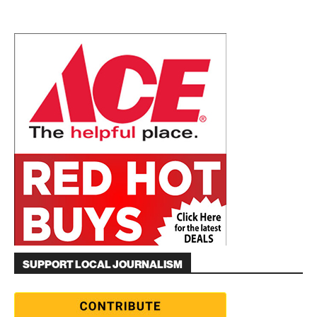
SUPPORT LOCAL JOURNALISM