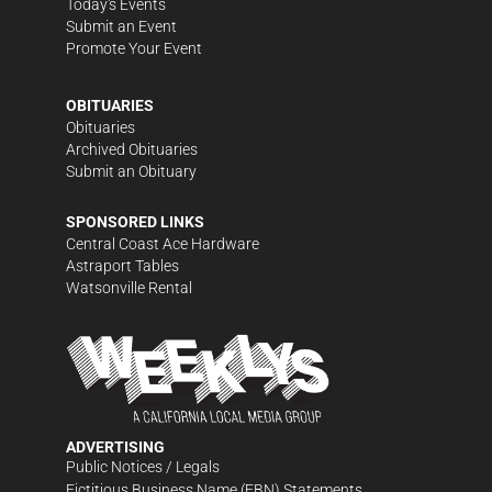
Today's Events
Submit an Event
Promote Your Event
OBITUARIES
Obituaries
Archived Obituaries
Submit an Obituary
SPONSORED LINKS
Central Coast Ace Hardware
Astraport Tables
Watsonville Rental
ADVERTISING
Public Notices / Legals
Fictitious Business Name (FBN) Statements