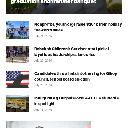
graduation and transfer banquet
August 5, 2026
Nonprofits, youth orgs raise $261k from holiday
fireworks sales
July 28, 2026
Rebekah Children’s Services staff picket
layoffs as leadership salaries rise
July 23, 2026
Candidates throw hats into the ring for Gilroy
council, school board election
July 22, 2026
Inaugural Ag Fair puts local 4-H, FFA students
in spotlight
July 16, 2026