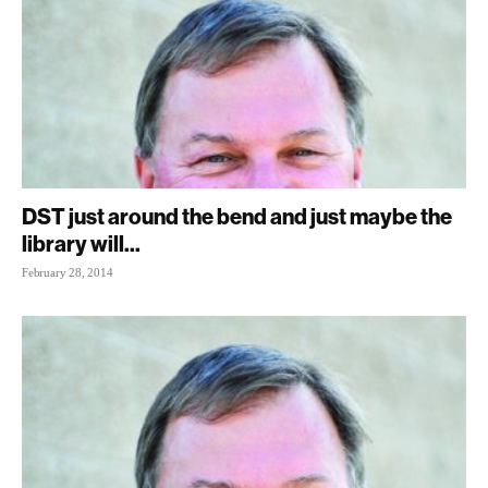
DST just around the bend and just maybe the
library will...
February 28, 2014