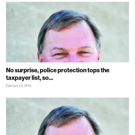
No surprise, police protection tops the
taxpayer list, so...
February 14, 2014