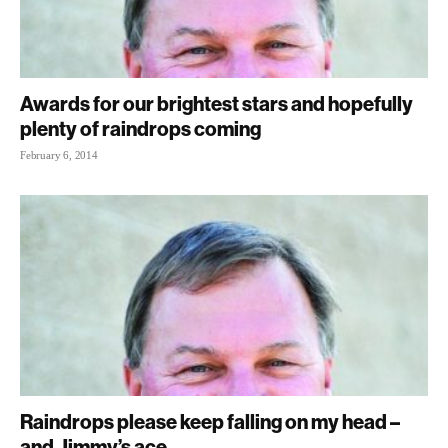
Awards for our brightest stars and hopefully
plenty of raindrops coming
February 6, 2014
Raindrops please keep falling on my head –
and Jimmy’s ace...