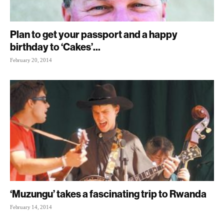
Plan to get your passport and a happy
birthday to ‘Cakes’...
February 20, 2014
‘Muzungu’ takes a fascinating trip to Rwanda
February 14, 2014