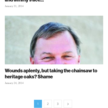
January 31, 2014
Wounds aplenty, but taking the chainsaw to
heritage oaks? Shame
January 24, 2014
1
2
3