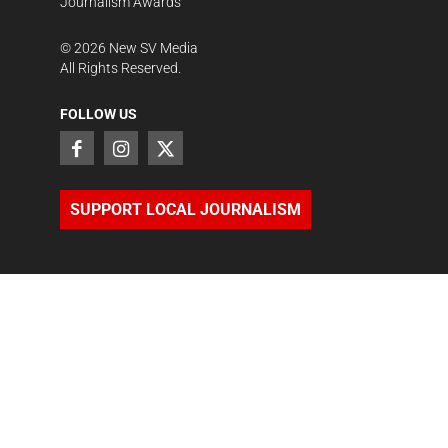
Journalism Awards
©
2026
New SV Media
All Rights Reserved.
FOLLOW US
SUPPORT LOCAL JOURNALISM