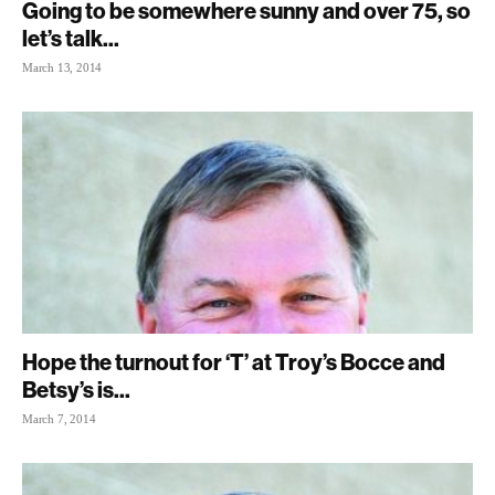
Going to be somewhere sunny and over 75, so
let’s talk...
March 13, 2014
Hope the turnout for ‘T’ at Troy’s Bocce and
Betsy’s is...
March 7, 2014