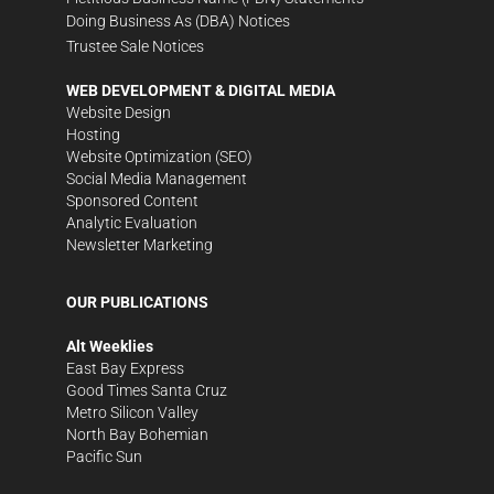
Doing Business As (DBA) Notices
Trustee Sale Notices
WEB DEVELOPMENT & DIGITAL MEDIA
Website Design
Hosting
Website Optimization (SEO)
Social Media Management
Sponsored Content
Analytic Evaluation
Newsletter Marketing
OUR PUBLICATIONS
Alt Weeklies
East Bay Express
Good Times Santa Cruz
Metro Silicon Valley
North Bay Bohemian
Pacific Sun