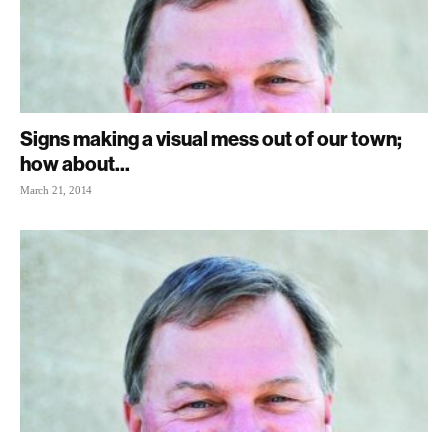
Signs making a visual mess out of our town;
how about...
March 21, 2014