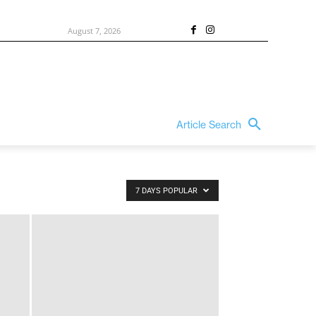
August 7, 2026
Article Search
7 DAYS POPULAR