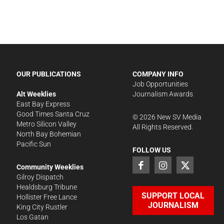
OUR PUBLICATIONS
COMPANY INFO
Job Opportunities
Alt Weeklies
Journalism Awards
East Bay Express
Good Times Santa Cruz
©
2026
New SV Media
Metro Silicon Valley
All Rights Reserved.
North Bay Bohemian
Pacific Sun
FOLLOW US
Community Weeklies
Gilroy Dispatch
Healdsburg Tribune
SUPPORT LOCAL
Hollister Free Lance
JOURNALISM
King City Rustler
Los Gatan