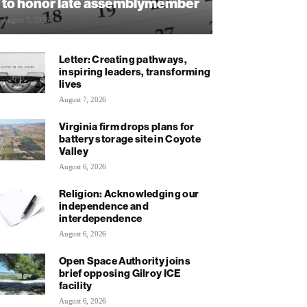
to honor late assemblymember
August 7, 2026
Letter: Creating pathways,
inspiring leaders, transforming
lives
August 7, 2026
Virginia firm drops plans for
battery storage site in Coyote
Valley
August 6, 2026
Religion: Acknowledging our
independence and
interdependence
August 6, 2026
Open Space Authority joins
brief opposing Gilroy ICE
facility
August 6, 2026