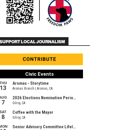
SUPPORT LOCAL JOURNALISM