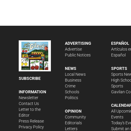
ADVERTISING
ESPAÑOL
Advertise
Artículos e
Public Notices
Español
NEWS
SPORTS
Local News
Sports Ne
SUBSCRIBE
Business
High Schoo
Crime
Sports
Schools
Gavilan Co
INFORMATION
Politics
Newsletter
Contact Us
CALENDA
Letter to the
OPINION
All Upcomi
Editor
Community
Events
Press Release
Editorials
Today's Ev
Privacy Policy
Letters
Submit an 