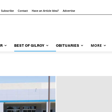
Subscribe
Contact
Have an Article Idea?
Advertise
MORE
AR
BEST OF GILROY
OBITUARIES