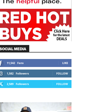
SOCIAL MEDIA
11,542
Fans
LIKE
1,582
Followers
FOLLOW
2,589
Followers
FOLLOW