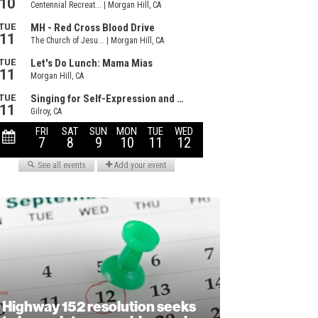
Highway 152 resolution seeks