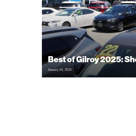
Best of Gilroy 2025: S
January 26, 2026