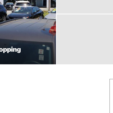
hopping