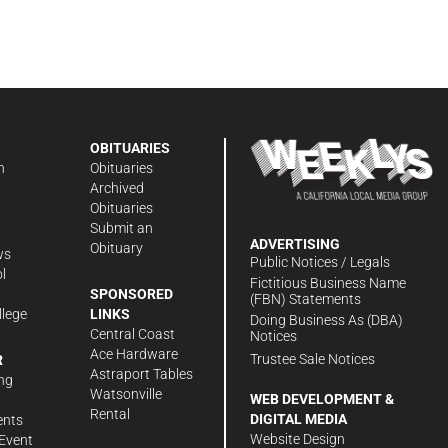
OBITUARIES
n
Obituaries
Archived
Obituaries
Submit an
ADVERTISING
Obituary
ws
Public Notices / Legals
l
Fictitious Business Name
SPONSORED
(FBN) Statements
llege
LINKS
Doing Business As (DBA)
Central Coast
Notices
Ace Hardware
Trustee Sale Notices
R
Astraport Tables
ng
Watsonville
WEB DEVELOPMENT &
Rental
DIGITAL MEDIA
ents
Website Design
Event