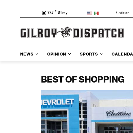
F
E-edition
77.7
Gilroy
NEWS
OPINION
SPORTS
CALEND
BEST OF SHOPPING