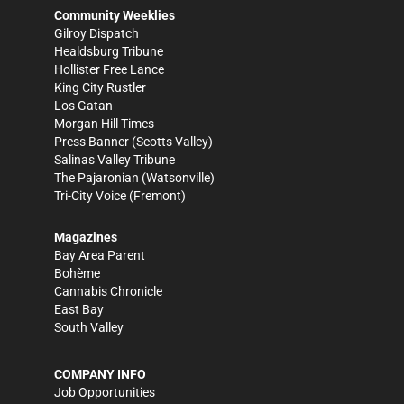
Community Weeklies
Gilroy Dispatch
Healdsburg Tribune
Hollister Free Lance
King City Rustler
Los Gatan
Morgan Hill Times
Press Banner
(Scotts Valley)
Salinas Valley Tribune
The Pajaronian
(Watsonville)
Tri-City Voice
(Fremont)
Magazines
Bay Area Parent
Bohème
Cannabis Chronicle
East Bay
South Valley
COMPANY INFO
Job Opportunities