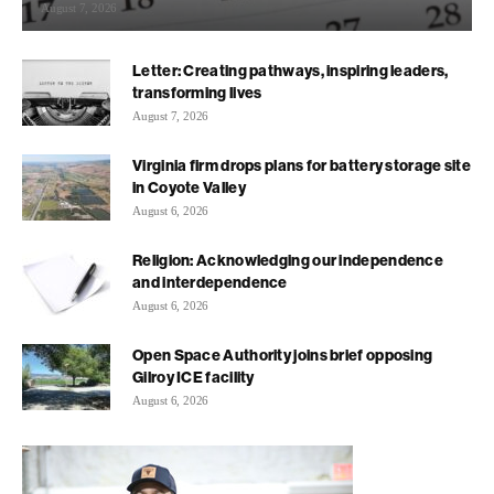
August 7, 2026
Letter: Creating pathways, inspiring leaders,
transforming lives
August 7, 2026
Virginia firm drops plans for battery storage site
in Coyote Valley
August 6, 2026
Religion: Acknowledging our independence
and interdependence
August 6, 2026
Open Space Authority joins brief opposing
Gilroy ICE facility
August 6, 2026