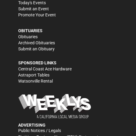
Today's Events
Submit an Event
Promote Your Event
OBITUARIES
Obituaries
Archived Obituaries
Submit an Obituary
SPONSORED LINKS
Central Coast Ace Hardware
Astraport Tables
Watsonville Rental
ADVERTISING
Public Notices / Legals