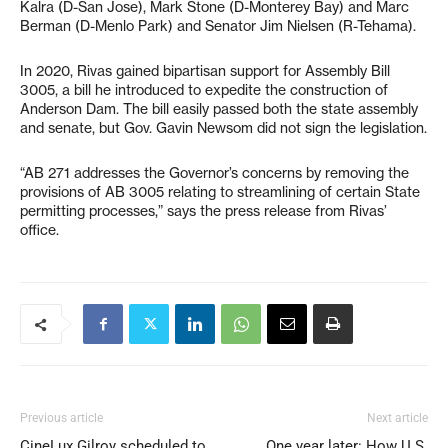
Kalra (D-San Jose), Mark Stone (D-Monterey Bay) and Marc
Berman (D-Menlo Park) and Senator Jim Nielsen (R-Tehama).
In 2020, Rivas gained bipartisan support for Assembly Bill
3005, a bill he introduced to expedite the construction of
Anderson Dam. The bill easily passed both the state assembly
and senate, but Gov. Gavin Newsom did not sign the legislation.
“AB 271 addresses the Governor’s concerns by removing the
provisions of AB 3005 relating to streamlining of certain State
permitting processes,” says the press release from Rivas’
office.
Previous article
Next article
CineLux Gilroy scheduled to
One year later: How U.S.