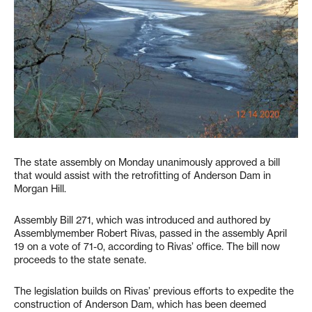
The state assembly on Monday unanimously approved a bill
that would assist with the retrofitting of Anderson Dam in
Morgan Hill.
Assembly Bill 271, which was introduced and authored by
Assemblymember Robert Rivas, passed in the assembly April
19 on a vote of 71-0, according to Rivas’ office. The bill now
proceeds to the state senate.
The legislation builds on Rivas’ previous efforts to expedite the
construction of Anderson Dam, which has been deemed