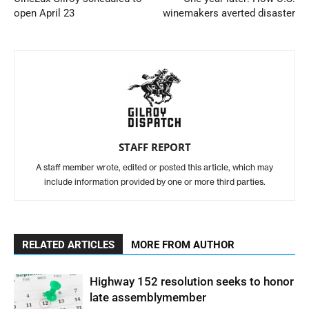
open April 23
winemakers averted disaster
STAFF REPORT
A staff member wrote, edited or posted this article, which may
include information provided by one or more third parties.
RELATED ARTICLES
MORE FROM AUTHOR
Highway 152 resolution seeks to honor
late assemblymember