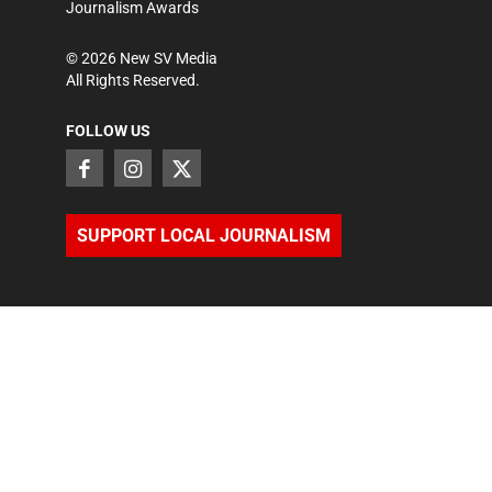
Journalism Awards
©
2026
New SV Media
All Rights Reserved.
FOLLOW US
SUPPORT LOCAL JOURNALISM