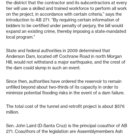
the district that the contractor and its subcontractors at every
tier will use a skilled and trained workforce to perform all work
on the project, in accordance with certain criteria,” says the
introduction to AB 271. “By requiring certain information of
bidders to be certified under penalty of perjury, the bill would
expand an existing crime, thereby imposing a state-mandated
local program.”
State and federal authorities in 2009 determined that
Anderson Dam, located off Cochrane Road in north Morgan
Hill, would not withstand a major earthquake, and the crest of
the dam could slump in such an event.
Since then, authorities have ordered the reservoir to remain
unfilled beyond about two-thirds of its capacity in order to
minimize potential flooding risks in the event of a dam failure.
The total cost of the tunnel and retrofit project is about $576
million.
Sen. John Laird (D-Santa Cruz) is the principal coauthor of AB
271. Coauthors of the legislation are Assemblymembers Ash