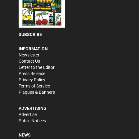
SUBSCRIBE
INFORMATION
Newsletter
Contact Us
Letter to the Editor
Press Release
Privacy Policy
Terms of Service
Plaques & Banners
ADVERTISING
Advertise
Public Notices
NEWS