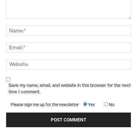
Save my name, email, and website in this browser for the next
time I comment.
Please sign me up for the newsletter
Yes
No