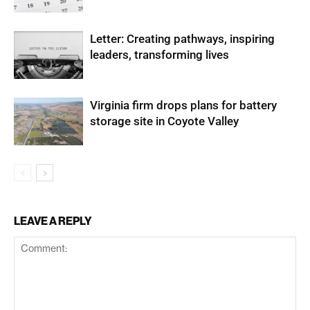
Letter: Creating pathways, inspiring
leaders, transforming lives
Virginia firm drops plans for battery
storage site in Coyote Valley
LEAVE A REPLY