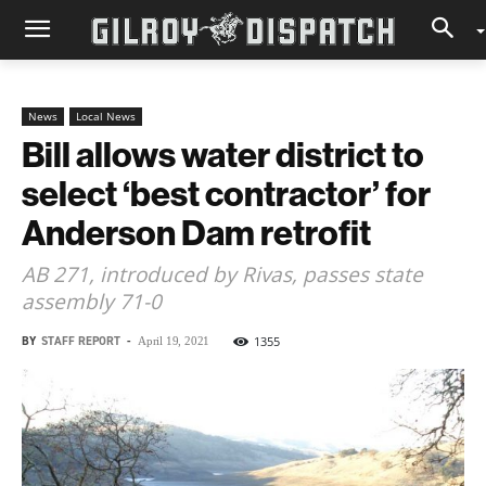
News
Local News
Bill allows water district to
select ‘best contractor’ for
Anderson Dam retrofit
AB 271, introduced by Rivas, passes state
assembly 71-0
BY
STAFF REPORT
-
1355
April 19, 2021