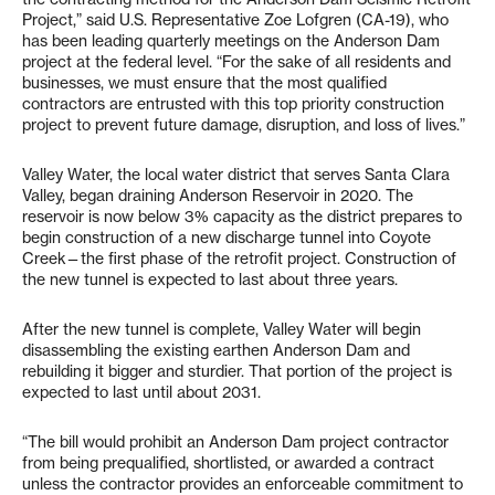
Project,” said U.S. Representative Zoe Lofgren (CA-19), who
has been leading quarterly meetings on the Anderson Dam
project at the federal level. “For the sake of all residents and
businesses, we must ensure that the most qualified
contractors are entrusted with this top priority construction
project to prevent future damage, disruption, and loss of lives.”
Valley Water, the local water district that serves Santa Clara
Valley, began draining Anderson Reservoir in 2020. The
reservoir is now below 3% capacity as the district prepares to
begin construction of a new discharge tunnel into Coyote
Creek—the first phase of the retrofit project. Construction of
the new tunnel is expected to last about three years.
After the new tunnel is complete, Valley Water will begin
disassembling the existing earthen Anderson Dam and
rebuilding it bigger and sturdier. That portion of the project is
expected to last until about 2031.
“The bill would prohibit an Anderson Dam project contractor
from being prequalified, shortlisted, or awarded a contract
unless the contractor provides an enforceable commitment to