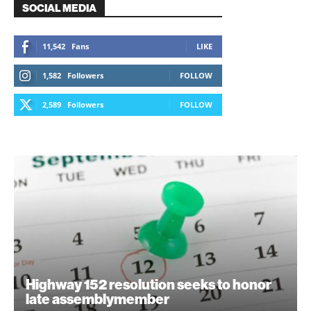
SOCIAL MEDIA
11,542
Fans
LIKE
1,582
Followers
FOLLOW
2,589
Followers
FOLLOW
Highway 152 resolution seeks to honor
late assemblymember