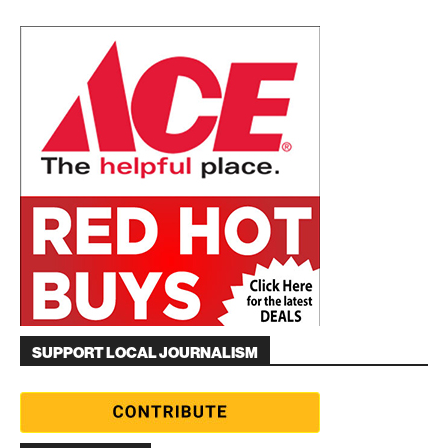
SUPPORT LOCAL JOURNALISM