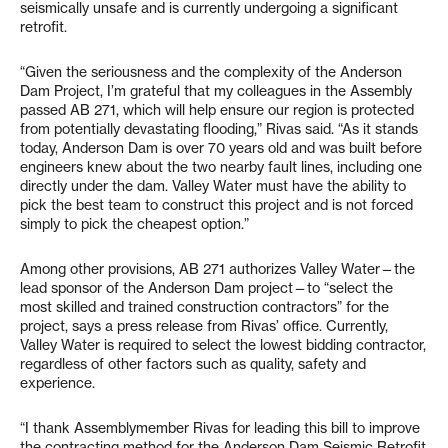
seismically unsafe and is currently undergoing a significant
retrofit.
“Given the seriousness and the complexity of the Anderson
Dam Project, I’m grateful that my colleagues in the Assembly
passed AB 271, which will help ensure our region is protected
from potentially devastating flooding,” Rivas said. “As it stands
today, Anderson Dam is over 70 years old and was built before
engineers knew about the two nearby fault lines, including one
directly under the dam. Valley Water must have the ability to
pick the best team to construct this project and is not forced
simply to pick the cheapest option.”
Among other provisions, AB 271 authorizes Valley Water—the
lead sponsor of the Anderson Dam project—to “select the
most skilled and trained construction contractors” for the
project, says a press release from Rivas’ office. Currently,
Valley Water is required to select the lowest bidding contractor,
regardless of other factors such as quality, safety and
experience.
“I thank Assemblymember Rivas for leading this bill to improve
the contracting method for the Anderson Dam Seismic Retrofit