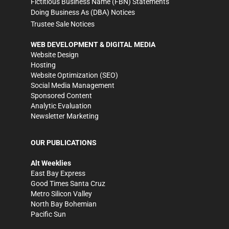
Fictitious Business Name (FBN) Statements
Doing Business As (DBA) Notices
Trustee Sale Notices
WEB DEVELOPMENT & DIGITAL MEDIA
Website Design
Hosting
Website Optimization (SEO)
Social Media Management
Sponsored Content
Analytic Evaluation
Newsletter Marketing
OUR PUBLICATIONS
Alt Weeklies
East Bay Express
Good Times Santa Cruz
Metro Silicon Valley
North Bay Bohemian
Pacific Sun