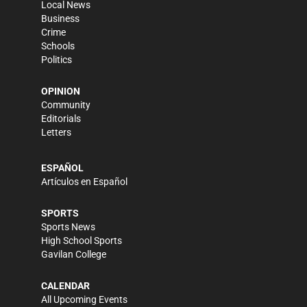
Local News
Business
Crime
Schools
Politics
OPINION
Community
Editorials
Letters
ESPAÑOL
Artículos en Español
SPORTS
Sports News
High School Sports
Gavilan College
CALENDAR
All Upcoming Events