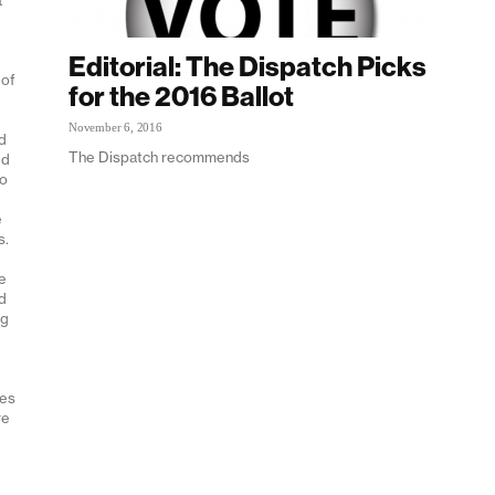
e
Editorial: The Dispatch Picks
 of
for the 2016 Ballot
November 6, 2016
nd
The Dispatch recommends
ed
no
e
s.
e
ed
ng
tes
re