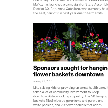
Muñoz has launched a campaign for State Assembl
District 30. Rep. Anna Caballero, who currently hol
the seat, cannot run next year due to term limits.
Sponsors sought for hangi
flower baskets downtown
January 20, 2017
Like raising kids or providing universal health care, i
takes a lot of community involvement to keep
downtown Gilroy looking so pretty. The 50 hanging
baskets filled with red geraniums and purple and
white pansies, and 20 flower barrels that adorn