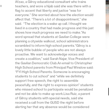
Afzao, a Gilroy educational consultant who trains
to
teachers, and wore a hijab said she was there with a
flag to accent that liberty and justice “was for
everyone.” She worried about how the election would
affect that. “There’s a lot of disappointment,” she
said. “The election is a wake up call. I thought we
lived in a country that had made progress and this just
shows how much progress we need to make.”As
word spread that students at Gavilan College were
planning a citywide walkout, school administrators
scrambled to inform high school parents.“Gilroy is a
lovely little bubble of people who are not always
proactive. We want to acknowledge voices and
create a coalition,” said Sarah Najar, Vice President of
the Gavilan Democratic Club.An email to Christopher
High School parents from Principal Paul Winslow said:
“FYI High School Parents: Someone is encouraging
students to cut school” and “while we definitely
support free speech, the right to assemble
peacefully, and the right to express opinion” students
who missed school to participate would be penalized
and not be able to make up work.Lisa Ruiz, a parent
of Gilroy students with special needs, said she
received a call from the GUSD the night before
alerting her that any absence would be considered