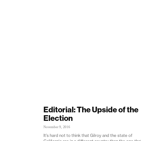
Editorial: The Upside of the
Election
November 9, 2016
It’s hard not to think that Gilroy and the state of
California are in a different country than the one tha