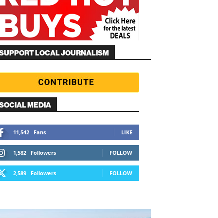
SUPPORT LOCAL JOURNALISM
SOCIAL MEDIA
11,542
Fans
LIKE
1,582
Followers
FOLLOW
2,589
Followers
FOLLOW