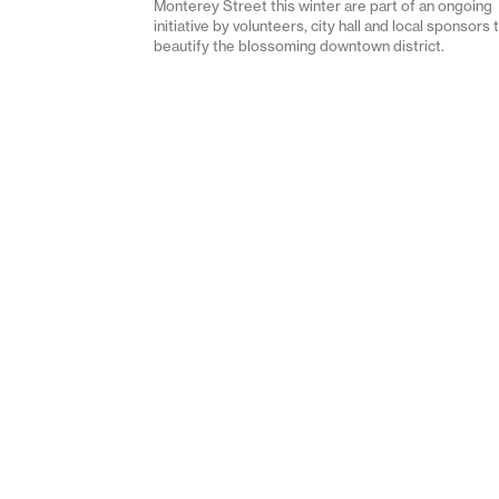
Monterey Street this winter are part of an ongoing
initiative by volunteers, city hall and local sponsors 
beautify the blossoming downtown district.