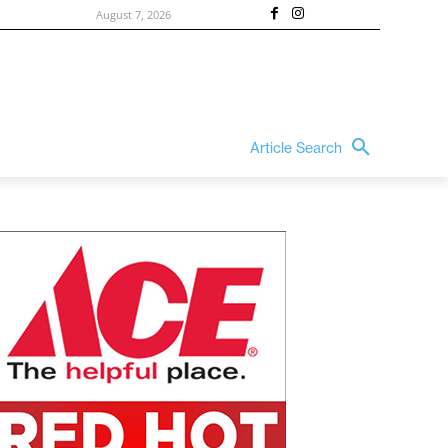
August 7, 2026
Article Search