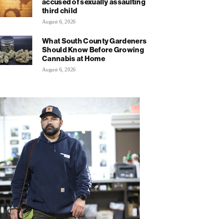
accused of sexually assaulting
third child
August 6, 2026
What South County Gardeners
Should Know Before Growing
Cannabis at Home
August 6, 2026