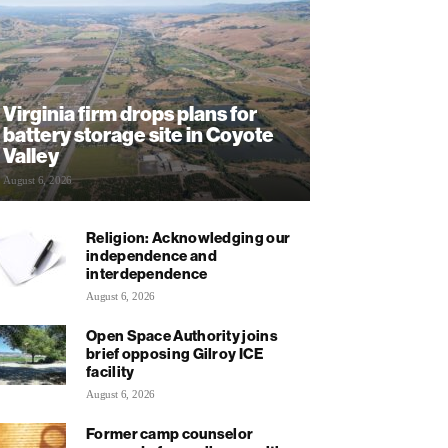
Virginia firm drops plans for
battery storage site in Coyote
Valley
August 6, 2026
Religion: Acknowledging our
independence and
interdependence
August 6, 2026
Open Space Authority joins
brief opposing Gilroy ICE
facility
August 6, 2026
Former camp counselor