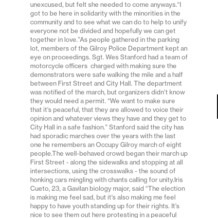
unexcused, but felt she needed to come anyways.“I
got to be here in solidarity with the minorities in the
community and to see what we can do to help to unify
everyone not be divided and hopefully we can get
together in love.”As people gathered in the parking
lot, members of the Gilroy Police Department kept an
eye on proceedings. Sgt. Wes Stanford had a team of
motorcycle officers charged with making sure the
demonstrators were safe walking the mile and a half
between First Street and City Hall. The department
was notified of the march, but organizers didn’t know
they would need a permit. “We want to make sure
that it’s peaceful, that they are allowed to voice their
opinion and whatever views they have and they get to
City Hall in a safe fashion.” Stanford said the city has
had sporadic marches over the years with the last
one he remembers an Occupy Gilroy march of eight
people.The well-behaved crowd began their march up
First Street - along the sidewalks and stopping at all
intersections, using the crosswalks - the sound of
honking cars mingling with chants calling for unity.Iris
Cueto, 23, a Gavilan biology major, said “The election
is making me feel sad, but it’s also making me feel
happy to have youth standing up for their rights. It’s
nice to see them out here protesting in a peaceful