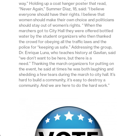
way.” Holding up a coat hanger poster that read,
“Never Again,” Summer Diaz, 18, said: “I believe
everyone should have their rights. I believe that
women should make their own choice and politicians
should stay out of women’s rights. “ When the
marchers got to City Hall they were offered bottled
water by the student organizers who then thanked
the crowd for obeying all the traffic laws and the
police for “keeping us safe.” Addressing the group,
Dr. Enrique Luna, who teaches history at Gavilan, said
“we don’t want to be here, but there is a
need.” Thanking the march organizers for putting on
the event, he said at times he was both laughing and
shedding a few tears during the march to city hall. It’s
hard to build a community, it’s easy to destroy a
community. And we are here to do the hard work.”
t