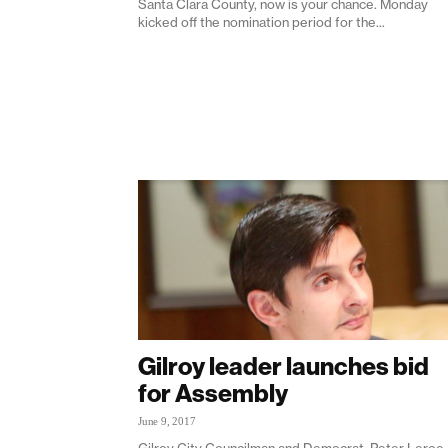
Santa Clara County, now is your chance. Monday
kicked off the nomination period for the...
Gilroy leader launches bid
for Assembly
June 9, 2017
Gilroy City Councilman and Democrat, Peter Leroe