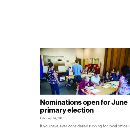
Nominations open for June
primary election
February 14, 2018
If you have ever considered running for local office i