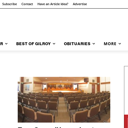
Subscribe
Contact
Have an Article Idea?
Advertise
MORE
AR
BEST OF GILROY
OBITUARIES
.