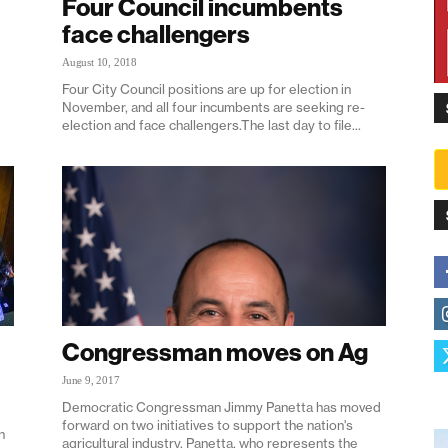
Four Council incumbents
face challengers
August 10, 2018
Four City Council positions are up for election in
November, and all four incumbents are seeking re-
election and face challengers.The last day to file...
Congressman moves on Ag
June 9, 2017
Democratic Congressman Jimmy Panetta has moved
forward on two initiatives to support the nation's
n
agricultural industry. Panetta, who represents the