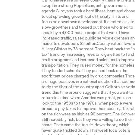
swept in a strong Republican, anti-government
agenda.Gilroyans took a hard liberal bent and chos
to cut sprawling growth out of the city limits and
focus on downtown development. It elected a slate
slow-growthers and tossed out those who tried to
sneak by a 4,000-house project that would have
increased traffic, raised public service expenses a
made its developers $3 billion.County voters favor
Hillary Clinton by 73 percent. They beat back the “
tax” trend by increasing fees on cigarettes to fund
health programs and increased sales tax to improv
transportation. They raised money for the homeles
They funded schools. They pushed back on the
exorbitant prices charged by drug companies.Thos
are huge positives in a national election that seem
to rip the fiber of the country apart.California’s voti
trend this time around suggests that if you want to
return to a time when America was great, you can
look to the 1950s to the 1970s, when people were
proud to pay taxes to improve their country. Tax ra
on the rich were as high as 90 percent. The rich we
still incredibly rich, but they were willing to do their
share. Then came the trickle-down theory, which
never quite trickled down. This week local voters