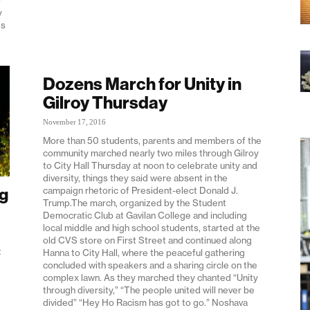
y
ds
Dozens March for Unity in
Gilroy Thursday
November 17, 2016
More than 50 students, parents and members of the
community marched nearly two miles through Gilroy
to City Hall Thursday at noon to celebrate unity and
diversity, things they said were absent in the
ng
campaign rhetoric of President-elect Donald J.
Trump.The march, organized by the Student
Democratic Club at Gavilan College and including
local middle and high school students, started at the
old CVS store on First Street and continued along
t
Hanna to City Hall, where the peaceful gathering
concluded with speakers and a sharing circle on the
complex lawn. As they marched they chanted “Unity
through diversity,” “The people united will never be
divided” “Hey Ho Racism has got to go.” Noshava