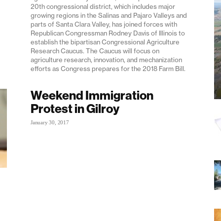
20th congressional district, which includes major
growing regions in the Salinas and Pajaro Valleys and
parts of Santa Clara Valley, has joined forces with
Republican Congressman Rodney Davis of Illinois to
establish the bipartisan Congressional Agriculture
Research Caucus. The Caucus will focus on
agriculture research, innovation, and mechanization
efforts as Congress prepares for the 2018 Farm Bill.
Weekend Immigration
Protest in Gilroy
January 30, 2017
-