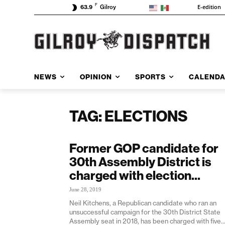
F
E-edition
63.9
Gilroy
NEWS
OPINION
SPORTS
CALEND
TAG: ELECTIONS
Former GOP candidate for
30th Assembly District is
charged with election...
June 28, 2019
Neil Kitchens, a Republican candidate who ran an
unsuccessful campaign for the 30th District State
Assembly seat in 2018, has been charged with five..