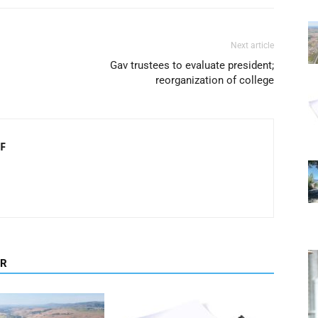
Next article
Gav trustees to evaluate president;
reorganization of college
F
OR