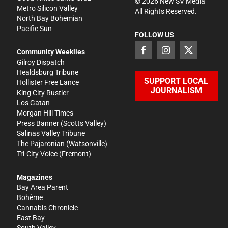
©
2026
New SV Media
Metro Silicon Valley
All Rights Reserved.
North Bay Bohemian
Pacific Sun
FOLLOW US
Community Weeklies
Gilroy Dispatch
Healdsburg Tribune
SUPPORT LOCAL
Hollister Free Lance
JOURNALISM
King City Rustler
Los Gatan
Morgan Hill Times
Press Banner
(Scotts Valley)
Salinas Valley Tribune
The Pajaronian
(Watsonville)
Tri-City Voice
(Fremont)
Magazines
Bay Area Parent
Bohème
Cannabis Chronicle
East Bay
South Valley