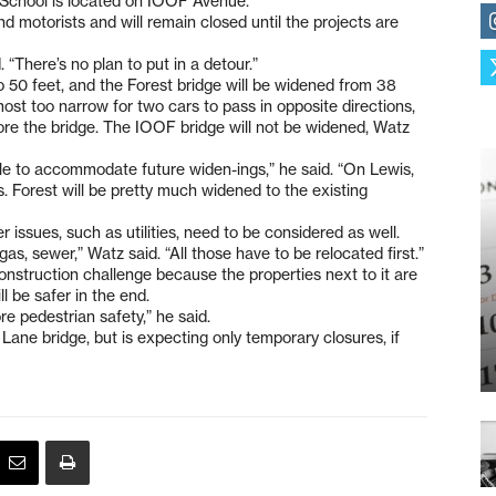
h School is located on IOOF Avenue.
d motorists and will remain closed until the projects are
. “There’s no plan to put in a detour.”
o 50 feet, and the Forest bridge will be widened from 38
lmost too narrow for two cars to pass in opposite directions,
ore the bridge. The IOOF bridge will not be widened, Watz
 able to accommodate future widen-ings,” he said. “On Lewis,
is. Forest will be pretty much widened to the existing
r issues, such as utilities, need to be considered as well.
gas, sewer,” Watz said. “All those have to be relocated first.”
onstruction challenge because the properties next to it are
ll be safer in the end.
re pedestrian safety,” he said.
s Lane bridge, but is expecting only temporary closures, if