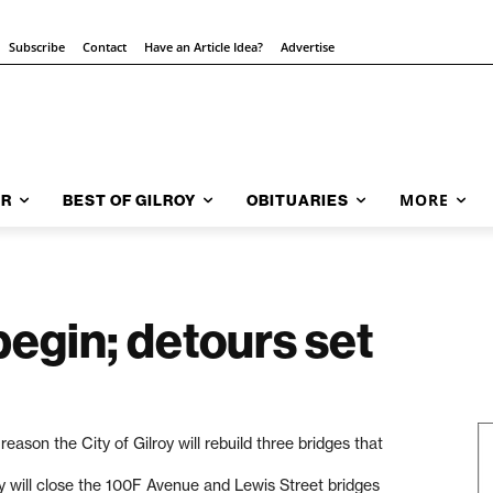
Subscribe
Contact
Have an Article Idea?
Advertise
MORE
AR
BEST OF GILROY
OBITUARIES
begin; detours set
eason the City of Gilroy will rebuild three bridges that
ty will close the 100F Avenue and Lewis Street bridges