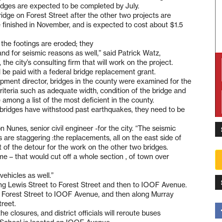
idges are expected to be completed by July.
bridge on Forest Street after the other two projects are
e finished in November, and is expected to cost about $1.5
the footings are eroded; they
nd for seismic reasons as well,” said Patrick Watz,
he city’s consulting firm that will work on the project.
l be paid with a federal bridge replacement grant.
pment director, bridges in the county were examined for the
criteria such as adequate width, condition of the bridge and
 among a list of the most deficient in the county.
 bridges have withstood past earthquakes, they need to be
n Nunes, senior civil engineer -for the city. “The seismic
als are staggering :the replacements, all on the east side of
rt of the detour for the work on the other two bridges.
me – that would cut off a whole section , of town over
ehicles as well.”
long Lewis Street to Forest Street and then to IOOF Avenue.
ong Forest Street to IOOF Avenue, and then along Murray
reet.
the closures, and district officials will reroute buses