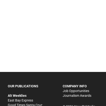
OUR PUBLICATIONS
COMPANY INFO
Job Opportunities
Alt Weeklies
Journalism Awards
East Bay Express
Good Times Santa Cruz