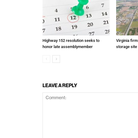
Highway 152 resolution seeks to
Virginia fir
honor late assemblymember
storage site
LEAVE A REPLY