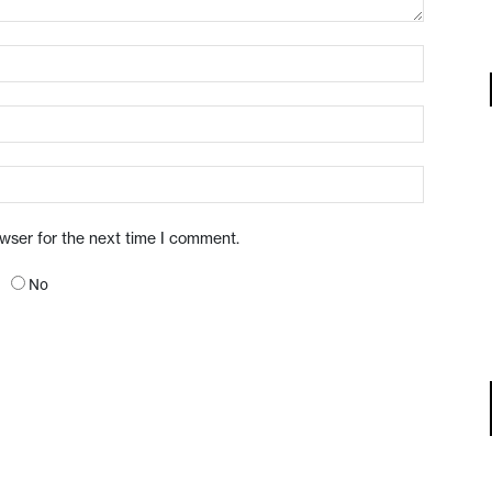
owser for the next time I comment.
No