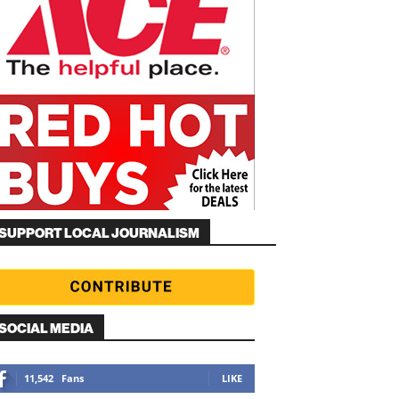
SUPPORT LOCAL JOURNALISM
SOCIAL MEDIA
11,542
Fans
LIKE