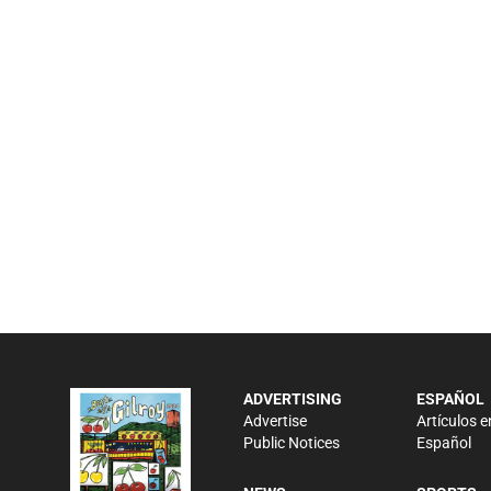
ADVERTISING
ESPAÑOL
Advertise
Artículos e
Public Notices
Español