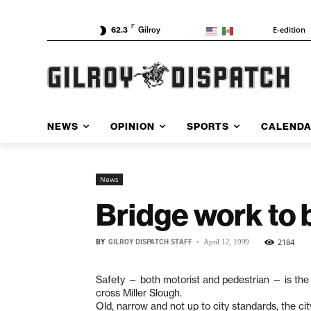
F
E-edition
62.3
Gilroy
NEWS
OPINION
SPORTS
CALEND
News
Bridge work to 
BY
GILROY DISPATCH STAFF
-
2184
April 12, 1999
Safety — both motorist and pedestrian — is the r
cross Miller Slough.
Old, narrow and not up to city standards, the ci