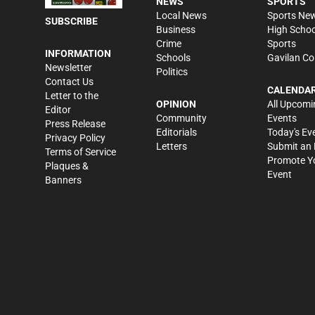
NEWS
SPORTS
Local News
Sports Ne
SUBSCRIBE
Business
High Schoo
Crime
Sports
INFORMATION
Schools
Gavilan Co
Newsletter
Politics
Contact Us
CALENDA
Letter to the
OPINION
All Upcomi
Editor
Community
Events
Press Release
Editorials
Today's Ev
Privacy Policy
Letters
Submit an 
Terms of Service
Promote Y
Plaques &
Event
Banners