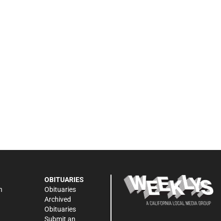
OBITUARIES
n
Obituaries
Archived
Obituaries
Submit an