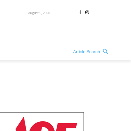
August 9, 2026
Article Search