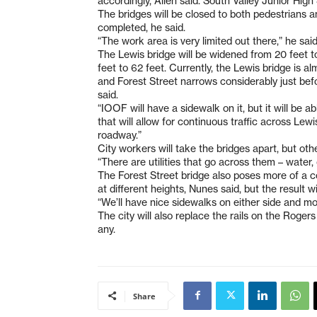
accordingly, Allen said. South Valley Junior Hig
The bridges will be closed to both pedestrians an
completed, he said.
“The work area is very limited out there,” he said
The Lewis bridge will be widened from 20 feet t
feet to 62 feet. Currently, the Lewis bridge is a
and Forest Street narrows considerably just bef
said.
“IOOF will have a sidewalk on it, but it will be
that will allow for continuous traffic across Lew
roadway.”
City workers will take the bridges apart, but othe
“There are utilities that go across them – water, 
The Forest Street bridge also poses more of a c
at different heights, Nunes said, but the result wi
“We’ll have nice sidewalks on either side and mo
The city will also replace the rails on the Roger
any.
Share