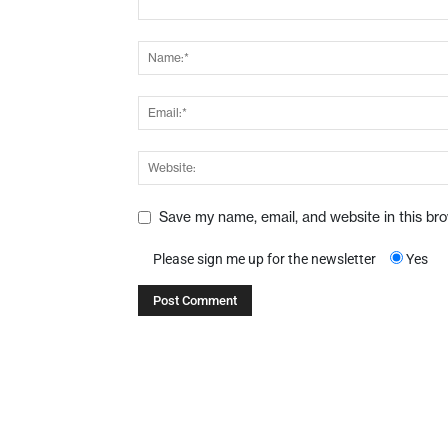
Save my name, email, and website in this br
Please sign me up for the newsletter
Yes