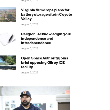
August 7, 2026
Virginia firm drops plans for
battery storage site in Coyote
Valley
August 6, 2026
Religion: Acknowledging our
independence and
interdependence
August 6, 2026
Open Space Authority joins
brief opposing Gilroy ICE
facility
August 6, 2026