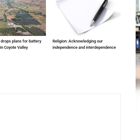
m drops plans for battery
Religion: Acknowledging our
 in Coyote Valley
independence and interdependence