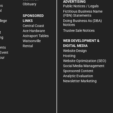
ADVERTISING
Obituary
ws
Public Notices / Legals
l
Fictitious Business Name
(FBN) Statements
SPONSORED
Doing Business As (DBA)
llege
LINKS
Notices
Central Coast
Trustee Sale Notices
Ace Hardware
R
Astraport Tables
ng
WEB DEVELOPMENT &
Watsonville
DIGITAL MEDIA
Rental
ents
Website Design
Event
Hosting
our
Website Optimization (SEO)
Social Media Management
Sponsored Content
Analytic Evaluation
Newsletter Marketing