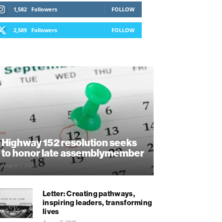
1,582
Followers
FOLLOW
2,589
Followers
FOLLOW
Highway 152 resolution seeks
to honor late assemblymember
August 7, 2026
Letter: Creating pathways,
inspiring leaders, transforming
lives