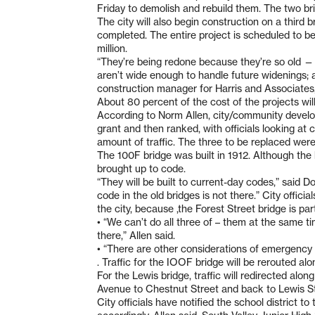
Friday to demolish and rebuild them. The two br
The city will also begin construction on a third 
completed. The entire project is scheduled to b
million.
“They’re being redone because they’re so old — 
aren’t wide enough to handle future widenings; a
construction manager for Harris and Associates, t
About 80 percent of the cost of the projects wil
According to Norm Allen, city/community develo
grant and then ranked, with officials looking at 
amount of traffic. The three to be replaced were
The 100F bridge was built in 1912. Although the
brought up to code.
“They will be built to current-day codes,” said Do
code in the old bridges is not there.” City offici
the city, because ,the Forest Street bridge is pa
• “We can’t do all three of – them at the same ti
there,” Allen said.
• “There are other considerations of emergency v
. Traffic for the IOOF bridge will be rerouted a
For the Lewis bridge, traffic will redirected al
Avenue to Chestnut Street and back to Lewis St
City officials have notified the school district to 