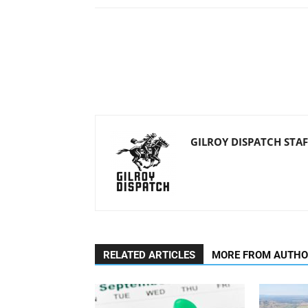
GILROY DISPATCH STAF
RELATED ARTICLES
MORE FROM AUTH