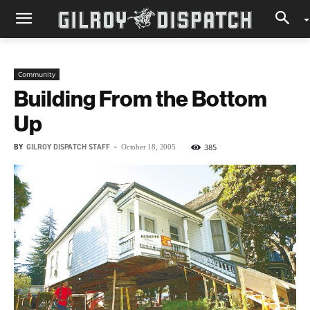
Community
Building From the Bottom
Up
BY
GILROY DISPATCH STAFF
-
385
October 18, 2005