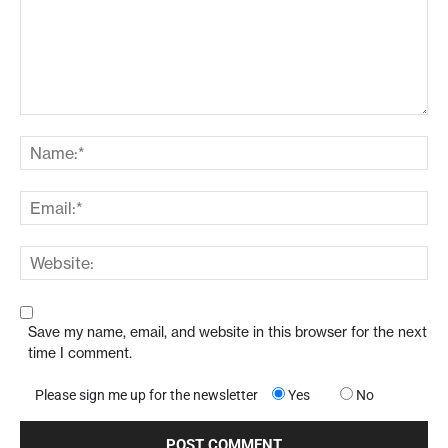
Save my name, email, and website in this browser for the next
time I comment.
Please sign me up for the newsletter
Yes
No