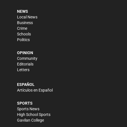
NEWS
Local News
Business
Crime
Schools
Politics
OPINION
Community
Editorials
Letters
ESPAÑOL
Artículos en Español
SPORTS
Sports News
High School Sports
Gavilan College