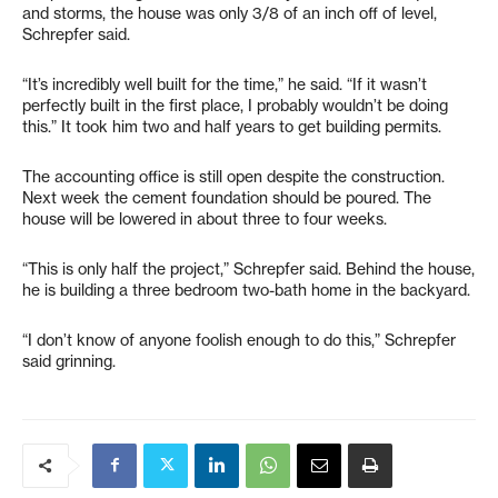
and storms, the house was only 3/8 of an inch off of level,
Schrepfer said.
“It’s incredibly well built for the time,” he said. “If it wasn’t
perfectly built in the first place, I probably wouldn’t be doing
this.” It took him two and half years to get building permits.
The accounting office is still open despite the construction.
Next week the cement foundation should be poured. The
house will be lowered in about three to four weeks.
“This is only half the project,” Schrepfer said. Behind the house,
he is building a three bedroom two-bath home in the backyard.
“I don’t know of anyone foolish enough to do this,” Schrepfer
said grinning.