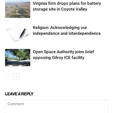
Virginia firm drops plans for battery
storage site in Coyote Valley
Religion: Acknowledging our
independence and interdependence
Open Space Authority joins brief
opposing Gilroy ICE facility
LEAVE A REPLY