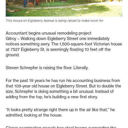
This house on Eigleberry Avenue is being raised to make room for
Accountant begins unusual remodeling project
Gilroy – Walking down Eigleberry Street one immediately
notices something awry. The 1,500-square-foot Victorian house
at 7527 Eigleberry St. is seemingly floating 10 feet off the
ground.
Steven Schrepfer is raising the floor. Literally.
For the past 19 years he has run his accounting business from
that 109-year old house on Eigleberry Street. But to double the
size, Schrepfer is doing something a bit unusual. Instead of
adding from the top, he’s building a new first story.
“It looks pretty strange right there up in the air like that,” he
admitted, looking at the house.
Closer examination reveals two steel beams suspending the