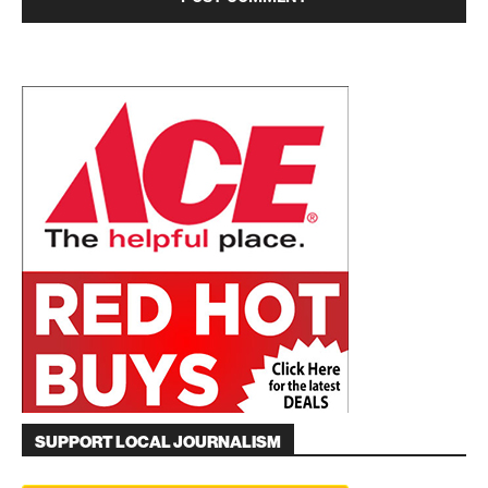
SUPPORT LOCAL JOURNALISM