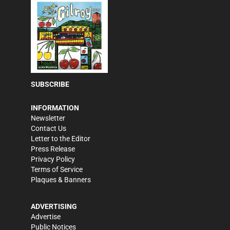
SUBSCRIBE
INFORMATION
Newsletter
Contact Us
Letter to the Editor
Press Release
Privacy Policy
Terms of Service
Plaques & Banners
ADVERTISING
Advertise
Public Notices