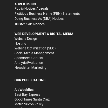
ADVERTISING
Public Notices / Legals
Fictitious Business Name (FBN) Statements
Doing Business As (DBA) Notices
Trustee Sale Notices
WEB DEVELOPMENT & DIGITAL MEDIA
Website Design
Hosting
Website Optimization (SEO)
Social Media Management
Sponsored Content
Analytic Evaluation
Newsletter Marketing
OUR PUBLICATIONS
Alt Weeklies
East Bay Express
Good Times Santa Cruz
Metro Silicon Valley