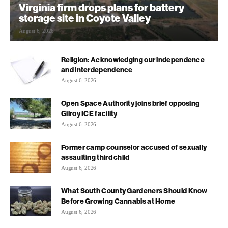
Virginia firm drops plans for battery
storage site in Coyote Valley
August 6, 2026
Religion: Acknowledging our independence
and interdependence
August 6, 2026
Open Space Authority joins brief opposing
Gilroy ICE facility
August 6, 2026
Former camp counselor accused of sexually
assaulting third child
August 6, 2026
What South County Gardeners Should Know
Before Growing Cannabis at Home
August 6, 2026