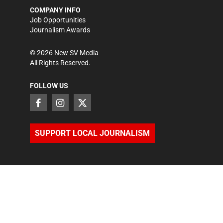
COMPANY INFO
Job Opportunities
Journalism Awards
©
2026
New SV Media
All Rights Reserved.
FOLLOW US
SUPPORT LOCAL JOURNALISM