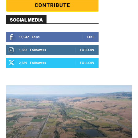
SOCIAL MEDIA
11,542
Fans
LIKE
1,582
Followers
FOLLOW
2,589
Followers
FOLLOW