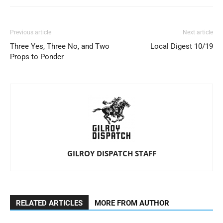
Previous article
Next article
Three Yes, Three No, and Two
Local Digest 10/19
Props to Ponder
GILROY DISPATCH STAFF
RELATED ARTICLES
MORE FROM AUTHOR