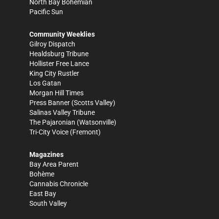
North Bay Bohemian
Pacific Sun
Community Weeklies
Gilroy Dispatch
Healdsburg Tribune
Hollister Free Lance
King City Rustler
Los Gatan
Morgan Hill Times
Press Banner
(Scotts Valley)
Salinas Valley Tribune
The Pajaronian
(Watsonville)
Tri-City Voice
(Fremont)
Magazines
Bay Area Parent
Bohème
Cannabis Chronicle
East Bay
South Valley