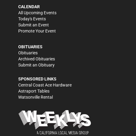
CALENDAR
All Upcoming Events
Today's Events
Submit an Event
Promote Your Event
OBITUARIES
Obituaries
Archived Obituaries
Submit an Obituary
SPONSORED LINKS
Central Coast Ace Hardware
Astraport Tables
Watsonville Rental