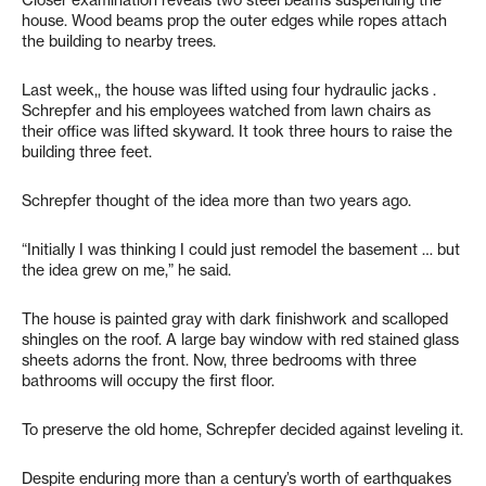
house. Wood beams prop the outer edges while ropes attach
the building to nearby trees.
Last week,, the house was lifted using four hydraulic jacks .
Schrepfer and his employees watched from lawn chairs as
their office was lifted skyward. It took three hours to raise the
building three feet.
Schrepfer thought of the idea more than two years ago.
“Initially I was thinking I could just remodel the basement … but
the idea grew on me,” he said.
The house is painted gray with dark finishwork and scalloped
shingles on the roof. A large bay window with red stained glass
sheets adorns the front. Now, three bedrooms with three
bathrooms will occupy the first floor.
To preserve the old home, Schrepfer decided against leveling it.
Despite enduring more than a century’s worth of earthquakes