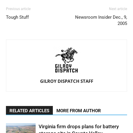
Previous article
Next article
Tough Stuff
Newsroom Insider Dec., 9,
2005
GILROY DISPATCH STAFF
RELATED ARTICLES
MORE FROM AUTHOR
Virginia firm drops plans for battery