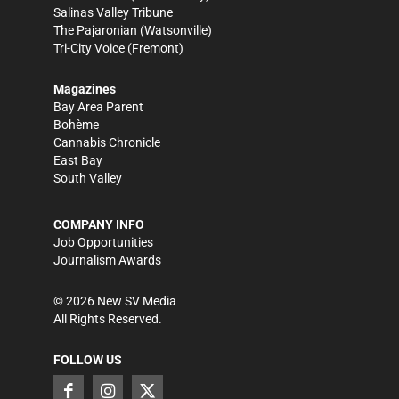
Salinas Valley Tribune
The Pajaronian
(Watsonville)
Tri-City Voice
(Fremont)
Magazines
Bay Area Parent
Bohème
Cannabis Chronicle
East Bay
South Valley
COMPANY INFO
Job Opportunities
Journalism Awards
©
2026
New SV Media
All Rights Reserved.
FOLLOW US