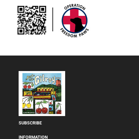
SUBSCRIBE
INFORMATION