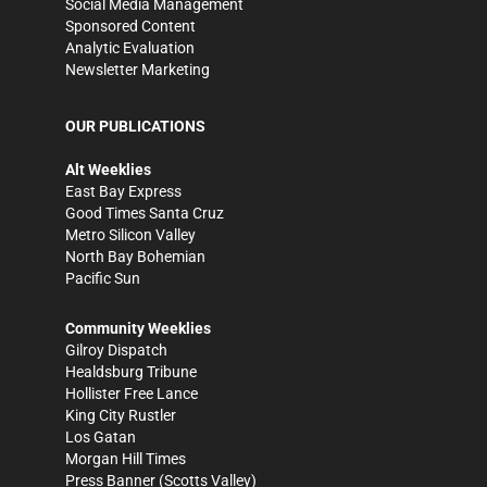
Social Media Management
Sponsored Content
Analytic Evaluation
Newsletter Marketing
OUR PUBLICATIONS
Alt Weeklies
East Bay Express
Good Times Santa Cruz
Metro Silicon Valley
North Bay Bohemian
Pacific Sun
Community Weeklies
Gilroy Dispatch
Healdsburg Tribune
Hollister Free Lance
King City Rustler
Los Gatan
Morgan Hill Times
Press Banner
(Scotts Valley)