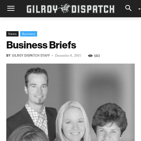
News
Business
Business Briefs
BY
GILROY DISPATCH STAFF
-
683
December 8, 2005