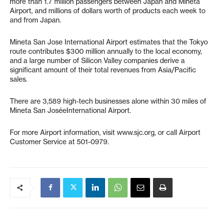
more than 1.7 million passengers between Japan and Mineta
Airport, and millions of dollars worth of products each week to
and from Japan.
Mineta San Jose International Airport estimates that the Tokyo
route contributes $300 million annually to the local economy,
and a large number of Silicon Valley companies derive a
significant amount of their total revenues from Asia/Pacific
sales.
There are 3,589 high-tech businesses alone within 30 miles of
Mineta San JoséeInternational Airport.
For more Airport information, visit www.sjc.org, or call Airport
Customer Service at 501-0979.