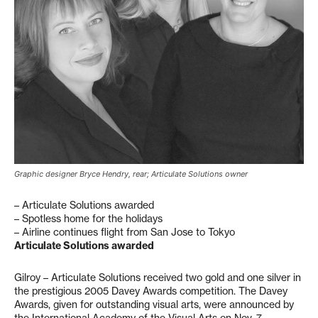
Graphic designer Bryce Hendry, rear; Articulate Solutions owner
– Articulate Solutions awarded
– Spotless home for the holidays
– Airline continues flight from San Jose to Tokyo
Articulate Solutions awarded
Gilroy – Articulate Solutions received two gold and one silver in
the prestigious 2005 Davey Awards competition. The Davey
Awards, given for outstanding visual arts, were announced by
the International Academy of the Visual Arts on Nov. 7.