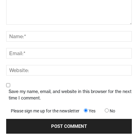
Save my name, email, and website in this browser for the next
time I comment.
Please sign me up for the newsletter
Yes
No