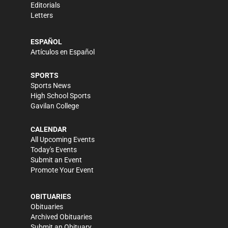
Editorials
Letters
ESPAÑOL
Artículos en Español
SPORTS
Sports News
High School Sports
Gavilan College
CALENDAR
All Upcoming Events
Today's Events
Submit an Event
Promote Your Event
OBITUARIES
Obituaries
Archived Obituaries
Submit an Obituary