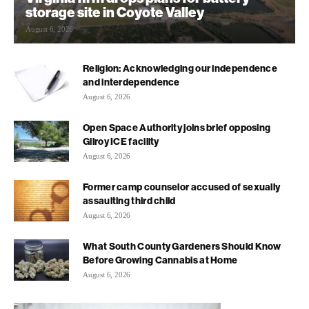
storage site in Coyote Valley
August 6, 2026
Religion: Acknowledging our independence
and interdependence
August 6, 2026
Open Space Authority joins brief opposing
Gilroy ICE facility
August 6, 2026
Former camp counselor accused of sexually
assaulting third child
August 6, 2026
What South County Gardeners Should Know
Before Growing Cannabis at Home
August 6, 2026