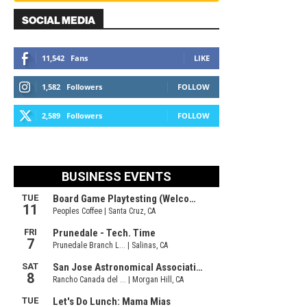
SOCIAL MEDIA
11,542
Fans
LIKE
1,582
Followers
FOLLOW
2,589
Followers
FOLLOW