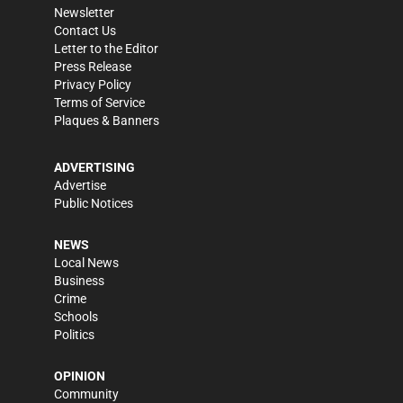
Newsletter
Contact Us
Letter to the Editor
Press Release
Privacy Policy
Terms of Service
Plaques & Banners
ADVERTISING
Advertise
Public Notices
NEWS
Local News
Business
Crime
Schools
Politics
OPINION
Community