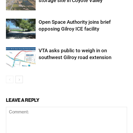
storage site in Coyote Valley
Open Space Authority joins brief
opposing Gilroy ICE facility
VTA asks public to weigh in on
southwest Gilroy road extension
LEAVE A REPLY