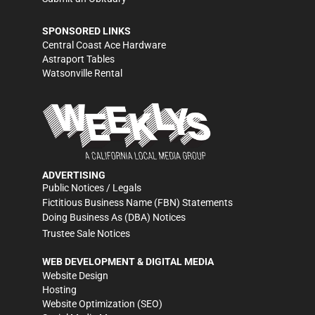
SPONSORED LINKS
Central Coast Ace Hardware
Astraport Tables
Watsonville Rental
ADVERTISING
Public Notices / Legals
Fictitious Business Name (FBN) Statements
Doing Business As (DBA) Notices
Trustee Sale Notices
WEB DEVELOPMENT & DIGITAL MEDIA
Website Design
Hosting
Website Optimization (SEO)