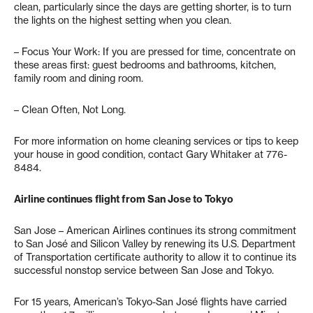
clean, particularly since the days are getting shorter, is to turn
the lights on the highest setting when you clean.
– Focus Your Work: If you are pressed for time, concentrate on
these areas first: guest bedrooms and bathrooms, kitchen,
family room and dining room.
– Clean Often, Not Long.
For more information on home cleaning services or tips to keep
your house in good condition, contact Gary Whitaker at 776-
8484.
Airline continues flight from San Jose to Tokyo
San Jose – American Airlines continues its strong commitment
to San José and Silicon Valley by renewing its U.S. Department
of Transportation certificate authority to allow it to continue its
successful nonstop service between San Jose and Tokyo.
For 15 years, American’s Tokyo-San José flights have carried