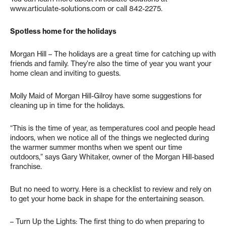
www.articulate-solutions.com or call 842-2275.
Spotless home for the holidays
Morgan Hill – The holidays are a great time for catching up with
friends and family. They’re also the time of year you want your
home clean and inviting to guests.
Molly Maid of Morgan Hill-Gilroy have some suggestions for
cleaning up in time for the holidays.
“This is the time of year, as temperatures cool and people head
indoors, when we notice all of the things we neglected during
the warmer summer months when we spent our time
outdoors,” says Gary Whitaker, owner of the Morgan Hill-based
franchise.
But no need to worry. Here is a checklist to review and rely on
to get your home back in shape for the entertaining season.
– Turn Up the Lights: The first thing to do when preparing to