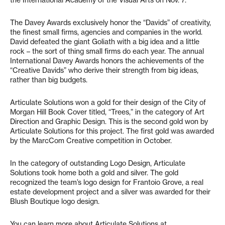
The Davey Awards exclusively honor the “Davids” of creativity,
the finest small firms, agencies and companies in the world.
David defeated the giant Goliath with a big idea and a little
rock – the sort of thing small firms do each year. The annual
International Davey Awards honors the achievements of the
“Creative Davids” who derive their strength from big ideas,
rather than big budgets.
Articulate Solutions won a gold for their design of the City of
Morgan Hill Book Cover titled, “Trees,” in the category of Art
Direction and Graphic Design. This is the second gold won by
Articulate Solutions for this project. The first gold was awarded
by the MarcCom Creative competition in October.
In the category of outstanding Logo Design, Articulate
Solutions took home both a gold and silver. The gold
recognized the team’s logo design for Frantoio Grove, a real
estate development project and a silver was awarded for their
Blush Boutique logo design.
You can learn more about Articulate Solutions at