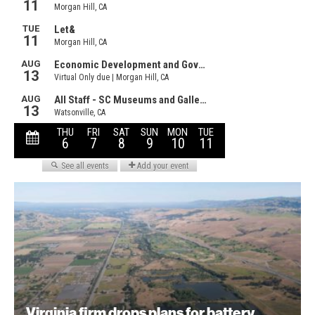
Virginia firm drops plans for battery