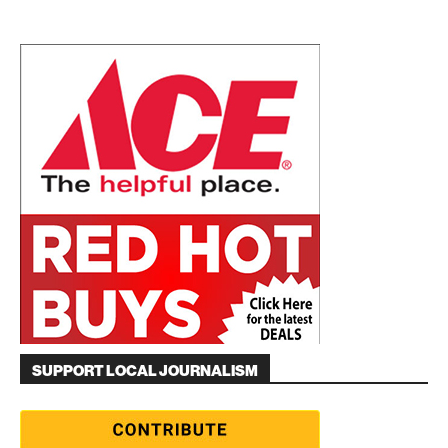
SUPPORT LOCAL JOURNALISM