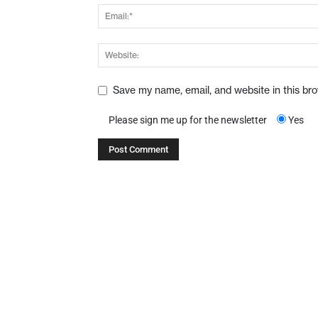
Save my name, email, and website in this br
Please sign me up for the newsletter
Yes