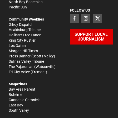
North Bay Bohemian
Pacific Sun
FOLLOW US
Community Weeklies
Gilroy Dispatch
Healdsburg Tribune
SUPPORT LOCAL
Hollister Free Lance
JOURNALISM
King City Rustler
Los Gatan
Morgan Hill Times
Press Banner
(Scotts Valley)
Salinas Valley Tribune
The Pajaronian
(Watsonville)
Tri-City Voice
(Fremont)
Magazines
Bay Area Parent
Bohème
Cannabis Chronicle
East Bay
South Valley