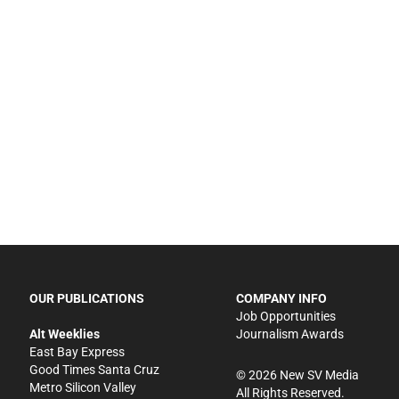
OUR PUBLICATIONS
COMPANY INFO
Job Opportunities
Alt Weeklies
Journalism Awards
East Bay Express
Good Times Santa Cruz
©
2026
New SV Media
Metro Silicon Valley
All Rights Reserved.