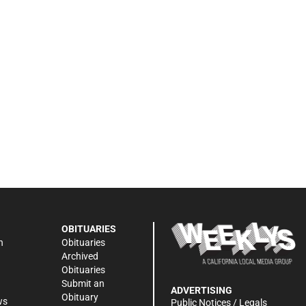
OBITUARIES
n
Obituaries
Archived
Obituaries
Submit an
ADVERTISING
Obituary
ws
Public Notices / Legals