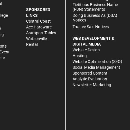
l
Fictitious Business Name
(FBN) Statements
SPONSORED
Doing Business As (DBA)
llege
LINKS
Notices
Central Coast
Trustee Sale Notices
Ace Hardware
R
Astraport Tables
ng
WEB DEVELOPMENT &
Watsonville
DIGITAL MEDIA
Rental
ents
Website Design
Event
Hosting
our
Website Optimization (SEO)
Social Media Management
Sponsored Content
Analytic Evaluation
Newsletter Marketing