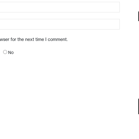
owser for the next time I comment.
No