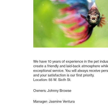
We have 10 years of experience in the pet indust
create a friendly and laid-back atmosphere whil
exceptional service. You will always receive per
and your satisfaction is our first priority.
Location: 55 W. Sixth St.
Owners: Johnny Browse
Manager: Jasmine Ventura