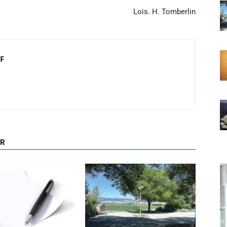
Lois. H. Tomberlin
F
OR