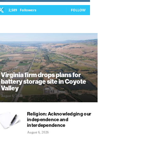
2,589
Followers
FOLLOW
Virginia firm drops plans for
battery storage site in Coyote
Valley
August 6, 2026
Religion: Acknowledging our
independence and
interdependence
August 6, 2026