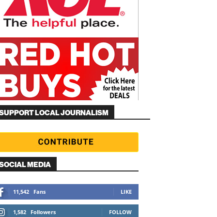
SUPPORT LOCAL JOURNALISM
SOCIAL MEDIA
11,542
Fans
LIKE
1,582
Followers
FOLLOW