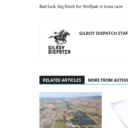
Bad luck, big finish for Wolfpak in Iowa race
GILROY DISPATCH STAF
RELATED ARTICLES
MORE FROM AUTH