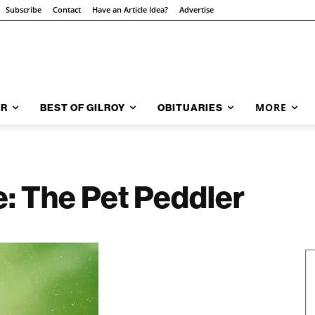
Subscribe
Contact
Have an Article Idea?
Advertise
MORE
AR
BEST OF GILROY
OBITUARIES
e: The Pet Peddler