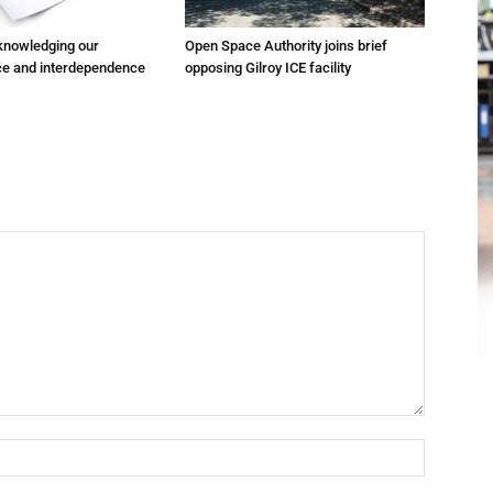
cknowledging our
Open Space Authority joins brief
e and interdependence
opposing Gilroy ICE facility