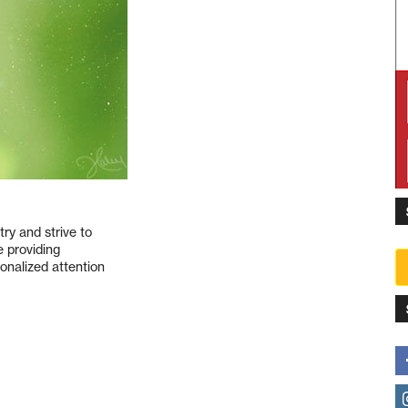
ry and strive to
e providing
sonalized attention