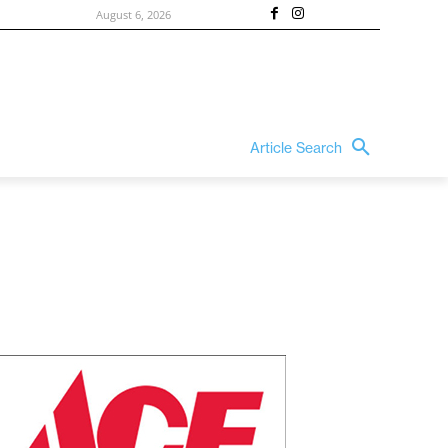
August 6, 2026
Article Search