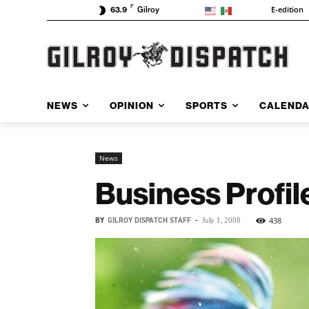
F
E-edition
63.9
Gilroy
NEWS
OPINION
SPORTS
CALEND
News
Business Profil
BY
GILROY DISPATCH STAFF
-
438
July 1, 2008