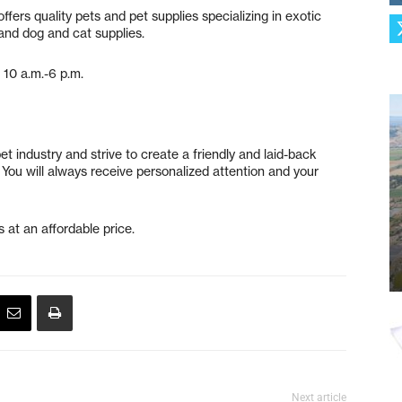
ffers quality pets and pet supplies specializing in exotic
s and dog and cat supplies.
 10 a.m.-6 p.m.
t industry and strive to create a friendly and laid-back
You will always receive personalized attention and your
 at an affordable price.
Next article