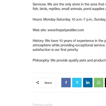
Services: We are the only store in the area that o
fish, birds, reptiles, small animals, pond supplie
Hours: Monday-Saturday, 10 a.m.-7 p.m.; Sunday,
Web site: www.thepetpeddler.com
History: We have 10 years of experience in the pe
atmosphere while providing exceptional service. 
satisfaction is our first priority.
Philosophy: We provide quality pets and products
Share
Previous article