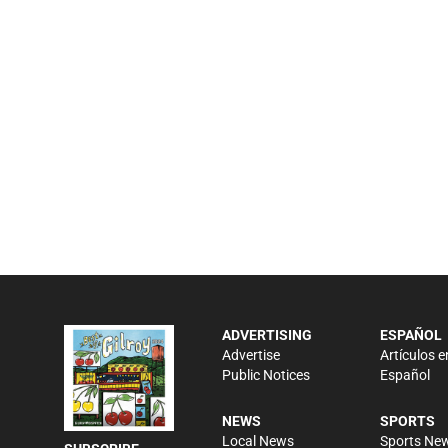
ADVERTISING
ESPAÑOL
Advertise
Artículos e
Public Notices
Español
NEWS
SPORTS
Local News
Sports Ne