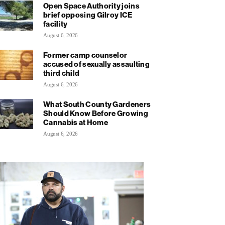
Open Space Authority joins
brief opposing Gilroy ICE
facility
August 6, 2026
Former camp counselor
accused of sexually assaulting
third child
August 6, 2026
What South County Gardeners
Should Know Before Growing
Cannabis at Home
August 6, 2026