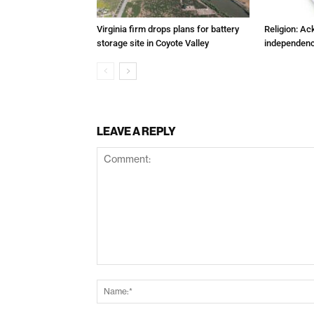
Virginia firm drops plans for battery
Religion: A
storage site in Coyote Valley
independenc
LEAVE A REPLY