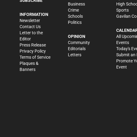
SUBSCRIBE
Business
High Schoo
Crime
Sports
INFORMATION
Schools
Gavilan Co
Newsletter
Politics
Contact Us
CALENDA
Letter to the
OPINION
All Upcomi
Editor
Community
Events
Press Release
Editorials
Today's Ev
Privacy Policy
Letters
Submit an 
Terms of Service
Promote Y
Plaques &
Event
Banners