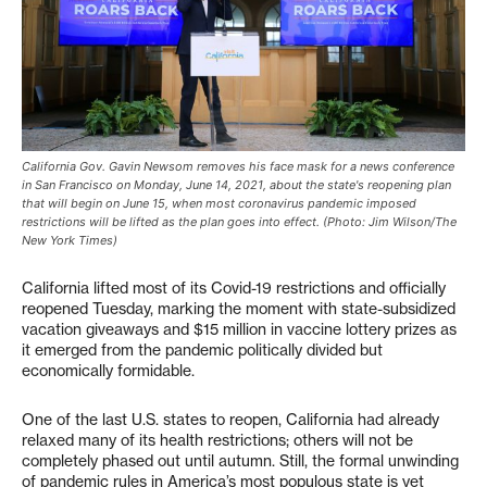
California Gov. Gavin Newsom removes his face mask for a news conference
in San Francisco on Monday, June 14, 2021, about the state's reopening plan
that will begin on June 15, when most coronavirus pandemic imposed
restrictions will be lifted as the plan goes into effect. (Photo: Jim Wilson/The
New York Times)
California lifted most of its Covid-19 restrictions and officially
reopened Tuesday, marking the moment with state-subsidized
vacation giveaways and $15 million in vaccine lottery prizes as
it emerged from the pandemic politically divided but
economically formidable.
One of the last U.S. states to reopen, California had already
relaxed many of its health restrictions; others will not be
completely phased out until autumn. Still, the formal unwinding
of pandemic rules in America’s most populous state is yet