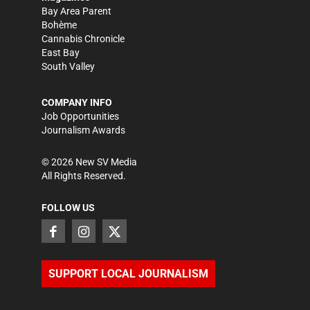
Bay Area Parent
Bohème
Cannabis Chronicle
East Bay
South Valley
COMPANY INFO
Job Opportunities
Journalism Awards
©
2026
New SV Media
All Rights Reserved.
FOLLOW US
SUPPORT LOCAL JOURNALISM