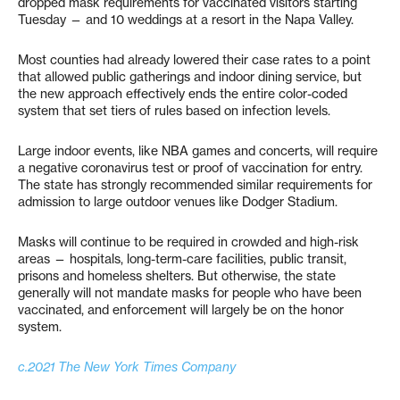
dropped mask requirements for vaccinated visitors starting
Tuesday — and 10 weddings at a resort in the Napa Valley.
Most counties had already lowered their case rates to a point
that allowed public gatherings and indoor dining service, but
the new approach effectively ends the entire color-coded
system that set tiers of rules based on infection levels.
Large indoor events, like NBA games and concerts, will require
a negative coronavirus test or proof of vaccination for entry.
The state has strongly recommended similar requirements for
admission to large outdoor venues like Dodger Stadium.
Masks will continue to be required in crowded and high-risk
areas — hospitals, long-term-care facilities, public transit,
prisons and homeless shelters. But otherwise, the state
generally will not mandate masks for people who have been
vaccinated, and enforcement will largely be on the honor
system.
c.2021 The New York Times Company