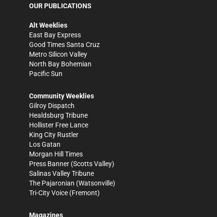
OUR PUBLICATIONS
Alt Weeklies
East Bay Express
Good Times Santa Cruz
Metro Silicon Valley
North Bay Bohemian
Pacific Sun
Community Weeklies
Gilroy Dispatch
Healdsburg Tribune
Hollister Free Lance
King City Rustler
Los Gatan
Morgan Hill Times
Press Banner
(Scotts Valley)
Salinas Valley Tribune
The Pajaronian
(Watsonville)
Tri-City Voice
(Fremont)
Magazines