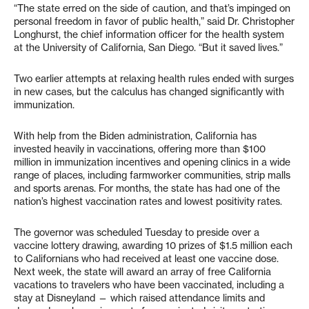
“The state erred on the side of caution, and that’s impinged on
personal freedom in favor of public health,” said Dr. Christopher
Longhurst, the chief information officer for the health system
at the University of California, San Diego. “But it saved lives.”
Two earlier attempts at relaxing health rules ended with surges
in new cases, but the calculus has changed significantly with
immunization.
With help from the Biden administration, California has
invested heavily in vaccinations, offering more than $100
million in immunization incentives and opening clinics in a wide
range of places, including farmworker communities, strip malls
and sports arenas. For months, the state has had one of the
nation’s highest vaccination rates and lowest positivity rates.
The governor was scheduled Tuesday to preside over a
vaccine lottery drawing, awarding 10 prizes of $1.5 million each
to Californians who had received at least one vaccine dose.
Next week, the state will award an array of free California
vacations to travelers who have been vaccinated, including a
stay at Disneyland — which raised attendance limits and