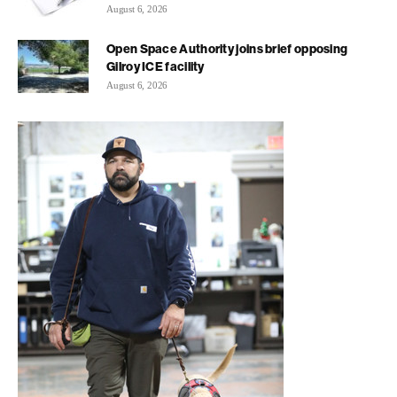
August 6, 2026
Open Space Authority joins brief opposing
Gilroy ICE facility
August 6, 2026