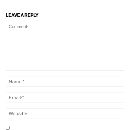
LEAVE A REPLY