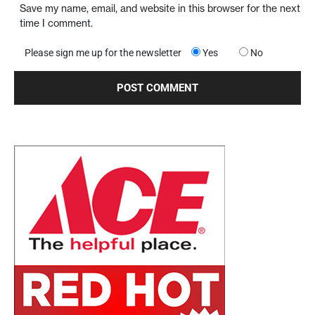
Save my name, email, and website in this browser for the next
time I comment.
Please sign me up for the newsletter
Yes
No