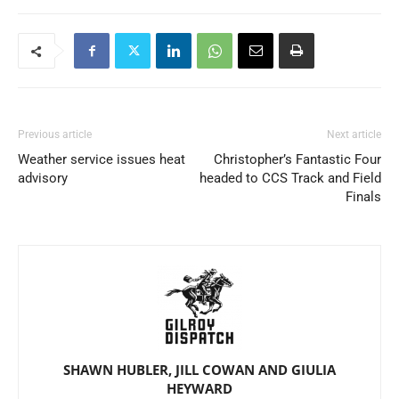
Previous article
Next article
Weather service issues heat
Christopher’s Fantastic Four
advisory
headed to CCS Track and Field
Finals
SHAWN HUBLER, JILL COWAN AND GIULIA
HEYWARD