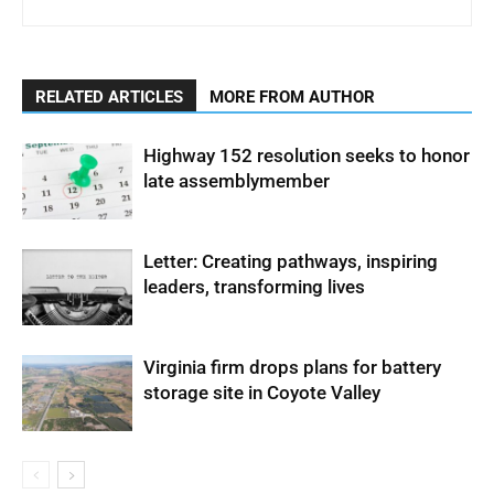
RELATED ARTICLES
MORE FROM AUTHOR
Highway 152 resolution seeks to honor
late assemblymember
Letter: Creating pathways, inspiring
leaders, transforming lives
Virginia firm drops plans for battery
storage site in Coyote Valley