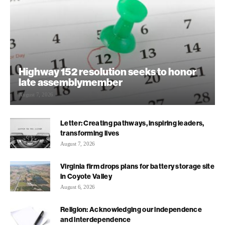
Highway 152 resolution seeks to honor
late assemblymember
August 7, 2026
Letter: Creating pathways, inspiring leaders,
transforming lives
August 7, 2026
Virginia firm drops plans for battery storage site
in Coyote Valley
August 6, 2026
Religion: Acknowledging our independence
and interdependence