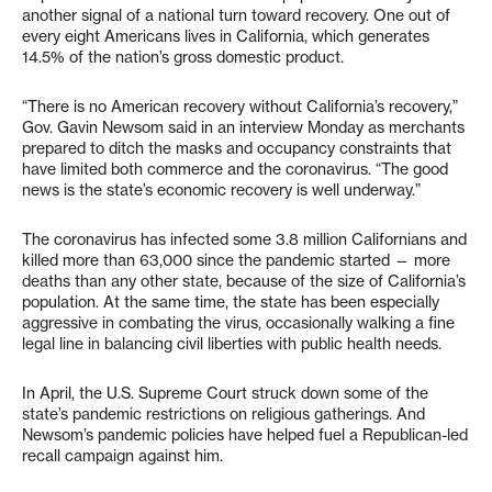
another signal of a national turn toward recovery. One out of
every eight Americans lives in California, which generates
14.5% of the nation’s gross domestic product.
“There is no American recovery without California’s recovery,”
Gov. Gavin Newsom said in an interview Monday as merchants
prepared to ditch the masks and occupancy constraints that
have limited both commerce and the coronavirus. “The good
news is the state’s economic recovery is well underway.”
The coronavirus has infected some 3.8 million Californians and
killed more than 63,000 since the pandemic started — more
deaths than any other state, because of the size of California’s
population. At the same time, the state has been especially
aggressive in combating the virus, occasionally walking a fine
legal line in balancing civil liberties with public health needs.
In April, the U.S. Supreme Court struck down some of the
state’s pandemic restrictions on religious gatherings. And
Newsom’s pandemic policies have helped fuel a Republican-led
recall campaign against him.