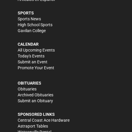
SPORTS
Sports News
High School Sports
Gavilan College
CALENDAR
All Upcoming Events
Today's Events
Submit an Event
Promote Your Event
OBITUARIES
Obituaries
Archived Obituaries
Submit an Obituary
SPONSORED LINKS
Central Coast Ace Hardware
Astraport Tables