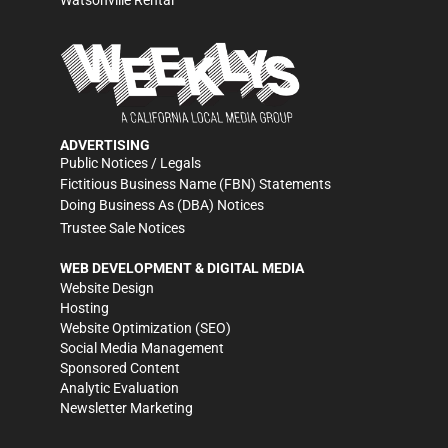
Watsonville Rental
ADVERTISING
Public Notices / Legals
Fictitious Business Name (FBN) Statements
Doing Business As (DBA) Notices
Trustee Sale Notices
WEB DEVELOPMENT & DIGITAL MEDIA
Website Design
Hosting
Website Optimization (SEO)
Social Media Management
Sponsored Content
Analytic Evaluation
Newsletter Marketing