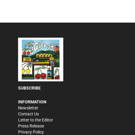
SUBSCRIBE
INFORMATION
Newsletter
Contact Us
Letter to the Editor
Press Release
Privacy Policy