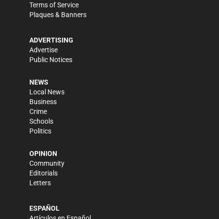
Terms of Service
Plaques & Banners
ADVERTISING
Advertise
Public Notices
NEWS
Local News
Business
Crime
Schools
Politics
OPINION
Community
Editorials
Letters
ESPAÑOL
Artículos en Español