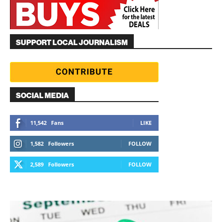
SUPPORT LOCAL JOURNALISM
SOCIAL MEDIA
11,542
Fans
LIKE
1,582
Followers
FOLLOW
2,589
Followers
FOLLOW