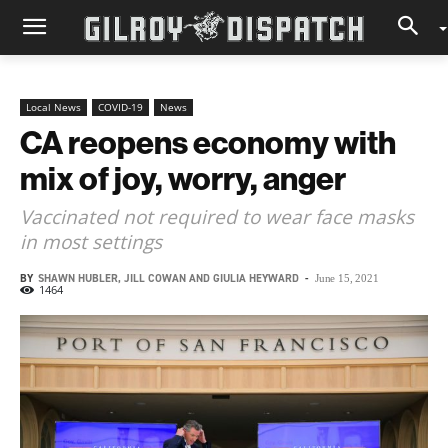
Local News
COVID-19
News
CA reopens economy with
mix of joy, worry, anger
Vaccinated not required to wear face masks
in most settings
BY
SHAWN HUBLER, JILL COWAN AND GIULIA HEYWARD
-
June 15, 2021
1464