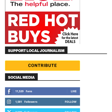
SUPPORT LOCAL JOURNALISM
SOCIAL MEDIA
11,539
Fans
LIKE
1,581
Followers
FOLLOW