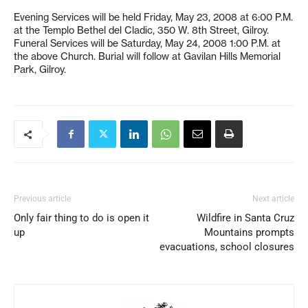
Evening Services will be held Friday, May 23, 2008 at 6:00 P.M.
at the Templo Bethel del Cladic, 350 W. 8th Street, Gilroy.
Funeral Services will be Saturday, May 24, 2008 1:00 P.M. at
the above Church. Burial will follow at Gavilan Hills Memorial
Park, Gilroy.
Previous article
Next article
Only fair thing to do is open it
Wildfire in Santa Cruz
up
Mountains prompts
evacuations, school closures