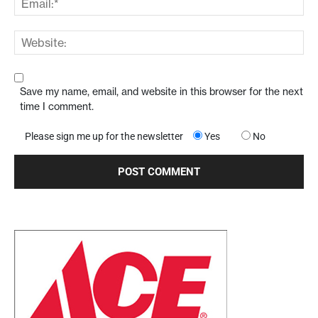
Save my name, email, and website in this browser for the next
time I comment.
Please sign me up for the newsletter
Yes
No