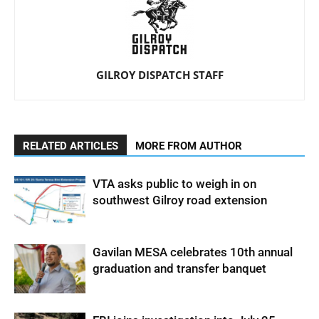
GILROY DISPATCH STAFF
RELATED ARTICLES
MORE FROM AUTHOR
VTA asks public to weigh in on
southwest Gilroy road extension
Gavilan MESA celebrates 10th annual
graduation and transfer banquet