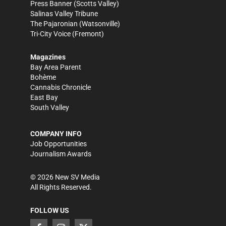
Press Banner
(Scotts Valley)
Salinas Valley Tribune
The Pajaronian
(Watsonville)
Tri-City Voice
(Fremont)
Magazines
Bay Area Parent
Bohème
Cannabis Chronicle
East Bay
South Valley
COMPANY INFO
Job Opportunities
Journalism Awards
©
2026
New SV Media
All Rights Reserved.
FOLLOW US