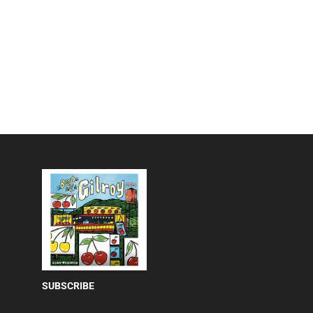
SUBSCRIBE