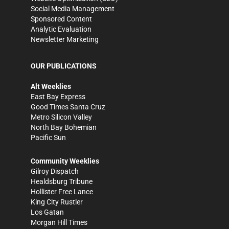
Social Media Management
Sponsored Content
Analytic Evaluation
Newsletter Marketing
OUR PUBLICATIONS
Alt Weeklies
East Bay Express
Good Times Santa Cruz
Metro Silicon Valley
North Bay Bohemian
Pacific Sun
Community Weeklies
Gilroy Dispatch
Healdsburg Tribune
Hollister Free Lance
King City Rustler
Los Gatan
Morgan Hill Times