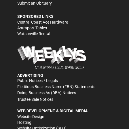
Submit an Obituary
SPONSORED LINKS
Central Coast Ace Hardware
Astraport Tables
Watsonville Rental
ADVERTISING
Public Notices / Legals
Fictitious Business Name (FBN) Statements
Doing Business As (DBA) Notices
Trustee Sale Notices
WEB DEVELOPMENT & DIGITAL MEDIA
Website Design
Hosting
Website Optimization (SEO)