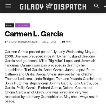
News
Obituaries
Carmen L. Garcia
BY
GILROY DISPATCH STAFF
-
949
May 21, 2008
Carmen Garcia passed peacefully early Wednesday, May 21,
2008. She was preceded in death by her husband Gregorio
Garcia and grandsons Mike “Big Mike” Lopez and Jeremiah
Tanguma. Carmen was also preceded in death by her
stepchildren Trini Garcia, Annie Garcia, Juana Lopez, Petra
Galtmen and Oralia Garcia. She is survived by her children
Thomas Ledesma, Linda Bridges, Tom and Yolanda Corsick and
Sonia Ruiz , her stepchildren Johnny Garcia, Tony Garcia, Joe
Garcia, Phillip Garcia, Richard Garcia, Dolores Castro and
Chona Garcia all of Gilroy. She was loved and very well
respected by her many Grandchildren. May she always rest in
peace.