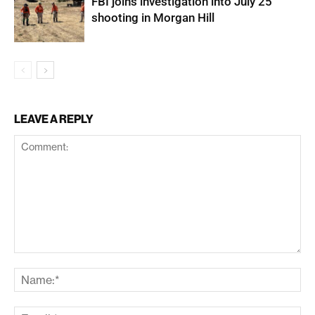
FBI joins investigation into July 25
shooting in Morgan Hill
LEAVE A REPLY