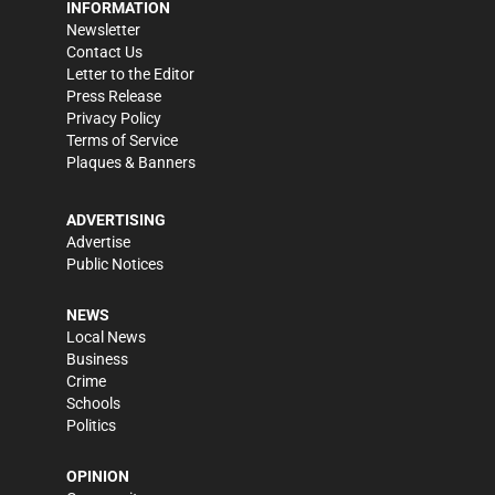
INFORMATION
Newsletter
Contact Us
Letter to the Editor
Press Release
Privacy Policy
Terms of Service
Plaques & Banners
ADVERTISING
Advertise
Public Notices
NEWS
Local News
Business
Crime
Schools
Politics
OPINION