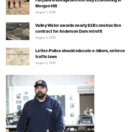
FBI joins investigation into July 25 shooting in
Morgan Hill
August 5, 2026
Valley Water awards nearly $2B construction
contract for Anderson Dam retrofit
August 4, 2026
Letter: Police should educate e-bikers, enforce
traffic laws
August 4, 2026