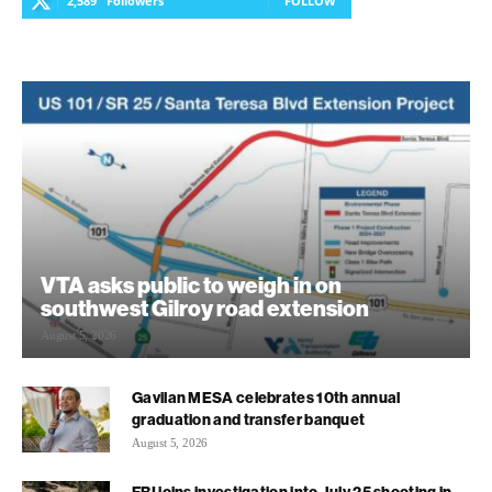
2,589
Followers
FOLLOW
VTA asks public to weigh in on
southwest Gilroy road extension
August 5, 2026
Gavilan MESA celebrates 10th annual
graduation and transfer banquet
August 5, 2026