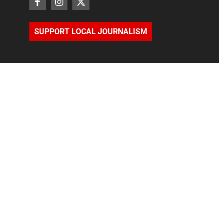
SUPPORT LOCAL JOURNALISM