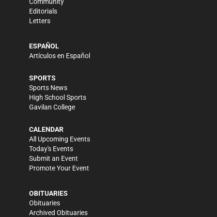
Community
Editorials
Letters
ESPAÑOL
Artículos en Español
SPORTS
Sports News
High School Sports
Gavilan College
CALENDAR
All Upcoming Events
Today's Events
Submit an Event
Promote Your Event
OBITUARIES
Obituaries
Archived Obituaries