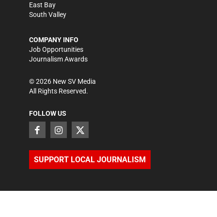
East Bay
South Valley
COMPANY INFO
Job Opportunities
Journalism Awards
©
2026
New SV Media
All Rights Reserved.
FOLLOW US
SUPPORT LOCAL JOURNALISM