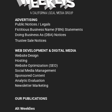
ADVERTISING
Public Notices / Legals
Fictitious Business Name (FBN) Statements
Doing Business As (DBA) Notices
Trustee Sale Notices
WEB DEVELOPMENT & DIGITAL MEDIA
Website Design
Hosting
Website Optimization (SEO)
Social Media Management
Sponsored Content
Analytic Evaluation
Newsletter Marketing
OUR PUBLICATIONS
Alt Weeklies