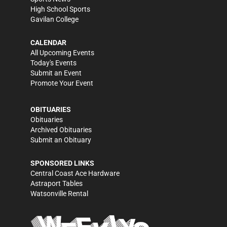
High School Sports
Gavilan College
CALENDAR
All Upcoming Events
Today's Events
Submit an Event
Promote Your Event
OBITUARIES
Obituaries
Archived Obituaries
Submit an Obituary
SPONSORED LINKS
Central Coast Ace Hardware
Astraport Tables
Watsonville Rental