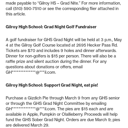
made payable to “Gilroy HS – Grad Nite.” For more information,
call (510) 590-7510 or see the corresponding flier attached in
this article.
Gilroy High School: Grad Night Golf Fundraiser
A golf fundraiser for GHS Grad Night will be held at 3 p.m., May
4 at the Gilroy Golf Course located at 2695 Hecker Pass Rd.
Tickets are $70 and includes 9 holes and dinner afterwards.
Dinner for non-golfers is $15 per person. There will also be a
raffle prize and silent auction during the dinner. For any
questions about donations or offers, email
GH**************@***il.com
.
Gilroy High School: Support Grad Night, eat pie!
Purchase a Gizdich Pie through March 9 from any GHS senior
or through the GHS Grad Night Committee by emailing
GH**************@***il.com
. The pies are $15 each and are
available in Apple, Pumpkin or Olallieberry. Proceeds will help
fund the GHS Sober Grad Night. Orders are due March 9; pies
are delivered March 29.