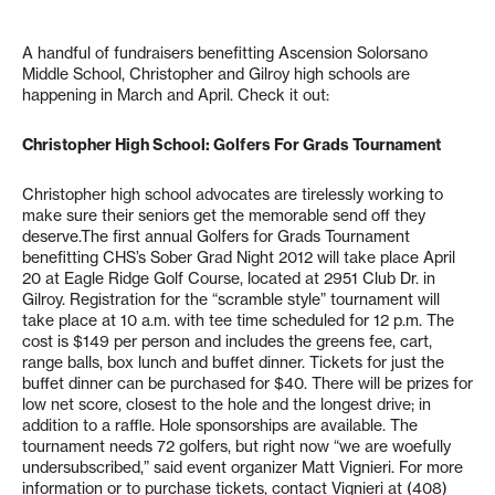
A handful of fundraisers benefitting Ascension Solorsano
Middle School, Christopher and Gilroy high schools are
happening in March and April. Check it out:
Christopher High School: Golfers For Grads Tournament
Christopher high school advocates are tirelessly working to
make sure their seniors get the memorable send off they
deserve.The first annual Golfers for Grads Tournament
benefitting CHS’s Sober Grad Night 2012 will take place April
20 at Eagle Ridge Golf Course, located at 2951 Club Dr. in
Gilroy. Registration for the “scramble style” tournament will
take place at 10 a.m. with tee time scheduled for 12 p.m. The
cost is $149 per person and includes the greens fee, cart,
range balls, box lunch and buffet dinner. Tickets for just the
buffet dinner can be purchased for $40. There will be prizes for
low net score, closest to the hole and the longest drive; in
addition to a raffle. Hole sponsorships are available. The
tournament needs 72 golfers, but right now “we are woefully
undersubscribed,” said event organizer Matt Vignieri. For more
information or to purchase tickets, contact Vignieri at (408)