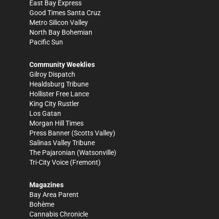
East Bay Express
Good Times Santa Cruz
Metro Silicon Valley
North Bay Bohemian
Pacific Sun
Community Weeklies
Gilroy Dispatch
Healdsburg Tribune
Hollister Free Lance
King City Rustler
Los Gatan
Morgan Hill Times
Press Banner
(Scotts Valley)
Salinas Valley Tribune
The Pajaronian
(Watsonville)
Tri-City Voice
(Fremont)
Magazines
Bay Area Parent
Bohème
Cannabis Chronicle