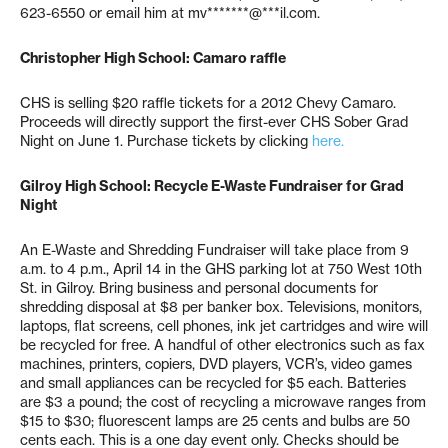
623-6550 or email him at
mv*******@***il.com
.
Christopher High School: Camaro raffle
CHS is selling $20 raffle tickets for a 2012 Chevy Camaro.
Proceeds will directly support the first-ever CHS Sober Grad
Night on June 1. Purchase tickets by clicking
here.
Gilroy High School: Recycle E-Waste Fundraiser for Grad
Night
An E-Waste and Shredding Fundraiser will take place from 9
a.m. to 4 p.m., April 14 in the GHS parking lot at 750 West 10th
St. in Gilroy. Bring business and personal documents for
shredding disposal at $8 per banker box. Televisions, monitors,
laptops, flat screens, cell phones, ink jet cartridges and wire will
be recycled for free. A handful of other electronics such as fax
machines, printers, copiers, DVD players, VCR’s, video games
and small appliances can be recycled for $5 each. Batteries
are $3 a pound; the cost of recycling a microwave ranges from
$15 to $30; fluorescent lamps are 25 cents and bulbs are 50
cents each. This is a one day event only. Checks should be