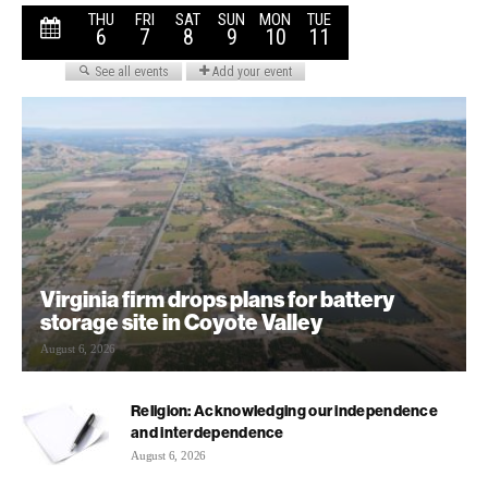
Virginia firm drops plans for battery
storage site in Coyote Valley
August 6, 2026
Religion: Acknowledging our independence
and interdependence
August 6, 2026