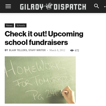
News
Schools
Check it out! Upcoming
school fundraisers
BY
BLAIR TELLERS, STAFF WRITER
-
672
March 6, 2012