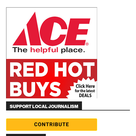
SUPPORT LOCAL JOURNALISM