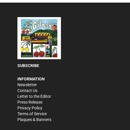
SUBSCRIBE
INFORMATION
Newsletter
Contact Us
Letter to the Editor
Press Release
Privacy Policy
Terms of Service
Plaques & Banners