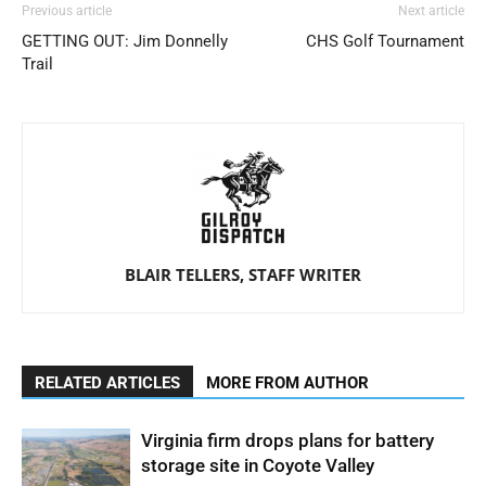
Previous article
Next article
GETTING OUT: Jim Donnelly
CHS Golf Tournament
Trail
BLAIR TELLERS, STAFF WRITER
RELATED ARTICLES
MORE FROM AUTHOR
Virginia firm drops plans for battery
storage site in Coyote Valley