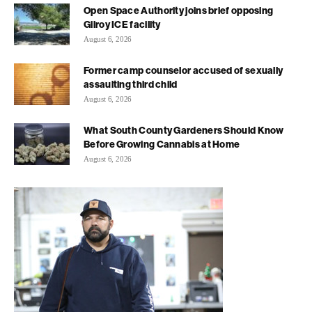
Open Space Authority joins brief opposing
Gilroy ICE facility
August 6, 2026
Former camp counselor accused of sexually
assaulting third child
August 6, 2026
What South County Gardeners Should Know
Before Growing Cannabis at Home
August 6, 2026