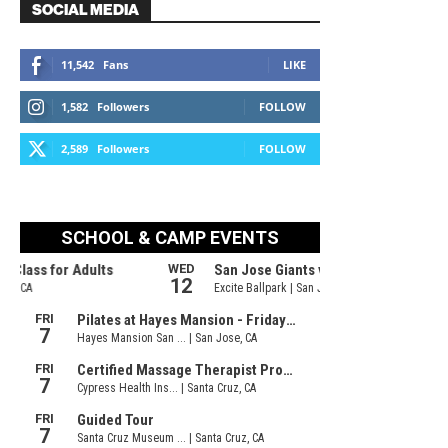
SOCIAL MEDIA
11,542
Fans
LIKE
1,582
Followers
FOLLOW
2,589
Followers
FOLLOW