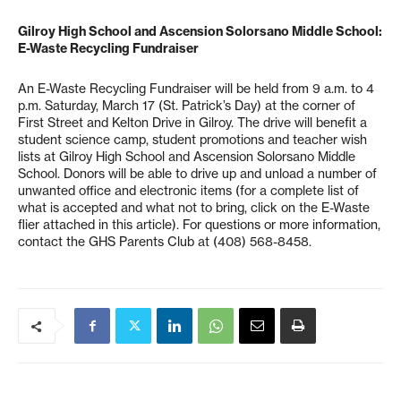
Gilroy High School and Ascension Solorsano Middle School:
E-Waste Recycling Fundraiser
An E-Waste Recycling Fundraiser will be held from 9 a.m. to 4
p.m. Saturday, March 17 (St. Patrick’s Day) at the corner of
First Street and Kelton Drive in Gilroy. The drive will benefit a
student science camp, student promotions and teacher wish
lists at Gilroy High School and Ascension Solorsano Middle
School. Donors will be able to drive up and unload a number of
unwanted office and electronic items (for a complete list of
what is accepted and what not to bring, click on the E-Waste
flier attached in this article). For questions or more information,
contact the GHS Parents Club at (408) 568-8458.