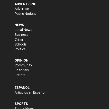
ADVERTISING
Advertise
Public Notices
NEWS
Local News
Business
Crime
Schools
Politics
OPINION
Community
Editorials
Letters
ESPAÑOL
Artículos en Español
SPORTS
Sports News