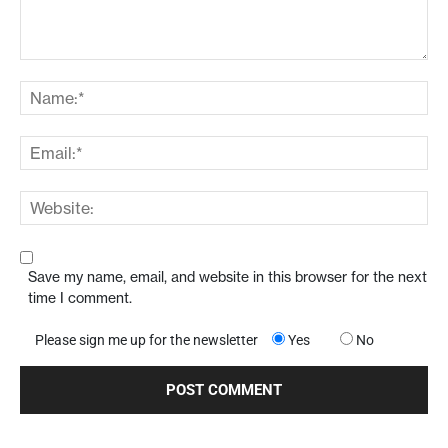
Save my name, email, and website in this browser for the next
time I comment.
Please sign me up for the newsletter
Yes
No