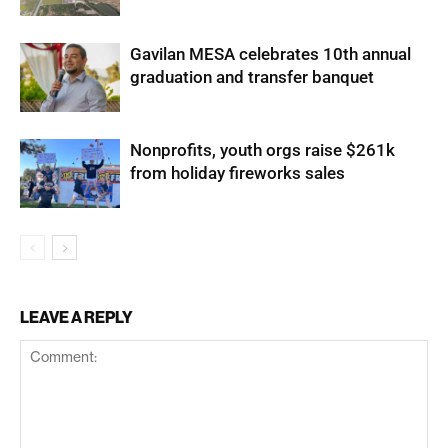
Gavilan MESA celebrates 10th annual
graduation and transfer banquet
Nonprofits, youth orgs raise $261k
from holiday fireworks sales
LEAVE A REPLY