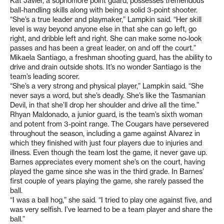
Kat Javier, a sophomore point guard, possesses tremendous
ball-handling skills along with being a solid 3-point shooter.
“She’s a true leader and playmaker,” Lampkin said. “Her skill
level is way beyond anyone else in that she can go left, go
right, and dribble left and right. She can make some no-look
passes and has been a great leader, on and off the court.”
Mikaela Santiago, a freshman shooting guard, has the ability to
drive and drain outside shots. It’s no wonder Santiago is the
team’s leading scorer.
“She’s a very strong and physical player,” Lampkin said. “She
never says a word, but she’s deadly. She’s like the Tasmanian
Devil, in that she’ll drop her shoulder and drive all the time.”
Rhyan Maldonado, a junior guard, is the team’s sixth woman
and potent from 3-point range. The Cougars have persevered
throughout the season, including a game against Alvarez in
which they finished with just four players due to injuries and
illness. Even though the team lost the game, it never gave up.
Barnes appreciates every moment she’s on the court, having
played the game since she was in the third grade. In Barnes’
first couple of years playing the game, she rarely passed the
ball.
“I was a ball hog,” she said. “I tried to play one against five, and
was very selfish. I’ve learned to be a team player and share the
ball.”