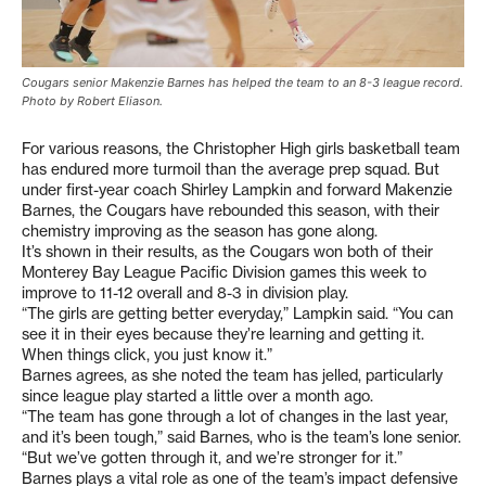
Cougars senior Makenzie Barnes has helped the team to an 8-3 league record.
Photo by Robert Eliason.
For various reasons, the Christopher High girls basketball team
has endured more turmoil than the average prep squad. But
under first-year coach Shirley Lampkin and forward Makenzie
Barnes, the Cougars have rebounded this season, with their
chemistry improving as the season has gone along.
It’s shown in their results, as the Cougars won both of their
Monterey Bay League Pacific Division games this week to
improve to 11-12 overall and 8-3 in division play.
“The girls are getting better everyday,” Lampkin said. “You can
see it in their eyes because they’re learning and getting it.
When things click, you just know it.”
Barnes agrees, as she noted the team has jelled, particularly
since league play started a little over a month ago.
“The team has gone through a lot of changes in the last year,
and it’s been tough,” said Barnes, who is the team’s lone senior.
“But we’ve gotten through it, and we’re stronger for it.”
Barnes plays a vital role as one of the team’s impact defensive