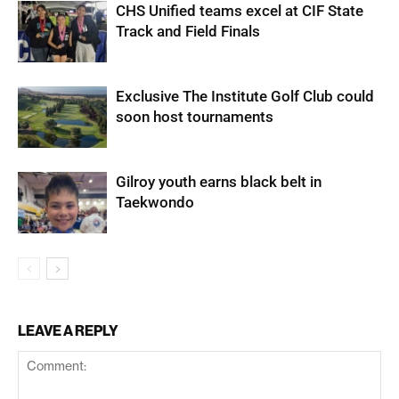
CHS Unified teams excel at CIF State
Track and Field Finals
Exclusive The Institute Golf Club could
soon host tournaments
Gilroy youth earns black belt in
Taekwondo
LEAVE A REPLY