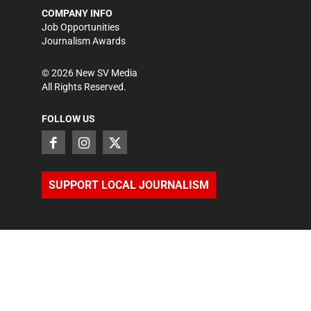
COMPANY INFO
Job Opportunities
Journalism Awards
©
2026
New SV Media
All Rights Reserved.
FOLLOW US
SUPPORT LOCAL JOURNALISM