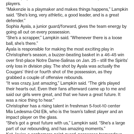
players.
“Makenzie is a playmaker and makes things happens,” Lampkin
said. “She’s long, very athletic, a good leader, and is a great
defender.”
Sophia Ayala, a junior guard/forward, gives the team energy by
going all out on every possession.
“She’s a scrapper,” Lampkin said. “Whenever there is a loose
ball, she’s there.”
Ayala is responsible for making the most exciting play in
Christopher’s season, a buzzer-beating basket in a 46-45 win
over first-place Notre Dame-Salinas on Jan. 25—still the Spirits’
only loss in division play. The shot by Ayala was actually the
Cougars’ third or fourth shot of the possession, as they
grabbed a couple of offensive rebounds.
“It was crazy, just amazing,” Lampkin said. “The girls played
their hearts out. Even their fans afterward came up to me and
said our girls were great, and that we have a great future. It
was a nice thing to hear.”
Christopher has a rising talent in freshman 5-foot-10 center
Mia Ledesma-Old Elk, who is the team’s tallest player and an
impact player on the glass.
“She’s got a great future with us,” Lampkin said. “She’s a large
part of our rebounding, and has amazing moments.”