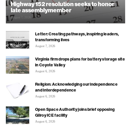
Highway 152 resolution seeks to honor
late assemblymember
August 7, 2026
Letter: Creating pathways, inspiring leaders,
transforming lives
August 7, 2026
Virginia firm drops plans for battery storage site
in Coyote Valley
August 6, 2026
Religion: Acknowledging our independence
and interdependence
August 6, 2026
Open Space Authority joins brief opposing
Gilroy ICE facility
August 6, 2026