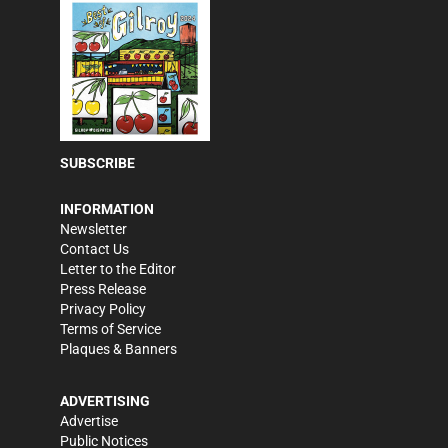
SUBSCRIBE
INFORMATION
Newsletter
Contact Us
Letter to the Editor
Press Release
Privacy Policy
Terms of Service
Plaques & Banners
ADVERTISING
Advertise
Public Notices