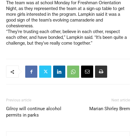
The team was at school Monday for Freshman Orientation
Night, as they represented the team at a sign-up table to get
more girls interested in the program. Lampkin said it was a
good sign of the team’s evolving camaraderie and
cohesiveness.
“They’re trusting each other, believe in each other, respect
each other, and have bonded,” Lampkin said. “It’s been quite a
challenge, but they’ve really come together.”
Previous article
Next article
Gilroy will continue alcohol
Marian Shirley Brem
permits in parks