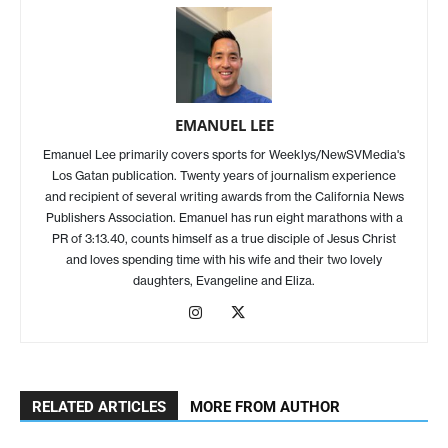
EMANUEL LEE
Emanuel Lee primarily covers sports for Weeklys/NewSVMedia's
Los Gatan publication. Twenty years of journalism experience
and recipient of several writing awards from the California News
Publishers Association. Emanuel has run eight marathons with a
PR of 3:13.40, counts himself as a true disciple of Jesus Christ
and loves spending time with his wife and their two lovely
daughters, Evangeline and Eliza.
RELATED ARTICLES
MORE FROM AUTHOR