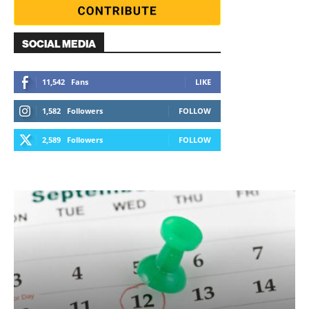
SOCIAL MEDIA
11,542
Fans
LIKE
1,582
Followers
FOLLOW
2,589
Followers
FOLLOW