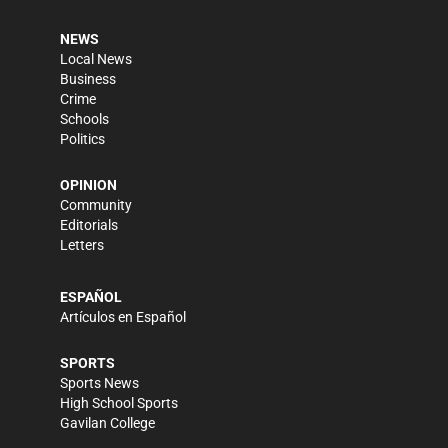
NEWS
Local News
Business
Crime
Schools
Politics
OPINION
Community
Editorials
Letters
ESPAÑOL
Artículos en Español
SPORTS
Sports News
High School Sports
Gavilan College