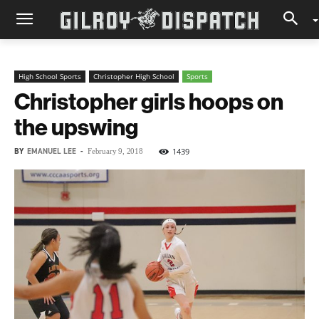
High School Sports
Christopher High School
Sports
Christopher girls hoops on
the upswing
BY
EMANUEL LEE
-
1439
February 9, 2018