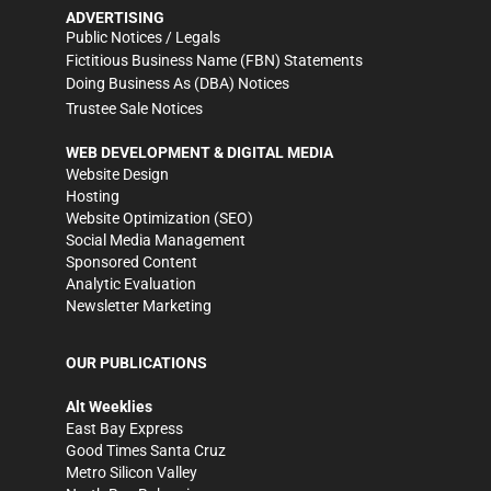
ADVERTISING
Public Notices / Legals
Fictitious Business Name (FBN) Statements
Doing Business As (DBA) Notices
Trustee Sale Notices
WEB DEVELOPMENT & DIGITAL MEDIA
Website Design
Hosting
Website Optimization (SEO)
Social Media Management
Sponsored Content
Analytic Evaluation
Newsletter Marketing
OUR PUBLICATIONS
Alt Weeklies
East Bay Express
Good Times Santa Cruz
Metro Silicon Valley