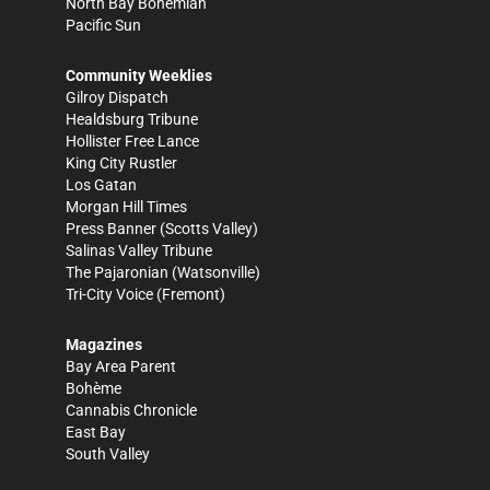
North Bay Bohemian
Pacific Sun
Community Weeklies
Gilroy Dispatch
Healdsburg Tribune
Hollister Free Lance
King City Rustler
Los Gatan
Morgan Hill Times
Press Banner
(Scotts Valley)
Salinas Valley Tribune
The Pajaronian
(Watsonville)
Tri-City Voice
(Fremont)
Magazines
Bay Area Parent
Bohème
Cannabis Chronicle
East Bay
South Valley