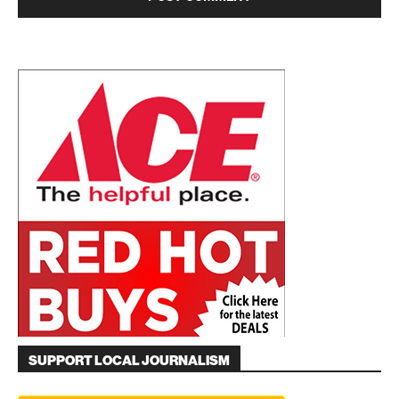
SUPPORT LOCAL JOURNALISM