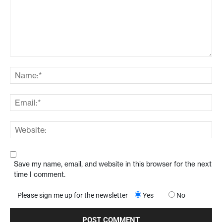
Save my name, email, and website in this browser for the next
time I comment.
Please sign me up for the newsletter
Yes
No