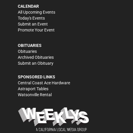
CALENDAR
All Upcoming Events
Today's Events
Submit an Event
Promote Your Event
OBITUARIES
Obituaries
Archived Obituaries
Submit an Obituary
SPONSORED LINKS
Central Coast Ace Hardware
Astraport Tables
Watsonville Rental