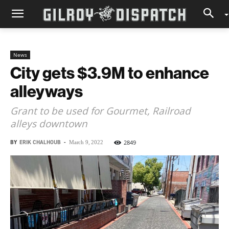
News
City gets $3.9M to enhance
alleyways
Grant to be used for Gourmet, Railroad
alleys downtown
BY
ERIK CHALHOUB
-
2849
March 9, 2022