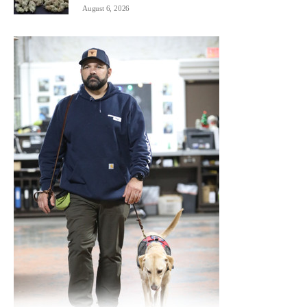
August 6, 2026