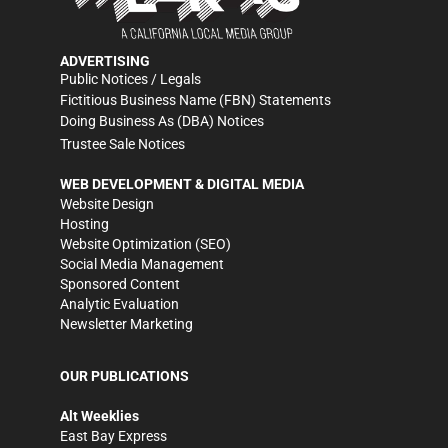
ADVERTISING
Public Notices / Legals
Fictitious Business Name (FBN) Statements
Doing Business As (DBA) Notices
Trustee Sale Notices
WEB DEVELOPMENT & DIGITAL MEDIA
Website Design
Hosting
Website Optimization (SEO)
Social Media Management
Sponsored Content
Analytic Evaluation
Newsletter Marketing
OUR PUBLICATIONS
Alt Weeklies
East Bay Express