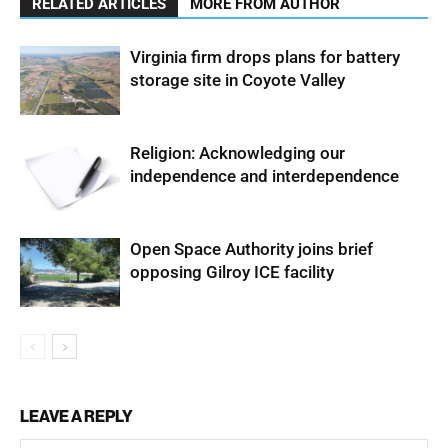
RELATED ARTICLES
MORE FROM AUTHOR
Virginia firm drops plans for battery
storage site in Coyote Valley
Religion: Acknowledging our
independence and interdependence
Open Space Authority joins brief
opposing Gilroy ICE facility
LEAVE A REPLY