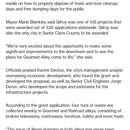
media on how to properly dispose of trash and host cleanup
days and free dumping days for the public.
Mayor Marie Blankley said Gilroy was one of 105 projects that
were awarded out of 329 applications statewide. Gilroy was
also the only city in Santa Clara County to be awarded.
“We’re very excited about the opportunity to make some
significant improvements to the downtown and to see the
plans for Gourmet Alley come to life,” she said.
Officials praised Karine Decker, the city’s management analyst
overseeing economic development, who found the grant and
developed the proposal, as well as Senior Civil Engineer Jorge
Duran, who developed the scope and estimates for the
infrastructure projects.
According to the grant application, four tons of waste are
collected weekly in Gourmet and Railroad alleys, consisting of
broken televisions, mattresses, furniture, toilets and more trash.
“The issue of illegal dumping in both alleys has never been