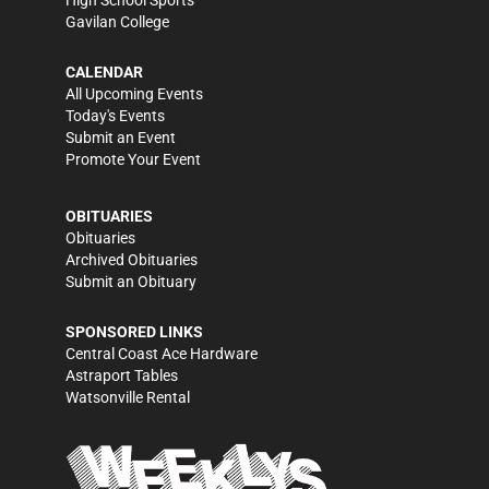
High School Sports
Gavilan College
CALENDAR
All Upcoming Events
Today's Events
Submit an Event
Promote Your Event
OBITUARIES
Obituaries
Archived Obituaries
Submit an Obituary
SPONSORED LINKS
Central Coast Ace Hardware
Astraport Tables
Watsonville Rental