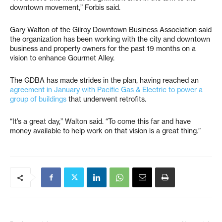
downtown movement,” Forbis said.
Gary Walton of the Gilroy Downtown Business Association said
the organization has been working with the city and downtown
business and property owners for the past 19 months on a
vision to enhance Gourmet Alley.
The GDBA has made strides in the plan, having reached an
agreement in January with Pacific Gas & Electric to power a
group of buildings
that underwent retrofits.
“It’s a great day,” Walton said. “To come this far and have
money available to help work on that vision is a great thing.”