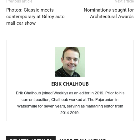
Previous article
Next article
Photos: Classic meets
Nominations sought for
contemporary at Gilroy auto
Architectural Awards
mall car show
ERIK CHALHOUB
Erik Chalhoub joined Weeklys as an editor in 2019. Prior to his
current position, Chalhoub worked at The Pajaronian in
Watsonville for seven years, serving as managing editor from
2014-2019.