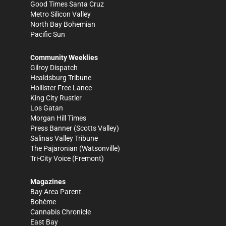
Good Times Santa Cruz
Metro Silicon Valley
North Bay Bohemian
Pacific Sun
Community Weeklies
Gilroy Dispatch
Healdsburg Tribune
Hollister Free Lance
King City Rustler
Los Gatan
Morgan Hill Times
Press Banner
(Scotts Valley)
Salinas Valley Tribune
The Pajaronian
(Watsonville)
Tri-City Voice
(Fremont)
Magazines
Bay Area Parent
Bohème
Cannabis Chronicle
East Bay