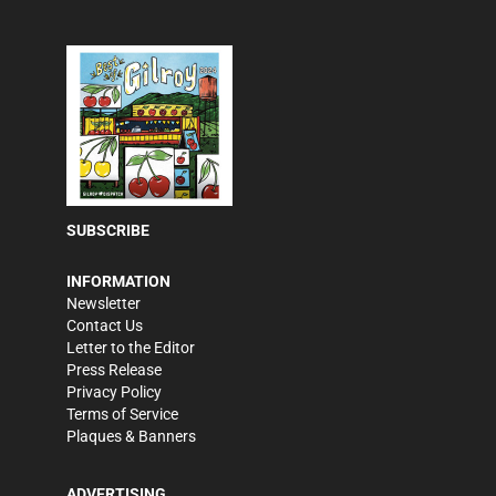
SUBSCRIBE
INFORMATION
Newsletter
Contact Us
Letter to the Editor
Press Release
Privacy Policy
Terms of Service
Plaques & Banners
ADVERTISING