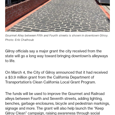
Gourmet Alley between Fifth and Fourth streets is shown in downtown Gilroy.
Photo: Erik Chalhoub
Gilroy officials say a major grant the city received from the
state will go a long way toward bringing downtown’s alleyways
to life.
On March 4, the City of Gilroy announced that it had received
a $3.9 million grant from the California Department of
Transportation’s Clean California Local Grant Program.
The funds will be used to improve the Gourmet and Railroad
alleys between Fourth and Seventh streets, adding lighting,
benches, garbage enclosures, bicycle and pedestrian markings,
signage and more. The grant will also help launch the “Keep
Gilroy Clean” campaign, raising awareness through social