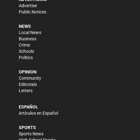
Advertise
Public Notices
NEWS
Local News
Business
Crime
Schools
Politics
OPINION
Community
Editorials
Letters
ESPAÑOL
Artículos en Español
SPORTS
Sports News