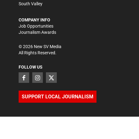
South Valley
COMPANY INFO
Job Opportunities
Journalism Awards
©
2026
New SV Media
All Rights Reserved.
FOLLOW US
SUPPORT LOCAL JOURNALISM