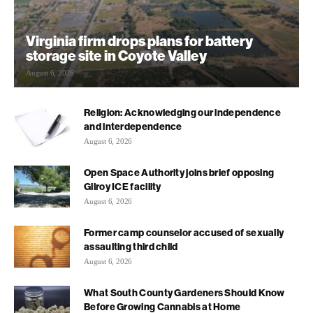
Virginia firm drops plans for battery
storage site in Coyote Valley
August 6, 2026
Religion: Acknowledging our independence
and interdependence
August 6, 2026
Open Space Authority joins brief opposing
Gilroy ICE facility
August 6, 2026
Former camp counselor accused of sexually
assaulting third child
August 6, 2026
What South County Gardeners Should Know
Before Growing Cannabis at Home