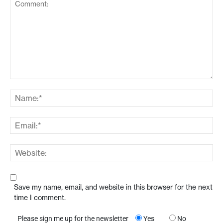
Save my name, email, and website in this browser for the next
time I comment.
Please sign me up for the newsletter
Yes
No