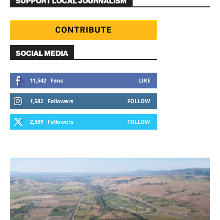
SUPPORT LOCAL JOURNALISM
SOCIAL MEDIA
11,542
Fans
LIKE
1,582
Followers
FOLLOW
2,589
Followers
FOLLOW