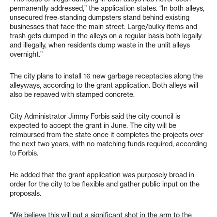
permanently addressed,” the application states. “In both alleys,
unsecured free-standing dumpsters stand behind existing
businesses that face the main street. Large/bulky items and
trash gets dumped in the alleys on a regular basis both legally
and illegally, when residents dump waste in the unlit alleys
overnight.”
The city plans to install 16 new garbage receptacles along the
alleyways, according to the grant application. Both alleys will
also be repaved with stamped concrete.
City Administrator Jimmy Forbis said the city council is
expected to accept the grant in June. The city will be
reimbursed from the state once it completes the projects over
the next two years, with no matching funds required, according
to Forbis.
He added that the grant application was purposely broad in
order for the city to be flexible and gather public input on the
proposals.
“We believe this will put a significant shot in the arm to the