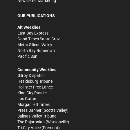
Newsletter Marketing
OUR PUBLICATIONS
Alt Weeklies
East Bay Express
Good Times Santa Cruz
Metro Silicon Valley
North Bay Bohemian
Pacific Sun
Community Weeklies
Gilroy Dispatch
Healdsburg Tribune
Hollister Free Lance
King City Rustler
Los Gatan
Morgan Hill Times
Press Banner
(Scotts Valley)
Salinas Valley Tribune
The Pajaronian
(Watsonville)
Tri-City Voice
(Fremont)