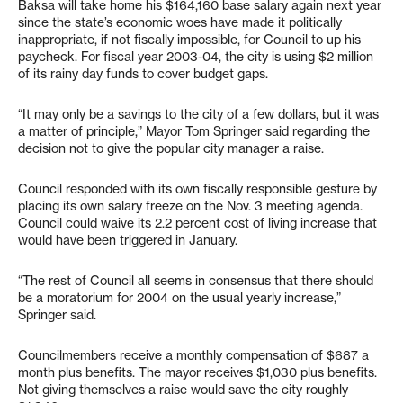
Baksa will take home his $164,160 base salary again next year
since the state’s economic woes have made it politically
inappropriate, if not fiscally impossible, for Council to up his
paycheck. For fiscal year 2003-04, the city is using $2 million
of its rainy day funds to cover budget gaps.
“It may only be a savings to the city of a few dollars, but it was
a matter of principle,” Mayor Tom Springer said regarding the
decision not to give the popular city manager a raise.
Council responded with its own fiscally responsible gesture by
placing its own salary freeze on the Nov. 3 meeting agenda.
Council could waive its 2.2 percent cost of living increase that
would have been triggered in January.
“The rest of Council all seems in consensus that there should
be a moratorium for 2004 on the usual yearly increase,”
Springer said.
Councilmembers receive a monthly compensation of $687 a
month plus benefits. The mayor receives $1,030 plus benefits.
Not giving themselves a raise would save the city roughly