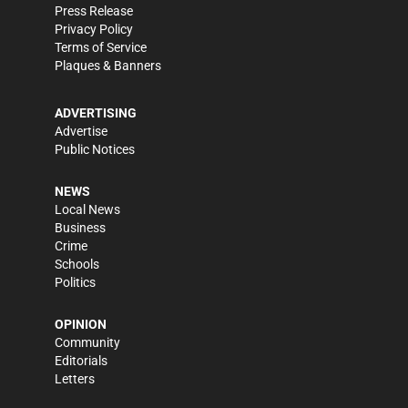
Press Release
Privacy Policy
Terms of Service
Plaques & Banners
ADVERTISING
Advertise
Public Notices
NEWS
Local News
Business
Crime
Schools
Politics
OPINION
Community
Editorials
Letters