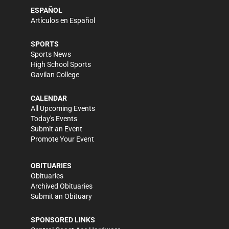
ESPAÑOL
Artículos en Español
SPORTS
Sports News
High School Sports
Gavilan College
CALENDAR
All Upcoming Events
Today's Events
Submit an Event
Promote Your Event
OBITUARIES
Obituaries
Archived Obituaries
Submit an Obituary
SPONSORED LINKS