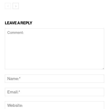
LEAVE A REPLY