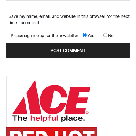
Save my name, email, and website in this browser for the next
time I comment.
Please sign me up for the newsletter
Yes
No