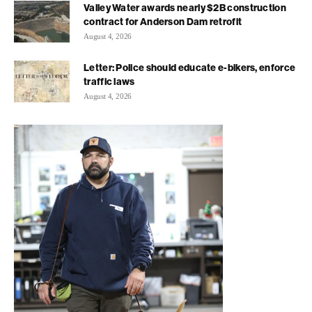
Valley Water awards nearly $2B construction
contract for Anderson Dam retrofit
August 4, 2026
Letter: Police should educate e-bikers, enforce
traffic laws
August 4, 2026