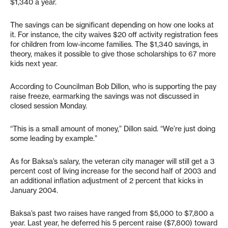
$1,340 a year.
The savings can be significant depending on how one looks at
it. For instance, the city waives $20 off activity registration fees
for children from low-income families. The $1,340 savings, in
theory, makes it possible to give those scholarships to 67 more
kids next year.
According to Councilman Bob Dillon, who is supporting the pay
raise freeze, earmarking the savings was not discussed in
closed session Monday.
“This is a small amount of money,” Dillon said. “We’re just doing
some leading by example.”
As for Baksa’s salary, the veteran city manager will still get a 3
percent cost of living increase for the second half of 2003 and
an additional inflation adjustment of 2 percent that kicks in
January 2004.
Baksa’s past two raises have ranged from $5,000 to $7,800 a
year. Last year, he deferred his 5 percent raise ($7,800) toward