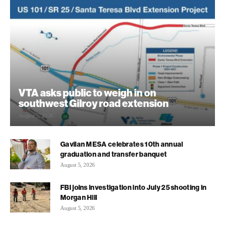
VTA asks public to weigh in on
southwest Gilroy road extension
August 5, 2026
Gavilan MESA celebrates 10th annual
graduation and transfer banquet
August 5, 2026
FBI joins investigation into July 25 shooting in
Morgan Hill
August 5, 2026