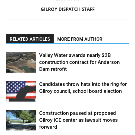
GILROY DISPATCH STAFF
RELATED ARTICLES
MORE FROM AUTHOR
Valley Water awards nearly $2B
construction contract for Anderson
Dam retrofit
Candidates throw hats into the ring for
Gilroy council, school board election
Construction paused at proposed
Gilroy ICE center as lawsuit moves
forward