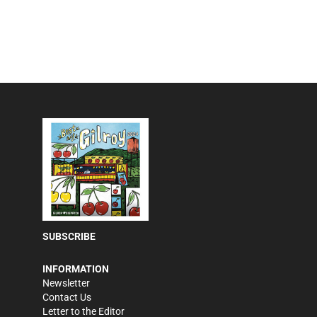
SUBSCRIBE
INFORMATION
Newsletter
Contact Us
Letter to the Editor