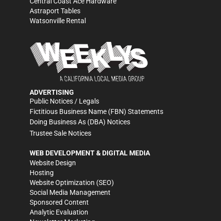
Central Coast Ace Hardware
Astraport Tables
Watsonville Rental
ADVERTISING
Public Notices / Legals
Fictitious Business Name (FBN) Statements
Doing Business As (DBA) Notices
Trustee Sale Notices
WEB DEVELOPMENT & DIGITAL MEDIA
Website Design
Hosting
Website Optimization (SEO)
Social Media Management
Sponsored Content
Analytic Evaluation