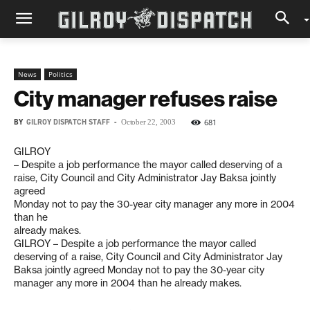
News
Politics
City manager refuses raise
BY
GILROY DISPATCH STAFF
-
681
October 22, 2003
GILROY
– Despite a job performance the mayor called deserving of a
raise, City Council and City Administrator Jay Baksa jointly
agreed
Monday not to pay the 30-year city manager any more in 2004
than he
already makes.
GILROY – Despite a job performance the mayor called
deserving of a raise, City Council and City Administrator Jay
Baksa jointly agreed Monday not to pay the 30-year city
manager any more in 2004 than he already makes.