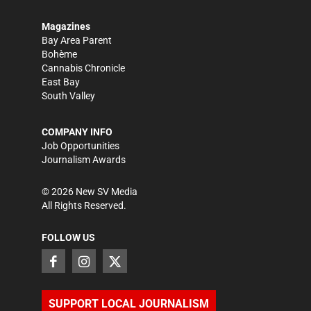
Magazines
Bay Area Parent
Bohème
Cannabis Chronicle
East Bay
South Valley
COMPANY INFO
Job Opportunities
Journalism Awards
©
2026
New SV Media
All Rights Reserved.
FOLLOW US
SUPPORT LOCAL JOURNALISM