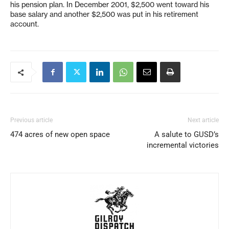
his pension plan. In December 2001, $2,500 went toward his
base salary and another $2,500 was put in his retirement
account.
Previous article
Next article
474 acres of new open space
A salute to GUSD’s
incremental victories