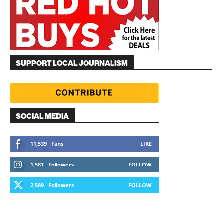
SUPPORT LOCAL JOURNALISM
SOCIAL MEDIA
11,539
Fans
LIKE
1,581
Followers
FOLLOW
2,589
Followers
FOLLOW