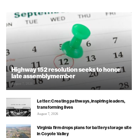
Highway 152 resolution seeks to honor
late assemblymember
August 7, 2026
Letter: Creating pathways, inspiring leaders,
transforming lives
August 7, 2026
Virginia firm drops plans for battery storage site
in Coyote Valley