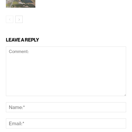
LEAVE A REPLY