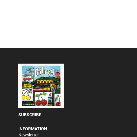
SUBSCRIBE
INFORMATION
Newsletter