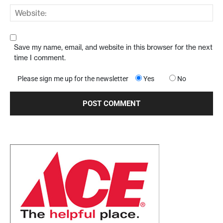
Save my name, email, and website in this browser for the next
time I comment.
Please sign me up for the newsletter
Yes
No