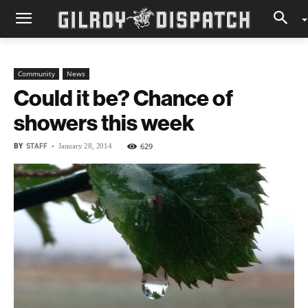
Community
News
Could it be? Chance of
showers this week
BY
STAFF
-
629
January 28, 2014