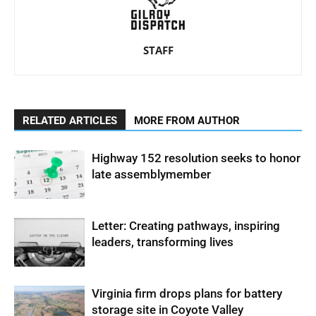
STAFF
RELATED ARTICLES
MORE FROM AUTHOR
Highway 152 resolution seeks to honor
late assemblymember
Letter: Creating pathways, inspiring
leaders, transforming lives
Virginia firm drops plans for battery
storage site in Coyote Valley