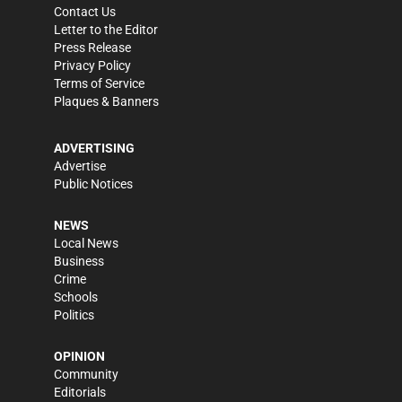
Contact Us
Letter to the Editor
Press Release
Privacy Policy
Terms of Service
Plaques & Banners
ADVERTISING
Advertise
Public Notices
NEWS
Local News
Business
Crime
Schools
Politics
OPINION
Community
Editorials