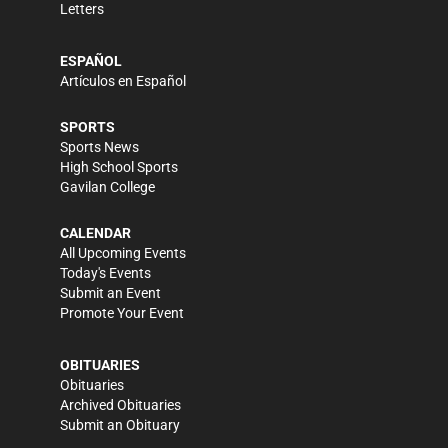
Letters
ESPAÑOL
Artículos en Español
SPORTS
Sports News
High School Sports
Gavilan College
CALENDAR
All Upcoming Events
Today's Events
Submit an Event
Promote Your Event
OBITUARIES
Obituaries
Archived Obituaries
Submit an Obituary