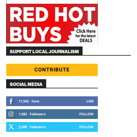
SUPPORT LOCAL JOURNALISM
SOCIAL MEDIA
11,542
Fans
LIKE
1,582
Followers
FOLLOW
2,589
Followers
FOLLOW