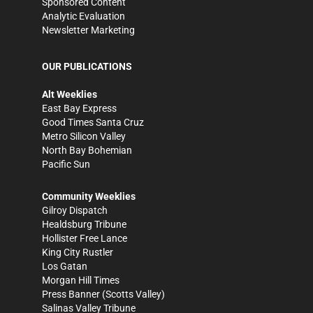
Sponsored Content
Analytic Evaluation
Newsletter Marketing
OUR PUBLICATIONS
Alt Weeklies
East Bay Express
Good Times Santa Cruz
Metro Silicon Valley
North Bay Bohemian
Pacific Sun
Community Weeklies
Gilroy Dispatch
Healdsburg Tribune
Hollister Free Lance
King City Rustler
Los Gatan
Morgan Hill Times
Press Banner
(Scotts Valley)
Salinas Valley Tribune