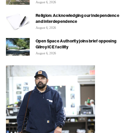
August 6, 2026
Religion: Acknowledging our independence
and interdependence
August 6, 2026
Open Space Authority joins brief opposing
Gilroy ICE facility
August 6, 2026