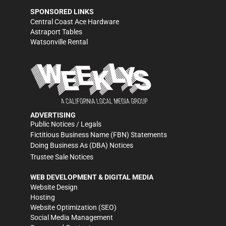
SPONSORED LINKS
Central Coast Ace Hardware
Astraport Tables
Watsonville Rental
ADVERTISING
Public Notices / Legals
Fictitious Business Name (FBN) Statements
Doing Business As (DBA) Notices
Trustee Sale Notices
WEB DEVELOPMENT & DIGITAL MEDIA
Website Design
Hosting
Website Optimization (SEO)
Social Media Management