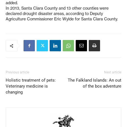
added.
In 2013, Santa Clara County and 13 other counties were
declared drought disaster areas, according to Deputy
Agriculture Commissioner Eric Wylde for Santa Clara County.
Previous article
Next article
Holistic treatment of pets:
The Falkland Islands: An out
Veterinary medicine is
of the box adventure
changing