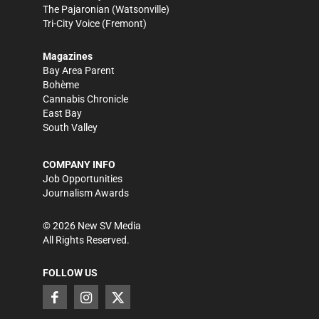
The Pajaronian
(Watsonville)
Tri-City Voice
(Fremont)
Magazines
Bay Area Parent
Bohème
Cannabis Chronicle
East Bay
South Valley
COMPANY INFO
Job Opportunities
Journalism Awards
©
2026
New SV Media
All Rights Reserved.
FOLLOW US