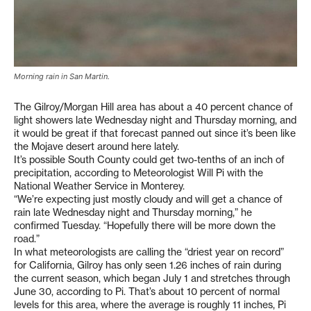
Morning rain in San Martin.
The Gilroy/Morgan Hill area has about a 40 percent chance of
light showers late Wednesday night and Thursday morning, and
it would be great if that forecast panned out since it’s been like
the Mojave desert around here lately.
It’s possible South County could get two-tenths of an inch of
precipitation, according to Meteorologist Will Pi with the
National Weather Service in Monterey.
“We’re expecting just mostly cloudy and will get a chance of
rain late Wednesday night and Thursday morning,” he
confirmed Tuesday. “Hopefully there will be more down the
road.”
In what meteorologists are calling the “driest year on record”
for California, Gilroy has only seen 1.26 inches of rain during
the current season, which began July 1 and stretches through
June 30, according to Pi. That’s about 10 percent of normal
levels for this area, where the average is roughly 11 inches, Pi