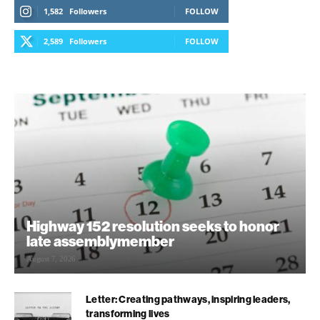
1,582
Followers
FOLLOW
2,589
Followers
FOLLOW
Highway 152 resolution seeks to honor
late assemblymember
August 7, 2026
Letter: Creating pathways, inspiring leaders,
transforming lives