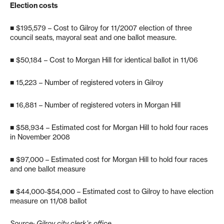
Election costs
■ $195,579 – Cost to Gilroy for 11/2007 election of three
council seats, mayoral seat and one ballot measure.
■ $50,184 – Cost to Morgan Hill for identical ballot in 11/06
■ 15,223 – Number of registered voters in Gilroy
■ 16,881 – Number of registered voters in Morgan Hill
■ $58,934 – Estimated cost for Morgan Hill to hold four races
in November 2008
■ $97,000 – Estimated cost for Morgan Hill to hold four races
and one ballot measure
■ $44,000-$54,000 – Estimated cost to Gilroy to have election
measure on 11/08 ballot
Source: Gilroy city clerk’s office