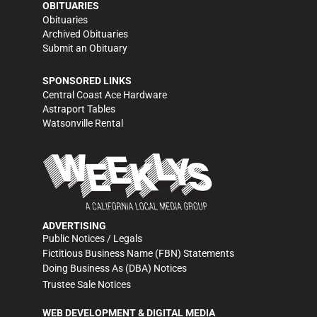
OBITUARIES
Obituaries
Archived Obituaries
Submit an Obituary
SPONSORED LINKS
Central Coast Ace Hardware
Astraport Tables
Watsonville Rental
ADVERTISING
Public Notices / Legals
Fictitious Business Name (FBN) Statements
Doing Business As (DBA) Notices
Trustee Sale Notices
WEB DEVELOPMENT & DIGITAL MEDIA