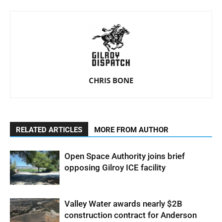
CHRIS BONE
RELATED ARTICLES
MORE FROM AUTHOR
Open Space Authority joins brief
opposing Gilroy ICE facility
Valley Water awards nearly $2B
construction contract for Anderson