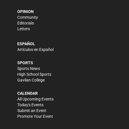
OPINION
Community
Editorials
Letters
ESPAÑOL
Artículos en Español
SPORTS
Sports News
High School Sports
Gavilan College
CALENDAR
All Upcoming Events
Today's Events
Submit an Event
Promote Your Event