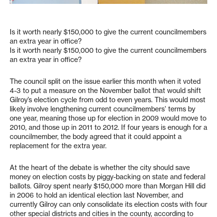
Is it worth nearly $150,000 to give the current councilmembers
an extra year in office?
Is it worth nearly $150,000 to give the current councilmembers
an extra year in office?
The council split on the issue earlier this month when it voted
4-3 to put a measure on the November ballot that would shift
Gilroy’s election cycle from odd to even years. This would most
likely involve lengthening current councilmembers’ terms by
one year, meaning those up for election in 2009 would move to
2010, and those up in 2011 to 2012. If four years is enough for a
councilmember, the body agreed that it could appoint a
replacement for the extra year.
At the heart of the debate is whether the city should save
money on election costs by piggy-backing on state and federal
ballots. Gilroy spent nearly $150,000 more than Morgan Hill did
in 2006 to hold an identical election last November, and
currently Gilroy can only consolidate its election costs with four
other special districts and cities in the county, according to