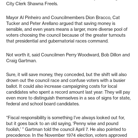
City Clerk Shawna Freels.
Mayor Al Pinheiro and Councilmembers Dion Bracco, Cat
Tucker and Peter Arellano argued that saving money is
sensible, and even years means a larger, more diverse pool of
voters choosing the council because of the greater turnouts
that presidential and gubernatorial races command.
Not worth it, said Councilmen Perry Woodward, Bob Dillon and
Craig Gartman.
Sure, it will save money, they conceded, but the shift will also
drown out the council race and confuse voters with a busier
ballot. It could also increase campaigning costs for local
candidates who spent a record amount last year: They will pay
even more to distinguish themselves in a sea of signs for state,
federal and school board candidates.
“Fiscal responsibility is something I’ve always looked out for,
but it goes back to an old saying, ‘Penny wise and pound
foolish,’ ” Gartman told the council April 7. He also pointed to
precedence: In the November 1974 election, voters approved