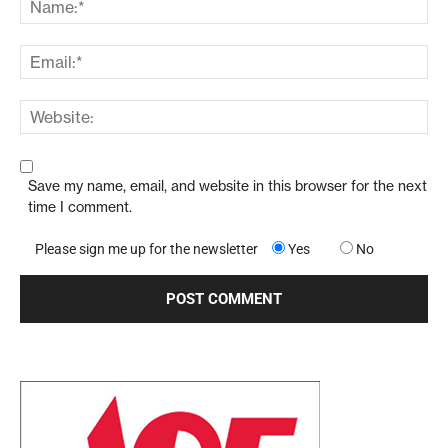
Save my name, email, and website in this browser for the next
time I comment.
Please sign me up for the newsletter
Yes
No