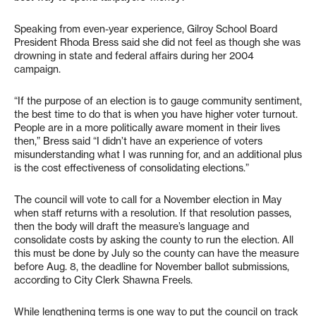
Speaking from even-year experience, Gilroy School Board
President Rhoda Bress said she did not feel as though she was
drowning in state and federal affairs during her 2004
campaign.
“If the purpose of an election is to gauge community sentiment,
the best time to do that is when you have higher voter turnout.
People are in a more politically aware moment in their lives
then,” Bress said “I didn’t have an experience of voters
misunderstanding what I was running for, and an additional plus
is the cost effectiveness of consolidating elections.”
The council will vote to call for a November election in May
when staff returns with a resolution. If that resolution passes,
then the body will draft the measure’s language and
consolidate costs by asking the county to run the election. All
this must be done by July so the county can have the measure
before Aug. 8, the deadline for November ballot submissions,
according to City Clerk Shawna Freels.
While lengthening terms is one way to put the council on track