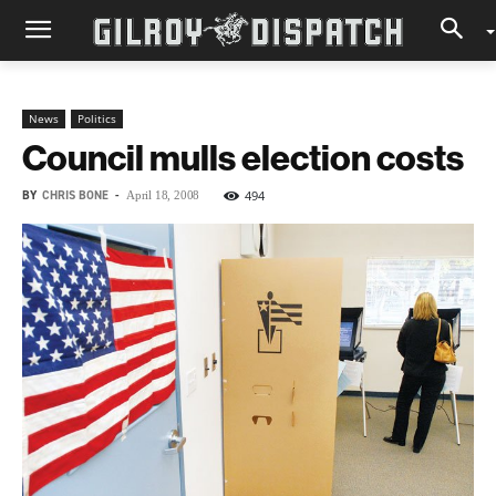
News
Politics
Council mulls election costs
BY
CHRIS BONE
-
494
April 18, 2008