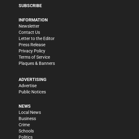
SUBSCRIBE
INFORMATION
Newsletter
Contact Us
Letter to the Editor
Press Release
Privacy Policy
Terms of Service
Plaques & Banners
ADVERTISING
Advertise
Public Notices
NEWS
Local News
Business
Crime
Schools
Politics