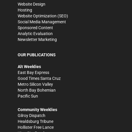
Website Design
Hosting
Website Optimization (SEO)
Social Media Management
Sponsored Content
Analytic Evaluation
Newsletter Marketing
OUR PUBLICATIONS
Alt Weeklies
East Bay Express
Good Times Santa Cruz
Metro Silicon Valley
North Bay Bohemian
Pacific Sun
Community Weeklies
Gilroy Dispatch
Healdsburg Tribune
Hollister Free Lance