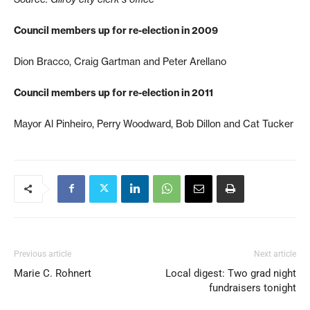
Council members up for re-election in 2009
Dion Bracco, Craig Gartman and Peter Arellano
Council members up for re-election in 2011
Mayor Al Pinheiro, Perry Woodward, Bob Dillon and Cat Tucker
Previous article
Next article
Marie C. Rohnert
Local digest: Two grad night
fundraisers tonight