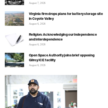
August 7, 2026
Virginia firm drops plans for battery storage site
in Coyote Valley
August 6, 2026
Religion: Acknowledging our independence
and interdependence
August 6, 2026
Open Space Authority joins brief opposing
Gilroy ICE facility
August 6, 2026