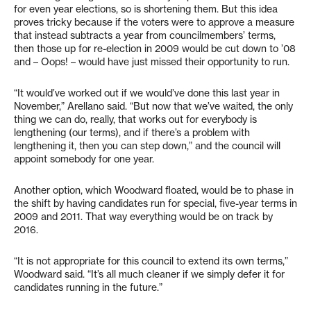
for even year elections, so is shortening them. But this idea
proves tricky because if the voters were to approve a measure
that instead subtracts a year from councilmembers’ terms,
then those up for re-election in 2009 would be cut down to ’08
and – Oops! – would have just missed their opportunity to run.
“It would’ve worked out if we would’ve done this last year in
November,” Arellano said. “But now that we’ve waited, the only
thing we can do, really, that works out for everybody is
lengthening (our terms), and if there’s a problem with
lengthening it, then you can step down,” and the council will
appoint somebody for one year.
Another option, which Woodward floated, would be to phase in
the shift by having candidates run for special, five-year terms in
2009 and 2011. That way everything would be on track by
2016.
“It is not appropriate for this council to extend its own terms,”
Woodward said. “It’s all much cleaner if we simply defer it for
candidates running in the future.”