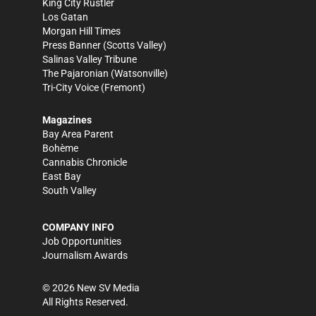
King City Rustler
Los Gatan
Morgan Hill Times
Press Banner
(Scotts Valley)
Salinas Valley Tribune
The Pajaronian
(Watsonville)
Tri-City Voice
(Fremont)
Magazines
Bay Area Parent
Bohème
Cannabis Chronicle
East Bay
South Valley
COMPANY INFO
Job Opportunities
Journalism Awards
©
2026
New SV Media
All Rights Reserved.