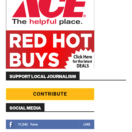
SUPPORT LOCAL JOURNALISM
SOCIAL MEDIA
11,542
Fans
LIKE