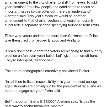
an amendment to the city charter to shift from even- to odd-
year elections “to allow people and candidates to focus on
important issues so the voter out there can understand,”
Gartman said. This year’s measure would be another
amendment to that charter section and would temporarily
supersede a separate section specifying four-year term limits.
Either way, voters understand more than Gartman and Dillon
give them credit for, argued Bracco and Arellano.
“I really don’t believe that the voters aren’t going to find our city
election on (an even-year) ballot. Let’s give them credit here.
They’re intelligent,” Bracco said.
The lure of demographics effectively convinced Tucker.
“In addition to fiscal responsibility, this year the most college-
aged students are coming out for the presidential race, and we
need to engage our youth,” she said.
But “the bottom line is $137,000,” Arellano said. “Is this the
best way to spend taxpayers’ money?”