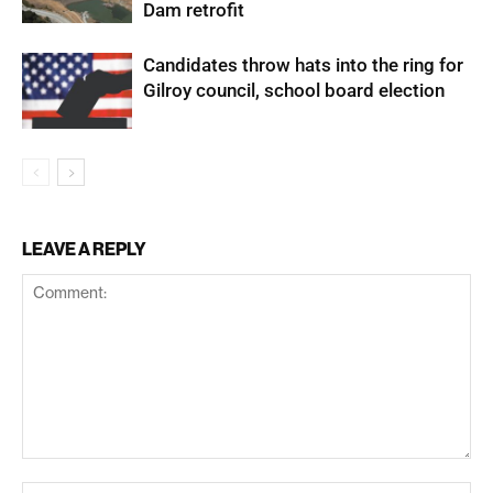
Dam retrofit
Candidates throw hats into the ring for
Gilroy council, school board election
LEAVE A REPLY