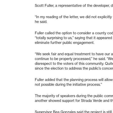
Scott Fuller, a representative of the developer, 
“In my reading of the letter, we did not explicit
he said.
Fuller called the option to consider a county c
“totally surprising to us,” saying that it appeare
eliminate further public engagement.
“We seek fair and equal treatment to have our 
continue to be properly processed,” he said. “We 
disrespect to the voters of this community. Qui
since the election to address the public’s concer
Fuller added that the planning process will allow
not possible during the initiative process.”
The majority of speakers during the public comm
another showed support for Strada Verde and the 
Supervisor Bea Gonzales said the project is stil