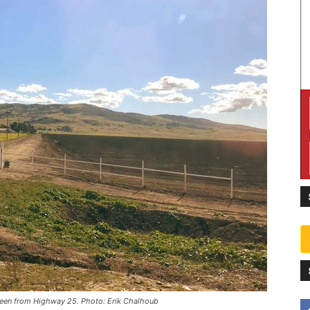
 seen from Highway 25. Photo: Erik Chalhoub