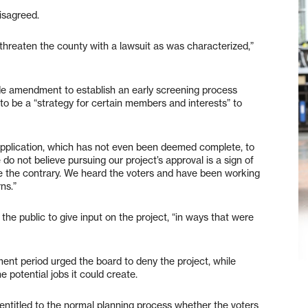
disagreed.
ly threaten the county with a lawsuit as was characterized,”
ode amendment to establish an early screening process
d to be a “strategy for certain members and interests” to
application, which has not even been deemed complete, to
do not believe pursuing our project’s approval is a sign of
te the contrary. We heard the voters and have been working
ns.”
 the public to give input on the project, “in ways that were
ent period urged the board to deny the project, while
potential jobs it could create.
l entitled to the normal planning process whether the voters