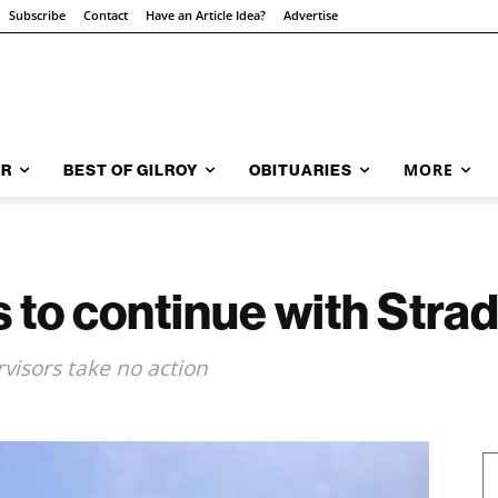
Subscribe
Contact
Have an Article Idea?
Advertise
MORE
AR
BEST OF GILROY
OBITUARIES
 to continue with Stra
rvisors take no action