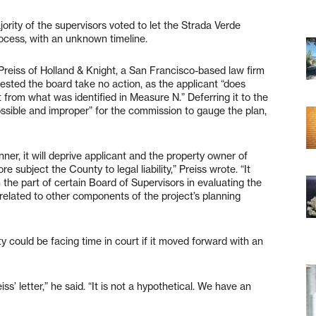
ority of the supervisors voted to let the Strada Verde
ocess, with an unknown timeline.
 Preiss of Holland & Knight, a San Francisco-based law firm
ested the board take no action, as the applicant “does
t from what was identified in Measure N.” Deferring it to the
sible and improper” for the commission to gauge the plan,
ner, it will deprive applicant and the property owner of
e subject the County to legal liability,” Preiss wrote. “It
 the part of certain Board of Supervisors in evaluating the
 related to other components of the project’s planning
y could be facing time in court if it moved forward with an
iss’ letter,” he said. “It is not a hypothetical. We have an