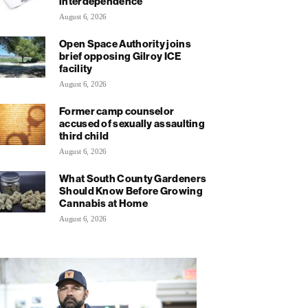
interdependence
August 6, 2026
Open Space Authority joins
brief opposing Gilroy ICE
facility
August 6, 2026
Former camp counselor
accused of sexually assaulting
third child
August 6, 2026
What South County Gardeners
Should Know Before Growing
Cannabis at Home
August 6, 2026