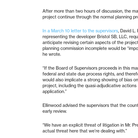
After more than two hours of discussion, the maj
project continue through the normal planning pr
In a March 10 letter to the supervisors
, David L.
representing the developer Bristol SB, LLC, requ
anticipate revising certain aspects of the projec
planning commission incomplete would be “impos
he wrote.
“If the Board of Supervisors proceeds in this man
federal and state due process rights, and therefor
would also implicate a strong showing of bias on
project, including the quasi-adjudicative actions
application.”
Ellinwood advised the supervisors that the count
early review.
“We have an explicit threat of litigation in Mr. Pre
actual threat here that we’re dealing with.”