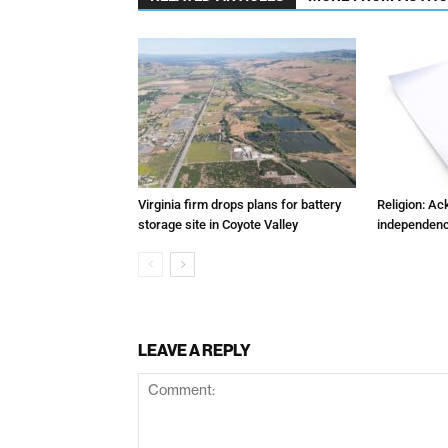
Virginia firm drops plans for battery
Religion: A
storage site in Coyote Valley
independenc
LEAVE A REPLY