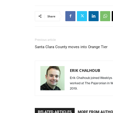
Share
Previous article
Santa Clara County moves into Orange Tier
ERIK CHALHOUB
Erik Chalhoub joined Weeklys a
worked at The Pajaronian in Wa
2019.
RELATED ARTICLES
MORE FROM AUTH