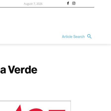
August 7, 2026
Article Search
da Verde