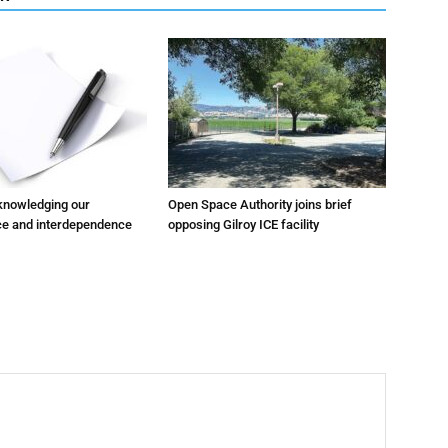
cknowledging our
Open Space Authority joins brief
e and interdependence
opposing Gilroy ICE facility