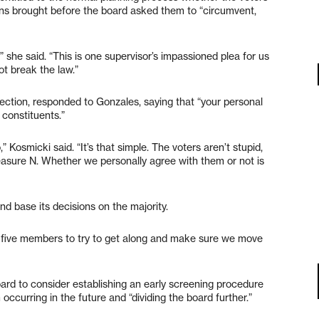
ions brought before the board asked them to “circumvent,
” she said. “This is one supervisor’s impassioned plea for us
not break the law.”
ction, responded to Gonzales, saying that “your personal
 constituents.”
” Kosmicki said. “It’s that simple. The voters aren’t stupid,
asure N. Whether we personally agree with them or not is
d base its decisions on the majority.
 as five members to try to get along and make sure we move
ard to consider establishing an early screening procedure
m occurring in the future and “dividing the board further.”