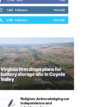
1,582
Followers
FOLLOW
2,589
Followers
FOLLOW
Virginia firm drops plans for
battery storage site in Coyote
Valley
August 6, 2026
Religion: Acknowledging our
independence and