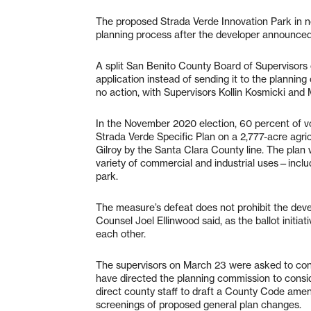
The proposed Strada Verde Innovation Park in n
planning process after the developer announced 
A split San Benito County Board of Supervisors 
application instead of sending it to the plannin
no action, with Supervisors Kollin Kosmicki and
In the November 2020 election, 60 percent of v
Strada Verde Specific Plan on a 2,777-acre agri
Gilroy by the Santa Clara County line. The pla
variety of commercial and industrial uses—inclu
park.
The measure’s defeat does not prohibit the deve
Counsel Joel Ellinwood said, as the ballot initi
each other.
The supervisors on March 23 were asked to cons
have directed the planning commission to consid
direct county staff to draft a County Code amen
screenings of proposed general plan changes.