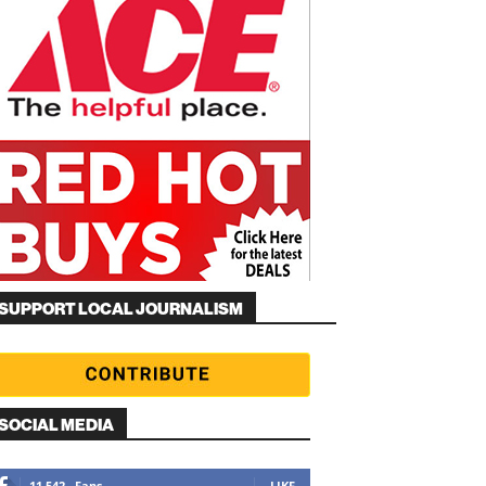
SUPPORT LOCAL JOURNALISM
SOCIAL MEDIA
11,542
Fans
LIKE