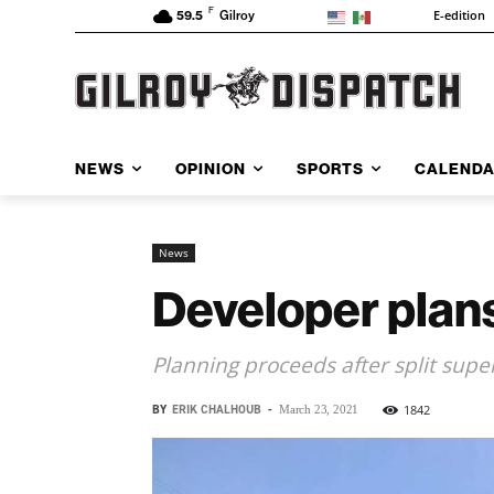
F
E-edition
59.5
Gilroy
NEWS
OPINION
SPORTS
CALEND
News
Developer plans
Planning proceeds after split supe
BY
ERIK CHALHOUB
-
1842
March 23, 2021