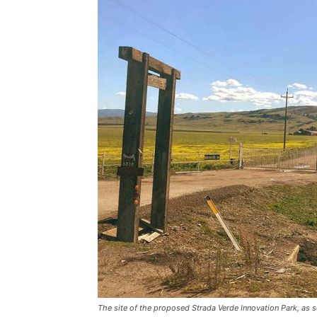
The site of the proposed Strada Verde Innovation Park, as