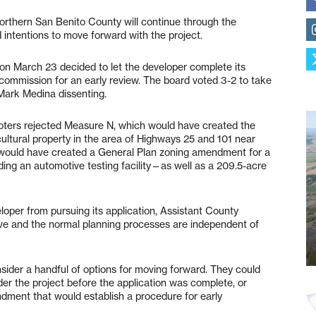
orthern San Benito County will continue through the
intentions to move forward with the project.
on March 23 decided to let the developer complete its
g commission for an early review. The board voted 3-2 to take
 Mark Medina dissenting.
oters rejected Measure N, which would have created the
cultural property in the area of Highways 25 and 101 near
n would have created a General Plan zoning amendment for a
ding an automotive testing facility—as well as a 209.5-acre
loper from pursuing its application, Assistant County
ative and the normal planning processes are independent of
ider a handful of options for moving forward. They could
er the project before the application was complete, or
dment that would establish a procedure for early