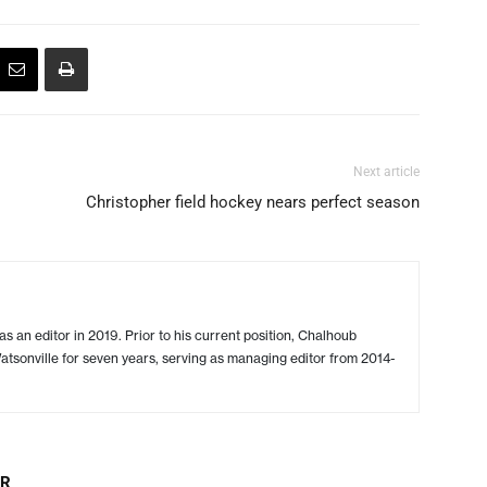
Next article
Christopher field hockey nears perfect season
s an editor in 2019. Prior to his current position, Chalhoub
tsonville for seven years, serving as managing editor from 2014-
OR