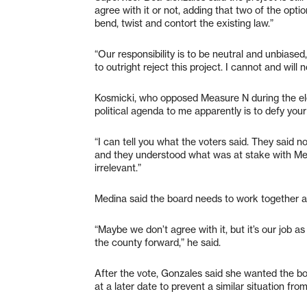
agree with it or not, adding that two of the opt
bend, twist and contort the existing law.”
“Our responsibility is to be neutral and unbiased,
to outright reject this project. I cannot and will 
Kosmicki, who opposed Measure N during the ele
political agenda to me apparently is to defy your
“I can tell you what the voters said. They said no,
and they understood what was at stake with Me
irrelevant.”
Medina said the board needs to work together an
“Maybe we don’t agree with it, but it’s our job
the county forward,” he said.
After the vote, Gonzales said she wanted the bo
at a later date to prevent a similar situation fro