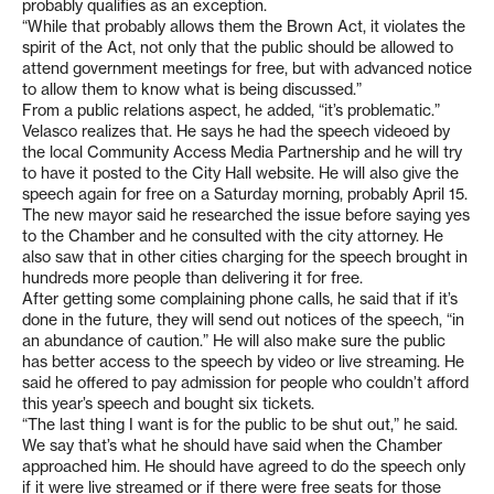
probably qualifies as an exception.
“While that probably allows them the Brown Act, it violates the
spirit of the Act, not only that the public should be allowed to
attend government meetings for free, but with advanced notice
to allow them to know what is being discussed.”
From a public relations aspect, he added, “it’s problematic.”
Velasco realizes that. He says he had the speech videoed by
the local Community Access Media Partnership and he will try
to have it posted to the City Hall website. He will also give the
speech again for free on a Saturday morning, probably April 15.
The new mayor said he researched the issue before saying yes
to the Chamber and he consulted with the city attorney. He
also saw that in other cities charging for the speech brought in
hundreds more people than delivering it for free.
After getting some complaining phone calls, he said that if it’s
done in the future, they will send out notices of the speech, “in
an abundance of caution.” He will also make sure the public
has better access to the speech by video or live streaming. He
said he offered to pay admission for people who couldn’t afford
this year’s speech and bought six tickets.
“The last thing I want is for the public to be shut out,” he said.
We say that’s what he should have said when the Chamber
approached him. He should have agreed to do the speech only
if it were live streamed or if there were free seats for those