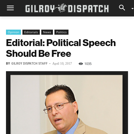
Opinion
Editorials
News
Politics
Editorial: Political Speech
Should Be Free
BY
GILROY DISPATCH STAFF
-
1035
April 10, 2017