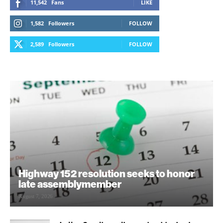
11,542
Fans
LIKE
1,582
Followers
FOLLOW
2,589
Followers
FOLLOW
Highway 152 resolution seeks to honor
late assemblymember
August 7, 2026