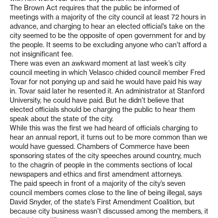
The Brown Act requires that the public be informed of
meetings with a majority of the city council at least 72 hours in
advance, and charging to hear an elected official’s take on the
city seemed to be the opposite of open government for and by
the people. It seems to be excluding anyone who can’t afford a
not insignificant fee.
There was even an awkward moment at last week’s city
council meeting in which Velasco chided council member Fred
Tovar for not ponying up and said he would have paid his way
in. Tovar said later he resented it. An administrator at Stanford
University, he could have paid. But he didn’t believe that
elected officials should be charging the public to hear them
speak about the state of the city.
While this was the first we had heard of officials charging to
hear an annual report, it turns out to be more common than we
would have guessed. Chambers of Commerce have been
sponsoring states of the city speeches around country, much
to the chagrin of people in the comments sections of local
newspapers and ethics and first amendment attorneys.
The paid speech in front of a majority of the city’s seven
council members comes close to the line of being illegal, says
David Snyder, of the state’s First Amendment Coalition, but
because city business wasn’t discussed among the members, it