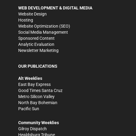
WEB DEVELOPMENT & DIGITAL MEDIA
Website Design
Hosting
Website Optimization (SEO)
Social Media Management
Sponsored Content
Analytic Evaluation
Newsletter Marketing
OUR PUBLICATIONS
Alt Weeklies
East Bay Express
Good Times Santa Cruz
Metro Silicon Valley
North Bay Bohemian
Pacific Sun
Community Weeklies
Gilroy Dispatch
Healdsburg Tribune