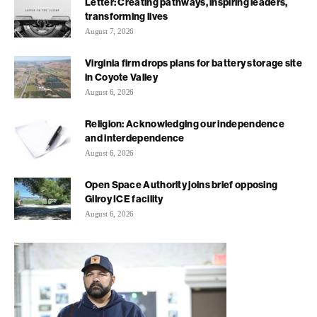
Letter: Creating pathways, inspiring leaders,
transforming lives
August 7, 2026
Virginia firm drops plans for battery storage site
in Coyote Valley
August 6, 2026
Religion: Acknowledging our independence
and interdependence
August 6, 2026
Open Space Authority joins brief opposing
Gilroy ICE facility
August 6, 2026