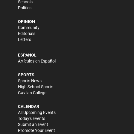
Schools
Politics
OPINION
Community
Editorials
Letters
ESPAÑOL
Artículos en Español
SPORTS
Sports News
High School Sports
Gavilan College
CALENDAR
All Upcoming Events
Today's Events
Submit an Event
Promote Your Event