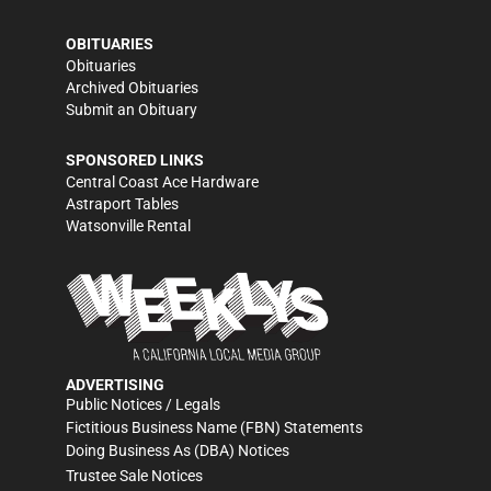
OBITUARIES
Obituaries
Archived Obituaries
Submit an Obituary
SPONSORED LINKS
Central Coast Ace Hardware
Astraport Tables
Watsonville Rental
ADVERTISING
Public Notices / Legals
Fictitious Business Name (FBN) Statements
Doing Business As (DBA) Notices
Trustee Sale Notices