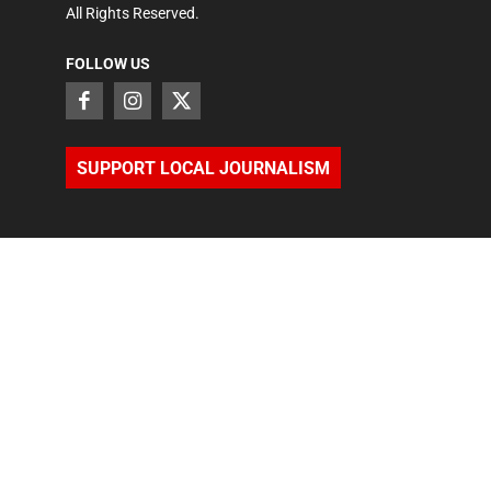
All Rights Reserved.
FOLLOW US
SUPPORT LOCAL JOURNALISM