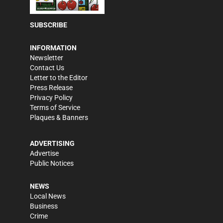
SUBSCRIBE
INFORMATION
Newsletter
Contact Us
Letter to the Editor
Press Release
Privacy Policy
Terms of Service
Plaques & Banners
ADVERTISING
Advertise
Public Notices
NEWS
Local News
Business
Crime