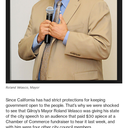
Roland Velasco, Mayor
Since California has had strict protections for keeping
government open to the people. That’s why we were shocked
to see that Gilroy’s Mayor Roland Velasco was giving his state
of the city speech to an audience that paid $30 apiece at a
Chamber of Commerce fundraiser to hear it last week, and
with him were four other city council members.