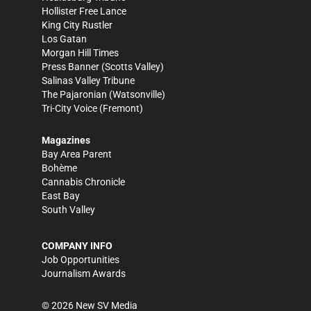
Hollister Free Lance
King City Rustler
Los Gatan
Morgan Hill Times
Press Banner
(Scotts Valley)
Salinas Valley Tribune
The Pajaronian
(Watsonville)
Tri-City Voice
(Fremont)
Magazines
Bay Area Parent
Bohème
Cannabis Chronicle
East Bay
South Valley
COMPANY INFO
Job Opportunities
Journalism Awards
©
2026
New SV Media