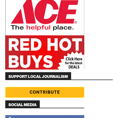
SUPPORT LOCAL JOURNALISM
SOCIAL MEDIA