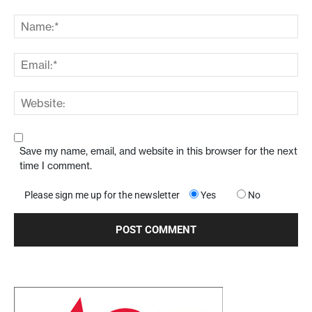
Save my name, email, and website in this browser for the next
time I comment.
Please sign me up for the newsletter
Yes
No