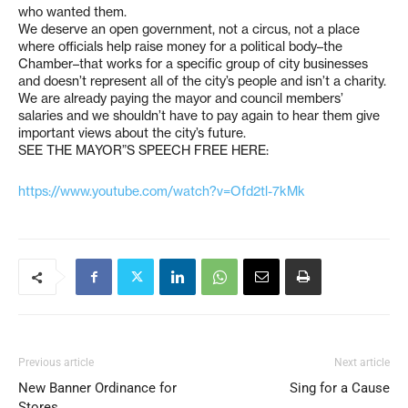
who wanted them.
We deserve an open government, not a circus, not a place
where officials help raise money for a political body–the
Chamber–that works for a specific group of city businesses
and doesn’t represent all of the city’s people and isn’t a charity.
We are already paying the mayor and council members’
salaries and we shouldn’t have to pay again to hear them give
important views about the city’s future.
SEE THE MAYOR”S SPEECH FREE HERE:
https://www.youtube.com/watch?v=Ofd2tl-7kMk
Previous article
Next article
New Banner Ordinance for
Sing for a Cause
Stores