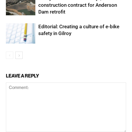
construction contract for Anderson
Dam retrofit
Editorial: Creating a culture of e-bike
safety in Gilroy
LEAVE A REPLY