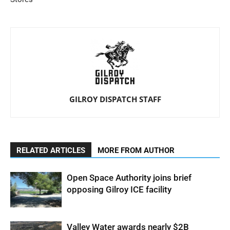
GILROY DISPATCH STAFF
RELATED ARTICLES
MORE FROM AUTHOR
Open Space Authority joins brief
opposing Gilroy ICE facility
Valley Water awards nearly $2B