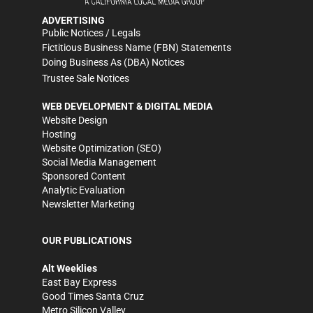
ADVERTISING
Public Notices / Legals
Fictitious Business Name (FBN) Statements
Doing Business As (DBA) Notices
Trustee Sale Notices
WEB DEVELOPMENT & DIGITAL MEDIA
Website Design
Hosting
Website Optimization (SEO)
Social Media Management
Sponsored Content
Analytic Evaluation
Newsletter Marketing
OUR PUBLICATIONS
Alt Weeklies
East Bay Express
Good Times Santa Cruz
Metro Silicon Valley