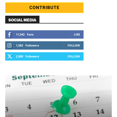
SOCIAL MEDIA
11,542
Fans
LIKE
1,582
Followers
FOLLOW
2,589
Followers
FOLLOW