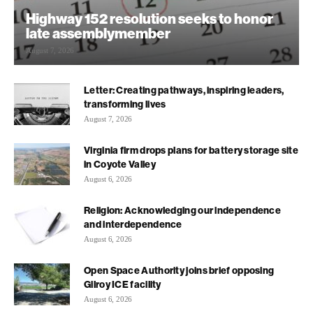
Highway 152 resolution seeks to honor
late assemblymember
August 7, 2026
Letter: Creating pathways, inspiring leaders,
transforming lives
August 7, 2026
Virginia firm drops plans for battery storage site
in Coyote Valley
August 6, 2026
Religion: Acknowledging our independence
and interdependence
August 6, 2026
Open Space Authority joins brief opposing
Gilroy ICE facility
August 6, 2026