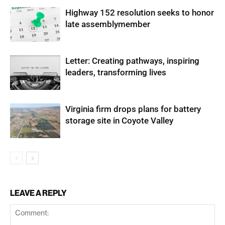
Highway 152 resolution seeks to honor
late assemblymember
Letter: Creating pathways, inspiring
leaders, transforming lives
Virginia firm drops plans for battery
storage site in Coyote Valley
LEAVE A REPLY