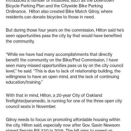
introduced a number of initiatives, such as the Downtown
Bicycle Parking Plan and the Citywide Bike Parking
Ordinance. Hilton also created Bike Match Gilroy, where
residents can donate bicycles to those in need.
But during those four years on the commission, Hilton said he’s
seen opportunities pass the city by that would have benefited
the community.
“While we have had many accomplishments that directly
benefit the community on the Bike/Ped Commission, I have
seen many missed opportunities pass us by on the city council
level,” he said. “This is due to lack of relationship building, the
willingness to have an open mind, and the lack of continuing
education/training.”
With that in mind, Hilton, a 20-year City of Oakland
firefighter/paramedic, is running for one of the three open city
council seats in November.
Gilroy needs to focus on promoting affordable housing within
the city, Hilton said, especially now after Gov. Gavin Newsom
signed Senate Bill 330 in 2019. The bill aims to speed up