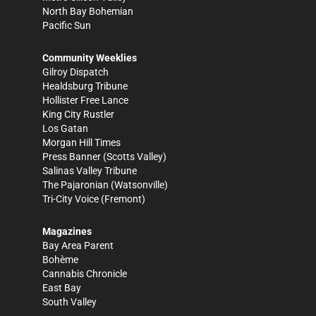
North Bay Bohemian
Pacific Sun
Community Weeklies
Gilroy Dispatch
Healdsburg Tribune
Hollister Free Lance
King City Rustler
Los Gatan
Morgan Hill Times
Press Banner
(Scotts Valley)
Salinas Valley Tribune
The Pajaronian
(Watsonville)
Tri-City Voice
(Fremont)
Magazines
Bay Area Parent
Bohème
Cannabis Chronicle
East Bay
South Valley