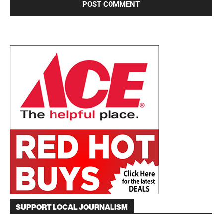
SUPPORT LOCAL JOURNALISM