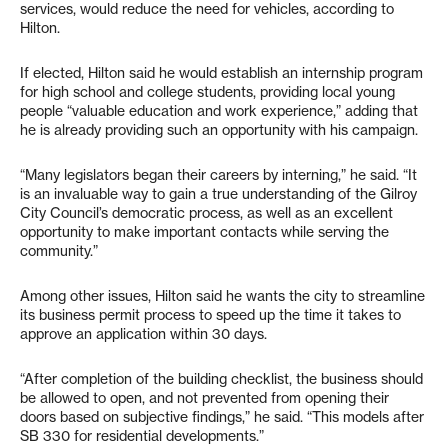
services, would reduce the need for vehicles, according to
Hilton.
If elected, Hilton said he would establish an internship program
for high school and college students, providing local young
people “valuable education and work experience,” adding that
he is already providing such an opportunity with his campaign.
“Many legislators began their careers by interning,” he said. “It
is an invaluable way to gain a true understanding of the Gilroy
City Council’s democratic process, as well as an excellent
opportunity to make important contacts while serving the
community.”
Among other issues, Hilton said he wants the city to streamline
its business permit process to speed up the time it takes to
approve an application within 30 days.
“After completion of the building checklist, the business should
be allowed to open, and not prevented from opening their
doors based on subjective findings,” he said. “This models after
SB 330 for residential developments.”