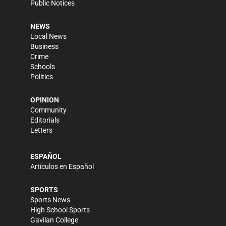
Public Notices
NEWS
Local News
Business
Crime
Schools
Politics
OPINION
Community
Editorials
Letters
ESPAÑOL
Artículos en Español
SPORTS
Sports News
High School Sports
Gavilan College