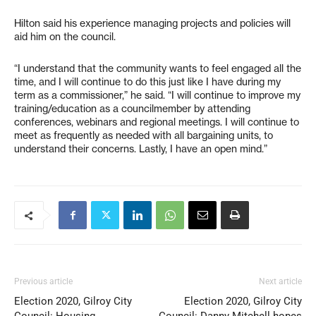
Hilton said his experience managing projects and policies will
aid him on the council.
“I understand that the community wants to feel engaged all the
time, and I will continue to do this just like I have during my
term as a commissioner,” he said. “I will continue to improve my
training/education as a councilmember by attending
conferences, webinars and regional meetings. I will continue to
meet as frequently as needed with all bargaining units, to
understand their concerns. Lastly, I have an open mind.”
Previous article
Next article
Election 2020, Gilroy City
Election 2020, Gilroy City