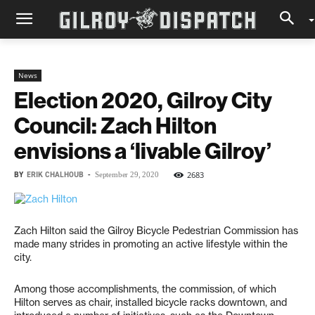
News
Election 2020, Gilroy City
Council: Zach Hilton
envisions a ‘livable Gilroy’
BY
ERIK CHALHOUB
-
2683
September 29, 2020
Zach Hilton said the Gilroy Bicycle Pedestrian Commission has
made many strides in promoting an active lifestyle within the
city.
Among those accomplishments, the commission, of which
Hilton serves as chair, installed bicycle racks downtown, and