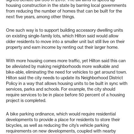
housing construction in the state by barring local governments
from reducing the number of homes that can be built for the
next five years, among other things.
One such way is to support building accessory dwelling units
on existing single-family lots, which Hilton said would allow
older residents to move into a smaller unit but still live on their
property and earn income by renting out their larger home.
With more housing comes more traffic, yet Hilton said this can
be alleviated by making neighborhoods more walkable and
bike-able, eliminating the need for vehicles to get around town.
Hilton said the city needs to update its Neighborhood District
Policy in a way that allows housing units to be built in sync with
services, parks and schools. For example, the city should
require services to be in place before 50 percent of a housing
project is completed.
A bike parking ordinance, which would require residential
developments to provide a place for residents to store their
bicycles, as well as reducing the city’s vehicle parking
requirements on new developments, coupled with nearby