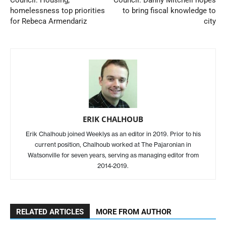
Council: Housing,
Council: Danny Mitchell hopes
homelessness top priorities
to bring fiscal knowledge to
for Rebeca Armendariz
city
ERIK CHALHOUB
Erik Chalhoub joined Weeklys as an editor in 2019. Prior to his
current position, Chalhoub worked at The Pajaronian in
Watsonville for seven years, serving as managing editor from
2014-2019.
RELATED ARTICLES
MORE FROM AUTHOR