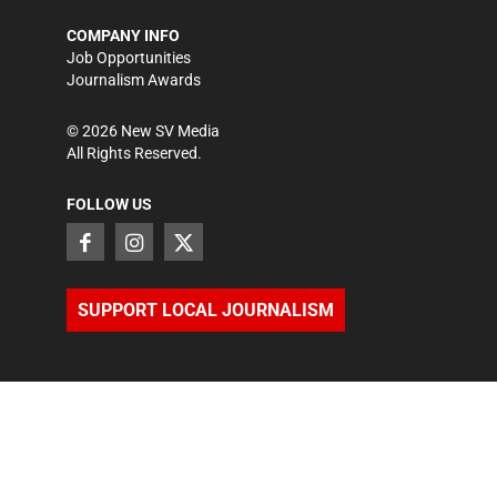
COMPANY INFO
Job Opportunities
Journalism Awards
©
2026
New SV Media
All Rights Reserved.
FOLLOW US
SUPPORT LOCAL JOURNALISM