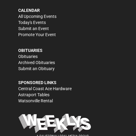
CALENDAR
All Upcoming Events
Today's Events
Submit an Event
Promote Your Event
OBITUARIES
Obituaries
Archived Obituaries
Submit an Obituary
SPONSORED LINKS
Central Coast Ace Hardware
Astraport Tables
Watsonville Rental