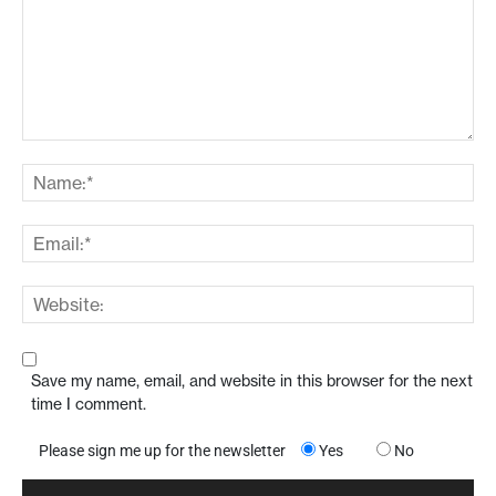
Save my name, email, and website in this browser for the next
time I comment.
Please sign me up for the newsletter
Yes
No