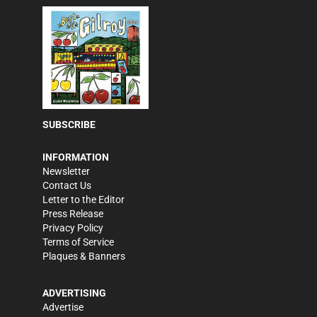
SUBSCRIBE
INFORMATION
Newsletter
Contact Us
Letter to the Editor
Press Release
Privacy Policy
Terms of Service
Plaques & Banners
ADVERTISING
Advertise