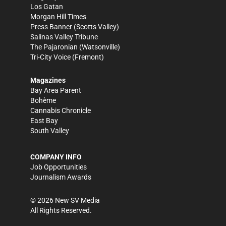
Los Gatan
Morgan Hill Times
Press Banner
(Scotts Valley)
Salinas Valley Tribune
The Pajaronian
(Watsonville)
Tri-City Voice
(Fremont)
Magazines
Bay Area Parent
Bohème
Cannabis Chronicle
East Bay
South Valley
COMPANY INFO
Job Opportunities
Journalism Awards
©
2026
New SV Media
All Rights Reserved.