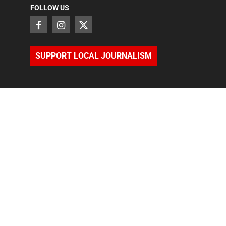
FOLLOW US
SUPPORT LOCAL JOURNALISM