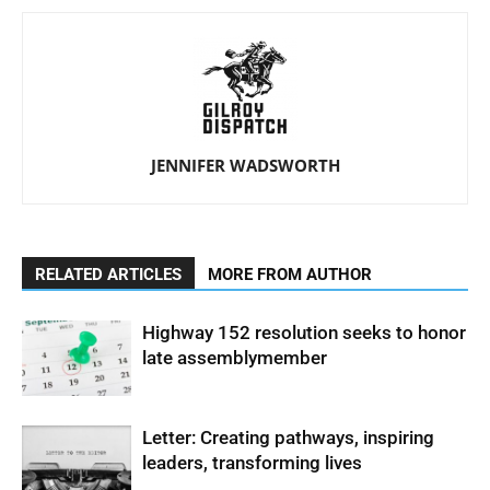
JENNIFER WADSWORTH
RELATED ARTICLES
MORE FROM AUTHOR
Highway 152 resolution seeks to honor
late assemblymember
Letter: Creating pathways, inspiring
leaders, transforming lives