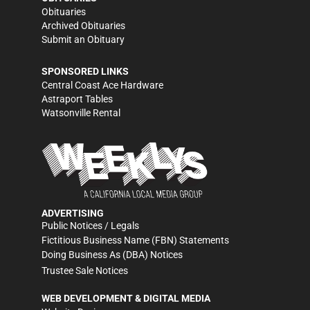
Obituaries
Archived Obituaries
Submit an Obituary
SPONSORED LINKS
Central Coast Ace Hardware
Astraport Tables
Watsonville Rental
ADVERTISING
Public Notices / Legals
Fictitious Business Name (FBN) Statements
Doing Business As (DBA) Notices
Trustee Sale Notices
WEB DEVELOPMENT & DIGITAL MEDIA