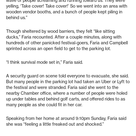
wave of people screaming and running toward us. They were
yelling, ‘Take cover! Take cover!’ So we went into an area with
wooden vendor booths, and a bunch of people kept piling in
behind us.”
Though sheltered by wood barriers, they felt “like sitting
ducks,” Faria recounted. After a couple minutes, along with
hundreds of other panicked festival-goers, Faria and Campbell
sprinted across an open field to get to the parking lot.
“I think survival mode set in,” Faria said.
A security guard on scene told everyone to evacuate, she said.
But many people in the parking lot had taken an Uber or Lyft to
the festival and were stranded. Faria said she went to the
nearby Chamber office, where a number of people were holed
up under tables and behind golf carts, and offered rides to as
many people as she could fit in her car.
Speaking from her home at around 9:10pm Sunday, Faria said
she was “feeling a little freaked out and shocked.”