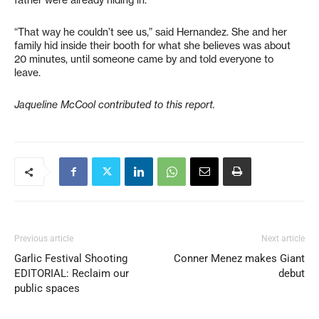
father were already hiding in.
“That way he couldn’t see us,” said Hernandez. She and her
family hid inside their booth for what she believes was about
20 minutes, until someone came by and told everyone to
leave.
Jaqueline McCool contributed to this report.
Previous article
Next article
Garlic Festival Shooting
Conner Menez makes Giant
EDITORIAL: Reclaim our
debut
public spaces