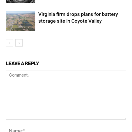
Virginia firm drops plans for battery
storage site in Coyote Valley
LEAVE A REPLY