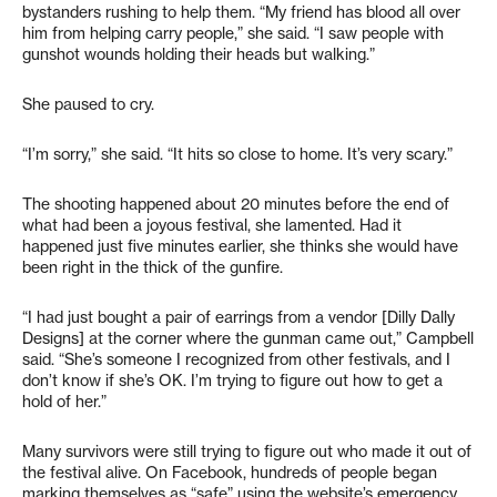
bystanders rushing to help them. “My friend has blood all over
him from helping carry people,” she said. “I saw people with
gunshot wounds holding their heads but walking.”
She paused to cry.
“I’m sorry,” she said. “It hits so close to home. It’s very scary.”
The shooting happened about 20 minutes before the end of
what had been a joyous festival, she lamented. Had it
happened just five minutes earlier, she thinks she would have
been right in the thick of the gunfire.
“I had just bought a pair of earrings from a vendor [Dilly Dally
Designs] at the corner where the gunman came out,” Campbell
said. “She’s someone I recognized from other festivals, and I
don’t know if she’s OK. I’m trying to figure out how to get a
hold of her.”
Many survivors were still trying to figure out who made it out of
the festival alive. On Facebook, hundreds of people began
marking themselves as “safe” using the website’s emergency