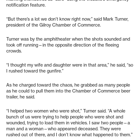
notification feature.
“But there’s a lot we don’t know right now,” said Mark Turner,
president of the Gilroy Chamber of Commerce.
Turner was by the amphitheater when the shots sounded and
took off running—in the opposite direction of the fleeing
crowds.
“I thought my wife and daughter were in that area,” he said, “so
I rushed toward the gunfire.”
As he charged toward the chaos, he grabbed as many people
as he could to pull them into the Chamber of Commerce beer
trailer, he said.
“I helped two women who were shot,” Turner said. “A whole
bunch of us were trying to help people who were shot and
wounded, trying to load them in vehicles. I saw two people—a
man and a woman—who appeared deceased. They were
rushed out of there, and I don’t know what happened to them.”