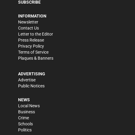
SUBSCRIBE
INFORMATION
Newsletter
Contact Us
Letter to the Editor
Press Release
Privacy Policy
Terms of Service
Plaques & Banners
ADVERTISING
Advertise
Public Notices
NEWS
Local News
Business
Crime
Schools
Politics