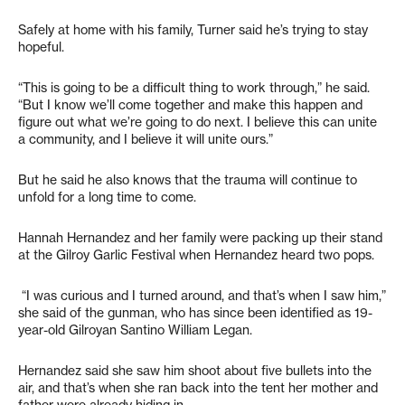
Safely at home with his family, Turner said he’s trying to stay
hopeful.
“This is going to be a difficult thing to work through,” he said.
“But I know we’ll come together and make this happen and
figure out what we’re going to do next. I believe this can unite
a community, and I believe it will unite ours.”
But he said he also knows that the trauma will continue to
unfold for a long time to come.
Hannah Hernandez and her family were packing up their stand
at the Gilroy Garlic Festival when Hernandez heard two pops.
“I was curious and I turned around, and that’s when I saw him,”
she said of the gunman, who has since been identified as 19-
year-old Gilroyan Santino William Legan.
Hernandez said she saw him shoot about five bullets into the
air, and that’s when she ran back into the tent her mother and