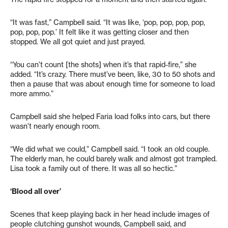
“It was fast,” Campbell said. “It was like, ‘pop, pop, pop, pop,
pop, pop, pop.’ It felt like it was getting closer and then
stopped. We all got quiet and just prayed.
“You can’t count [the shots] when it’s that rapid-fire,” she
added. “It’s crazy. There must’ve been, like, 30 to 50 shots and
then a pause that was about enough time for someone to load
more ammo.”
Campbell said she helped Faria load folks into cars, but there
wasn’t nearly enough room.
“We did what we could,” Campbell said. “I took an old couple.
The elderly man, he could barely walk and almost got trampled.
Lisa took a family out of there. It was all so hectic.”
‘Blood all over’
Scenes that keep playing back in her head include images of
people clutching gunshot wounds, Campbell said, and