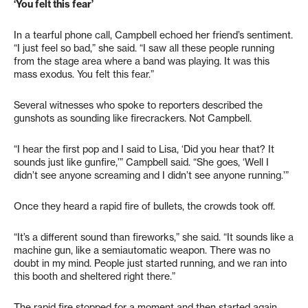
‘You felt this fear’
In a tearful phone call, Campbell echoed her friend’s sentiment.
“I just feel so bad,” she said. “I saw all these people running
from the stage area where a band was playing. It was this
mass exodus. You felt this fear.”
Several witnesses who spoke to reporters described the
gunshots as sounding like firecrackers. Not Campbell.
“I hear the first pop and I said to Lisa, ‘Did you hear that? It
sounds just like gunfire,’” Campbell said. “She goes, ‘Well I
didn’t see anyone screaming and I didn’t see anyone running.’”
Once they heard a rapid fire of bullets, the crowds took off.
“It’s a different sound than fireworks,” she said. “It sounds like a
machine gun, like a semiautomatic weapon. There was no
doubt in my mind. People just started running, and we ran into
this booth and sheltered right there.”
The rapid fire stopped for a moment and then started again.