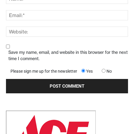
Save my name, email, and website in this browser for the next
time I comment.
Please sign me up for the newsletter
Yes
No