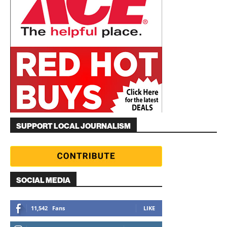
SUPPORT LOCAL JOURNALISM
SOCIAL MEDIA
11,542
Fans
LIKE