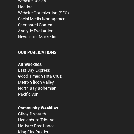
Website Design
Hosting
Website Optimization (SEO)
Social Media Management
Sponsored Content
Analytic Evaluation
Newsletter Marketing
OUR PUBLICATIONS
Alt Weeklies
East Bay Express
Good Times Santa Cruz
Metro Silicon Valley
North Bay Bohemian
Pacific Sun
Community Weeklies
Gilroy Dispatch
Healdsburg Tribune
Hollister Free Lance
King City Rustler