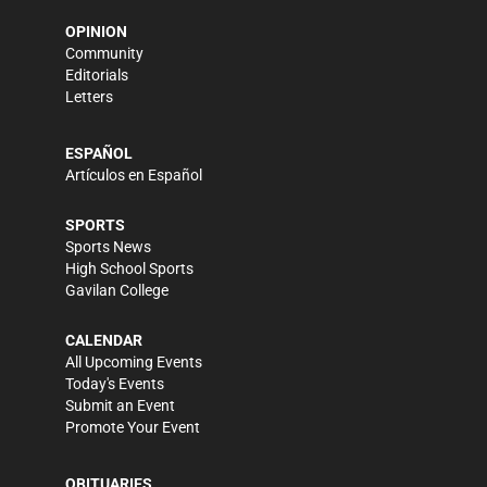
OPINION
Community
Editorials
Letters
ESPAÑOL
Artículos en Español
SPORTS
Sports News
High School Sports
Gavilan College
CALENDAR
All Upcoming Events
Today's Events
Submit an Event
Promote Your Event
OBITUARIES