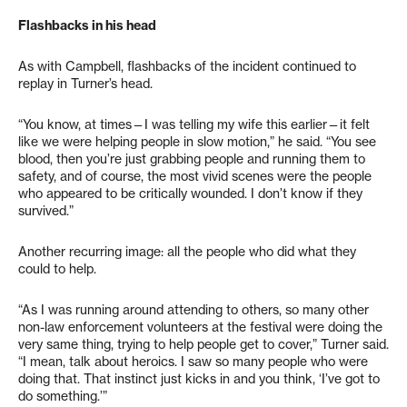
Flashbacks in his head
As with Campbell, flashbacks of the incident continued to
replay in Turner’s head.
“You know, at times—I was telling my wife this earlier—it felt
like we were helping people in slow motion,” he said. “You see
blood, then you’re just grabbing people and running them to
safety, and of course, the most vivid scenes were the people
who appeared to be critically wounded. I don’t know if they
survived.”
Another recurring image: all the people who did what they
could to help.
“As I was running around attending to others, so many other
non-law enforcement volunteers at the festival were doing the
very same thing, trying to help people get to cover,” Turner said.
“I mean, talk about heroics. I saw so many people who were
doing that. That instinct just kicks in and you think, ‘I’ve got to
do something.’”