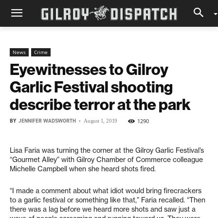
News
Crime
Eyewitnesses to Gilroy
Garlic Festival shooting
describe terror at the park
BY
JENNIFER WADSWORTH
-
1290
August 1, 2019
Lisa Faria was turning the corner at the Gilroy Garlic Festival’s
“Gourmet Alley” with Gilroy Chamber of Commerce colleague
Michelle Campbell when she heard shots fired.
“I made a comment about what idiot would bring firecrackers
to a garlic festival or something like that,” Faria recalled. “Then
there was a lag before we heard more shots and saw just a