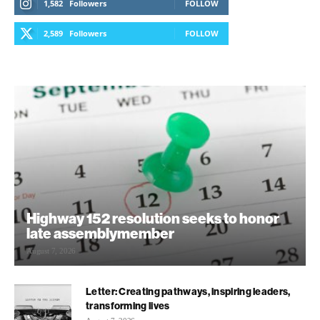
1,582
Followers
FOLLOW
2,589
Followers
FOLLOW
Highway 152 resolution seeks to honor
late assemblymember
August 7, 2026
Letter: Creating pathways, inspiring leaders,
transforming lives