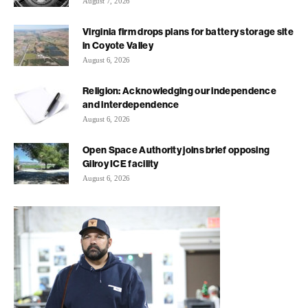
August 7, 2026
Virginia firm drops plans for battery storage site
in Coyote Valley
August 6, 2026
Religion: Acknowledging our independence
and interdependence
August 6, 2026
Open Space Authority joins brief opposing
Gilroy ICE facility
August 6, 2026