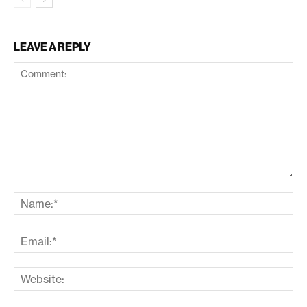
LEAVE A REPLY