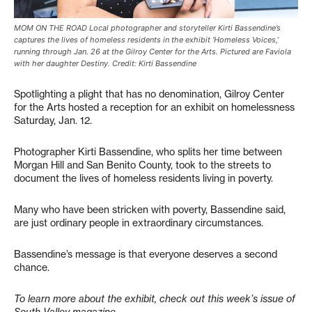
MOM ON THE ROAD Local photographer and storyteller Kirti Bassendine’s
captures the lives of homeless residents in the exhibit ‘Homeless Voices,’
running through Jan. 26 at the Gilroy Center for the Arts. Pictured are Faviola
with her daughter Destiny. Credit: Kirti Bassendine
Spotlighting a plight that has no denomination, Gilroy Center
for the Arts hosted a reception for an exhibit on homelessness
Saturday, Jan. 12.
Photographer Kirti Bassendine, who splits her time between
Morgan Hill and San Benito County, took to the streets to
document the lives of homeless residents living in poverty.
Many who have been stricken with poverty, Bassendine said,
are just ordinary people in extraordinary circumstances.
Bassendine’s message is that everyone deserves a second
chance.
To learn more about the exhibit, check out this week’s issue of
South Valley magazine.