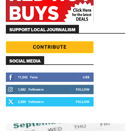
SUPPORT LOCAL JOURNALISM
SOCIAL MEDIA
11,542
Fans
LIKE
1,582
Followers
FOLLOW
2,589
Followers
FOLLOW