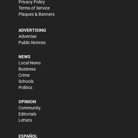
Privacy Policy
Terms of Service
Plaques & Banners
ADVERTISING
Advertise
Public Notices
NEWS
Local News
Business
Crime
Schools
Politics
OPINION
Community
Editorials
Letters
ESPAÑOL