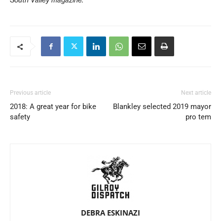
Previous article
Next article
2018: A great year for bike
Blankley selected 2019 mayor
safety
pro tem
DEBRA ESKINAZI