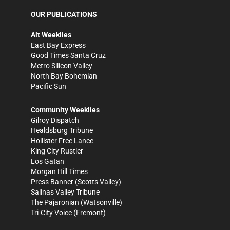
OUR PUBLICATIONS
Alt Weeklies
East Bay Express
Good Times Santa Cruz
Metro Silicon Valley
North Bay Bohemian
Pacific Sun
Community Weeklies
Gilroy Dispatch
Healdsburg Tribune
Hollister Free Lance
King City Rustler
Los Gatan
Morgan Hill Times
Press Banner
(Scotts Valley)
Salinas Valley Tribune
The Pajaronian
(Watsonville)
Tri-City Voice
(Fremont)