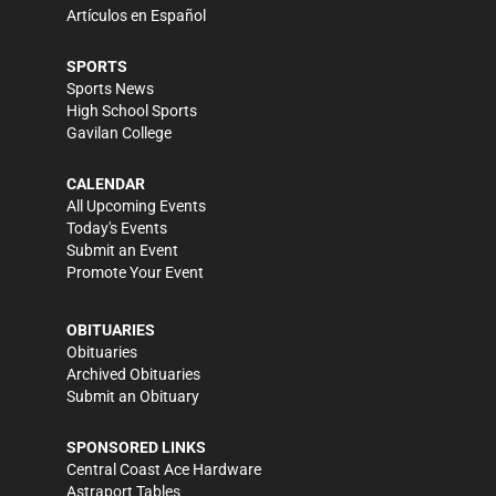
Artículos en Español
SPORTS
Sports News
High School Sports
Gavilan College
CALENDAR
All Upcoming Events
Today's Events
Submit an Event
Promote Your Event
OBITUARIES
Obituaries
Archived Obituaries
Submit an Obituary
SPONSORED LINKS
Central Coast Ace Hardware
Astraport Tables