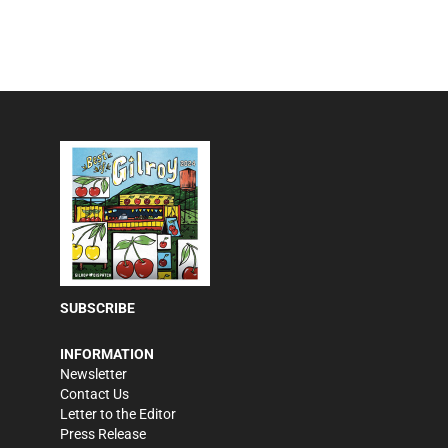
SUBSCRIBE
INFORMATION
Newsletter
Contact Us
Letter to the Editor
Press Release