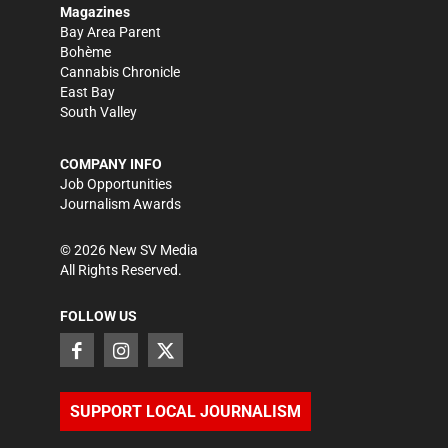
Magazines
Bay Area Parent
Bohème
Cannabis Chronicle
East Bay
South Valley
COMPANY INFO
Job Opportunities
Journalism Awards
©
2026
New SV Media
All Rights Reserved.
FOLLOW US
SUPPORT LOCAL JOURNALISM