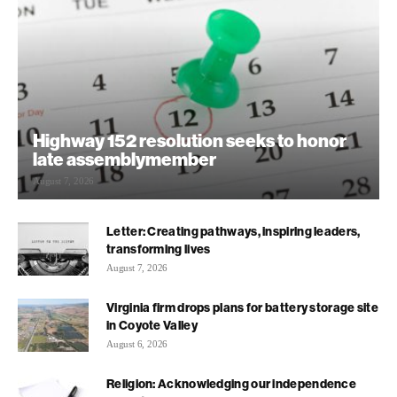
Highway 152 resolution seeks to honor
late assemblymember
August 7, 2026
Letter: Creating pathways, inspiring leaders,
transforming lives
August 7, 2026
Virginia firm drops plans for battery storage site
in Coyote Valley
August 6, 2026
Religion: Acknowledging our independence