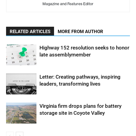
Magazine and Features Editor
RELATED ARTICLES
MORE FROM AUTHOR
Highway 152 resolution seeks to honor
late assemblymember
Letter: Creating pathways, inspiring
leaders, transforming lives
Virginia firm drops plans for battery
storage site in Coyote Valley