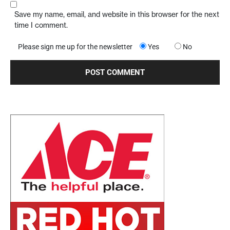
Save my name, email, and website in this browser for the next
time I comment.
Please sign me up for the newsletter
Yes
No