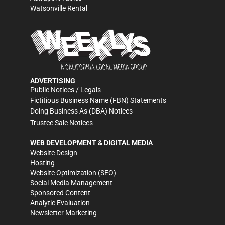
Watsonville Rental
ADVERTISING
Public Notices / Legals
Fictitious Business Name (FBN) Statements
Doing Business As (DBA) Notices
Trustee Sale Notices
WEB DEVELOPMENT & DIGITAL MEDIA
Website Design
Hosting
Website Optimization (SEO)
Social Media Management
Sponsored Content
Analytic Evaluation
Newsletter Marketing