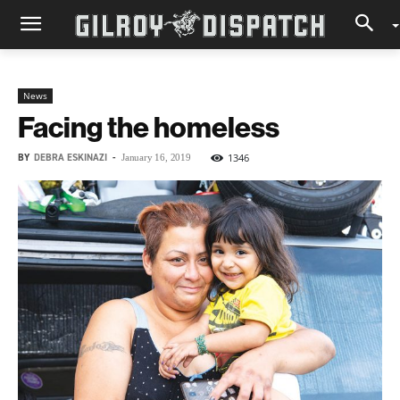
News
Facing the homeless
BY
DEBRA ESKINAZI
-
1346
January 16, 2019