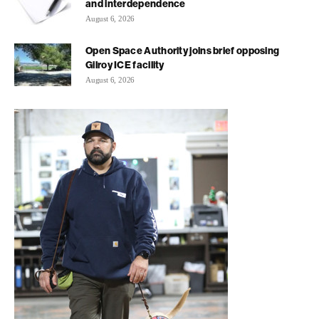
and interdependence
August 6, 2026
Open Space Authority joins brief opposing
Gilroy ICE facility
August 6, 2026