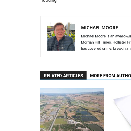
flooding
MICHAEL MOORE
Michael Moore is an award-winn
Morgan Hill Times, Hollister F
has covered crime, breaking n
RELATED ARTICLES
MORE FROM AUTH