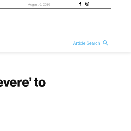
August 6, 2026
Article Search
vere’ to