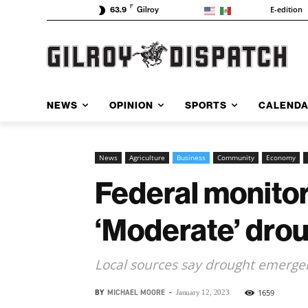
F
E-edition
63.9
Gilroy
NEWS
OPINION
SPORTS
CALEND
News
Agriculture
Business
Community
Economy
Federal monitor
‘Moderate’ dro
Local sources say drought emergen
BY
MICHAEL MOORE
-
1659
January 12, 2023