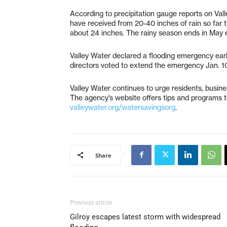
According to precipitation gauge reports on Val
have received from 20-40 inches of rain so far t
about 24 inches. The rainy season ends in May 
Valley Water declared a flooding emergency earl
directors voted to extend the emergency Jan. 1
Valley Water continues to urge residents, busin
The agency’s website offers tips and programs t
valleywater.org/watersavingsorg
.
Share
Previous article
Gilroy escapes latest storm with widespread