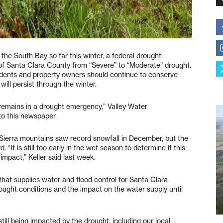
he South Bay so far this winter, a federal drought
f Santa Clara County from “Severe” to “Moderate” drought.
sidents and property owners should continue to conserve
ill persist through the winter.
 remains in a drought emergency,” Valley Water
 to this newspaper.
a Sierra mountains saw record snowfall in December, but the
“It is still too early in the wet season to determine if this
impact,” Keller said last week.
 that supplies water and flood control for Santa Clara
ought conditions and the impact on the water supply until
till being impacted by the drought, including our local