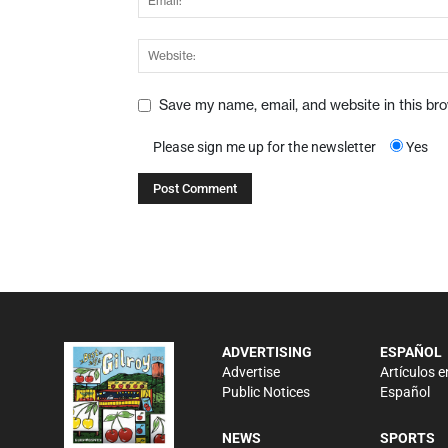
Save my name, email, and website in this br
Please sign me up for the newsletter
Yes
ADVERTISING
ESPAÑOL
Advertise
Artículos e
Public Notices
Español
NEWS
SPORTS