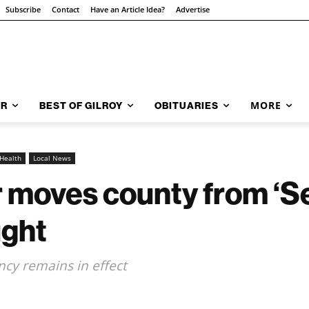
Subscribe
Contact
Have an Article Idea?
Advertise
MORE
AR
BEST OF GILROY
OBITUARIES
Health
Local News
 moves county from ‘Se
ught
cy remains in effect