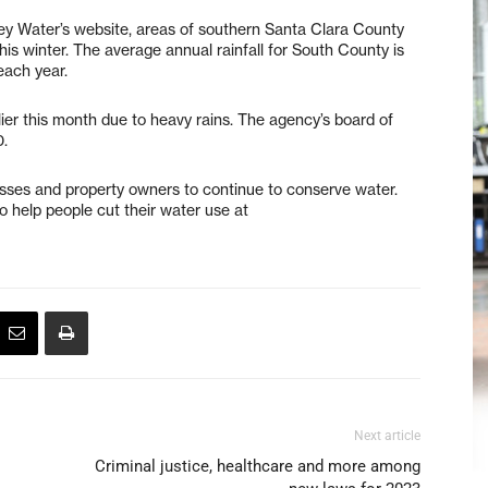
ley Water’s website, areas of southern Santa Clara County
his winter. The average annual rainfall for South County is
each year.
ier this month due to heavy rains. The agency’s board of
0.
esses and property owners to continue to conserve water.
o help people cut their water use at
Next article
Criminal justice, healthcare and more among