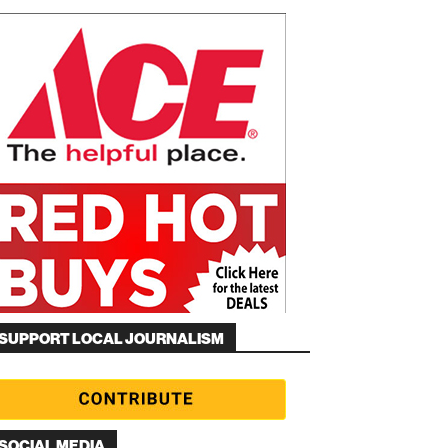
SUPPORT LOCAL JOURNALISM
SOCIAL MEDIA