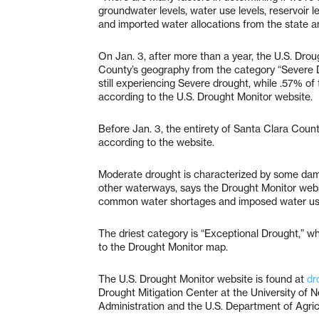
groundwater levels, water use levels, reservoir l
and imported water allocations from the state a
On Jan. 3, after more than a year, the U.S. Dro
County’s geography from the category “Severe 
still experiencing Severe drought, while .57% of
according to the U.S. Drought Monitor website.
Before Jan. 3, the entirety of Santa Clara Coun
according to the website.
Moderate drought is characterized by some dam
other waterways, says the Drought Monitor websit
common water shortages and imposed water use
The driest category is “Exceptional Drought,” wh
to the Drought Monitor map.
The U.S. Drought Monitor website is found at
dr
Drought Mitigation Center at the University of
Administration and the U.S. Department of Agric