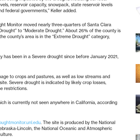
evels, reservoir capacity, snowpack, state reservoir levels
nd federal governments,” Keller added.
ught Monitor moved nearly three-quarters of Santa Clara
Drought” to “Moderate Drought.” About 26% of the county is
 the county’s area is in the “Extreme Drought” category,
ty has been in a Severe drought since before January 2021,
age to crops and pastures, as well as low streams and
e. Severe drought is indicated by likely crop losses,
 restrictions.
ich is currently not seen anywhere in California, according
oughtmonitor.unl.edu
. The site is produced by the National
 Nebraska-Lincoln, the National Oceanic and Atmospheric
ulture.