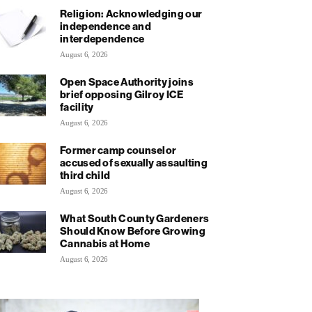
Religion: Acknowledging our
independence and
interdependence
August 6, 2026
Open Space Authority joins
brief opposing Gilroy ICE
facility
August 6, 2026
Former camp counselor
accused of sexually assaulting
third child
August 6, 2026
What South County Gardeners
Should Know Before Growing
Cannabis at Home
August 6, 2026