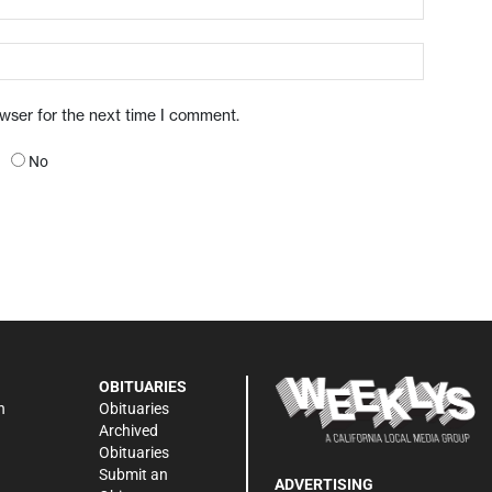
owser for the next time I comment.
No
OBITUARIES
n
Obituaries
Archived
Obituaries
Submit an
ADVERTISING