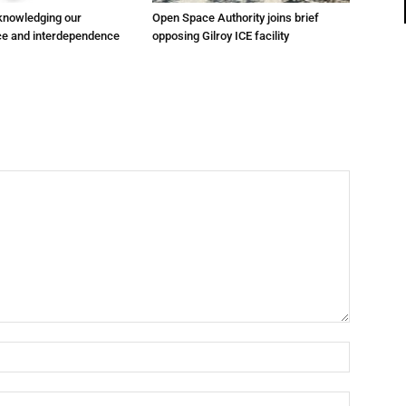
cknowledging our
Open Space Authority joins brief
e and interdependence
opposing Gilroy ICE facility