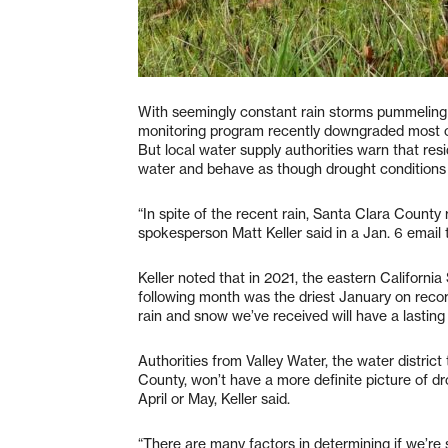
With seemingly constant rain storms pummeling t
monitoring program recently downgraded most o
But local water supply authorities warn that re
water and behave as though drought conditions w
“In spite of the recent rain, Santa Clara County
spokesperson Matt Keller said in a Jan. 6 email
Keller noted that in 2021, the eastern Californi
following month was the driest January on record. 
rain and snow we’ve received will have a lasting 
Authorities from Valley Water, the water district
County, won’t have a more definite picture of dr
April or May, Keller said.
“There are many factors in determining if we’re s