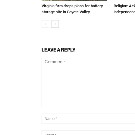
Virginia firm drops plans for battery
Religion: A
storage site in Coyote Valley
independenc
LEAVE A REPLY