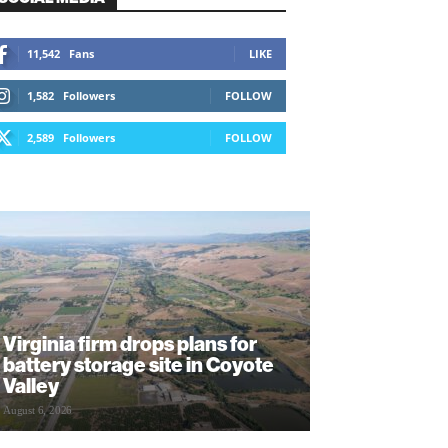
11,542
Fans
LIKE
1,582
Followers
FOLLOW
2,589
Followers
FOLLOW
Virginia firm drops plans for
battery storage site in Coyote
Valley
August 6, 2026