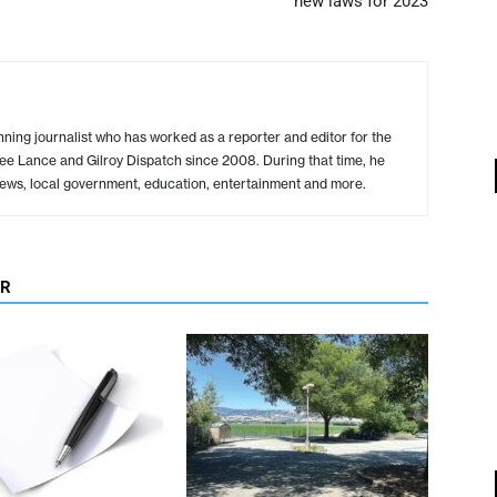
new laws for 2023
ing journalist who has worked as a reporter and editor for the
ree Lance and Gilroy Dispatch since 2008. During that time, he
ews, local government, education, entertainment and more.
OR