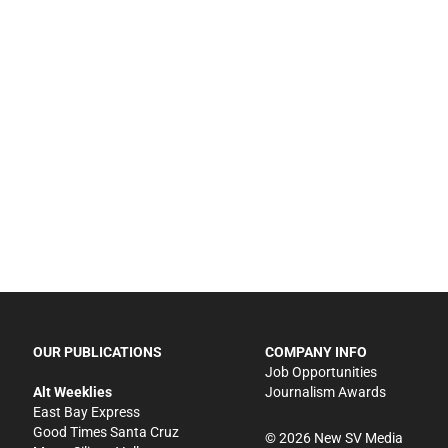
OUR PUBLICATIONS
COMPANY INFO
Job Opportunities
Alt Weeklies
Journalism Awards
East Bay Express
Good Times Santa Cruz
©
2026
New SV Media