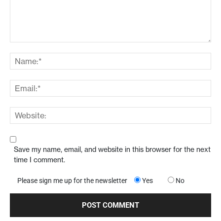
Save my name, email, and website in this browser for the next
time I comment.
Please sign me up for the newsletter
Yes
No