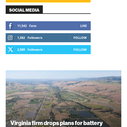
SOCIAL MEDIA
11,542
Fans
LIKE
1,582
Followers
FOLLOW
2,589
Followers
FOLLOW
Virginia firm drops plans for battery