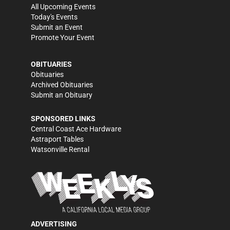
All Upcoming Events
Today's Events
Submit an Event
Promote Your Event
OBITUARIES
Obituaries
Archived Obituaries
Submit an Obituary
SPONSORED LINKS
Central Coast Ace Hardware
Astraport Tables
Watsonville Rental
ADVERTISING