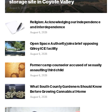
storage site in Coyote Valley
August 6, 2026
Religion: Acknowledging our independence
and interdependence
August 6, 2026
Open Space Authority joins brief opposing
Gilroy ICE facility
August 6, 2026
Former camp counselor accused of sexually
assaulting third child
August 6, 2026
What South County Gardeners Should Know
Before Growing Cannabis at Home
August 6, 2026