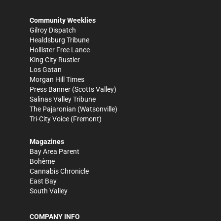
Community Weeklies
Gilroy Dispatch
Healdsburg Tribune
Hollister Free Lance
King City Rustler
Los Gatan
Morgan Hill Times
Press Banner
(Scotts Valley)
Salinas Valley Tribune
The Pajaronian
(Watsonville)
Tri-City Voice
(Fremont)
Magazines
Bay Area Parent
Bohème
Cannabis Chronicle
East Bay
South Valley
COMPANY INFO