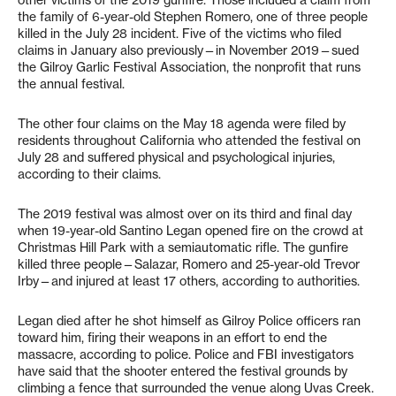
the family of 6-year-old Stephen Romero, one of three people
killed in the July 28 incident. Five of the victims who filed
claims in January also previously—in November 2019—sued
the Gilroy Garlic Festival Association, the nonprofit that runs
the annual festival.
The other four claims on the May 18 agenda were filed by
residents throughout California who attended the festival on
July 28 and suffered physical and psychological injuries,
according to their claims.
The 2019 festival was almost over on its third and final day
when 19-year-old Santino Legan opened fire on the crowd at
Christmas Hill Park with a semiautomatic rifle. The gunfire
killed three people—Salazar, Romero and 25-year-old Trevor
Irby—and injured at least 17 others, according to authorities.
Legan died after he shot himself as Gilroy Police officers ran
toward him, firing their weapons in an effort to end the
massacre, according to police. Police and FBI investigators
have said that the shooter entered the festival grounds by
climbing a fence that surrounded the venue along Uvas Creek.