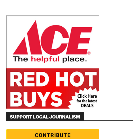
SUPPORT LOCAL JOURNALISM