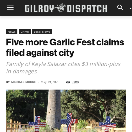
News
Crime
Local News
Five more Garlic Fest claims
filed against city
Family of Keyla Salazar cites $3 million-plus
in damages
BY
MICHAEL MOORE
-
3200
May 19, 2020