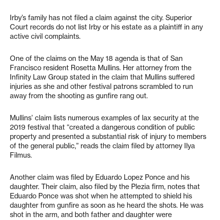
Irby’s family has not filed a claim against the city. Superior
Court records do not list Irby or his estate as a plaintiff in any
active civil complaints.
One of the claims on the May 18 agenda is that of San
Francisco resident Rosetta Mullins. Her attorney from the
Infinity Law Group stated in the claim that Mullins suffered
injuries as she and other festival patrons scrambled to run
away from the shooting as gunfire rang out.
Mullins’ claim lists numerous examples of lax security at the
2019 festival that “created a dangerous condition of public
property and presented a substantial risk of injury to members
of the general public,” reads the claim filed by attorney Ilya
Filmus.
Another claim was filed by Eduardo Lopez Ponce and his
daughter. Their claim, also filed by the Plezia firm, notes that
Eduardo Ponce was shot when he attempted to shield his
daughter from gunfire as soon as he heard the shots. He was
shot in the arm, and both father and daughter were