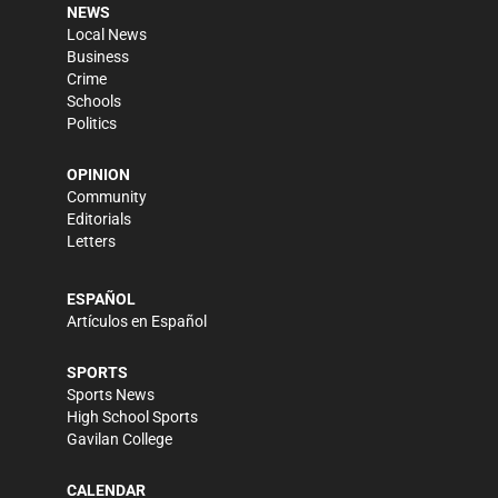
NEWS
Local News
Business
Crime
Schools
Politics
OPINION
Community
Editorials
Letters
ESPAÑOL
Artículos en Español
SPORTS
Sports News
High School Sports
Gavilan College
CALENDAR