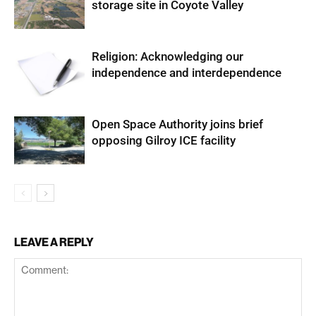
storage site in Coyote Valley
Religion: Acknowledging our
independence and interdependence
Open Space Authority joins brief
opposing Gilroy ICE facility
LEAVE A REPLY