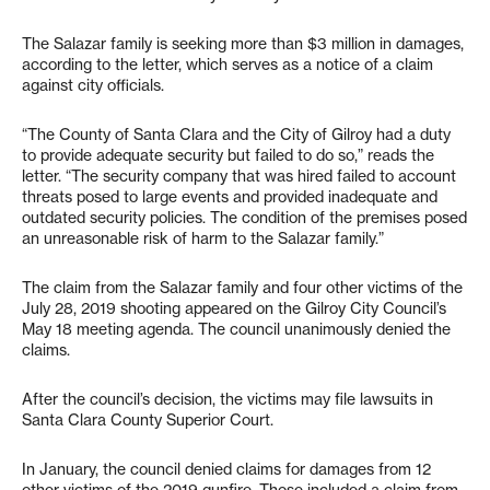
The Salazar family is seeking more than $3 million in damages,
according to the letter, which serves as a notice of a claim
against city officials.
“The County of Santa Clara and the City of Gilroy had a duty
to provide adequate security but failed to do so,” reads the
letter. “The security company that was hired failed to account
threats posed to large events and provided inadequate and
outdated security policies. The condition of the premises posed
an unreasonable risk of harm to the Salazar family.”
The claim from the Salazar family and four other victims of the
July 28, 2019 shooting appeared on the Gilroy City Council’s
May 18 meeting agenda. The council unanimously denied the
claims.
After the council’s decision, the victims may file lawsuits in
Santa Clara County Superior Court.
In January, the council denied claims for damages from 12
other victims of the 2019 gunfire. Those included a claim from