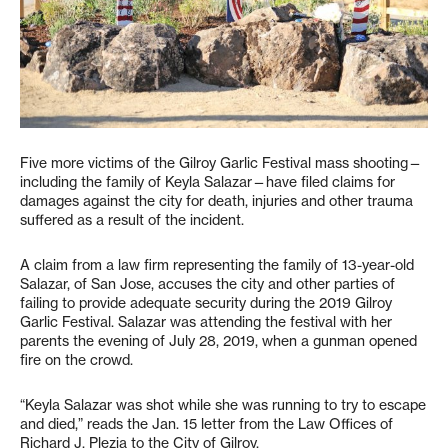
Five more victims of the Gilroy Garlic Festival mass shooting—
including the family of Keyla Salazar—have filed claims for
damages against the city for death, injuries and other trauma
suffered as a result of the incident.
A claim from a law firm representing the family of 13-year-old
Salazar, of San Jose, accuses the city and other parties of
failing to provide adequate security during the 2019 Gilroy
Garlic Festival. Salazar was attending the festival with her
parents the evening of July 28, 2019, when a gunman opened
fire on the crowd.
“Keyla Salazar was shot while she was running to try to escape
and died,” reads the Jan. 15 letter from the Law Offices of
Richard J. Plezia to the City of Gilroy.