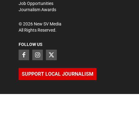
Job Opportunities
Journalism Awards
©
2026
New SV Media
All Rights Reserved.
FOLLOW US
SUPPORT LOCAL JOURNALISM