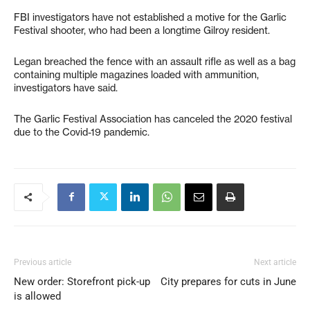
FBI investigators have not established a motive for the Garlic
Festival shooter, who had been a longtime Gilroy resident.
Legan breached the fence with an assault rifle as well as a bag
containing multiple magazines loaded with ammunition,
investigators have said.
The Garlic Festival Association has canceled the 2020 festival
due to the Covid-19 pandemic.
Previous article
Next article
New order: Storefront pick-up
City prepares for cuts in June
is allowed