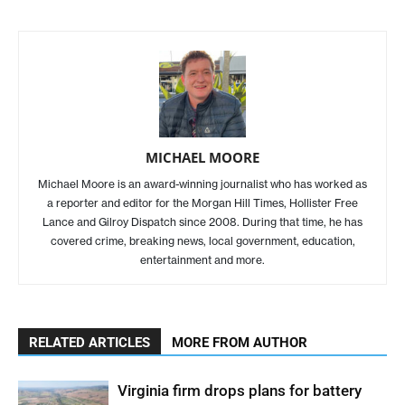
MICHAEL MOORE
Michael Moore is an award-winning journalist who has worked as
a reporter and editor for the Morgan Hill Times, Hollister Free
Lance and Gilroy Dispatch since 2008. During that time, he has
covered crime, breaking news, local government, education,
entertainment and more.
RELATED ARTICLES
MORE FROM AUTHOR
Virginia firm drops plans for battery