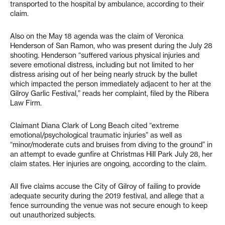
transported to the hospital by ambulance, according to their
claim.
Also on the May 18 agenda was the claim of Veronica
Henderson of San Ramon, who was present during the July 28
shooting. Henderson “suffered various physical injuries and
severe emotional distress, including but not limited to her
distress arising out of her being nearly struck by the bullet
which impacted the person immediately adjacent to her at the
Gilroy Garlic Festival,” reads her complaint, filed by the Ribera
Law Firm.
Claimant Diana Clark of Long Beach cited “extreme
emotional/psychological traumatic injuries” as well as
“minor/moderate cuts and bruises from diving to the ground” in
an attempt to evade gunfire at Christmas Hill Park July 28, her
claim states. Her injuries are ongoing, according to the claim.
All five claims accuse the City of Gilroy of failing to provide
adequate security during the 2019 festival, and allege that a
fence surrounding the venue was not secure enough to keep
out unauthorized subjects.