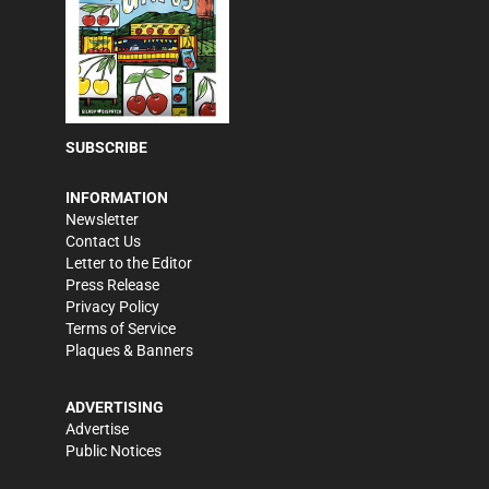
SUBSCRIBE
INFORMATION
Newsletter
Contact Us
Letter to the Editor
Press Release
Privacy Policy
Terms of Service
Plaques & Banners
ADVERTISING
Advertise
Public Notices