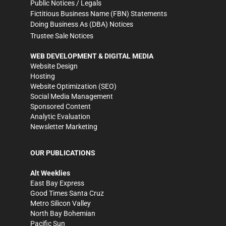
Public Notices / Legals
Fictitious Business Name (FBN) Statements
Doing Business As (DBA) Notices
Trustee Sale Notices
WEB DEVELOPMENT & DIGITAL MEDIA
Website Design
Hosting
Website Optimization (SEO)
Social Media Management
Sponsored Content
Analytic Evaluation
Newsletter Marketing
OUR PUBLICATIONS
Alt Weeklies
East Bay Express
Good Times Santa Cruz
Metro Silicon Valley
North Bay Bohemian
Pacific Sun