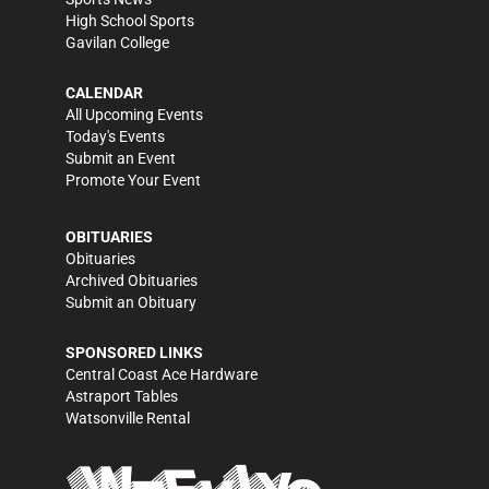
High School Sports
Gavilan College
CALENDAR
All Upcoming Events
Today's Events
Submit an Event
Promote Your Event
OBITUARIES
Obituaries
Archived Obituaries
Submit an Obituary
SPONSORED LINKS
Central Coast Ace Hardware
Astraport Tables
Watsonville Rental