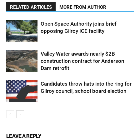
RELATED ARTICLES
MORE FROM AUTHOR
Open Space Authority joins brief
opposing Gilroy ICE facility
Valley Water awards nearly $2B
construction contract for Anderson
Dam retrofit
Candidates throw hats into the ring for
Gilroy council, school board election
LEAVE A REPLY