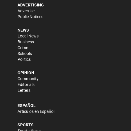
ADVERTISING
Advertise
Public Notices
NEWS
Local News
Business
Crime
Schools
Politics
OPINION
Community
Editorials
Letters
ESPAÑOL
Artículos en Español
SPORTS
Sports News