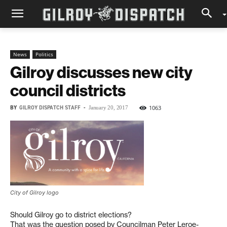
News
Politics
Gilroy discusses new city
council districts
BY
GILROY DISPATCH STAFF
-
1063
January 20, 2017
City of Gilroy logo
Should Gilroy go to district elections?
That was the question posed by Councilman Peter Leroe-