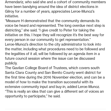
Armendariz, who said she and a cohort of community members
have been bandying around the idea of district elections in
Gilroy for a number of years, appreciates Leroe-Munoz’s
initiative.
“Measure H demonstrated that the community demands its
voice be heard and represented. The long overdue next step is
districting,” she said. “I give credit to Peter for taking the
initiative on this. I hope they will recognize it’s the best way for
every person in our community to get representation.”
Leroe-Munoz’s direction to the city administrator to look into
the matter, including what procedures need to be followed and
the legalities of it all, will be followed by an agenda item in a
future council session where the issue can be discussed
publicly.
The Gavilan College Board of Trustees, which covers south
Santa Clara County and San Benito County went district for
the first time during the 2016 November election, and can be a
model of how to make the transition successful with its
extensive community input and buy-in, added Leroe-Munoz.
“This is really an idea that can give a different set of voices an
opportunity to participate,” he said.