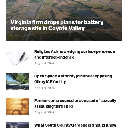
Virginia firm drops plans for battery
storage site in Coyote Valley
August 6, 2026
Religion: Acknowledging our independence
and interdependence
August 6, 2026
Open Space Authority joins brief opposing
Gilroy ICE facility
August 6, 2026
Former camp counselor accused of sexually
assaulting third child
August 6, 2026
What South County Gardeners Should Know