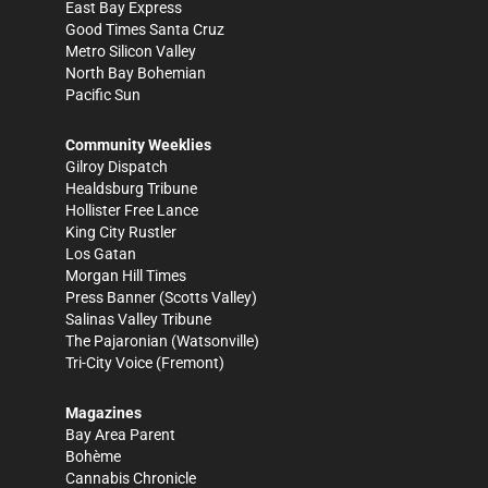
East Bay Express
Good Times Santa Cruz
Metro Silicon Valley
North Bay Bohemian
Pacific Sun
Community Weeklies
Gilroy Dispatch
Healdsburg Tribune
Hollister Free Lance
King City Rustler
Los Gatan
Morgan Hill Times
Press Banner
(Scotts Valley)
Salinas Valley Tribune
The Pajaronian
(Watsonville)
Tri-City Voice
(Fremont)
Magazines
Bay Area Parent
Bohème
Cannabis Chronicle