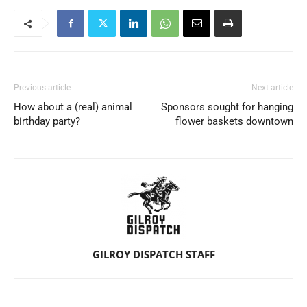
Previous article
Next article
How about a (real) animal
Sponsors sought for hanging
birthday party?
flower baskets downtown
GILROY DISPATCH STAFF