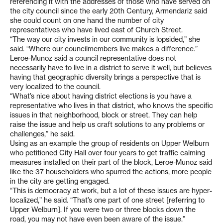
referencing it with the addresses of those who have served on
the city council since the early 20th Century, Armendariz said
she could count on one hand the number of city
representatives who have lived east of Church Street.
“The way our city invests in our community is lopsided,” she
said. “Where our councilmembers live makes a difference.”
Leroe-Munoz said a council representative does not
necessarily have to live in a district to serve it well, but believes
having that geographic diversity brings a perspective that is
very localized to the council.
“What’s nice about having district elections is you have a
representative who lives in that district, who knows the specific
issues in that neighborhood, block or street. They can help
raise the issue and help us craft solutions to any problems or
challenges,” he said.
Using as an example the group of residents on Upper Welburn
who petitioned City Hall over four years to get traffic calming
measures installed on their part of the block, Leroe-Munoz said
like the 37 householders who spurred the actions, more people
in the city are getting engaged.
“This is democracy at work, but a lot of these issues are hyper-
localized,” he said. “That’s one part of one street [referring to
Upper Welburn]. If you were two or three blocks down the
road, you may not have even been aware of the issue.”