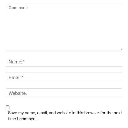
Save my name, email, and website in this browser for the next
time I comment.