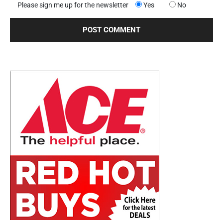
Please sign me up for the newsletter
Yes
No