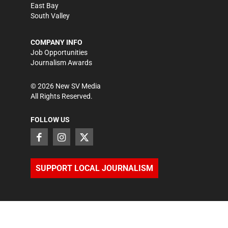
East Bay
South Valley
COMPANY INFO
Job Opportunities
Journalism Awards
©
2026
New SV Media
All Rights Reserved.
FOLLOW US
SUPPORT LOCAL JOURNALISM