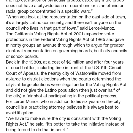
the representation of particular groups, especially if the group
does not have a citywide base of operations or is an ethnic or
racial group concentrated in a specific ward.”
“When you look at the representation on the east side of town,
it’s a largely Latino community, and there isn’t anyone on the
council who lives in that part of town,” said Leroe-Munoz.
The California Voting Rights Act of 2001 expanded voter
protections in the Federal Voting Rights Act of 1965 and gave
minority groups an avenue through which to argue for greater
electoral representation on governing boards, be it city councils
or school boards.
Back in the 1980s, at a cost of $2 million and after four years
of court battles, including time in front of the U.S. 9th Circuit
Court of Appeals, the nearby city of Watsonville moved from
at-large to district elections when the courts determined the
city’s at-large elections were illegal under the Voting Rights Act
and did not give the Latino population (then just over half of
the city) a fair shot at participating in the political process.
For Leroe-Munoz, who in addition to his six years on the city
council is a practicing attorney, believes it is always best to
avoid litigation.
“We have to make sure the city is consistent with the Voting
Rights Act,” he said. “It’s better to take the initiative instead of
being forced to do that in court.”