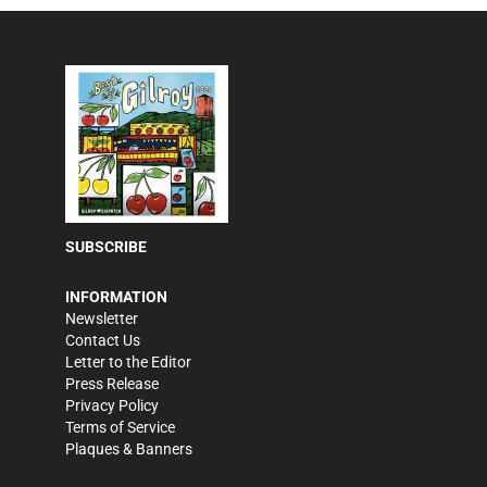
SUBSCRIBE
INFORMATION
Newsletter
Contact Us
Letter to the Editor
Press Release
Privacy Policy
Terms of Service
Plaques & Banners