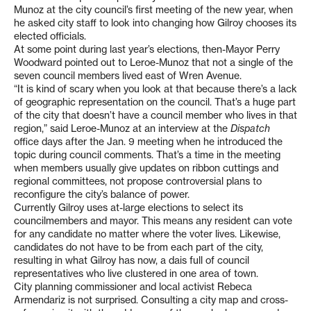
Munoz at the city council’s first meeting of the new year, when
he asked city staff to look into changing how Gilroy chooses its
elected officials.
At some point during last year’s elections, then-Mayor Perry
Woodward pointed out to Leroe-Munoz that not a single of the
seven council members lived east of Wren Avenue.
“It is kind of scary when you look at that because there’s a lack
of geographic representation on the council. That’s a huge part
of the city that doesn’t have a council member who lives in that
region,” said Leroe-Munoz at an interview at the
Dispatch
office days after the Jan. 9 meeting when he introduced the
topic during council comments. That’s a time in the meeting
when members usually give updates on ribbon cuttings and
regional committees, not propose controversial plans to
reconfigure the city’s balance of power.
Currently Gilroy uses at-large elections to select its
councilmembers and mayor. This means any resident can vote
for any candidate no matter where the voter lives. Likewise,
candidates do not have to be from each part of the city,
resulting in what Gilroy has now, a dais full of council
representatives who live clustered in one area of town.
City planning commissioner and local activist Rebeca
Armendariz is not surprised. Consulting a city map and cross-