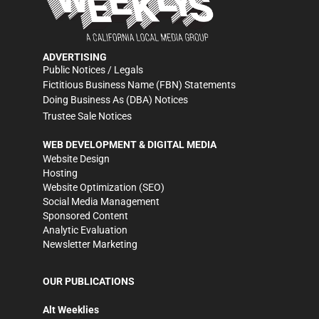
ADVERTISING
Public Notices / Legals
Fictitious Business Name (FBN) Statements
Doing Business As (DBA) Notices
Trustee Sale Notices
WEB DEVELOPMENT & DIGITAL MEDIA
Website Design
Hosting
Website Optimization (SEO)
Social Media Management
Sponsored Content
Analytic Evaluation
Newsletter Marketing
OUR PUBLICATIONS
Alt Weeklies