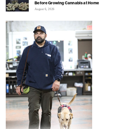
Before Growing Cannabis at Home
August 6, 2026