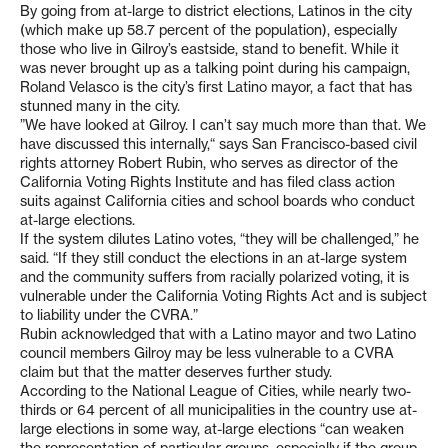
By going from at-large to district elections, Latinos in the city
(which make up 58.7 percent of the population), especially
those who live in Gilroy’s eastside, stand to benefit. While it
was never brought up as a talking point during his campaign,
Roland Velasco is the city’s first Latino mayor, a fact that has
stunned many in the city.
”We have looked at Gilroy. I can’t say much more than that. We
have discussed this internally,“ says San Francisco-based civil
rights attorney Robert Rubin, who serves as director of the
California Voting Rights Institute and has filed class action
suits against California cities and school boards who conduct
at-large elections.
If the system dilutes Latino votes, “they will be challenged,” he
said. “If they still conduct the elections in an at-large system
and the community suffers from racially polarized voting, it is
vulnerable under the California Voting Rights Act and is subject
to liability under the CVRA.”
Rubin acknowledged that with a Latino mayor and two Latino
council members Gilroy may be less vulnerable to a CVRA
claim but that the matter deserves further study.
According to the National League of Cities, while nearly two-
thirds or 64 percent of all municipalities in the country use at-
large elections in some way, at-large elections “can weaken