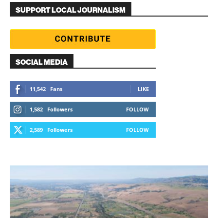
SUPPORT LOCAL JOURNALISM
SOCIAL MEDIA
11,542
Fans
LIKE
1,582
Followers
FOLLOW
2,589
Followers
FOLLOW