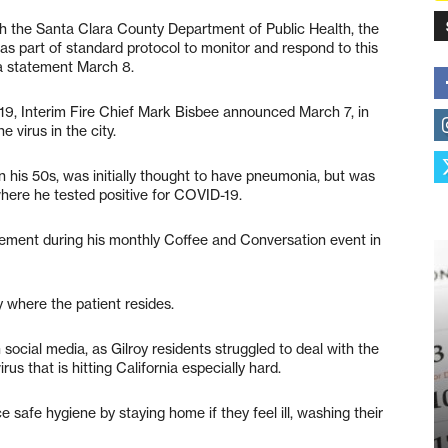
ith the Santa Clara County Department of Public Health, the
 part of standard protocol to monitor and respond to this
n a statement March 8.
-19, Interim Fire Chief Mark Bisbee announced March 7, in
 virus in the city.
n his 50s, was initially thought to have pneumonia, but was
here he tested positive for COVID-19.
ment during his monthly Coffee and Conversation event in
y where the patient resides.
ocial media, as Gilroy residents struggled to deal with the
us that is hitting California especially hard.
e safe hygiene by staying home if they feel ill, washing their