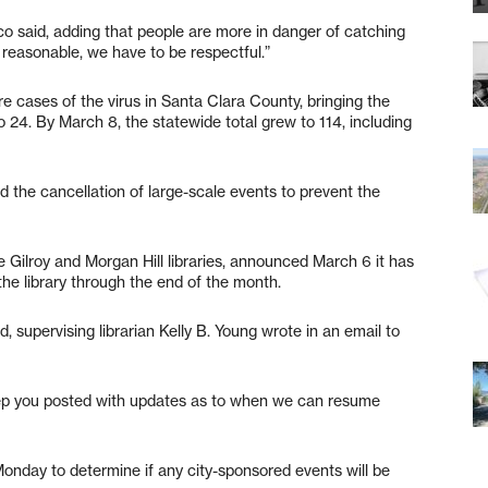
asco said, adding that people are more in danger of catching
easonable, we have to be respectful.”
e cases of the virus in Santa Clara County, bringing the
 24. By March 8, the statewide total grew to 114, including
the cancellation of large-scale events to prevent the
he Gilroy and Morgan Hill libraries, announced March 6 it has
he library through the end of the month.
supervising librarian Kelly B. Young wrote in an email to
eep you posted with updates as to when we can resume
Monday to determine if any city-sponsored events will be