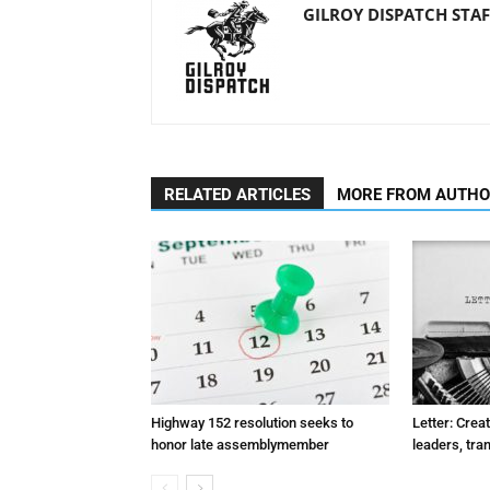
GILROY DISPATCH STAF
RELATED ARTICLES
MORE FROM AUTH
Highway 152 resolution seeks to
Letter: Crea
honor late assemblymember
leaders, tra