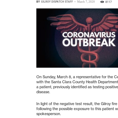
BY
GILROY DISPATCH STAFF
-
8117
March 7, 2020
On Sunday, March 8, a representative for the C
with the Santa Clara County Health Department 
a patient, previously identified as testing posi
disease.
In light of the negative test result, the Gilroy 
following the possible exposure to this patient 
spokesperson.