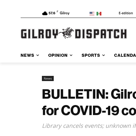
F
E-edition
57.6
Gilroy
NEWS
OPINION
SPORTS
CALEND
News
BULLETIN: Gilroy
for COVID-19 co
Library cancels events; unknown if 