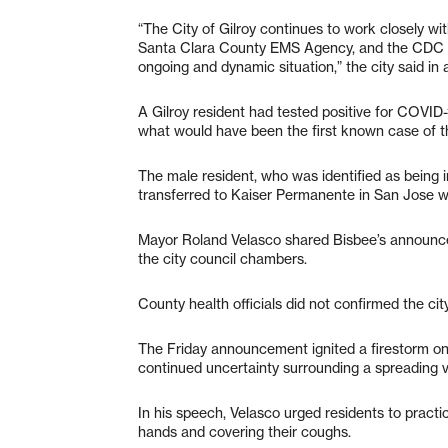
“The City of Gilroy continues to work closely w
Santa Clara County EMS Agency, and the CDC as
ongoing and dynamic situation,” the city said i
A Gilroy resident had tested positive for COVID
what would have been the first known case of the
The male resident, who was identified as being i
transferred to Kaiser Permanente in San Jose w
Mayor Roland Velasco shared Bisbee’s announce
the city council chambers.
County health officials did not confirmed the cit
The Friday announcement ignited a firestorm on s
continued uncertainty surrounding a spreading vir
In his speech, Velasco urged residents to practic
hands and covering their coughs.