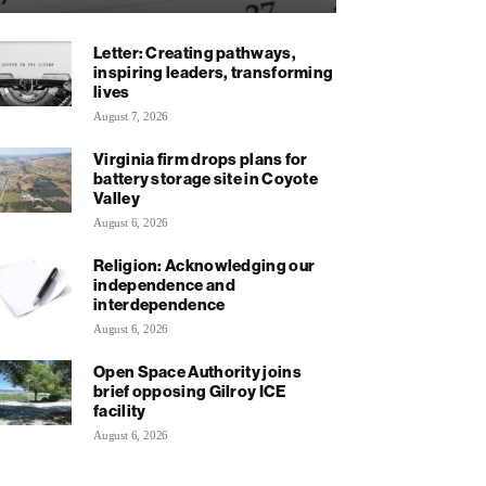
Letter: Creating pathways,
inspiring leaders, transforming
lives
August 7, 2026
Virginia firm drops plans for
battery storage site in Coyote
Valley
August 6, 2026
Religion: Acknowledging our
independence and
interdependence
August 6, 2026
Open Space Authority joins
brief opposing Gilroy ICE
facility
August 6, 2026