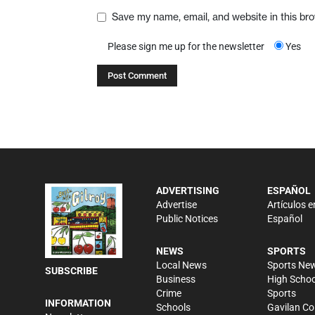
Save my name, email, and website in this br
Please sign me up for the newsletter
Yes
ADVERTISING
ESPAÑOL
Advertise
Artículos e
Public Notices
Español
NEWS
SPORTS
Local News
Sports Ne
SUBSCRIBE
Business
High Schoo
Crime
Sports
INFORMATION
Schools
Gavilan Co