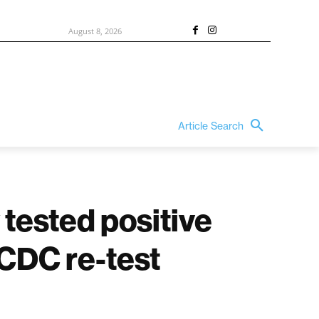
August 8, 2026
Article Search
 tested positive
 CDC re-test