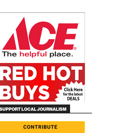
SUPPORT LOCAL JOURNALISM