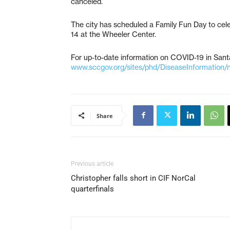
canceled.
The city has scheduled a Family Fun Day to cele
14 at the Wheeler Center.
For up-to-date information on COVID-19 in Santa
www.sccgov.org/sites/phd/DiseaseInformation/
Share
Previous article
Christopher falls short in CIF NorCal
quarterfinals