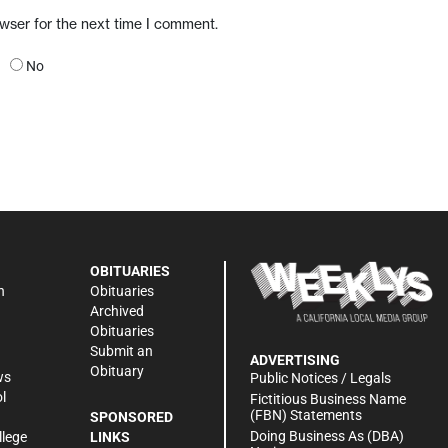
owser for the next time I comment.
No
OBITUARIES
n
Obituaries
Archived
Obituaries
Submit an
ADVERTISING
Obituary
ws
Public Notices / Legals
l
Fictitious Business Name
(FBN) Statements
SPONSORED
Doing Business As (DBA)
llege
LINKS