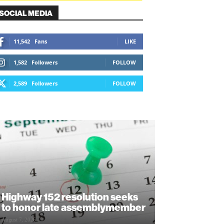
SOCIAL MEDIA
11,542
Fans
LIKE
1,582
Followers
FOLLOW
2,589
Followers
FOLLOW
Highway 152 resolution seeks
to honor late assemblymember
August 7, 2026