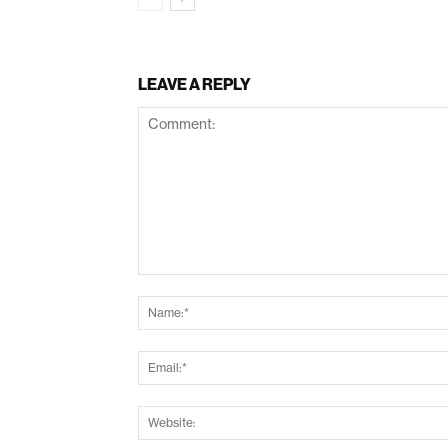
LEAVE A REPLY