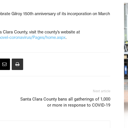
brate Gilroy 150th anniversary of its incorporation on March
 Clara County, visit the county’s website at
novel-coronavirus/Pages/home.aspx
.
Next article
Santa Clara County bans all gatherings of 1,000
or more in response to COVID-19