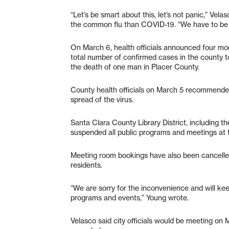
“Let’s be smart about this, let’s not panic,” Vel
the common flu than COVID-19. “We have to be r
On March 6, health officials announced four mor
total number of confirmed cases in the county to
the death of one man in Placer County.
County health officials on March 5 recommended 
spread of the virus.
Santa Clara County Library District, including t
suspended all public programs and meetings at t
Meeting room bookings have also been cancelled, 
residents.
“We are sorry for the inconvenience and will k
programs and events,” Young wrote.
Velasco said city officials would be meeting on 