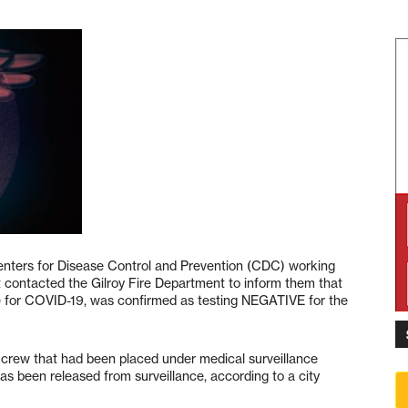
enters for Disease Control and Prevention (CDC) working
contacted the Gilroy Fire Department to inform them that
tive for COVID-19, was confirmed as testing NEGATIVE for the
fire crew that had been placed under medical surveillance
was been released from surveillance, according to a city