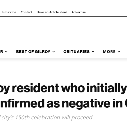
Subscribe
Contact
Have an Article Idea?
Advertise
MORE
AR
BEST OF GILROY
OBITUARIES
 resident who initially
nfirmed as negative in
city’s 150th celebration will proceed