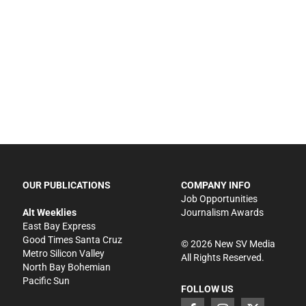
OUR PUBLICATIONS
COMPANY INFO
Job Opportunities
Alt Weeklies
Journalism Awards
East Bay Express
Good Times Santa Cruz
©
2026
New SV Media
Metro Silicon Valley
All Rights Reserved.
North Bay Bohemian
Pacific Sun
FOLLOW US