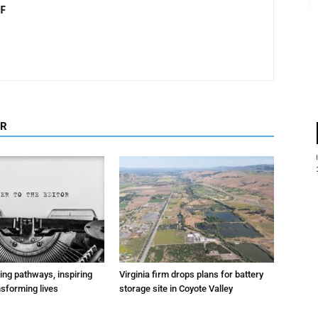
F
OR
ting pathways, inspiring
Virginia firm drops plans for battery
nsforming lives
storage site in Coyote Valley