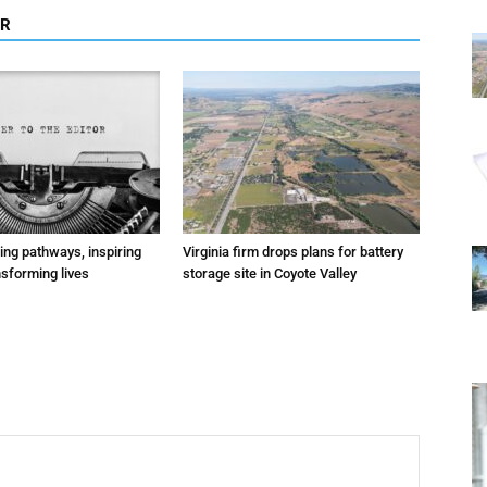
OR
ting pathways, inspiring
Virginia firm drops plans for battery
nsforming lives
storage site in Coyote Valley