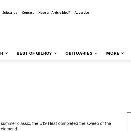
Subscribe
Contact
Have an Article Idea?
Advertise
MORE
AR
BEST OF GILROY
OBITUARIES
oy summer classic, the U19 Heat completed the sweep of the
h diamond.