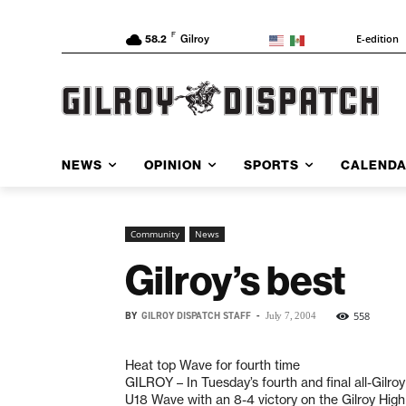
F
E-edition
58.2
Gilroy
NEWS
OPINION
SPORTS
CALEND
Community
News
Gilroy’s best
BY
GILROY DISPATCH STAFF
-
558
July 7, 2004
Heat top Wave for fourth time
GILROY – In Tuesday’s fourth and final all-Gilr
U18 Wave with an 8-4 victory on the Gilroy Hig