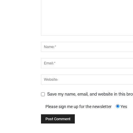
Save my name, email, and website in this br
Please sign me up for the newsletter
Yes