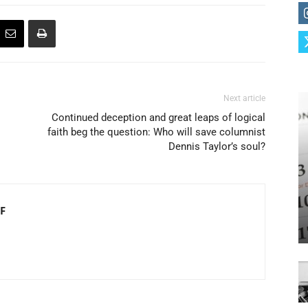
Next article
Continued deception and great leaps of logical
faith beg the question: Who will save columnist
Dennis Taylor’s soul?
F