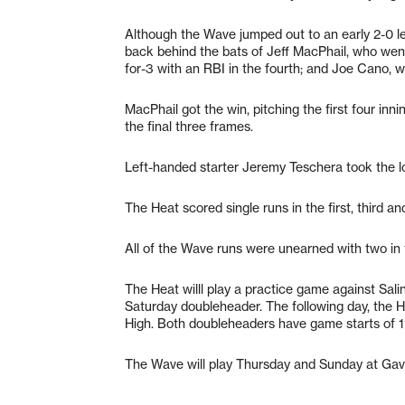
Although the Wave jumped out to an early 2-0 lead
back behind the bats of Jeff MacPhail, who went
for-3 with an RBI in the fourth; and Joe Cano, wh
MacPhail got the win, pitching the first four in
the final three frames.
Left-handed starter Jeremy Teschera took the l
The Heat scored single runs in the first, third an
All of the Wave runs were unearned with two in th
The Heat willl play a practice game against Sal
Saturday doubleheader. The following day, the H
High. Both doubleheaders have game starts of 11
The Wave will play Thursday and Sunday at Gavi