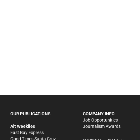
OUR PUBLICATIONS
COMPANY INFO
Job Opportunities
Alt Weeklies
Journalism Awards
East Bay Express
Good Times Santa Cruz