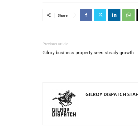
Share
Previous article
Gilroy business property sees steady growth
GILROY DISPATCH STAF