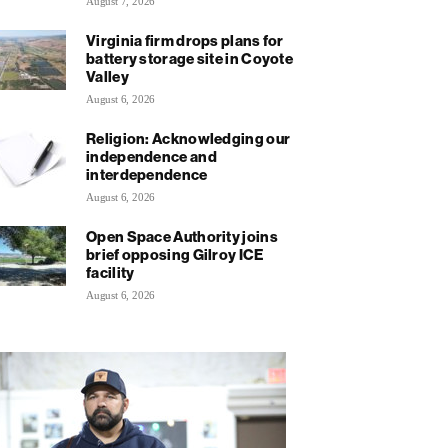
August 7, 2026
Virginia firm drops plans for
battery storage site in Coyote
Valley
August 6, 2026
Religion: Acknowledging our
independence and
interdependence
August 6, 2026
Open Space Authority joins
brief opposing Gilroy ICE
facility
August 6, 2026