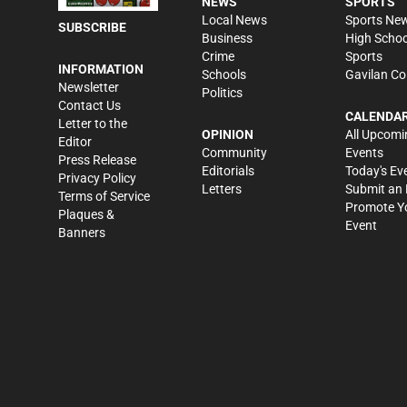
NEWS
SPORTS
Local News
Sports Ne
SUBSCRIBE
Business
High Schoo
Crime
Sports
INFORMATION
Schools
Gavilan Co
Newsletter
Politics
Contact Us
CALENDA
Letter to the
OPINION
All Upcomi
Editor
Community
Events
Press Release
Editorials
Today's Ev
Privacy Policy
Letters
Submit an 
Terms of Service
Promote Y
Plaques &
Event
Banners