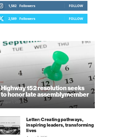
1,582
Followers
FOLLOW
2,589
Followers
FOLLOW
Highway 152 resolution seeks
to honor late assemblymember
August 7, 2026
Letter: Creating pathways,
inspiring leaders, transforming
lives