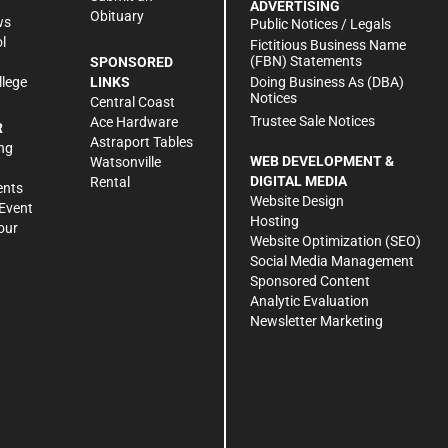
ADVERTISING
Obituary
ws
Public Notices / Legals
l
Fictitious Business Name
(FBN) Statements
SPONSORED
Doing Business As (DBA)
llege
LINKS
Notices
Central Coast
Trustee Sale Notices
Ace Hardware
R
Astraport Tables
ng
WEB DEVELOPMENT &
Watsonville
DIGITAL MEDIA
Rental
ents
Website Design
Event
Hosting
our
Website Optimization (SEO)
Social Media Management
Sponsored Content
Analytic Evaluation
Newsletter Marketing