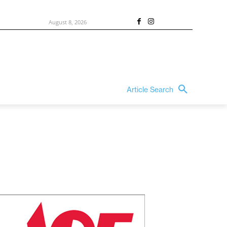
August 8, 2026
Article Search