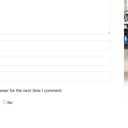
owser for the next time I comment.
No