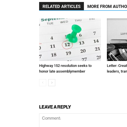
RELATED ARTICLES
MORE FROM AUTH
Highway 152 resolution seeks to
Letter: Crea
honor late assemblymember
leaders, tra
LEAVE A REPLY