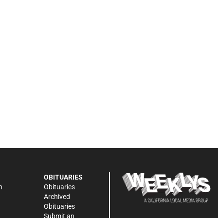
OBITUARIES
n
Obituaries
Archived
Obituaries
Submit an