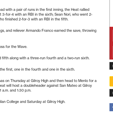
 with a pair of runs in the first inning, the Heat rallied
 3-for-4 with an RBI in the sixth; Sean Nori, who went 2-
o finished 2-for-3 with an RBI in the fifth.
nings, and reliever Armando Franco earned the save, throwing
oss for the Wave.
d fifth along with a three-run fourth and a two-run sixth.
e first, one in the fourth and one in the sixth.
inas on Thursday at Gilroy High and then head to Menlo for a
eat will host a doubleheader against San Mateo at Gilroy
 a.m. and 1:30 p.m.
lan College and Saturday at Gilroy High.