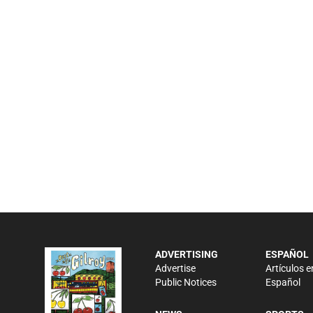
ADVERTISING
ESPAÑOL
Advertise
Artículos e
Public Notices
Español