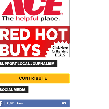
SUPPORT LOCAL JOURNALISM
SOCIAL MEDIA
11,542
Fans
LIKE