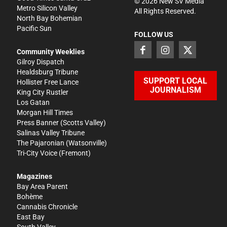
©
2026
New SV Media
Metro Silicon Valley
All Rights Reserved.
North Bay Bohemian
Pacific Sun
FOLLOW US
Community Weeklies
Gilroy Dispatch
Healdsburg Tribune
SUPPORT LOCAL
Hollister Free Lance
JOURNALISM
King City Rustler
Los Gatan
Morgan Hill Times
Press Banner
(Scotts Valley)
Salinas Valley Tribune
The Pajaronian
(Watsonville)
Tri-City Voice
(Fremont)
Magazines
Bay Area Parent
Bohème
Cannabis Chronicle
East Bay
South Valley