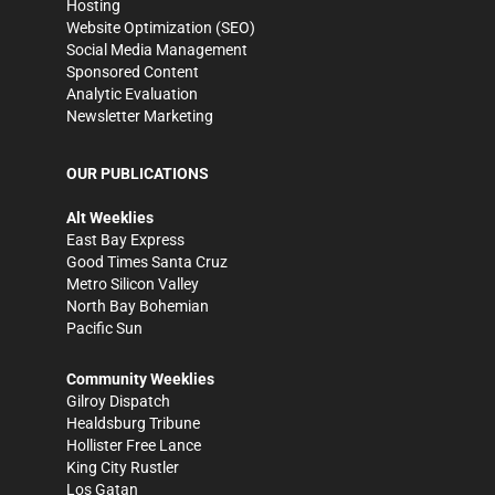
Hosting
Website Optimization (SEO)
Social Media Management
Sponsored Content
Analytic Evaluation
Newsletter Marketing
OUR PUBLICATIONS
Alt Weeklies
East Bay Express
Good Times Santa Cruz
Metro Silicon Valley
North Bay Bohemian
Pacific Sun
Community Weeklies
Gilroy Dispatch
Healdsburg Tribune
Hollister Free Lance
King City Rustler
Los Gatan