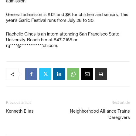
admission.
General admission is $12, and $6 for children and seniors. This
year’s Garlic Festival runs from July 28 to 30.
Rachelle Gines is an intern attending San Francisco State
University. Reach her at 847-7158 or
rg****@************ch.com
.
Previous article
Next article
Kenneth Elias
Neighborhood Alliance Trains
Caregivers