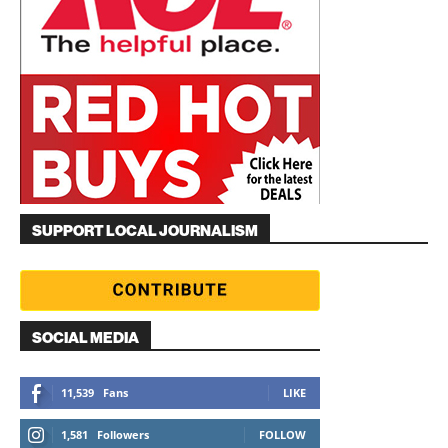
SUPPORT LOCAL JOURNALISM
SOCIAL MEDIA
11,539
Fans
LIKE
1,581
Followers
FOLLOW