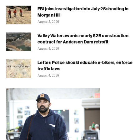
FBI joins investigation into July 25 shooting in
Morgan Hill
August 5, 2026
Valley Water awards nearly $2B construction
contract for Anderson Dam retrofit
August 4, 2026
Letter: Police should educate e-bikers, enforce
traffic laws
August 4, 2026