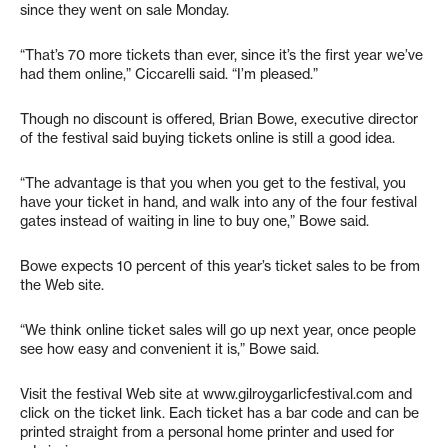
since they went on sale Monday.
“That’s 70 more tickets than ever, since it’s the first year we’ve
had them online,” Ciccarelli said. “I’m pleased.”
Though no discount is offered, Brian Bowe, executive director
of the festival said buying tickets online is still a good idea.
“The advantage is that you when you get to the festival, you
have your ticket in hand, and walk into any of the four festival
gates instead of waiting in line to buy one,” Bowe said.
Bowe expects 10 percent of this year’s ticket sales to be from
the Web site.
“We think online ticket sales will go up next year, once people
see how easy and convenient it is,” Bowe said.
Visit the festival Web site at www.gilroygarlicfestival.com and
click on the ticket link. Each ticket has a bar code and can be
printed straight from a personal home printer and used for