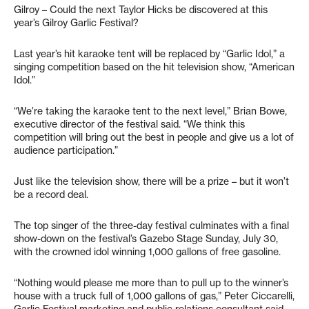
Gilroy – Could the next Taylor Hicks be discovered at this
year’s Gilroy Garlic Festival?
Last year’s hit karaoke tent will be replaced by “Garlic Idol,” a
singing competition based on the hit television show, “American
Idol.”
“We’re taking the karaoke tent to the next level,” Brian Bowe,
executive director of the festival said. “We think this
competition will bring out the best in people and give us a lot of
audience participation.”
Just like the television show, there will be a prize – but it won’t
be a record deal.
The top singer of the three-day festival culminates with a final
show-down on the festival’s Gazebo Stage Sunday, July 30,
with the crowned idol winning 1,000 gallons of free gasoline.
“Nothing would please me more than to pull up to the winner’s
house with a truck full of 1,000 gallons of gas,” Peter Ciccarelli,