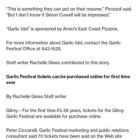
“This is something they can put on their resume,” Pirozzoli said.
“But I don’t know if Simon Cowell will be impressed.”
“Garlic Idol” is sponsored by Amici’s East Coast Pizzeria.
For more information about Garlic Idol, contact the Garlic
Festival Office at 842-1625.
Staff writer Rachelle Gines contributed to this story.
Garlic Festival tickets can be purchased online for first time
ever
By Rachelle Gines Staff writer
Gilroy – For the first time it’s 28 years, tickets for the Gilroy
Garlic Festival are available for purchase online.
Peter Ciccarelli, Garlic Festival marketing and public relations
consultant said 70 tickets have been sold on the Web site