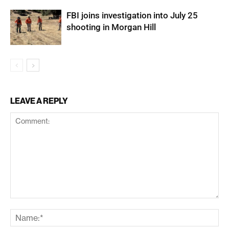
FBI joins investigation into July 25
shooting in Morgan Hill
LEAVE A REPLY