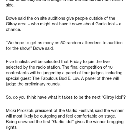
side.
Bowe said the on site auditions give people outside of the
Gilroy area – who might not have known about Garlic Idol – a
chance.
“We hope to get as many as 50 random attendees to audition
for the show,” Bowe said.
Five finalists will be selected that Friday to join the five
selected by the radio station. The final competition of 10
contestants will be judged by a panel of four judges, including
special guest The Fabulous Bud E. Luv. A panel of three will
judge the preliminary rounds.
So, do you think have what it takes to be the next “Gilroy Idol”?
Micki Pirozzoli, president of the Garlic Festival, said the winner
will most likely be outgoing and feel comfortable on stage.
Being crowned the first “Garlic Idol” gives the winner bragging
rights.