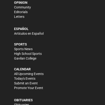
OPINION
Community
Editorials
Letters
ESPAÑOL
Artículos en Español
SPORTS
Sports News
High School Sports
Gavilan College
CALENDAR
All Upcoming Events
Today's Events
Submit an Event
Promote Your Event
OBITUARIES
Obituaries