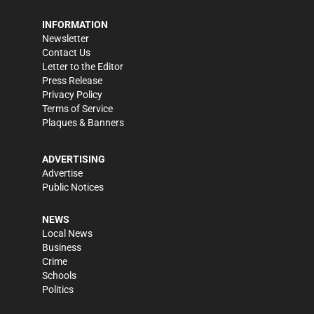
INFORMATION
Newsletter
Contact Us
Letter to the Editor
Press Release
Privacy Policy
Terms of Service
Plaques & Banners
ADVERTISING
Advertise
Public Notices
NEWS
Local News
Business
Crime
Schools
Politics