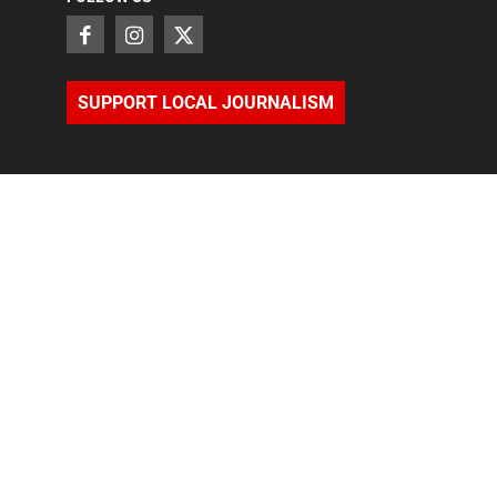
SUPPORT LOCAL JOURNALISM