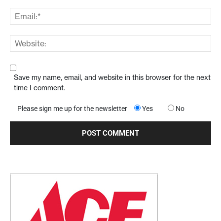
Save my name, email, and website in this browser for the next
time I comment.
Please sign me up for the newsletter
Yes
No