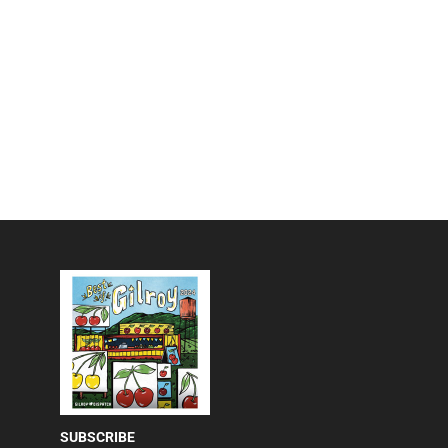
SUBSCRIBE