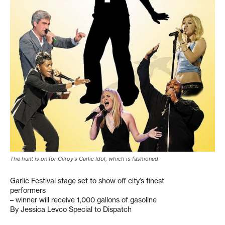
The hunt is on for Gilroy's Garlic Idol, which is fashioned
Garlic Festival stage set to show off city’s finest
performers
– winner will receive 1,000 gallons of gasoline
By Jessica Levco Special to Dispatch