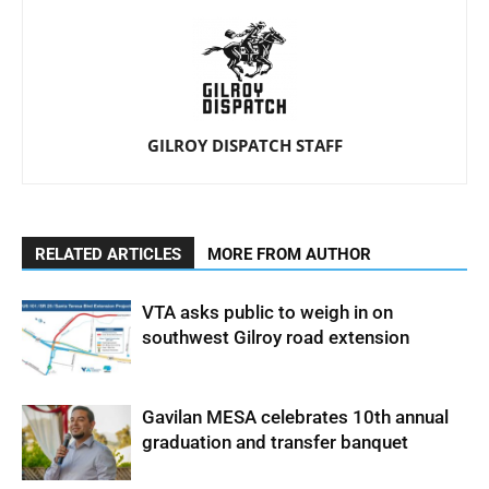
GILROY DISPATCH STAFF
RELATED ARTICLES
MORE FROM AUTHOR
VTA asks public to weigh in on
southwest Gilroy road extension
Gavilan MESA celebrates 10th annual
graduation and transfer banquet