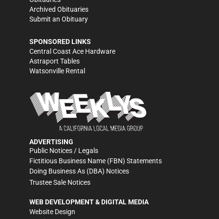
Archived Obituaries
Submit an Obituary
SPONSORED LINKS
Central Coast Ace Hardware
Astraport Tables
Watsonville Rental
ADVERTISING
Public Notices / Legals
Fictitious Business Name (FBN) Statements
Doing Business As (DBA) Notices
Trustee Sale Notices
WEB DEVELOPMENT & DIGITAL MEDIA
Website Design