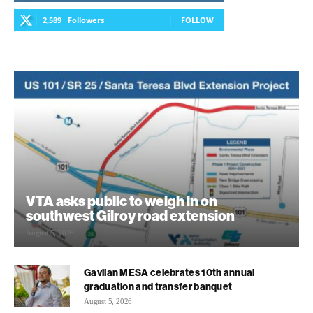
2,589
Followers
FOLLOW
VTA asks public to weigh in on
southwest Gilroy road extension
August 5, 2026
Gavilan MESA celebrates 10th annual
graduation and transfer banquet
August 5, 2026