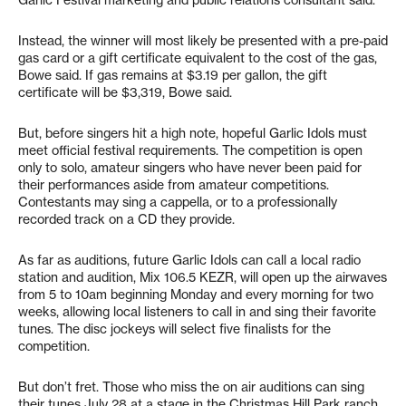
Garlic Festival marketing and public relations consultant said.
Instead, the winner will most likely be presented with a pre-paid
gas card or a gift certificate equivalent to the cost of the gas,
Bowe said. If gas remains at $3.19 per gallon, the gift
certificate will be $3,319, Bowe said.
But, before singers hit a high note, hopeful Garlic Idols must
meet official festival requirements. The competition is open
only to solo, amateur singers who have never been paid for
their performances aside from amateur competitions.
Contestants may sing a cappella, or to a professionally
recorded track on a CD they provide.
As far as auditions, future Garlic Idols can call a local radio
station and audition, Mix 106.5 KEZR, will open up the airwaves
from 5 to 10am beginning Monday and every morning for two
weeks, allowing local listeners to call in and sing their favorite
tunes. The disc jockeys will select five finalists for the
competition.
But don’t fret. Those who miss the on air auditions can sing
their tunes July 28 at a stage in the Christmas Hill Park ranch