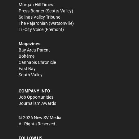
Morgan Hill Times
Press Banner
(Scotts Valley)
Salinas Valley Tribune
The Pajaronian
(Watsonville)
Tri-City Voice
(Fremont)
Magazines
Bay Area Parent
Bohème
Cannabis Chronicle
East Bay
South Valley
COMPANY INFO
Job Opportunities
Journalism Awards
©
2026
New SV Media
All Rights Reserved.
FOLLOW US