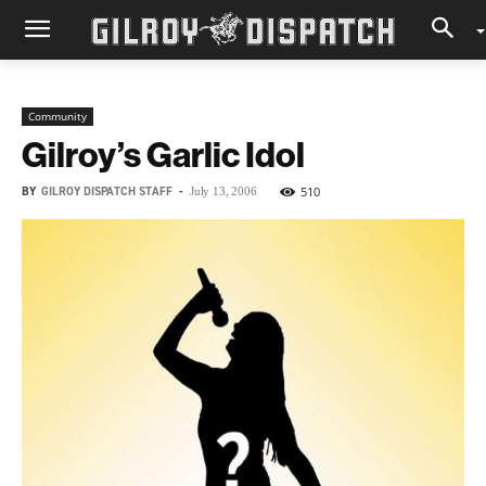
Community
Gilroy’s Garlic Idol
BY
GILROY DISPATCH STAFF
-
510
July 13, 2006