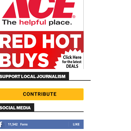
SUPPORT LOCAL JOURNALISM
SOCIAL MEDIA
11,542
Fans
LIKE