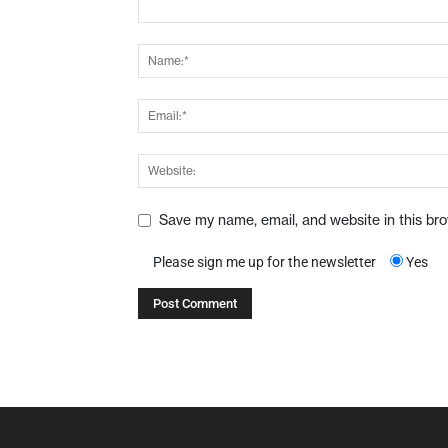
Save my name, email, and website in this br
Please sign me up for the newsletter
Yes