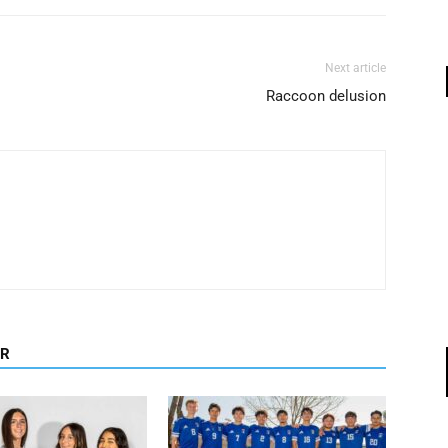
Next article
Raccoon delusion
OR