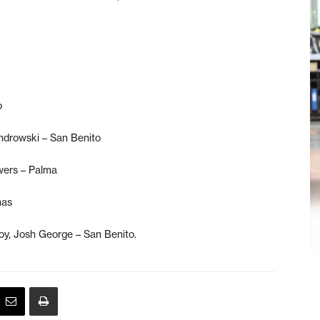
o
ndrowski – San Benito
wers – Palma
nas
oy, Josh George – San Benito.