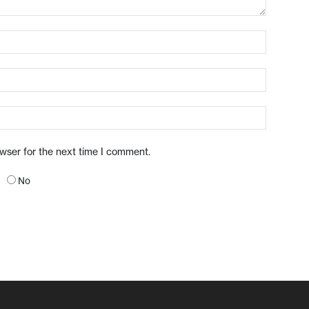
owser for the next time I comment.
No