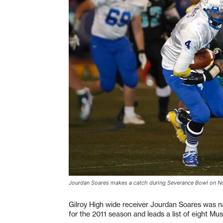
Jourdan Soares makes a catch during Severance Bowl on N
Gilroy High wide receiver Jourdan Soares was n
for the 2011 season and leads a list of eight Mu