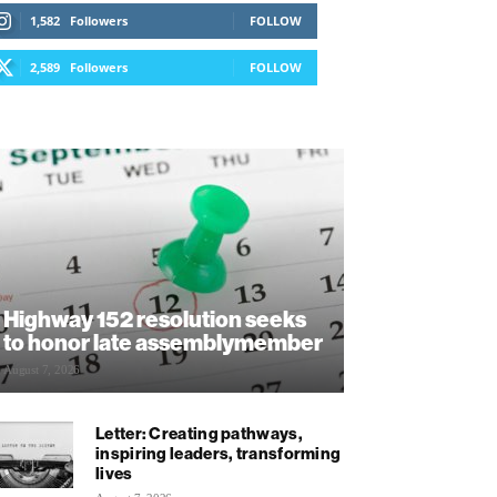
1,582
Followers
FOLLOW
2,589
Followers
FOLLOW
Highway 152 resolution seeks
to honor late assemblymember
August 7, 2026
Letter: Creating pathways,
inspiring leaders, transforming
lives