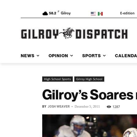
F
E-edition
58.2
Gilroy
NEWS
OPINION
SPORTS
CALEND
High School Sports
Gilroy High School
Gilroy’s Soare
BY
JOSH WEAVER
-
1287
December 5, 2011