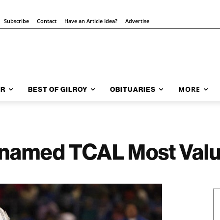
Subscribe
Contact
Have an Article Idea?
Advertise
MORE
AR
BEST OF GILROY
OBITUARIES
s named TCAL Most Valu