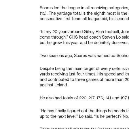
Soares led the league in all receiving categorie
(15). The yardage total is the eighth most in the 
consecutive first-team all-league bid, his secon
“In my 20 years around Gilroy High football, Jour
come through,” GHS head coach Steven Lo said. 
but he grew this year and he definitely deserves
Two seasons ago, Soares was named co-Sophomo
Despite being the main target of every defensi
yards receiving just four times. His speed and le
and contributed to three games of more than 20
against Leland.
He also had totals of 220, 217, 176, 141 and 197
“He has finally figured out the things he needs 
up to the next level,” Lo said. “Is he perfect? No.