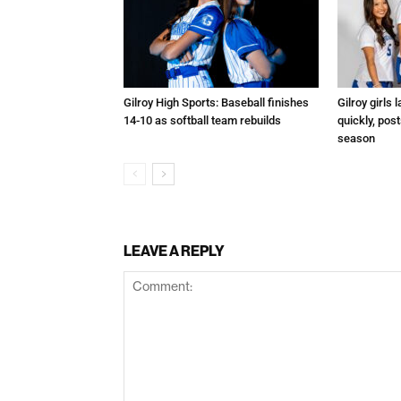
Gilroy High Sports: Baseball finishes
Gilroy girls
14-10 as softball team rebuilds
quickly, post
season
LEAVE A REPLY