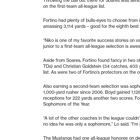
Throwing the ball out there for Soares was senio
on the first-team all-league list.
Fortino had plenty of bulls-eyes to choose from 
amassing 3,114 yards – good for the eighth best
“Niko is one of my favorite success stories on vars
junior to a first-team all-league selection is awe
Aside from Soares, Fortino found fancy in two o
TDs) and Christian Goldstein (34 catches, 403
list. As were two of Fortino’s protectors on the o
Also earning a second-team selection was sop
1,000-yard rusher since 2006. Boyd gained 1,1
receptions for 222 yards another two scores. Fo
Sophomore of the Year.
“A lot of the other coaches in the league couldn
no idea he was only a sophomore,” Lo said. “I’m
The Mustangs had one all-league honoree on d