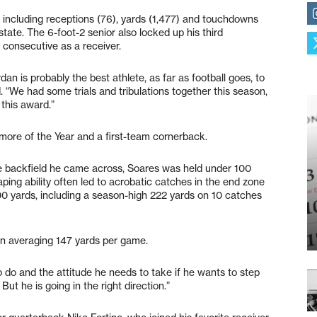
s, including receptions (76), yards (1,477) and touchdowns
state. The 6-foot-2 senior also locked up his third
d consecutive as a receiver.
dan is probably the best athlete, as far as football goes, to
“We had some trials and tribulations together this season,
 this award.”
re of the Year and a first-team cornerback.
ve backfield he came across, Soares was held under 100
aping ability often led to acrobatic catches in the end zone
0 yards, including a season-high 222 yards on 10 catches
 in averaging 147 yards per game.
to do and the attitude he needs to take if he wants to step
 But he is going in the right direction.”