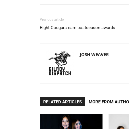
Previous article
Eight Cougars earn postseason awards
JOSH WEAVER
RELATED ARTICLES
MORE FROM AUTH