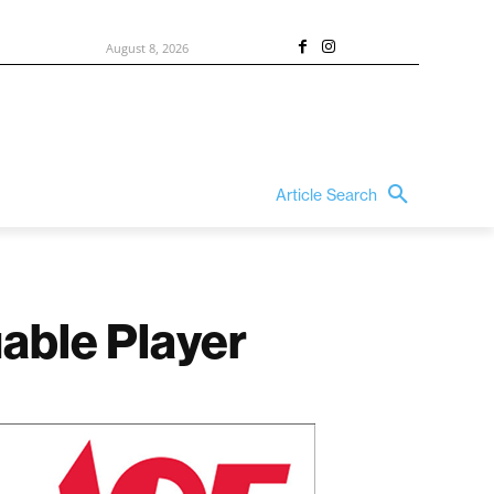
August 8, 2026
Article Search
able Player