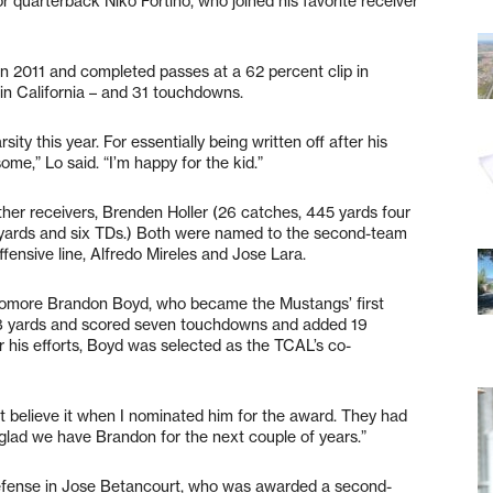
r quarterback Niko Fortino, who joined his favorite receiver
in 2011 and completed passes at a 62 percent clip in
 in California – and 31 touchdowns.
ity this year. For essentially being written off after his
some,” Lo said. “I’m happy for the kid.”
ther receivers, Brenden Holler (26 catches, 445 yards four
 yards and six TDs.) Both were named to the second-team
ffensive line, Alfredo Mireles and Jose Lara.
homore Brandon Boyd, who became the Mustangs’ first
28 yards and scored seven touchdowns and added 19
r his efforts, Boyd was selected as the TCAL’s co-
’t believe it when I nominated him for the award. They had
 glad we have Brandon for the next couple of years.”
efense in Jose Betancourt, who was awarded a second-