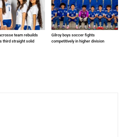
 lacrosse team rebuilds
Gilroy boys soccer fights
s third straight solid
competitively in higher division