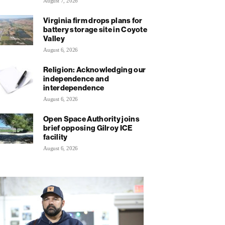
August 7, 2026
Virginia firm drops plans for
battery storage site in Coyote
Valley
August 6, 2026
Religion: Acknowledging our
independence and
interdependence
August 6, 2026
Open Space Authority joins
brief opposing Gilroy ICE
facility
August 6, 2026