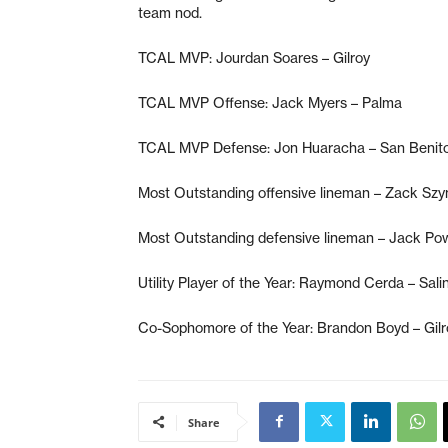
team nod.
TCAL MVP: Jourdan Soares – Gilroy
TCAL MVP Offense: Jack Myers – Palma
TCAL MVP Defense: Jon Huaracha – San Benit
Most Outstanding offensive lineman – Zack Szy
Most Outstanding defensive lineman – Jack Po
Utility Player of the Year: Raymond Cerda – Sali
Co-Sophomore of the Year: Brandon Boyd – Gilr
Share