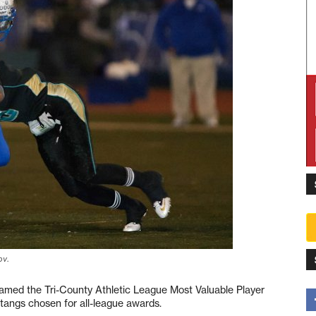
ov.
amed the Tri-County Athletic League Most Valuable Player
stangs chosen for all-league awards.