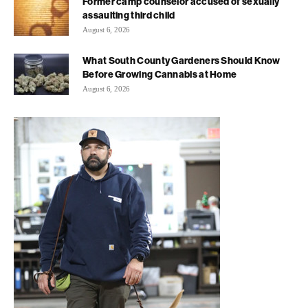
Former camp counselor accused of sexually
assaulting third child
August 6, 2026
What South County Gardeners Should Know
Before Growing Cannabis at Home
August 6, 2026