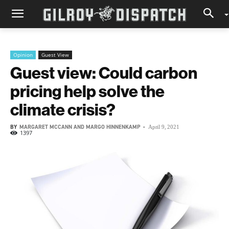
Opinion
Guest View
Guest view: Could carbon
pricing help solve the
climate crisis?
BY
MARGARET MCCANN AND MARGO HINNENKAMP
-
April 9, 2021
1397