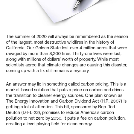
The summer of 2020 will always be remembered as the season
of the largest, most destructive wildfires in the history of
California. Our Golden State lost over 4 million acres that were
ravaged by more than 8,200 fires. Thirty-one lives were lost,
along with millions of dollars’ worth of property. While most
scientists agree that climate changes are causing this disaster,
coming up with a fix still remains a mystery.
An answer may lie in something called carbon pricing. This is a
market-based solution that puts a price on carbon and drives
the transition to cleaner energy sources. One plan known as
The Energy Innovation and Carbon Dividend Act (H.R. 2307) is
getting a lot of attention. This bill, sponsored by Rep. Ted
Deutch (D-FL-22), promises to reduce America’s carbon
pollution to net zero by 2050. It puts a fee on carbon pollution,
creating a level playing field for clean energy.