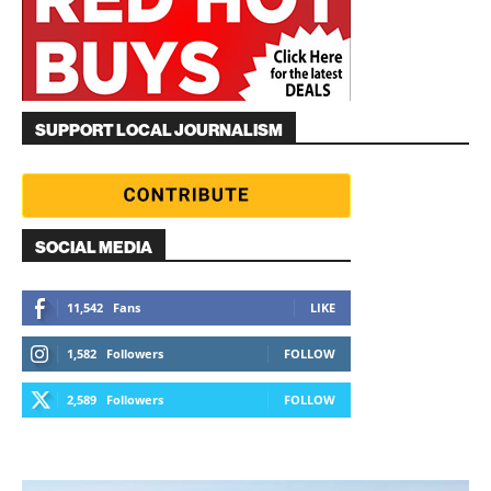
SUPPORT LOCAL JOURNALISM
SOCIAL MEDIA
11,542
Fans
LIKE
1,582
Followers
FOLLOW
2,589
Followers
FOLLOW