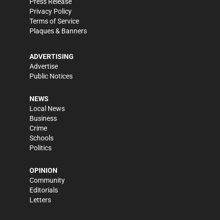
Press Release
Privacy Policy
Terms of Service
Plaques & Banners
ADVERTISING
Advertise
Public Notices
NEWS
Local News
Business
Crime
Schools
Politics
OPINION
Community
Editorials
Letters