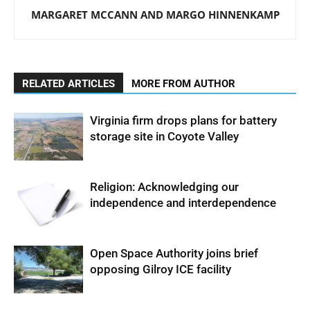
MARGARET MCCANN AND MARGO HINNENKAMP
RELATED ARTICLES
MORE FROM AUTHOR
Virginia firm drops plans for battery
storage site in Coyote Valley
Religion: Acknowledging our
independence and interdependence
Open Space Authority joins brief
opposing Gilroy ICE facility