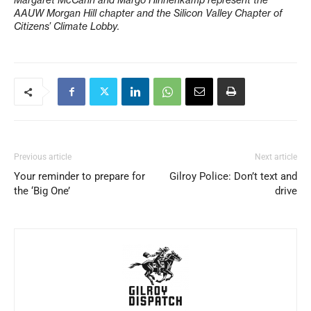
Margaret McCann and Margo Hinnenkamp represent the
AAUW Morgan Hill chapter and the Silicon Valley Chapter of
Citizens’ Climate Lobby.
Previous article
Next article
Your reminder to prepare for
Gilroy Police: Don’t text and
the ‘Big One’
drive