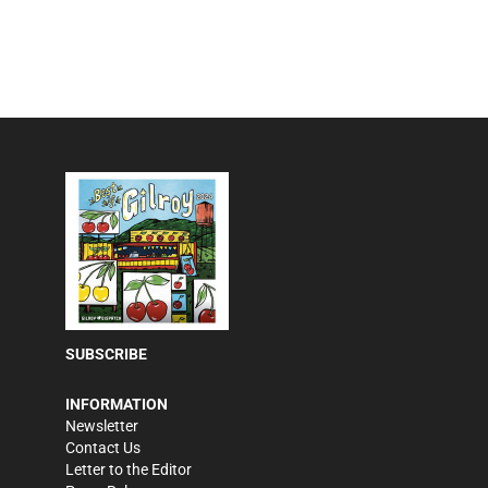
SUBSCRIBE
INFORMATION
Newsletter
Contact Us
Letter to the Editor