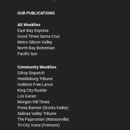
OUR PUBLICATIONS
Alt Weeklies
East Bay Express
Good Times Santa Cruz
Metro Silicon Valley
North Bay Bohemian
Pacific Sun
Community Weeklies
Gilroy Dispatch
Healdsburg Tribune
Hollister Free Lance
King City Rustler
Los Gatan
Morgan Hill Times
Press Banner
(Scotts Valley)
Salinas Valley Tribune
The Pajaronian
(Watsonville)
Tri-City Voice
(Fremont)