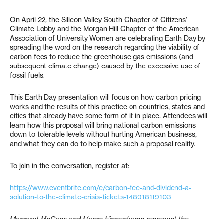
On April 22, the Silicon Valley South Chapter of Citizens’
Climate Lobby and the Morgan Hill Chapter of the American
Association of University Women are celebrating Earth Day by
spreading the word on the research regarding the viability of
carbon fees to reduce the greenhouse gas emissions (and
subsequent climate change) caused by the excessive use of
fossil fuels.
This Earth Day presentation will focus on how carbon pricing
works and the results of this practice on countries, states and
cities that already have some form of it in place. Attendees will
learn how this proposal will bring national carbon emissions
down to tolerable levels without hurting American business,
and what they can do to help make such a proposal reality.
To join in the conversation, register at:
https://www.eventbrite.com/e/carbon-fee-and-dividend-a-
solution-to-the-climate-crisis-tickets-148918119103