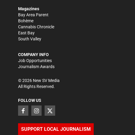
Magazines
Bay Area Parent
Bohème
Cannabis Chronicle
East Bay
South Valley
COMPANY INFO
Job Opportunities
Journalism Awards
©
2026
New SV Media
All Rights Reserved.
FOLLOW US
SUPPORT LOCAL JOURNALISM