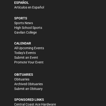
ESPAÑOL
Artículos en Español
SPORTS
Sports News
High School Sports
Gavilan College
CALENDAR
All Upcoming Events
Today's Events
Submit an Event
Promote Your Event
OBITUARIES
Obituaries
Archived Obituaries
Submit an Obituary
SPONSORED LINKS
Central Coast Ace Hardware