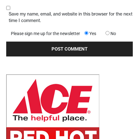
Save my name, email, and website in this browser for the next
time I comment.
Please sign me up for the newsletter
Yes
No