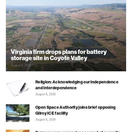
Virginia firm drops plans for battery
storage site in Coyote Valley
August 6, 2026
Religion: Acknowledging our independence
and interdependence
August 6, 2026
Open Space Authority joins brief opposing
Gilroy ICE facility
August 6, 2026