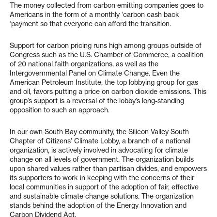
The money collected from carbon emitting companies goes to
Americans in the form of a monthly ‘carbon cash back
‘payment so that everyone can afford the transition.
Support for carbon pricing runs high among groups outside of
Congress such as the U.S. Chamber of Commerce, a coalition
of 20 national faith organizations, as well as the
Intergovernmental Panel on Climate Change. Even the
American Petroleum Institute, the top lobbying group for gas
and oil, favors putting a price on carbon dioxide emissions. This
group’s support is a reversal of the lobby’s long-standing
opposition to such an approach.
In our own South Bay community, the Silicon Valley South
Chapter of Citizens’ Climate Lobby, a branch of a national
organization, is actively involved in advocating for climate
change on all levels of government. The organization builds
upon shared values rather than partisan divides, and empowers
its supporters to work in keeping with the concerns of their
local communities in support of the adoption of fair, effective
and sustainable climate change solutions. The organization
stands behind the adoption of the Energy Innovation and
Carbon Dividend Act.