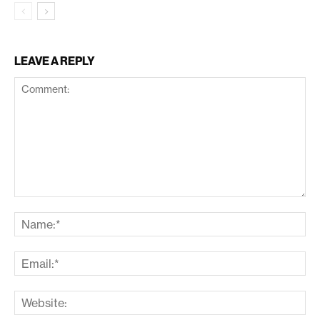
LEAVE A REPLY