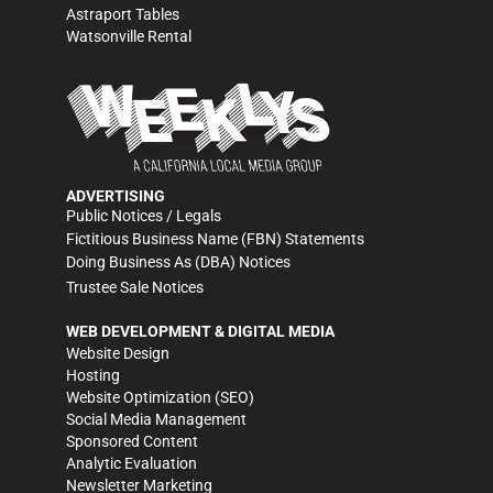
Astraport Tables
Watsonville Rental
ADVERTISING
Public Notices / Legals
Fictitious Business Name (FBN) Statements
Doing Business As (DBA) Notices
Trustee Sale Notices
WEB DEVELOPMENT & DIGITAL MEDIA
Website Design
Hosting
Website Optimization (SEO)
Social Media Management
Sponsored Content
Analytic Evaluation
Newsletter Marketing