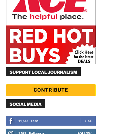
SUPPORT LOCAL JOURNALISM
SOCIAL MEDIA
11,542
Fans
LIKE
1,582
Followers
FOLLOW