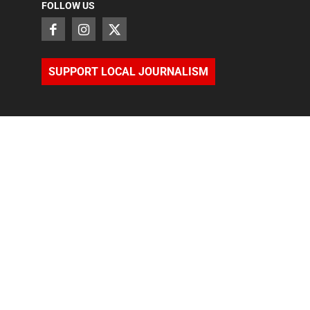
FOLLOW US
SUPPORT LOCAL JOURNALISM