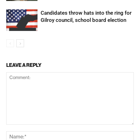
Candidates throw hats into the ring for
Gilroy council, school board election
LEAVE A REPLY