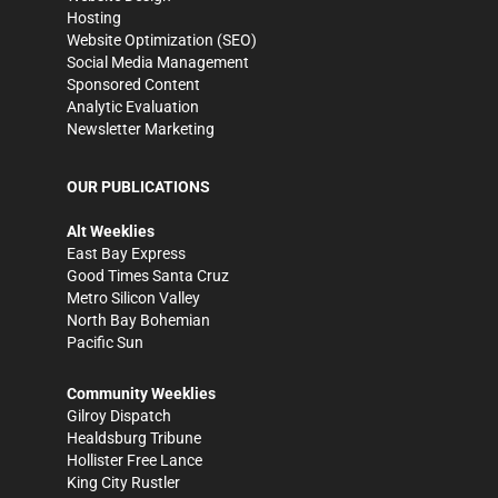
Hosting
Website Optimization (SEO)
Social Media Management
Sponsored Content
Analytic Evaluation
Newsletter Marketing
OUR PUBLICATIONS
Alt Weeklies
East Bay Express
Good Times Santa Cruz
Metro Silicon Valley
North Bay Bohemian
Pacific Sun
Community Weeklies
Gilroy Dispatch
Healdsburg Tribune
Hollister Free Lance
King City Rustler