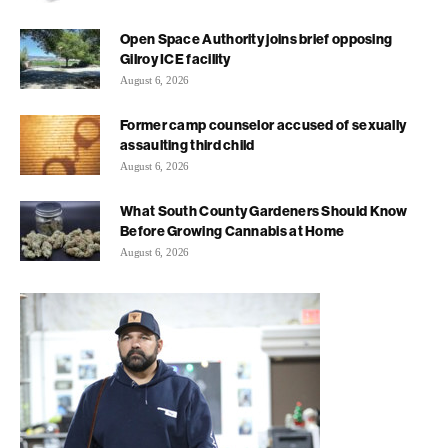
Open Space Authority joins brief opposing
Gilroy ICE facility
August 6, 2026
Former camp counselor accused of sexually
assaulting third child
August 6, 2026
What South County Gardeners Should Know
Before Growing Cannabis at Home
August 6, 2026