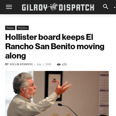
News
Politics
Hollister board keeps El
Rancho San Benito moving
along
BY
KOLLIN KOSMICKI
-
670
July 1, 2008