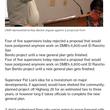
DMB representative Ray Becker argues against a proposal from
Four of five supervisors today rejected a proposal that would
have postponed anymore work on DMB’s 6,800-unit El Rancho
San
Benito project until a new general plan gets finished.
Four of five supervisors today rejected a proposal that would
have postponed anymore work on DMB’s 6,800-unit El Rancho
San Benito project until a new general plan gets finished.
Supervisor Pat Loe’s idea for a moratorium on major
developments, if approved, would have shelved the community-
planned project off Highway 25 for an estimated two to three
years, or however long it takes officials to complete the new
general plan.
“I don’t understand then why we’re going to move forward with