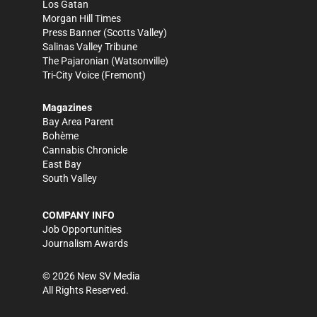
Los Gatan
Morgan Hill Times
Press Banner
(Scotts Valley)
Salinas Valley Tribune
The Pajaronian
(Watsonville)
Tri-City Voice
(Fremont)
Magazines
Bay Area Parent
Bohème
Cannabis Chronicle
East Bay
South Valley
COMPANY INFO
Job Opportunities
Journalism Awards
©
2026
New SV Media
All Rights Reserved.