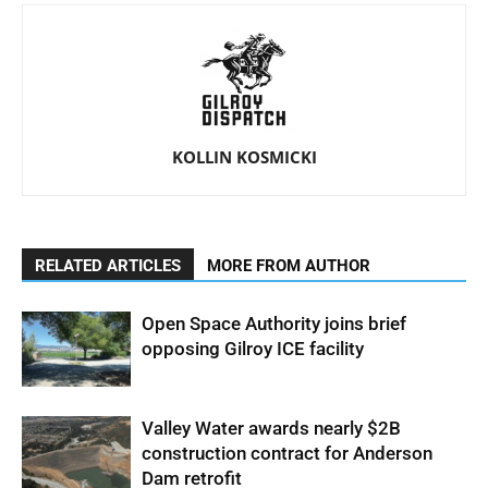
KOLLIN KOSMICKI
RELATED ARTICLES
MORE FROM AUTHOR
Open Space Authority joins brief
opposing Gilroy ICE facility
Valley Water awards nearly $2B
construction contract for Anderson
Dam retrofit