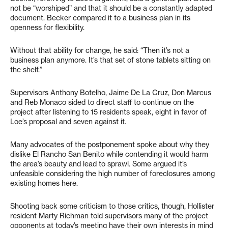
not be “worshiped” and that it should be a constantly adapted
document. Becker compared it to a business plan in its
openness for flexibility.
Without that ability for change, he said: “Then it’s not a
business plan anymore. It’s that set of stone tablets sitting on
the shelf.”
Supervisors Anthony Botelho, Jaime De La Cruz, Don Marcus
and Reb Monaco sided to direct staff to continue on the
project after listening to 15 residents speak, eight in favor of
Loe’s proposal and seven against it.
Many advocates of the postponement spoke about why they
dislike El Rancho San Benito while contending it would harm
the area’s beauty and lead to sprawl. Some argued it’s
unfeasible considering the high number of foreclosures among
existing homes here.
Shooting back some criticism to those critics, though, Hollister
resident Marty Richman told supervisors many of the project
opponents at today’s meeting have their own interests in mind