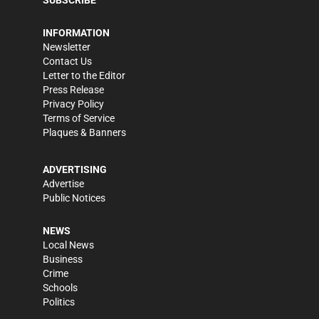
SUBSCRIBE
INFORMATION
Newsletter
Contact Us
Letter to the Editor
Press Release
Privacy Policy
Terms of Service
Plaques & Banners
ADVERTISING
Advertise
Public Notices
NEWS
Local News
Business
Crime
Schools
Politics