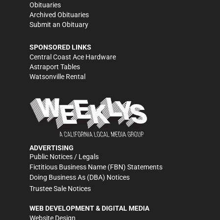
Obituaries
Archived Obituaries
Submit an Obituary
SPONSORED LINKS
Central Coast Ace Hardware
Astraport Tables
Watsonville Rental
ADVERTISING
Public Notices / Legals
Fictitious Business Name (FBN) Statements
Doing Business As (DBA) Notices
Trustee Sale Notices
WEB DEVELOPMENT & DIGITAL MEDIA
Website Design