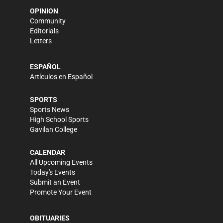
OPINION
Community
Editorials
Letters
ESPAÑOL
Artículos en Español
SPORTS
Sports News
High School Sports
Gavilan College
CALENDAR
All Upcoming Events
Today's Events
Submit an Event
Promote Your Event
OBITUARIES