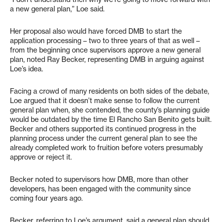
a new general plan,” Loe said.
Her proposal also would have forced DMB to start the
application processing – two to three years of that as well –
from the beginning once supervisors approve a new general
plan, noted Ray Becker, representing DMB in arguing against
Loe’s idea.
Facing a crowd of many residents on both sides of the debate,
Loe argued that it doesn’t make sense to follow the current
general plan when, she contended, the county’s planning guide
would be outdated by the time El Rancho San Benito gets built.
Becker and others supported its continued progress in the
planning process under the current general plan to see the
already completed work to fruition before voters presumably
approve or reject it.
Becker noted to supervisors how DMB, more than other
developers, has been engaged with the community since
coming four years ago.
Becker, referring to Loe’s argument, said a general plan should