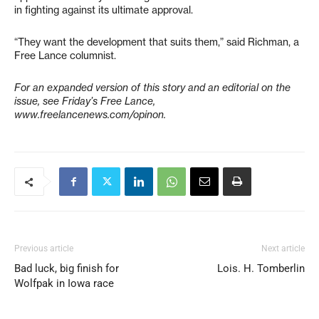
in fighting against its ultimate approval.
“They want the development that suits them,” said Richman, a
Free Lance columnist.
For an expanded version of this story and an editorial on the
issue, see Friday’s Free Lance,
www.freelancenews.com/opinon.
Previous article
Next article
Bad luck, big finish for
Lois. H. Tomberlin
Wolfpak in Iowa race