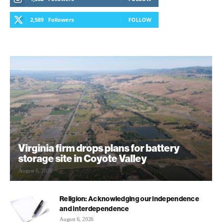
2,589
Followers
FOLLOW
Virginia firm drops plans for battery
storage site in Coyote Valley
August 6, 2026
Religion: Acknowledging our independence
and interdependence
August 6, 2026