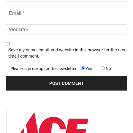
Save my name, email, and website in this browser for the next
time I comment.
Please sign me up for the newsletter
Yes
No