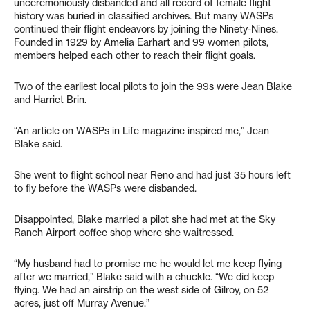
unceremoniously disbanded and all record of female flight
history was buried in classified archives. But many WASPs
continued their flight endeavors by joining the Ninety-Nines.
Founded in 1929 by Amelia Earhart and 99 women pilots,
members helped each other to reach their flight goals.
Two of the earliest local pilots to join the 99s were Jean Blake
and Harriet Brin.
“An article on WASPs in Life magazine inspired me,” Jean
Blake said.
She went to flight school near Reno and had just 35 hours left
to fly before the WASPs were disbanded.
Disappointed, Blake married a pilot she had met at the Sky
Ranch Airport coffee shop where she waitressed.
“My husband had to promise me he would let me keep flying
after we married,” Blake said with a chuckle. “We did keep
flying. We had an airstrip on the west side of Gilroy, on 52
acres, just off Murray Avenue.”