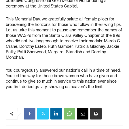
collective Congressional Gold Medal of Honor during a
ceremony at the United States Capitol.
This Memorial Day, we gratefully salute all female pilots for
broadening the horizons for those who follow in their wing tips.
Let us take this moment to pause and remember the names of
those WASPs from the Santa Clara Valley Chapter of the 99s
who did not live long enough to receive their medals: Mardo C.
Crane, Dorothy Estep, Ruth Gamber, Patricia Gladney, Jackie
Petty, Patti Sherwood, Margaret Standish and Dorothy
Monohan.
You courageously answered our nation’s call in a time of need.
You led the way for those brave women who have given and
continue to give so much in service to this nation ever since
you first defied gravity, showing us heaven’s the limit.