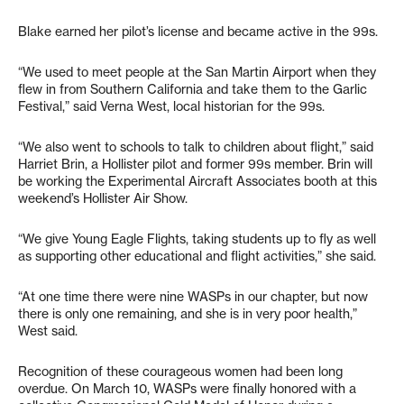
Blake earned her pilot’s license and became active in the 99s.
“We used to meet people at the San Martin Airport when they
flew in from Southern California and take them to the Garlic
Festival,” said Verna West, local historian for the 99s.
“We also went to schools to talk to children about flight,” said
Harriet Brin, a Hollister pilot and former 99s member. Brin will
be working the Experimental Aircraft Associates booth at this
weekend’s Hollister Air Show.
“We give Young Eagle Flights, taking students up to fly as well
as supporting other educational and flight activities,” she said.
“At one time there were nine WASPs in our chapter, but now
there is only one remaining, and she is in very poor health,”
West said.
Recognition of these courageous women had been long
overdue. On March 10, WASPs were finally honored with a