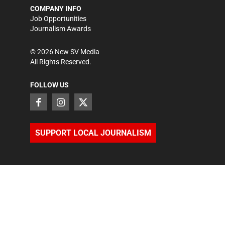
COMPANY INFO
Job Opportunities
Journalism Awards
©
2026
New SV Media
All Rights Reserved.
FOLLOW US
SUPPORT LOCAL JOURNALISM