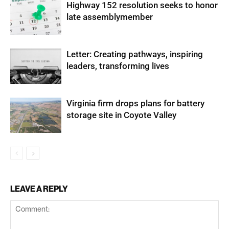
Highway 152 resolution seeks to honor
late assemblymember
Letter: Creating pathways, inspiring
leaders, transforming lives
Virginia firm drops plans for battery
storage site in Coyote Valley
LEAVE A REPLY