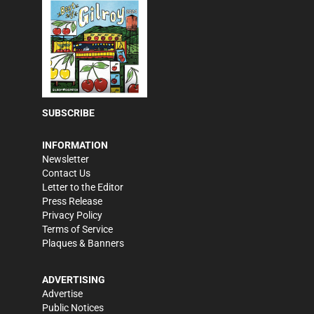
SUBSCRIBE
INFORMATION
Newsletter
Contact Us
Letter to the Editor
Press Release
Privacy Policy
Terms of Service
Plaques & Banners
ADVERTISING
Advertise
Public Notices