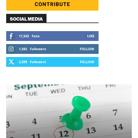
SOCIAL MEDIA
11,542
Fans
LIKE
1,582
Followers
FOLLOW
2,589
Followers
FOLLOW