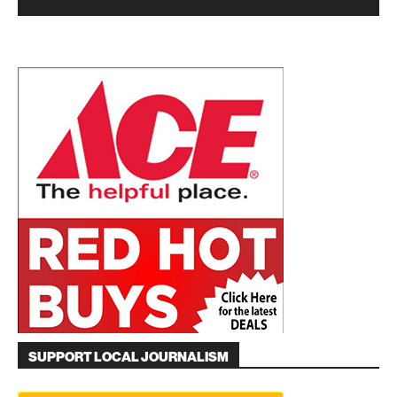
SUPPORT LOCAL JOURNALISM