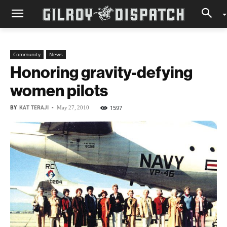
Community
News
Honoring gravity-defying
women pilots
BY
KAT TERAJI
-
1597
May 27, 2010