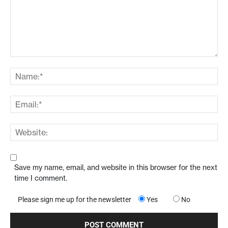
Save my name, email, and website in this browser for the next
time I comment.
Please sign me up for the newsletter
Yes
No