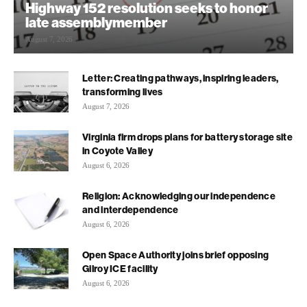
Highway 152 resolution seeks to honor
late assemblymember
August 7, 2026
Letter: Creating pathways, inspiring leaders,
transforming lives
August 7, 2026
Virginia firm drops plans for battery storage site
in Coyote Valley
August 6, 2026
Religion: Acknowledging our independence
and interdependence
August 6, 2026
Open Space Authority joins brief opposing
Gilroy ICE facility
August 6, 2026