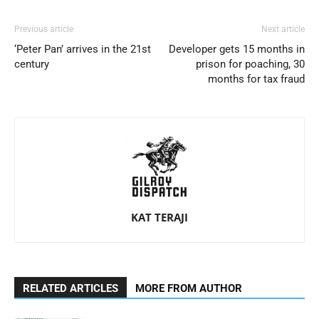
Previous article
Next article
‘Peter Pan’ arrives in the 21st
Developer gets 15 months in
century
prison for poaching, 30
months for tax fraud
KAT TERAJI
RELATED ARTICLES
MORE FROM AUTHOR