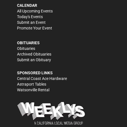
CALENDAR
All Upcoming Events
Today's Events
Submit an Event
Promote Your Event
OBITUARIES
Obituaries
Archived Obituaries
Submit an Obituary
SPONSORED LINKS
Central Coast Ace Hardware
Astraport Tables
Watsonville Rental