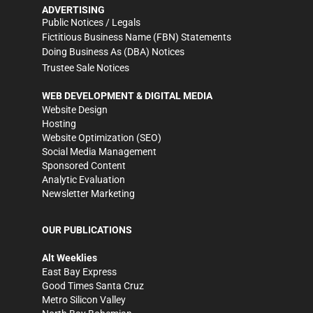
ADVERTISING
Public Notices / Legals
Fictitious Business Name (FBN) Statements
Doing Business As (DBA) Notices
Trustee Sale Notices
WEB DEVELOPMENT & DIGITAL MEDIA
Website Design
Hosting
Website Optimization (SEO)
Social Media Management
Sponsored Content
Analytic Evaluation
Newsletter Marketing
OUR PUBLICATIONS
Alt Weeklies
East Bay Express
Good Times Santa Cruz
Metro Silicon Valley