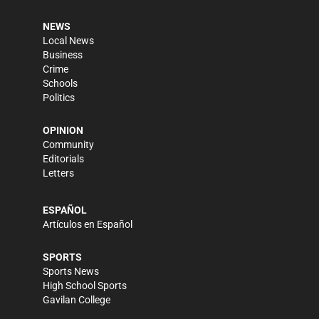
NEWS
Local News
Business
Crime
Schools
Politics
OPINION
Community
Editorials
Letters
ESPAÑOL
Artículos en Español
SPORTS
Sports News
High School Sports
Gavilan College