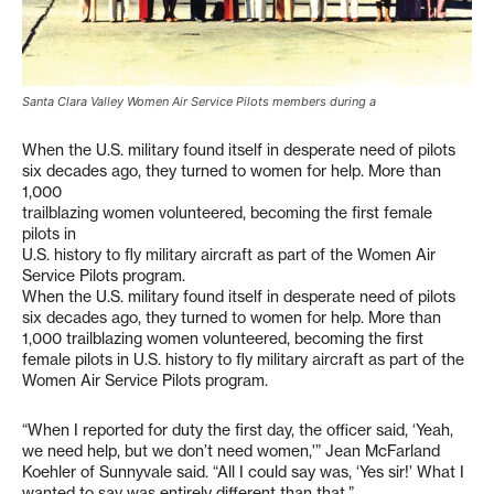
Santa Clara Valley Women Air Service Pilots members during a
When the U.S. military found itself in desperate need of pilots
six decades ago, they turned to women for help. More than
1,000
trailblazing women volunteered, becoming the first female
pilots in
U.S. history to fly military aircraft as part of the Women Air
Service Pilots program.
When the U.S. military found itself in desperate need of pilots
six decades ago, they turned to women for help. More than
1,000 trailblazing women volunteered, becoming the first
female pilots in U.S. history to fly military aircraft as part of the
Women Air Service Pilots program.
“When I reported for duty the first day, the officer said, ‘Yeah,
we need help, but we don’t need women,'” Jean McFarland
Koehler of Sunnyvale said. “All I could say was, ‘Yes sir!’ What I
wanted to say was entirely different than that.”