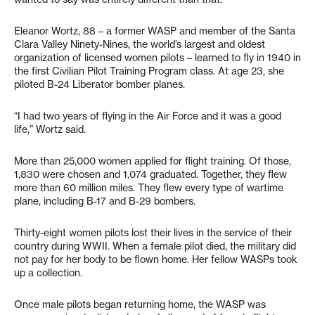
Eleanor Wortz, 88 – a former WASP and member of the Santa
Clara Valley Ninety-Nines, the world’s largest and oldest
organization of licensed women pilots – learned to fly in 1940 in
the first Civilian Pilot Training Program class. At age 23, she
piloted B-24 Liberator bomber planes.
“I had two years of flying in the Air Force and it was a good
life,” Wortz said.
More than 25,000 women applied for flight training. Of those,
1,830 were chosen and 1,074 graduated. Together, they flew
more than 60 million miles. They flew every type of wartime
plane, including B-17 and B-29 bombers.
Thirty-eight women pilots lost their lives in the service of their
country during WWII. When a female pilot died, the military did
not pay for her body to be flown home. Her fellow WASPs took
up a collection.
Once male pilots began returning home, the WASP was