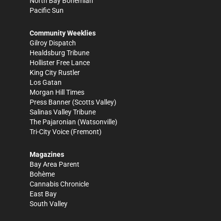
North Bay Bohemian
Pacific Sun
Community Weeklies
Gilroy Dispatch
Healdsburg Tribune
Hollister Free Lance
King City Rustler
Los Gatan
Morgan Hill Times
Press Banner
(Scotts Valley)
Salinas Valley Tribune
The Pajaronian
(Watsonville)
Tri-City Voice
(Fremont)
Magazines
Bay Area Parent
Bohème
Cannabis Chronicle
East Bay
South Valley