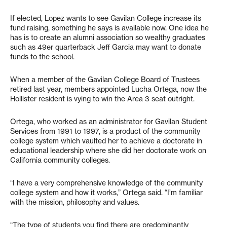
If elected, Lopez wants to see Gavilan College increase its
fund raising, something he says is available now. One idea he
has is to create an alumni association so wealthy graduates
such as 49er quarterback Jeff Garcia may want to donate
funds to the school.
When a member of the Gavilan College Board of Trustees
retired last year, members appointed Lucha Ortega, now the
Hollister resident is vying to win the Area 3 seat outright.
Ortega, who worked as an administrator for Gavilan Student
Services from 1991 to 1997, is a product of the community
college system which vaulted her to achieve a doctorate in
educational leadership where she did her doctorate work on
California community colleges.
“I have a very comprehensive knowledge of the community
college system and how it works,” Ortega said. “I’m familiar
with the mission, philosophy and values.
“The type of students you find there are predominantly