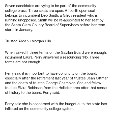
Seven candidates are vying to be part of the community
college brass. Three seats are open. A fourth open seat
belongs to incumbent Deb Smith, a Gilroy resident who is
running unopposed. Smith will be re-appointed to her seat by
the Santa Clara County Board of Supervisors before her term
starts in January.
Trustee Area 2 (Morgan Hill)
When asked if three terms on the Gavilan Board were enough,
incumbent Laura Perry answered a resounding “No. Three
terms are not enough.”
Perry said it is important to have continuity on the board,
especially after the retirement last year of trustee Jean Ottmar
and the death of trustee George Champion. She and fellow
trustee Elvira Robinson from the Hollister area offer that sense
of history to the board, Perry said.
Perry said she is concerned with the budget cuts the state has
inflicted on the community college system.