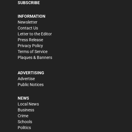
SUBSCRIBE
INFORMATION
Newsletter
Contact Us
Letter to the Editor
Press Release
Privacy Policy
Terms of Service
Plaques & Banners
ADVERTISING
Advertise
Public Notices
NEWS
Local News
Business
Crime
Schools
Politics