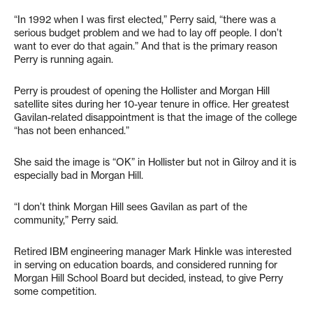
“In 1992 when I was first elected,” Perry said, “there was a
serious budget problem and we had to lay off people. I don’t
want to ever do that again.” And that is the primary reason
Perry is running again.
Perry is proudest of opening the Hollister and Morgan Hill
satellite sites during her 10-year tenure in office. Her greatest
Gavilan-related disappointment is that the image of the college
“has not been enhanced.”
She said the image is “OK” in Hollister but not in Gilroy and it is
especially bad in Morgan Hill.
“I don’t think Morgan Hill sees Gavilan as part of the
community,” Perry said.
Retired IBM engineering manager Mark Hinkle was interested
in serving on education boards, and considered running for
Morgan Hill School Board but decided, instead, to give Perry
some competition.