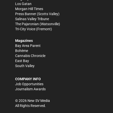
Los Gatan
Morgan Hill Times
Press Banner
(Scotts Valley)
Salinas Valley Tribune
The Pajaronian
(Watsonville)
Tri-City Voice
(Fremont)
Magazines
Bay Area Parent
Bohème
Cannabis Chronicle
East Bay
South Valley
COMPANY INFO
Job Opportunities
Journalism Awards
©
2026
New SV Media
All Rights Reserved.