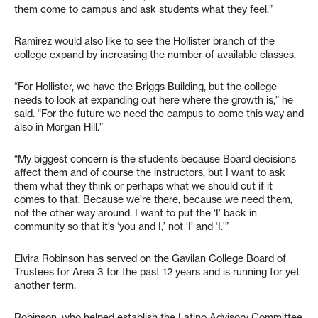
them come to campus and ask students what they feel.”
Ramirez would also like to see the Hollister branch of the
college expand by increasing the number of available classes.
“For Hollister, we have the Briggs Building, but the college
needs to look at expanding out here where the growth is,” he
said. “For the future we need the campus to come this way and
also in Morgan Hill.”
“My biggest concern is the students because Board decisions
affect them and of course the instructors, but I want to ask
them what they think or perhaps what we should cut if it
comes to that. Because we’re there, because we need them,
not the other way around. I want to put the ‘I’ back in
community so that it’s ‘you and I,’ not ‘I’ and ‘I.'”
Elvira Robinson has served on the Gavilan College Board of
Trustees for Area 3 for the past 12 years and is running for yet
another term.
Robinson, who helped establish the Latino Advisory Committee