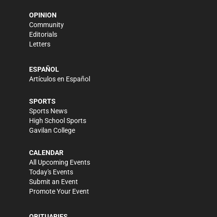
OPINION
Community
Editorials
Letters
ESPAÑOL
Artículos en Español
SPORTS
Sports News
High School Sports
Gavilan College
CALENDAR
All Upcoming Events
Today's Events
Submit an Event
Promote Your Event
OBITUARIES