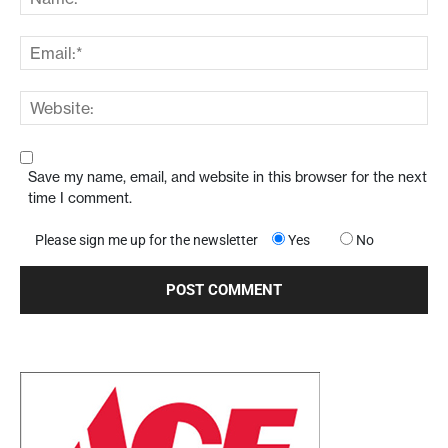
Save my name, email, and website in this browser for the next
time I comment.
Please sign me up for the newsletter
Yes
No