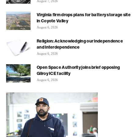
August 7, 2026
Virginia firm drops plans for battery storage site
in Coyote Valley
August 6, 2026
Religion: Acknowledging our independence
and interdependence
August 6, 2026
Open Space Authority joins brief opposing
Gilroy ICE facility
August 6, 2026