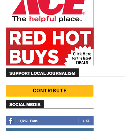
SUPPORT LOCAL JOURNALISM
SOCIAL MEDIA
11,542
Fans
LIKE