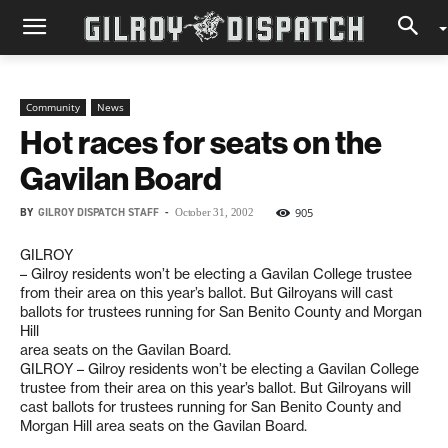
Community
News
Hot races for seats on the
Gavilan Board
BY
GILROY DISPATCH STAFF
-
905
October 31, 2002
GILROY
– Gilroy residents won’t be electing a Gavilan College trustee
from their area on this year’s ballot. But Gilroyans will cast
ballots for trustees running for San Benito County and Morgan
Hill
area seats on the Gavilan Board.
GILROY – Gilroy residents won’t be electing a Gavilan College
trustee from their area on this year’s ballot. But Gilroyans will
cast ballots for trustees running for San Benito County and
Morgan Hill area seats on the Gavilan Board.