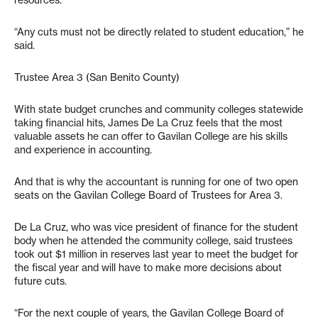
resources.
“Any cuts must not be directly related to student education,” he
said.
Trustee Area 3 (San Benito County)
With state budget crunches and community colleges statewide
taking financial hits, James De La Cruz feels that the most
valuable assets he can offer to Gavilan College are his skills
and experience in accounting.
And that is why the accountant is running for one of two open
seats on the Gavilan College Board of Trustees for Area 3.
De La Cruz, who was vice president of finance for the student
body when he attended the community college, said trustees
took out $1 million in reserves last year to meet the budget for
the fiscal year and will have to make more decisions about
future cuts.
“For the next couple of years, the Gavilan College Board of