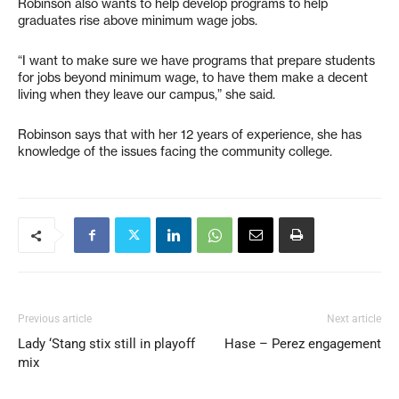
Robinson also wants to help develop programs to help
graduates rise above minimum wage jobs.
“I want to make sure we have programs that prepare students
for jobs beyond minimum wage, to have them make a decent
living when they leave our campus,” she said.
Robinson says that with her 12 years of experience, she has
knowledge of the issues facing the community college.
Previous article
Next article
Lady ‘Stang stix still in playoff
Hase – Perez engagement
mix