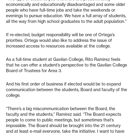
economically and educationally disadvantaged and some older
people who have full-time jobs and take the weekends or
evenings to pursue education. We have a full array of students,
all the way from high school graduates to the adult population.”
If re-elected, budget responsibility will be one of Ortega’s
priorities. Ortega would also like to address the issue of
increased access to resources available at the college.
As a full-time student at Gavilan College, Rito Ramirez feels
that he can offer a student’s perspective to the Gavilan College
Board of Trustees for Area 3.
And his first order of business if elected would be to expand
communication between the students, Board and faculty of the
college.
“There’s a big miscommunication between the Board, the
faculty and the students,” Ramirez said. “The Board expects
people to come to public meetings, but sometimes that’s
impossible. The Board should be brought into the 21 century
and at least e-mail everyone, take the initiative. I want to have