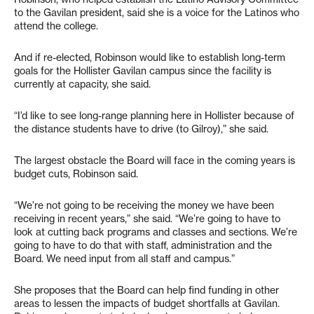
to the Gavilan president, said she is a voice for the Latinos who
attend the college.
And if re-elected, Robinson would like to establish long-term
goals for the Hollister Gavilan campus since the facility is
currently at capacity, she said.
“I’d like to see long-range planning here in Hollister because of
the distance students have to drive (to Gilroy),” she said.
The largest obstacle the Board will face in the coming years is
budget cuts, Robinson said.
“We’re not going to be receiving the money we have been
receiving in recent years,” she said. “We’re going to have to
look at cutting back programs and classes and sections. We’re
going to have to do that with staff, administration and the
Board. We need input from all staff and campus.”
She proposes that the Board can help find funding in other
areas to lessen the impacts of budget shortfalls at Gavilan.