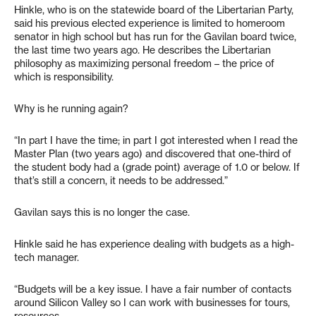
Hinkle, who is on the statewide board of the Libertarian Party,
said his previous elected experience is limited to homeroom
senator in high school but has run for the Gavilan board twice,
the last time two years ago. He describes the Libertarian
philosophy as maximizing personal freedom – the price of
which is responsibility.
Why is he running again?
“In part I have the time; in part I got interested when I read the
Master Plan (two years ago) and discovered that one-third of
the student body had a (grade point) average of 1.0 or below. If
that’s still a concern, it needs to be addressed.”
Gavilan says this is no longer the case.
Hinkle said he has experience dealing with budgets as a high-
tech manager.
“Budgets will be a key issue. I have a fair number of contacts
around Silicon Valley so I can work with businesses for tours,