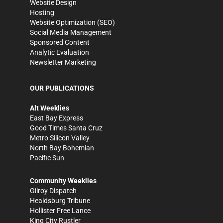
Website Design
Hosting
Website Optimization (SEO)
Social Media Management
Sponsored Content
Analytic Evaluation
Newsletter Marketing
OUR PUBLICATIONS
Alt Weeklies
East Bay Express
Good Times Santa Cruz
Metro Silicon Valley
North Bay Bohemian
Pacific Sun
Community Weeklies
Gilroy Dispatch
Healdsburg Tribune
Hollister Free Lance
King City Rustler