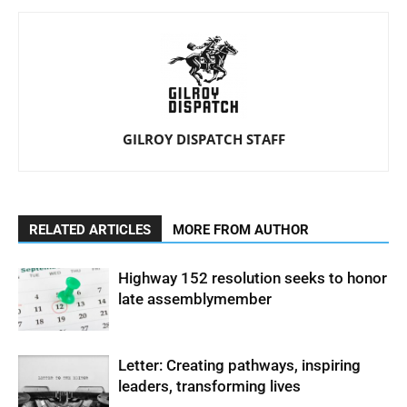
GILROY DISPATCH STAFF
RELATED ARTICLES
MORE FROM AUTHOR
Highway 152 resolution seeks to honor
late assemblymember
Letter: Creating pathways, inspiring
leaders, transforming lives