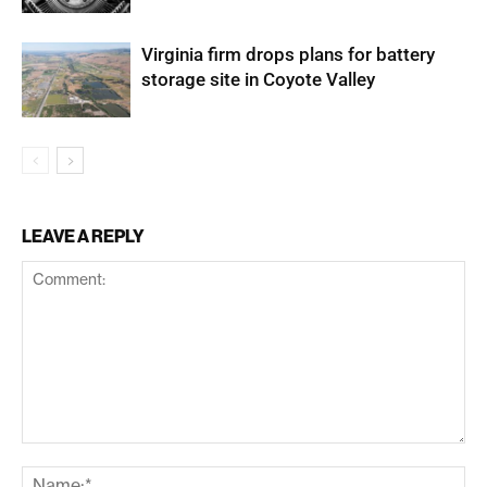
Virginia firm drops plans for battery
storage site in Coyote Valley
LEAVE A REPLY