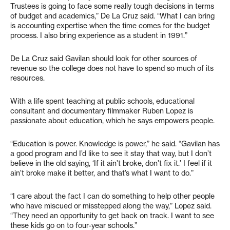
Trustees is going to face some really tough decisions in terms
of budget and academics,” De La Cruz said. “What I can bring
is accounting expertise when the time comes for the budget
process. I also bring experience as a student in 1991.”
De La Cruz said Gavilan should look for other sources of
revenue so the college does not have to spend so much of its
resources.
With a life spent teaching at public schools, educational
consultant and documentary filmmaker Ruben Lopez is
passionate about education, which he says empowers people.
“Education is power. Knowledge is power,” he said. “Gavilan has
a good program and I’d like to see it stay that way, but I don’t
believe in the old saying, ‘If it ain’t broke, don’t fix it.’ I feel if it
ain’t broke make it better, and that’s what I want to do.”
“I care about the fact I can do something to help other people
who have miscued or misstepped along the way,” Lopez said.
“They need an opportunity to get back on track. I want to see
these kids go on to four-year schools.”