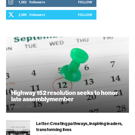
1,582
Followers
FOLLOW
2,589
Followers
FOLLOW
Highway 152 resolution seeks to honor
late assemblymember
August 7, 2026
Letter: Creating pathways, inspiring leaders,
transforming lives