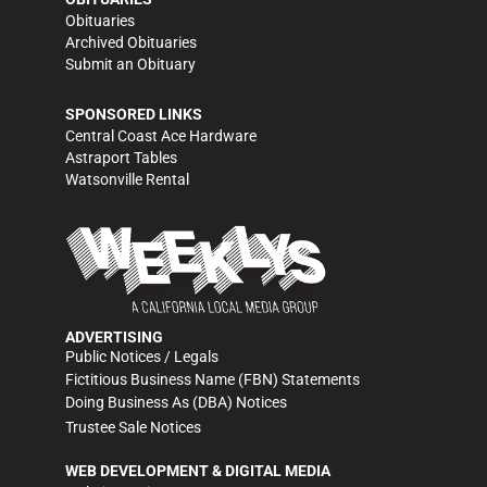
Obituaries
Archived Obituaries
Submit an Obituary
SPONSORED LINKS
Central Coast Ace Hardware
Astraport Tables
Watsonville Rental
ADVERTISING
Public Notices / Legals
Fictitious Business Name (FBN) Statements
Doing Business As (DBA) Notices
Trustee Sale Notices
WEB DEVELOPMENT & DIGITAL MEDIA