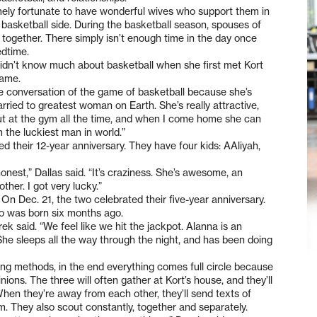
mely fortunate to have wonderful wives who support them in
 basketball side. During the basketball season, spouses of
together. There simply isn’t enough time in the day once
edtime.
didn’t know much about basketball when she first met Kort
game.
e conversation of the game of basketball because she’s
married to greatest woman on Earth. She’s really attractive,
ut at the gym all the time, and when I come home she can
 the luckiest man in world.”
ed their 12-year anniversary. They have four kids: AAliyah,
nest,” Dallas said. “It’s craziness. She’s awesome, an
er. I got very lucky.”
 On Dec. 21, the two celebrated their five-year anniversary.
o was born six months ago.
ek said. “We feel like we hit the jackpot. Alanna is an
he sleeps all the way through the night, and has been doing
g methods, in the end everything comes full circle because
nions. The three will often gather at Kort’s house, and they’ll
hen they’re away from each other, they’ll send texts of
m. They also scout constantly, together and separately.