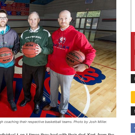
gh coaching their respective basketball teams. Photo by Josh Miller.
ividual 1-on-1 times they had with their dad, Kort, from the