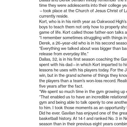
time they were adolescents into their college 
—took place at the Church of Jesus Christ of Latt
currently reside.
Kort, who is in his ninth year as Oakwood High’s
boys to teach them not only how to properly sh
game of life. Kort called those father-son talks a
“I remember sometimes struggling with things in li
Derek, a 26–year-old who is in his second seas
“Everything we talked about was bigger than bas
release from everyday life.”
Dallas, 32, is in his first season coaching the G
spent with his dad—in which Kort imparted to hi
lessons he uses with his players today. For the J
win, but in the grand scheme of things they know 
the players than a team’s won-loss record. Reali
five years after the fact.
“We spent so much time in the gym growing up eve
“That enabled us to have an incredible relations
gym and being able to talk openly to one anothe
to him. I took those moments as an opportunity t
Did he ever. Gavilan has enjoyed one of the gre
basketball history. At 14-1 and ranked No. 3 in
season than in their previous eight years combi