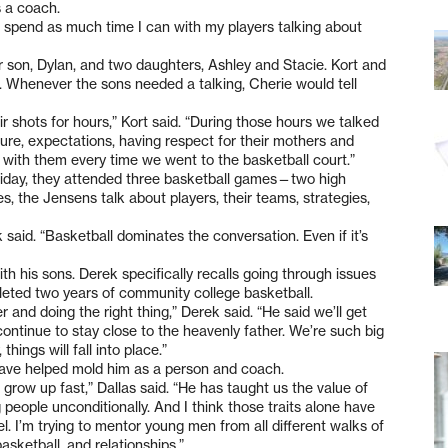
s a coach.
to spend as much time I can with my players talking about
r son, Dylan, and two daughters, Ashley and Stacie. Kort and
s. Whenever the sons needed a talking, Cherie would tell
r shots for hours,” Kort said. “During those hours we talked
future, expectations, having respect for their mothers and
ew with them every time we went to the basketball court.”
Friday, they attended three basketball games—two high
, the Jensens talk about players, their teams, strategies,
 said. “Basketball dominates the conversation. Even if it’s
th his sons. Derek specifically recalls going through issues
leted two years of community college basketball.
 and doing the right thing,” Derek said. “He said we’ll get
continue to stay close to the heavenly father. We’re such big
hings will fall into place.”
t have helped mold him as a person and coach.
 grow up fast,” Dallas said. “He has taught us the value of
g people unconditionally. And I think those traits alone have
vel. I’m trying to mentor young men from all different walks of
basketball, and relationships.”