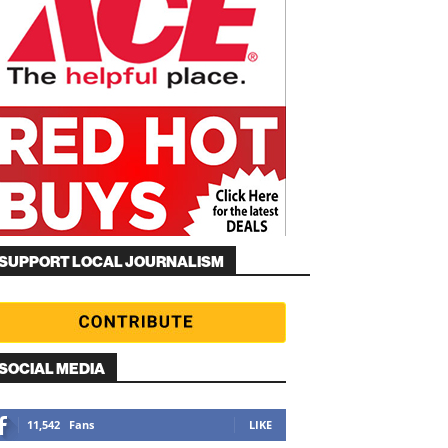
SUPPORT LOCAL JOURNALISM
SOCIAL MEDIA
11,542
Fans
LIKE