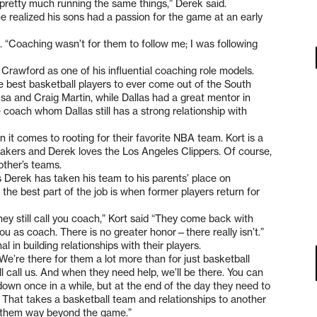
 pretty much running the same things,” Derek said.
he realized his sons had a passion for the game at an early
d. “Coaching wasn’t for them to follow me; I was following
Crawford as one of his influential coaching role models.
e best basketball players to ever come out of the South
sa and Craig Martin, while Dallas had a great mentor in
 coach whom Dallas still has a strong relationship with
it comes to rooting for their favorite NBA team. Kort is a
 Lakers and Derek loves the Los Angeles Clippers. Of course,
other’s teams.
s Derek has taken his team to his parents’ place on
 the best part of the job is when former players return for
hey still call you coach,” Kort said “They come back with
o you as coach. There is no greater honor—there really isn’t.”
in building relationships with their players.
“We’re there for them a lot more than for just basketball
ll call us. And when they need help, we’ll be there. You can
wn once in a while, but at the end of the day they need to
That takes a basketball team and relationships to another
t them way beyond the game.”