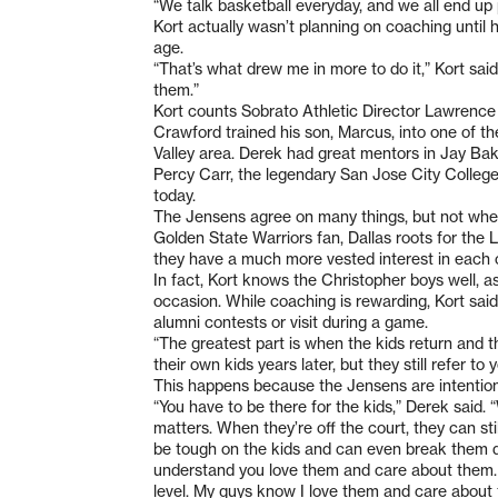
“We talk basketball everyday, and we all end up
Kort actually wasn’t planning on coaching until 
age.
“That’s what drew me in more to do it,” Kort sai
them.”
Kort counts Sobrato Athletic Director Lawrence 
Crawford trained his son, Marcus, into one of th
Valley area. Derek had great mentors in Jay Bak
Percy Carr, the legendary San Jose City College
today.
The Jensens agree on many things, but not when 
Golden State Warriors fan, Dallas roots for the
they have a much more vested interest in each 
In fact, Kort knows the Christopher boys well, a
occasion. While coaching is rewarding, Kort said
alumni contests or visit during a game.
“The greatest part is when the kids return and t
their own kids years later, but they still refer t
This happens because the Jensens are intentional 
“You have to be there for the kids,” Derek said. 
matters. When they’re off the court, they can sti
be tough on the kids and can even break them do
understand you love them and care about them. 
level. My guys know I love them and care abou