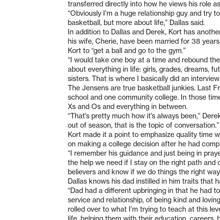
transferred directly into how he views his role a
“Obviously I’m a huge relationship guy and try 
basketball, but more about life,” Dallas said.
In addition to Dallas and Derek, Kort has anothe
his wife, Cherie, have been married for 38 year
Kort to “get a ball and go to the gym.”
“I would take one boy at a time and rebound thei
about everything in life: girls, grades, dreams, 
sisters. That is where I basically did an intervi
The Jensens are true basketball junkies. Last 
school and one community college. In those times
Xs and Os and everything in between.
“That’s pretty much how it’s always been,” Derek
out of season, that is the topic of conversation.”
Kort made it a point to emphasize quality time wi
on making a college decision after he had comp
“I remember his guidance and just being in prayer
the help we need if I stay on the right path and 
believers and know if we do things the right way, t
Dallas knows his dad instilled in him traits tha
“Dad had a different upbringing in that he had to
service and relationship, of being kind and lovin
rolled over to what I’m trying to teach at this le
life, helping them with their education, careers, 