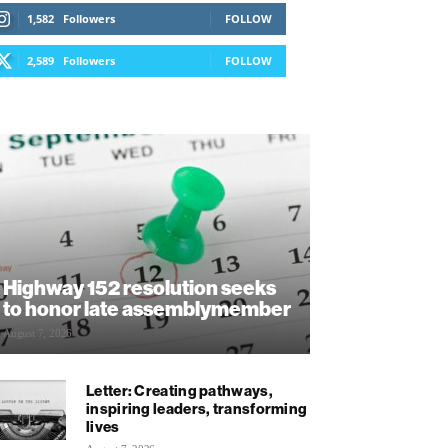
1,582
Followers
FOLLOW
2,589
Followers
FOLLOW
Highway 152 resolution seeks
to honor late assemblymember
August 7, 2026
Letter: Creating pathways,
inspiring leaders, transforming
lives