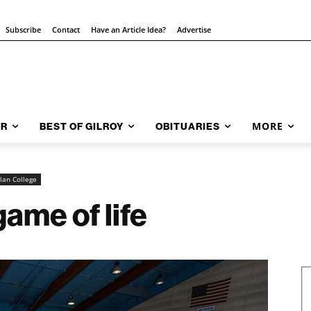
Subscribe
Contact
Have an Article Idea?
Advertise
MORE
AR
BEST OF GILROY
OBITUARIES
lan College
ame of life