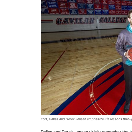
Kort, Dallas and Derek Jensen emphasize life lessons throu
Dallas and Derek Jensen vividly remember the ind