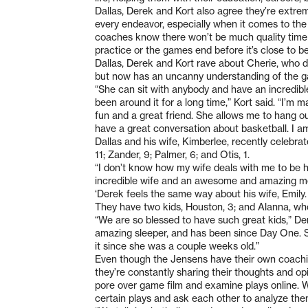
Dallas, Derek and Kort also agree they’re extre
every endeavor, especially when it comes to the
coaches know there won’t be much quality time 
practice or the games end before it’s close to b
Dallas, Derek and Kort rave about Cherie, who 
but now has an uncanny understanding of the 
“She can sit with anybody and have an incredibl
been around it for a long time,” Kort said. “I’m 
fun and a great friend. She allows me to hang o
have a great conversation about basketball. I am
Dallas and his wife, Kimberlee, recently celebrat
11; Zander, 9; Palmer, 6; and Otis, 1.
“I don’t know how my wife deals with me to be ho
incredible wife and an awesome and amazing moth
‘Derek feels the same way about his wife, Emily.
They have two kids, Houston, 3; and Alanna, wh
“We are so blessed to have such great kids,” Der
amazing sleeper, and has been since Day One. S
it since she was a couple weeks old.”
Even though the Jensens have their own coachin
they’re constantly sharing their thoughts and opi
pore over game film and examine plays online. W
certain plays and ask each other to analyze the