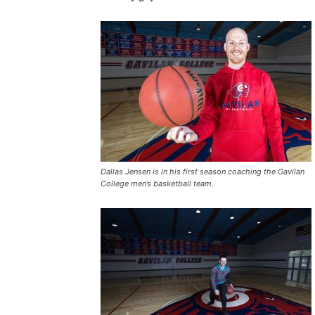
Dallas Jensen is in his first season coaching the Gavilan
College men’s basketball team.