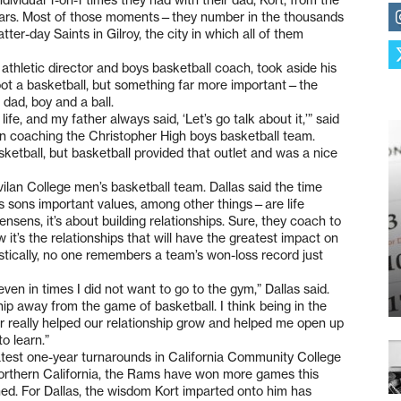
years. Most of those moments—they number in the thousands
er-day Saints in Gilroy, the city in which all of them
 athletic director and boys basketball coach, took aside his
oot a basketball, but something far more important—the
 dad, boy and a ball.
fe, and my father always said, ‘Let’s go talk about it,’” said
on coaching the Christopher High boys basketball team.
ketball, but basketball provided that outlet and was a nice
avilan College men’s basketball team. Dallas said the time
s sons important values, among other things—are life
ensens, it’s about building relationships. Sure, they coach to
it’s the relationships that will have the greatest impact on
stically, no one remembers a team’s won-loss record just
n in times I did not want to go to the gym,” Dallas said.
hip away from the game of basketball. I think being in the
r really helped our relationship grow and helped me open up
o learn.”
atest one-year turnarounds in California Community College
 Northern California, the Rams have won more games this
ned. For Dallas, the wisdom Kort imparted onto him has