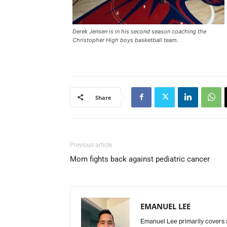
Derek Jensen is in his second season coaching the
Christopher High boys basketball team.
Share
Previous article
Mom fights back against pediatric cancer
EMANUEL LEE
Emanuel Lee primarily covers