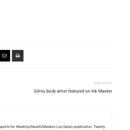
Next article
Gilroy body artist featured on Ink Master
 sports for Weeklys/NewSVMedia's Los Gatan publication. Twenty