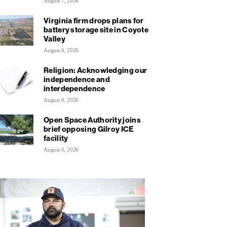
August 7, 2026
Virginia firm drops plans for
battery storage site in Coyote
Valley
August 6, 2026
Religion: Acknowledging our
independence and
interdependence
August 6, 2026
Open Space Authority joins
brief opposing Gilroy ICE
facility
August 6, 2026