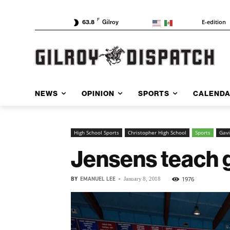
F
E-edition
63.8
Gilroy
NEWS
OPINION
SPORTS
CALEND
High School Sports
Christopher High School
Sports
Gavi
Jensens teach g
BY
EMANUEL LEE
-
1976
January 8, 2018