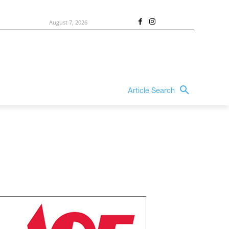
August 7, 2026
Article Search